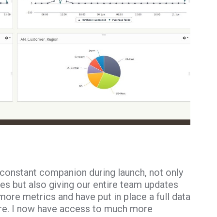
constant companion during launch, not only
ues but also giving our entire team updates
ore metrics and have put in place a full data
ure. I now have access to much more