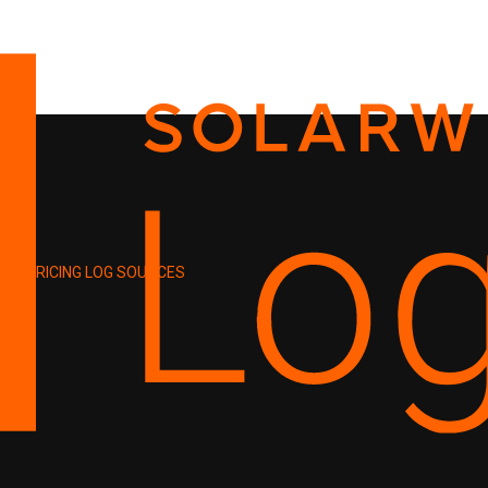
PRICING
LOG SOURCES