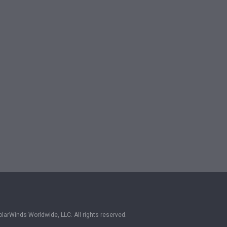
larWinds Worldwide, LLC. All rights reserved.