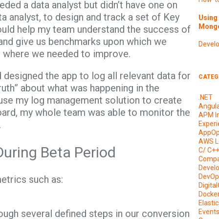
eeded a data analyst but didn’t have one on
ta analyst, to design and track a set of Key
Using 
Mongo
ould help my team understand the success of
 and give us benchmarks upon which we
Devel
d where we needed to improve.
esigned the app to log all relevant data for
CATEG
truth” about what was happening in the
.NET
o use my log management solution to create
Angul
oard, my whole team was able to monitor the
APM I
.
Experi
AppOp
AWS L
During Beta Period
C/ C+
Compa
Devel
DevOp
etrics such as:
Digita
Docke
Elasti
ugh several defined steps in our conversion
Event