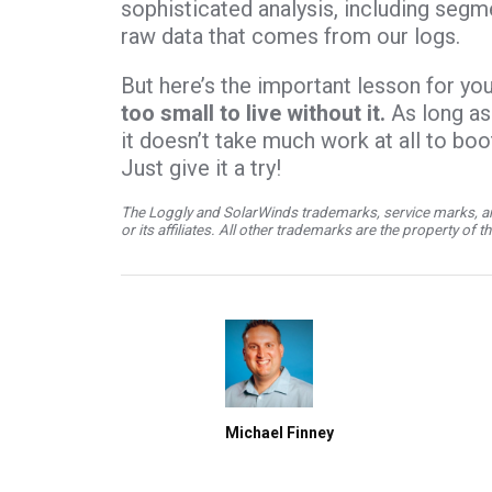
sophisticated analysis, including segm
raw data that comes from our logs.
But here’s the important lesson for yo
too small to live without it.
As long as
it doesn’t take much work at all to bo
Just give it a try!
The Loggly and SolarWinds trademarks, service marks, an
or its affiliates. All other trademarks are the property of 
Michael Finney