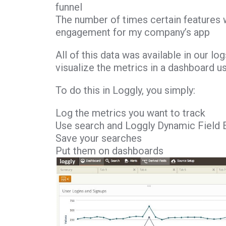
funnel
The number of times certain features w
engagement for my company’s app
All of this data was available in our lo
visualize the metrics in a dashboard u
To do this in Loggly, you simply:
Log the metrics you want to track
Use search and Loggly Dynamic Field 
Save your searches
Put them on dashboards