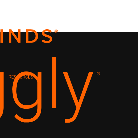
RESOURCES