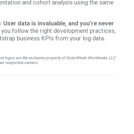
entation and cohort analysis using the same
u:
User data is invaluable, and you’re never
 you follow the right development practices,
otstrap business KPIs from your log data.
d logos are the exclusive property of SolarWinds Worldwide, LLC
their respective owners.