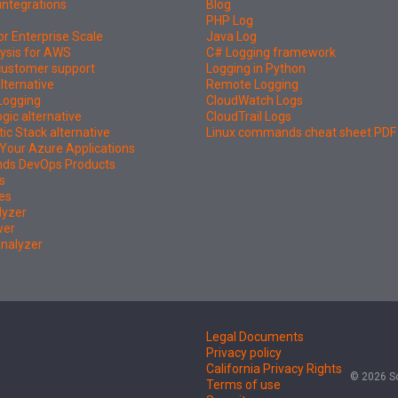
integrations
Blog
PHP Log
or Enterprise Scale
Java Log
ysis for AWS
C# Logging framework
 customer support
Logging in Python
lternative
Remote Logging
Logging
CloudWatch Logs
ic alternative
CloudTrail Logs
tic Stack alternative
Linux commands cheat sheet PDF
Your Azure Applications
nds DevOps Products
s
es
lyzer
wer
Analyzer
Legal Documents
Privacy policy
California Privacy Rights
© 2026 So
Terms of use