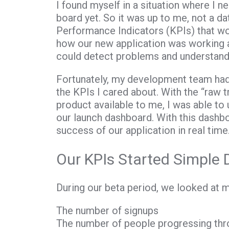
I found myself in a situation where I n
board yet. So it was up to me, not a da
Performance Indicators (KPIs) that w
how our new application was working
could detect problems and understan
Fortunately, my development team had d
the KPIs I cared about. With the “raw 
product available to me, I was able t
our launch dashboard. With this dashb
success of our application in real time
Our KPIs Started Simple 
During our beta period, we looked at m
The number of signups
The number of people progressing thro