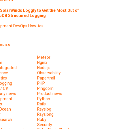
SolarWinds Loggly to Get the Most Out of
DB Structured Logging
opment
DevOps
How-tos
ORIES
Meteor
ar
Nginx
ntegrated
Node.js
ence
Observability
tics
Papertrail
ogging
PHP
+/ C#
Pingdom
ny news
Product news
opment
Python
s
Rails
lOcean
Rsyslog
r
Rsyslong
csearch
Ruby
s
Security