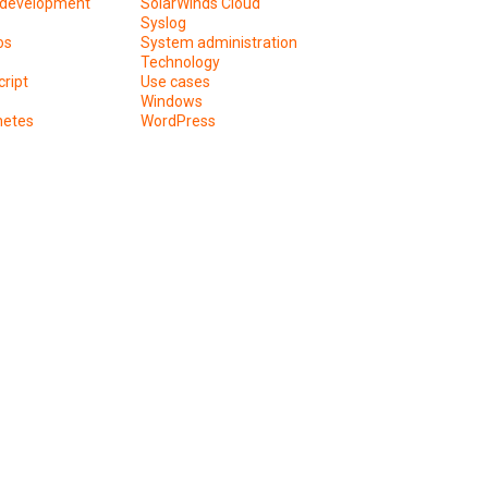
development
SolarWinds Cloud
Syslog
os
System administration
Technology
ript
Use cases
Windows
netes
WordPress