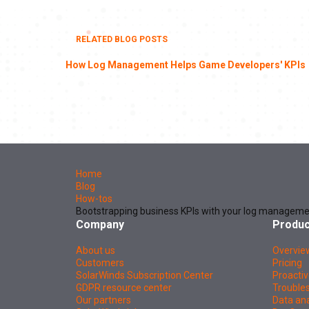
RELATED BLOG POSTS
How Log Management Helps Game Developers' KPIs
Home
Blog
How-tos
Bootstrapping business KPIs with your log manageme
Company
Produc
About us
Overvie
Customers
Pricing
SolarWinds Subscription Center
Proactiv
GDPR resource center
Troubles
Our partners
Data ana