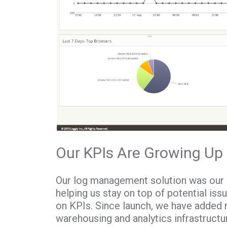
Our KPIs Are Growing Up
Our log management solution was our 
helping us stay on top of potential iss
on KPIs. Since launch, we have added m
warehousing and analytics infrastruct