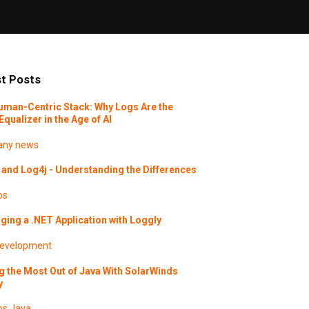
t Posts
uman-Centric Stack: Why Logs Are the
Equalizer in the Age of AI
ny news
and Log4j - Understanding the Differences
os
ing a .NET Application with Loggly
evelopment
g the Most Out of Java With SolarWinds
y
os
Java