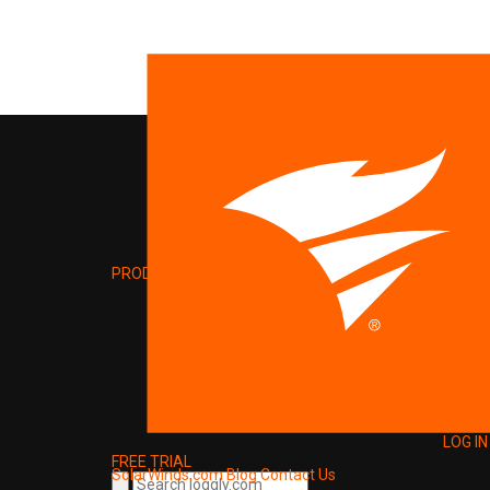
PRODUCT
LOG IN
FREE TRIAL
SolarWinds.com
Blog
Contact Us