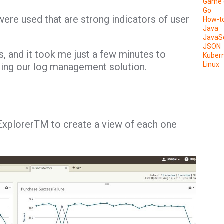
Game 
Go
ere used that are strong indicators of user
How-t
Java
JavaSc
JSON
gs, and it took me just a few minutes to
Kuber
Linux
sing our log management solution.
Explorer
TM
to create a view of each one