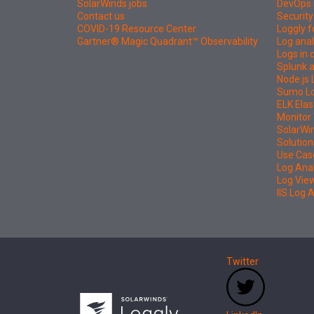
SolarWinds jobs
DevOps 
Contact us
Security
COVID-19 Resource Center
Loggly f
Gartner® Magic Quadrant™ Observability
Log anal
Logs in
Splunk a
Node.js 
Sumo Log
ELK Elas
Monitor 
SolarWi
Solution
Use Cas
Log Ana
Log Vie
IIS Log 
Twitter