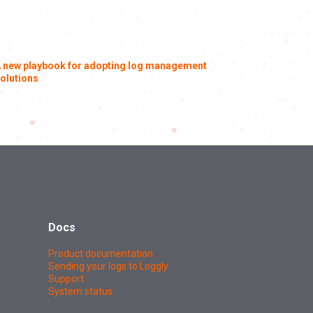
 new playbook for adopting log management
olutions
Docs
Product documentation
Sending your logs to Loggly
Support
System status