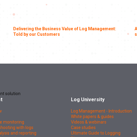
Delivering the Business Value of Log Management:
A
Told by our Customers
s
nt solution
t
Log University
w
Log Management - Introduction
White papers & guides
e monitoring
Videos & webinars
hooting with logs
Case studies
lysis and reporting
Ultimate Guide to Logging