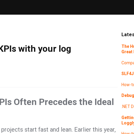
Lates
PIs with your log
The H
Great 
Compa
SLF4J 
How-t
Debugg
Is Often Precedes the Ideal
.NET
D
Gettin
Loggl
ojects start fast and lean. Earlier this year,
How-t