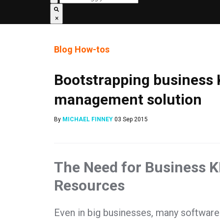
×
Blog
How-tos
Bootstrapping business K
management solution
By
MICHAEL FINNEY
03 Sep 2015
The Need for Business KP
Resources
Even in big businesses, many software pr