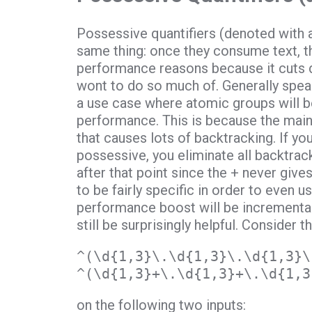
Possessive quantifiers (denoted with 
same thing: once they consume text, the
performance reasons because it cuts 
wont to do so much of. Generally speak
a use case where atomic groups will b
performance. This is because the main
that causes lots of backtracking. If you
possessive, you eliminate all backtrack
after that point since the + never give
to be fairly specific in order to even 
performance boost will be incremental
still be surprisingly helpful. Consider
^(\d{1,3}\.\d{1,3}\.\d{1,3}\
^(\d{1,3}+\.\d{1,3}+\.\d{1,3
on the following two inputs: