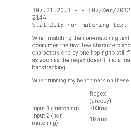
107.21.20.1 - - [07/Dec/2012
2144
9.21.2015 non matching text 
When matching the non-matching text, 
consumes the first few characters and,
characters one by one hoping to still f
as soon as the regex doesn’t find a mat
backtracking.
When running my benchmark on these re
Regex 1
(greedy)
Input 1 (matching)
703ms
Input 2 (non-
187ms
matching)