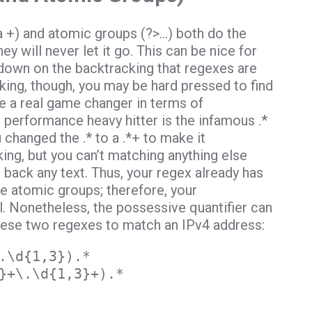
a +) and atomic groups (?>…) both do the
y will never let it go. This can be nice for
down on the backtracking that regexes are
ing, though, you may be hard pressed to find
e a real game changer in terms of
 performance heavy hitter is the infamous .*
 changed the .* to a .*+ to make it
ing, but you can’t matching anything else
s back any text. Thus, your regex already has
use atomic groups; therefore, your
. Nonetheless, the possessive quantifier can
 these two regexes to match an IPv4 address:
.\d{1,3}).*
}+\.\d{1,3}+).*