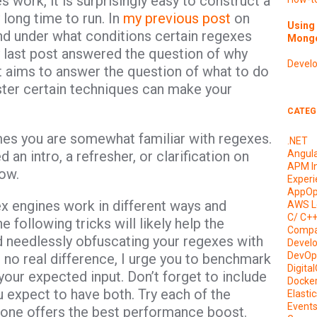
work, it is surprisingly easy to construct a
 long time to run. In
my previous post
on
Using 
d under what conditions certain regexes
Mongo
my last post answered the question of why
Devel
 aims to answer the question of what to do
ster certain techniques can make your
CATEG
mes you are somewhat familiar with regexes.
.NET
d an intro, a refresher, or clarification on
Angul
APM I
ow.
Experi
AppOp
gex engines work in different ways and
AWS L
C/ C+
 following tricks will likely help the
Compa
 needlessly obfuscating your regexes with
Devel
DevOp
o real difference, I urge you to benchmark
Digita
your expected input. Don’t forget to include
Docke
 expect to have both. Try each of the
Elasti
Event
 one offers the best performance boost.