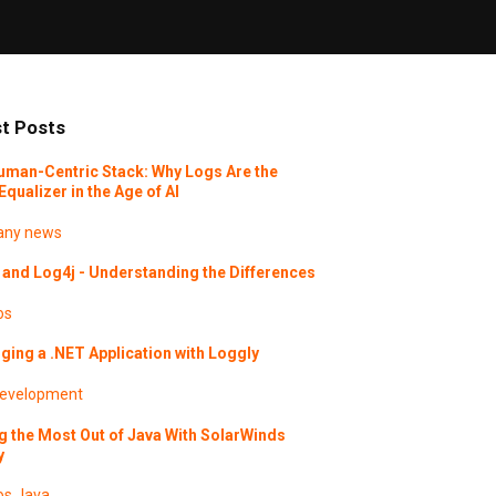
t Posts
uman-Centric Stack: Why Logs Are the
Equalizer in the Age of AI
ny news
and Log4j - Understanding the Differences
os
ing a .NET Application with Loggly
evelopment
g the Most Out of Java With SolarWinds
y
os
Java