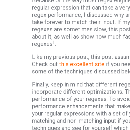
Because of the way most regex engines 
regular expression that can take a very
regex performance, I discussed why an
take forever to match their input. If 
regexes are sometimes slow, this post
about it, as well as show how much fa
1
regexes
.
Like my previous post, this post assu
Check out
this excellent site
if you nee
some of the techniques discussed bel
Finally, keep in mind that different re
incorporate different optimizations. The
performance of your regexes. To avoid
performance enhancements that make n
your regular expressions with a set of 
matching and non-matching input if you
techniques and see for yourself which