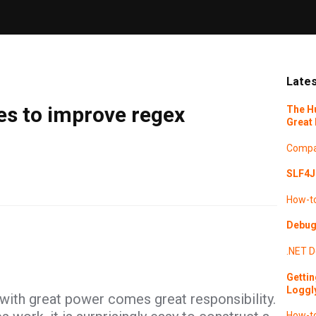
Lates
es to improve regex
The H
Great 
Compa
SLF4J 
How-t
Debugg
.NET
D
Gettin
Loggl
with great power comes great responsibility.
How-t