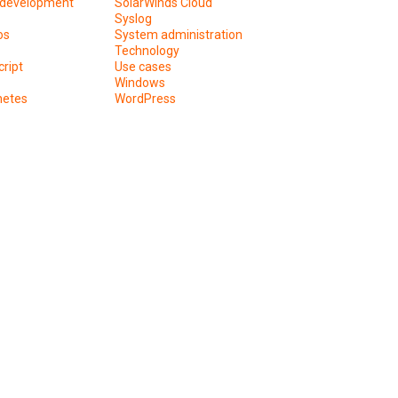
development
SolarWinds Cloud
Syslog
os
System administration
Technology
ript
Use cases
Windows
netes
WordPress