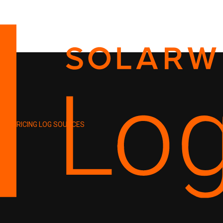
PRICING
LOG SOURCES