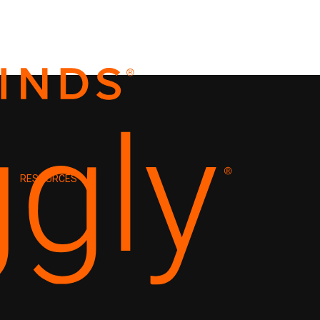
RESOURCES