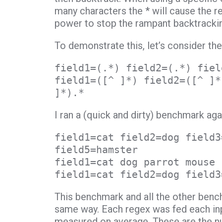
many characters the * will cause the r
power to stop the rampant backtracki
To demonstrate this, let’s consider th
field1=(.*) field2=(.*) fiel
field1=([^ ]*) field2=([^ ]*
]*).*
I ran a (quick and dirty) benchmark aga
field1=cat field2=dog field3
field5=hamster
field1=cat dog parrot mouse
field1=cat field2=dog field3
This benchmark and all the other benc
same way. Each regex was fed each inp
measured on average. These are the num