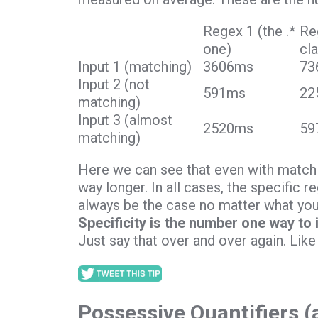
Regex 1 (the .*
Re
one)
cl
Input 1 (matching)
3606ms
73
Input 2 (not
591ms
22
matching)
Input 3 (almost
2520ms
59
matching)
Here we can see that even with matchin
way longer. In all cases, the specific 
always be the case no matter what your
Specificity is the number one way to
Just say that over and over again. Like
Possessive Quantifiers 