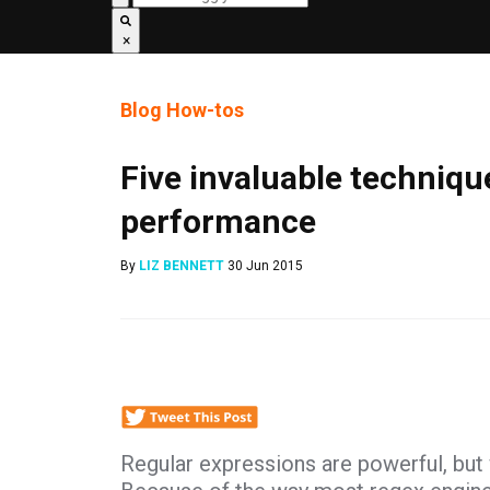
×
Blog
How-tos
Five invaluable techniqu
performance
By
LIZ BENNETT
30 Jun 2015
Regular expressions are powerful, but 