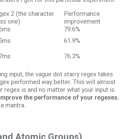
gex 2 (the character
Performance
ass one)
improvement
6ms
79.6%
5ms
61.9%
7ms
76.3%
g input, the vague dot starry regex takes
regex performed way better. This will almost
 regex is and no matter what your input is.
 improve the performance of your regexes.
 a mantra.
(and Atomic Groups)