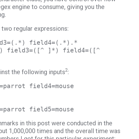
egex engine to consume, giving you the
ng.
e two regular expressions:
d3=(.*) field4=(.*).*
) field3=([^ ]*) field4=([^
2
inst the following inputs
:
=parrot field4=mouse
=parrot field5=mouse
hmarks in this post were conducted in the
ut 1,000,000 times and the overall time was
bers I got for this particular experiment: