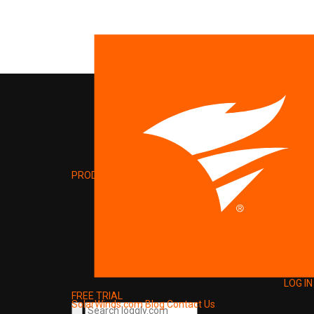
PRODUCT
LOG IN
FREE TRIAL
SolarWinds.com
Blog
Contact Us