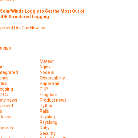
SolarWinds Loggly to Get the Most Out of
DB Structured Logging
opment
DevOps
How-tos
ORIES
Meteor
ar
Nginx
ntegrated
Node.js
ence
Observability
tics
Papertrail
ogging
PHP
+/ C#
Pingdom
ny news
Product news
opment
Python
s
Rails
lOcean
Rsyslog
r
Rsyslong
csearch
Ruby
s
Security