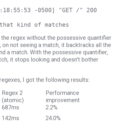
:18:55:53 -0500] "GET /" 200
that kind of matches
the regex without the possessive quantifier
 on not seeing a match, it backtracks all the
ind a match. With the possessive quantifier,
ch, it stops looking and doesn’t bother
gexes, I got the following results:
Regex 2
Performance
(atomic)
improvement
687ms
2.2%
142ms
24.0%