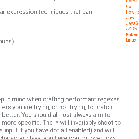
Game 
Go
ular expression techniques that can
How-t
Java
JavaSc
JSON
Kuber
oups)
Linux
ep in mind when crafting performant regexes.
rs you are trying, or not trying, to match.
 better. You should almost always aim to
 more specific. The .* will invariably shoot to
 input if you have dot all enabled) and will
character class, you have control over how