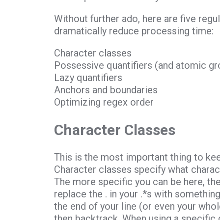
Without further ado, here are five reg
dramatically reduce processing time:
Character classes
Possessive quantifiers (and atomic gr
Lazy quantifiers
Anchors and boundaries
Optimizing regex order
Character Classes
This is the most important thing to ke
Character classes specify what characte
The more specific you can be here, the
replace the . in your .*s with something
the end of your line (or even your whole
then backtrack. When using a specific 