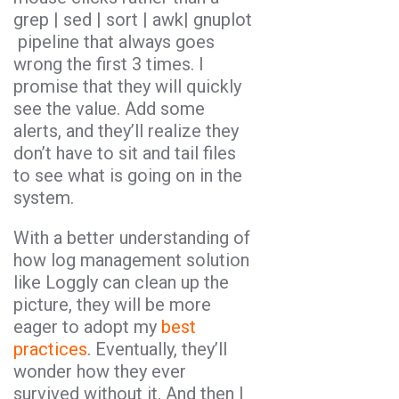
grep | sed | sort | awk| gnuplot
pipeline that always goes
wrong the first 3 times. I
promise that they will quickly
see the value. Add some
alerts, and they’ll realize they
don’t have to sit and tail files
to see what is going on in the
system.
With a better understanding of
how log management solution
like Loggly can clean up the
picture, they will be more
eager to adopt my
best
practices
. Eventually, they’ll
wonder how they ever
survived without it. And then I