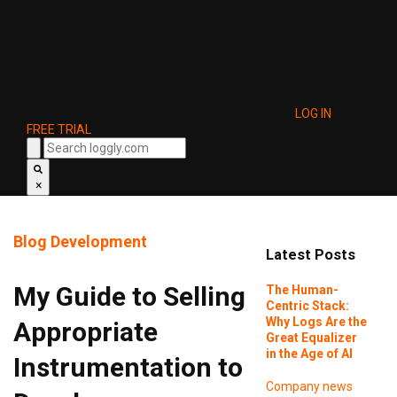
LOG IN
FREE TRIAL
×
Blog
Development
Latest Posts
My Guide to Selling
The Human-
Centric Stack:
Why Logs Are the
Appropriate
Great Equalizer
in the Age of AI
Instrumentation to
Company news