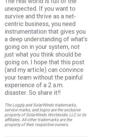
The real world is full of the
unexpected. If you want to
survive and thrive as a net-
centric business, you need
instrumentation that gives you
a deep understanding of what’s
going on in your system, not
just what you think should be
going on. I hope that this post
(and my article) can convince
your team without the painful
experience of a 2 a.m.
disaster. So share it!!
The Loggly and SolarWinds trademarks,
service marks, and logos are the exclusive
property of SolarWinds Worldwide, LLC or its
affiliates. All other trademarks are the
property of their respective owners.