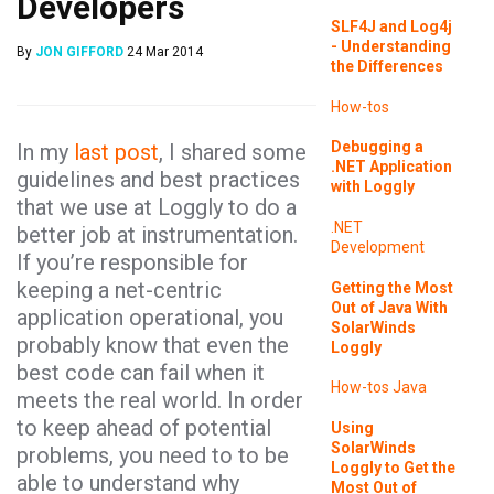
Developers
SLF4J and Log4j
- Understanding
By
JON GIFFORD
24 Mar 2014
the Differences
How-tos
Debugging a
In my
last post
, I shared some
.NET Application
guidelines and best practices
with Loggly
that we use at Loggly to do a
.NET
better job at instrumentation.
Development
If you’re responsible for
keeping a net-centric
Getting the Most
Out of Java With
application operational, you
SolarWinds
probably know that even the
Loggly
best code can fail when it
How-tos
Java
meets the real world. In order
to keep ahead of potential
Using
SolarWinds
problems, you need to to be
Loggly to Get the
able to understand why
Most Out of