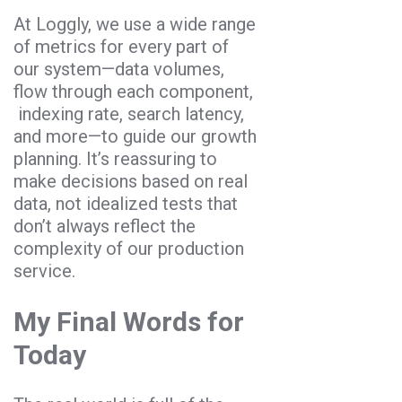
At Loggly, we use a wide range
of metrics for every part of
our system—data volumes,
flow through each component,
indexing rate, search latency,
and more—to guide our growth
planning. It’s reassuring to
make decisions based on real
data, not idealized tests that
don’t always reflect the
complexity of our production
service.
My Final Words for
Today