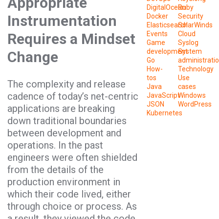
Appropriate
DigitalOcean
Ruby
Instrumentation
Docker
Security
Elasticsearch
SolarWinds
Events
Cloud
Requires a Mindset
Game
Syslog
development
System
Change
Go
administrati
How-
Technology
tos
Use
The complexity and release
Java
cases
cadence of today’s net-centric
JavaScript
Windows
JSON
WordPress
applications are breaking
Kubernetes
down traditional boundaries
between development and
operations. In the past
engineers were often shielded
from the details of the
production environment in
which their code lived, either
through choice or process. As
a result, they viewed the code