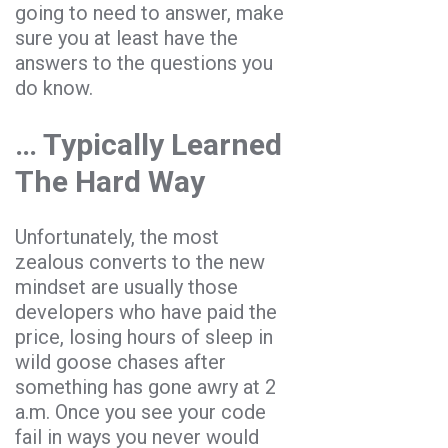
going to need to answer, make
sure you at least have the
answers to the questions you
do know.
… Typically Learned
The Hard Way
Unfortunately, the most
zealous converts to the new
mindset are usually those
developers who have paid the
price, losing hours of sleep in
wild goose chases after
something has gone awry at 2
a.m. Once you see your code
fail in ways you never would