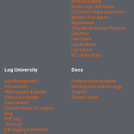
Node.js Logging
Sumo Logic alternative
ELK Elastic Stack alternative
Monitor Your Azure
Applications
SolarWinds DevOps Products
Solutions
Use Cases
Log Analyzer
Log Viewer
IIS Log Analyzer
Log University
Docs
Log Management -
Product documentation
Introduction
Sending your logs to Loggly
White papers & guides
Support
Videos & webinars
System status
Case studies
Ultimate Guide to Logging
Blog
PHP Log
Java Log
C# Logging framework