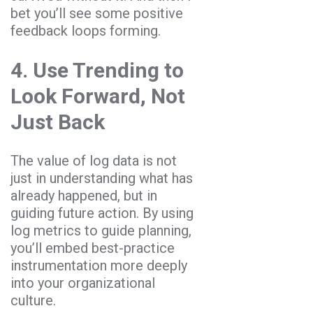
bet you’ll see some positive
feedback loops forming.
4. Use Trending to
Look Forward, Not
Just Back
The value of log data is not
just in understanding what has
already happened, but in
guiding future action. By using
log metrics to guide planning,
you’ll embed best-practice
instrumentation more deeply
into your organizational
culture.