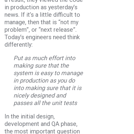
in production as yesterday’s
news. If it’s a little difficult to
manage, then that is “not my
problem”, or “next release”.
Today’s engineers need think
differently:
Put as much effort into
making sure that the
system is easy to manage
in production as you do
into making sure that it is
nicely designed and
passes all the unit tests
In the initial design,
development and QA phase,
the most important question