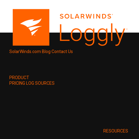
SolarWinds.com
Blog
Contact Us
PRODUCT
PRICING
LOG SOURCES
RESOURCES