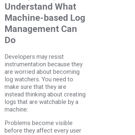
Understand What
Machine-based Log
Management Can
Do
Developers may resist
instrumentation because they
are worried about becoming
log watchers. You need to
make sure that they are
instead thinking about creating
logs that are watchable by a
machine:
Problems become visible
before they affect every user