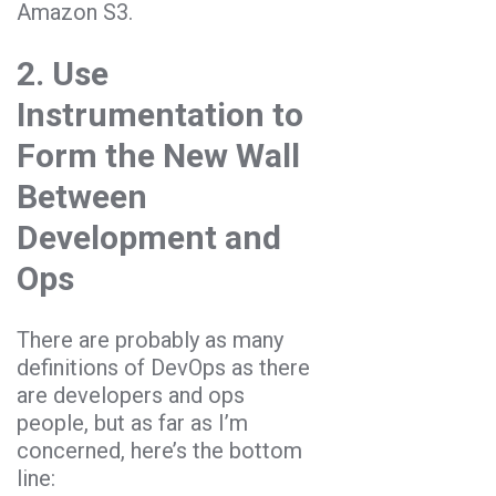
Amazon S3.
2. Use
Instrumentation to
Form the New Wall
Between
Development and
Ops
There are probably as many
definitions of DevOps as there
are developers and ops
people, but as far as I’m
concerned, here’s the bottom
line: