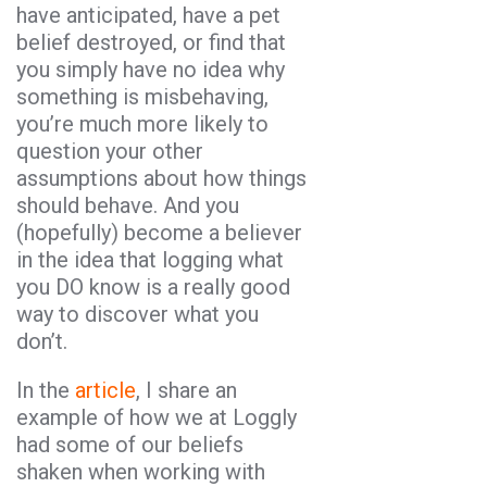
have anticipated, have a pet
belief destroyed, or find that
you simply have no idea why
something is misbehaving,
you’re much more likely to
question your other
assumptions about how things
should behave. And you
(hopefully) become a believer
in the idea that logging what
you DO know is a really good
way to discover what you
don’t.
In the
article
, I share an
example of how we at Loggly
had some of our beliefs
shaken when working with