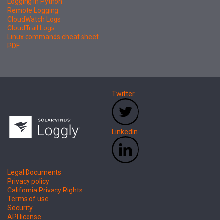
Logging in Python
Remote Logging
CloudWatch Logs
CloudTrail Logs
Linux commands cheat sheet
PDF
Twitter
LinkedIn
Legal Documents
Privacy policy
California Privacy Rights
Terms of use
Security
API license