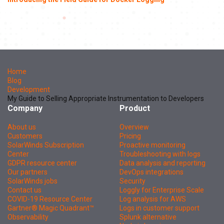
Home
Blog
Development
My Guide to Selling Appropriate Instrumentation to Developers
Company
Product
About us
Overview
Customers
Pricing
SolarWinds Subscription
Proactive monitoring
Center
Troubleshooting with logs
GDPR resource center
Data analysis and reporting
Our partners
DevOps integrations
SolarWinds jobs
Security
Contact us
Loggly for Enterprise Scale
COVID-19 Resource Center
Log analysis for AWS
Gartner® Magic Quadrant™
Logs in customer support
Observability
Splunk alternative