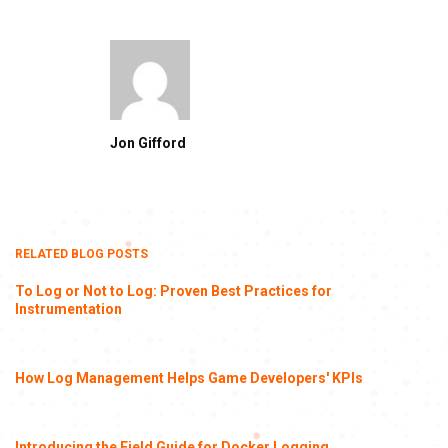
Jon Gifford
RELATED BLOG POSTS
To Log or Not to Log: Proven Best Practices for
Instrumentation
How Log Management Helps Game Developers' KPIs
Introducing the Field Guide for Docker Logging