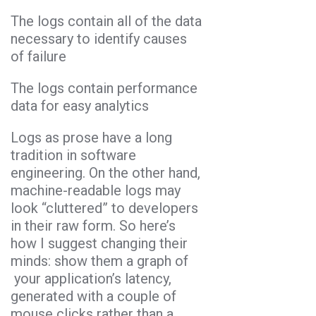
The logs contain all of the data
necessary to identify causes
of failure
The logs contain performance
data for easy analytics
Logs as prose have a long
tradition in software
engineering. On the other hand,
machine-readable logs may
look “cluttered” to developers
in their raw form. So here’s
how I suggest changing their
minds: show them a graph of
your application’s latency,
generated with a couple of
mouse clicks rather than a