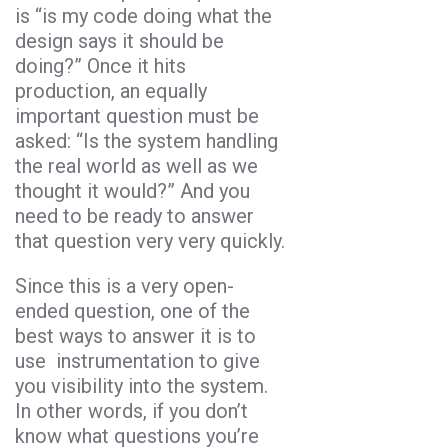
is “is my code doing what the
design says it should be
doing?” Once it hits
production, an equally
important question must be
asked: “Is the system handling
the real world as well as we
thought it would?” And you
need to be ready to answer
that question very very quickly.
Since this is a very open-
ended question, one of the
best ways to answer it is to
use instrumentation to give
you visibility into the system.
In other words, if you don’t
know what questions you’re