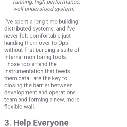
running, high performance,
well understood system.
I’ve spent a long time building
distributed systems, and I’ve
never felt comfortable just
handing them over to Ops
without first building a suite of
internal monitoring tools.
Those tools—and the
instrumentation that feeds
them data—are the key to
closing the barrier between
development and operations
team and forming a new, more
flexible wall.
3. Help Everyone