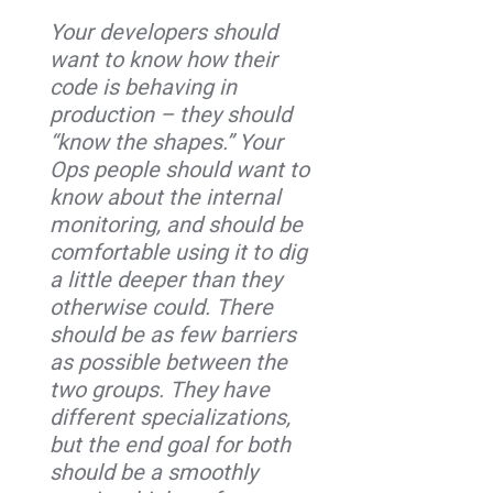
Your developers should
want to know how their
code is behaving in
production – they should
“know the shapes.” Your
Ops people should want to
know about the internal
monitoring, and should be
comfortable using it to dig
a little deeper than they
otherwise could. There
should be as few barriers
as possible between the
two groups. They have
different specializations,
but the end goal for both
should be a smoothly