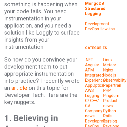
something is happening when
MongoDB
Structured
your code fails. You need
Logging
instrumentation in your
Development
application, and you need a
DevOps
How-tos
solution like Loggly to surface
insights from your
instrumentation.
CATEGORIES
So how do you convince your
.NET
Linux
Angular
Meteor
development team to put
APM
Nginx
appropriate instrumentation
Integrated
Node.js
into practice? I recently wrote
Experience
Observability
AppOptics
Papertrail
an
article
on this topic for
AWS
PHP
Developer Tech. Here are the
Logging
Pingdom
C/ C++/
Product
key nuggets.
C#
news
Company
Python
1. Believing in
news
Rails
Development
Rsyslog
DevOps
Rsyslong