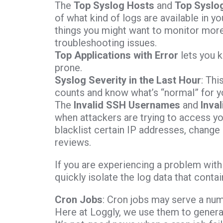
The
Top Syslog Hosts
and
Top Syslog
of what kind of logs are available in y
things you might want to monitor more c
troubleshooting issues.
Top Applications with Error
lets you k
prone.
Syslog Severity in the Last Hour
: Thi
counts and know what’s “normal” for y
The
Invalid SSH Usernames
and
Inva
when attackers are trying to access y
blacklist certain IP addresses, change
reviews.
If you are experiencing a problem wit
quickly isolate the log data that cont
Cron Jobs
: Cron jobs may serve a num
Here at Loggly, we use them to generat