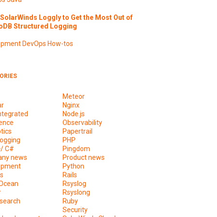
SolarWinds Loggly to Get the Most Out of
DB Structured Logging
opment
DevOps
How-tos
ORIES
Meteor
ar
Nginx
ntegrated
Node.js
ence
Observability
tics
Papertrail
ogging
PHP
+/ C#
Pingdom
ny news
Product news
opment
Python
s
Rails
lOcean
Rsyslog
r
Rsyslong
csearch
Ruby
s
Security