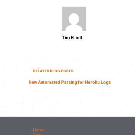
Tim Elliott
RELATED BLOG POSTS
New Automated Parsing for Heroku Logs
Home