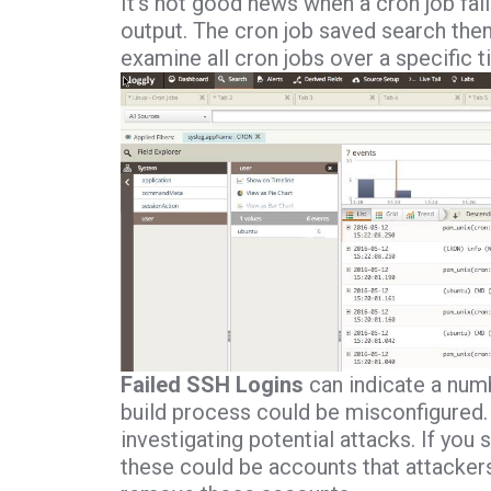
It’s not good news when a cron job fail
output. The cron job saved search then 
examine all cron jobs over a specific t
Failed SSH Logins
can indicate a numb
build process could be misconfigured. 
investigating potential attacks. If you 
these could be accounts that attackers