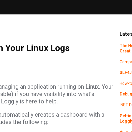
Lates
m Your Linux Logs
The H
Great 
Compa
SLF4J 
How-t
anaging an application running on Linux. Your
ble) if you have visibility into what’s
Debugg
Loggly is here to help.
.NET
D
automatically creates a dashboard with a
Gettin
ludes the following:
Loggl
How-t