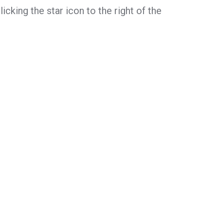
icking the star icon to the right of the