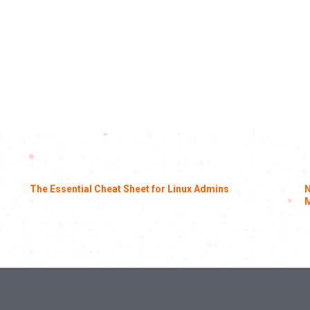
The Essential Cheat Sheet for Linux Admins
N
M