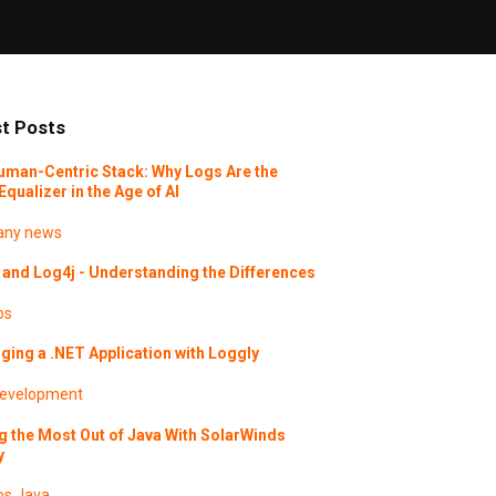
t Posts
uman-Centric Stack: Why Logs Are the
Equalizer in the Age of AI
ny news
and Log4j - Understanding the Differences
os
ing a .NET Application with Loggly
evelopment
g the Most Out of Java With SolarWinds
y
os
Java