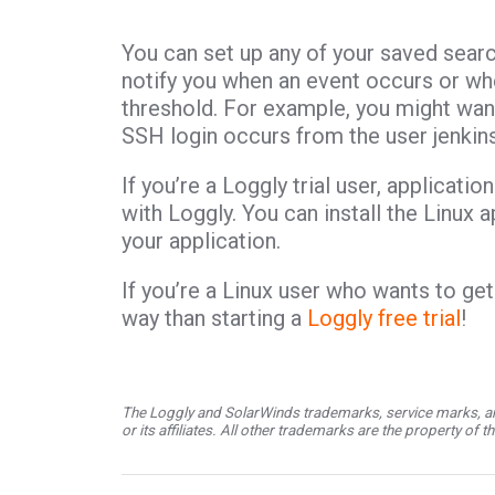
You can set up any of your saved search
notify you when an event occurs or w
threshold. For example, you might want
SSH login occurs from the user jenkins
If you’re a Loggly trial user, applicati
with Loggly. You can install the Linux
your application.
If you’re a Linux user who wants to get
way than starting a
Loggly free trial
!
The Loggly and SolarWinds trademarks, service marks, an
or its affiliates. All other trademarks are the property of 