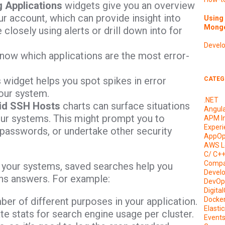
 Applications
widgets give you an overview
our account, which can provide insight into
Using 
Mongo
losely using alerts or drill down into for
Devel
now which applications are the most error-
s widget helps you spot spikes in error
CATEG
our system.
.NET
lid SSH Hosts
charts can surface situations
Angul
our systems. This might prompt you to
APM I
Experi
 passwords, or undertake other security
AppOp
AWS L
C/ C+
Compa
h your systems, saved searches help you
Devel
ains answers. For example:
DevOp
Digita
ber of different purposes in your application.
Docke
Elasti
e stats for search engine usage per cluster.
Event