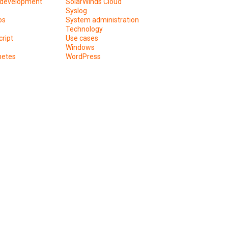
development
SolarWinds Cloud
Syslog
os
System administration
Technology
ript
Use cases
Windows
netes
WordPress