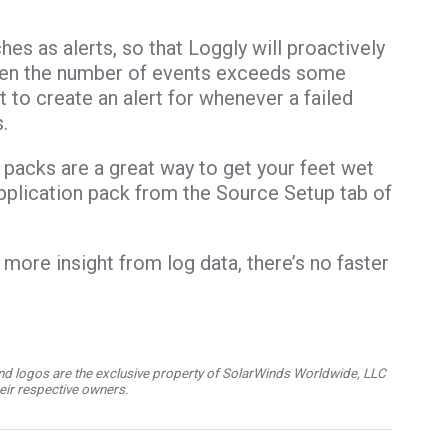
es as alerts, so that Loggly will proactively
hen the number of events exceeds some
 to create an alert for whenever a failed
.
on packs are a great way to get your feet wet
 application pack from the Source Setup tab of
 more insight from log data, there’s no faster
d logos are the exclusive property of SolarWinds Worldwide, LLC
their respective owners.