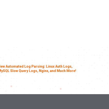
ew Automated Log Parsing: Linux Auth Logs,
ySQL Slow Query Logs, Nginx, and Much More!