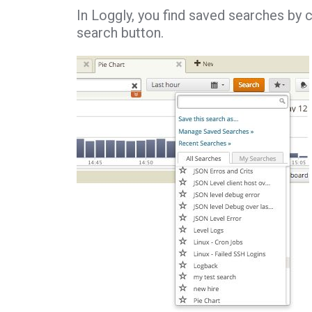
In Loggly, you find saved searches by cl
search button.