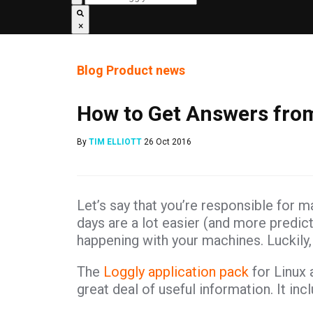
×
Blog
Product news
How to Get Answers fro
By
TIM ELLIOTT
26 Oct 2016
Let’s say that you’re responsible for m
days are a lot easier (and more predicta
happening with your machines. Luckily, 
The
Loggly application pack
for Linux 
great deal of useful information. It inc