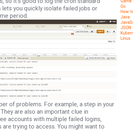
s, so it’s good to log the cron standard
Game 
Go
lets you quickly isolate failed jobs or
How-t
ime period.
Java
JavaSc
JSON
Kuber
Linux
er of problems. For example, a step in your
They are also an important clue in
see accounts with multiple failed logins,
 are trying to access. You might want to