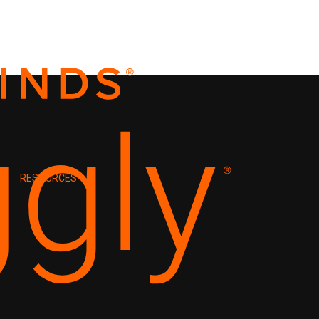
RESOURCES