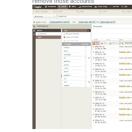
remove those accounts.