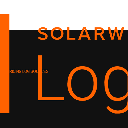
PRICING
LOG SOURCES