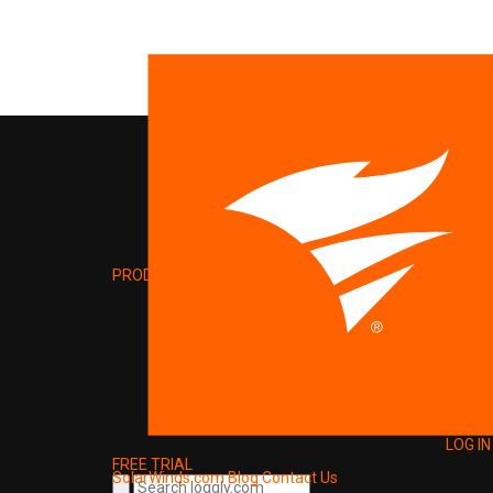
PRODUCT
LOG IN
FREE TRIAL
SolarWinds.com
Blog
Contact Us