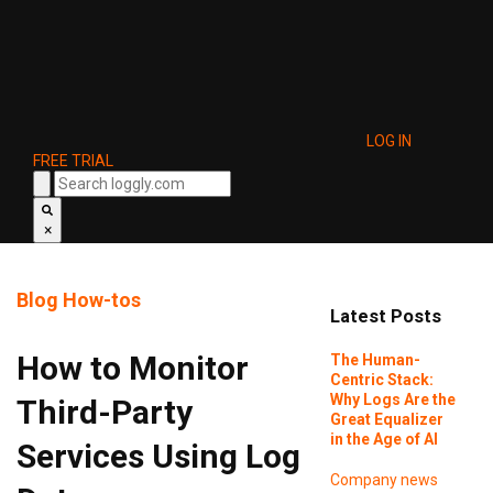
LOG IN
FREE TRIAL
×
Blog
How-tos
Latest Posts
How to Monitor
The Human-
Centric Stack:
Why Logs Are the
Third-Party
Great Equalizer
in the Age of AI
Services Using Log
Company news