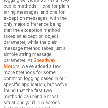
public methods — one for plain
string messages, and one for
exception messages, with the
only major difference being
that the exception method
takes an exception object
parameter, while the plain
message method takes just a
simple string message
parameter. At
Speedway
Motors
, we’ve added a few
more methods for some
common logging cases in our
specific application, but we’ve
found that the first two
methods can handle most
situations you’ll run across.