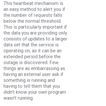
This heartbeat mechanism is
an easy method to alert you if
the number of requests falls
below the normal threshold.
This is particularly important if
the data you are providing only
consists of updates to a larger
data set that the service is
operating on, as it can be an
extended period before the
outage is discovered. Few
things are as embarrassing as
having an external user ask if
something is running and
having to tell them that you
didn’t know your own program
wasn’t running.