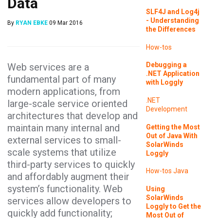
Data
SLF4J and Log4j
- Understanding
By
RYAN EBKE
09 Mar 2016
the Differences
How-tos
Debugging a
Web services are a
.NET Application
fundamental part of many
with Loggly
modern applications, from
.NET
large-scale service oriented
Development
architectures that develop and
maintain many internal and
Getting the Most
Out of Java With
external services to small-
SolarWinds
scale systems that utilize
Loggly
third-party services to quickly
How-tos
Java
and affordably augment their
system’s functionality. Web
Using
SolarWinds
services allow developers to
Loggly to Get the
quickly add functionality;
Most Out of