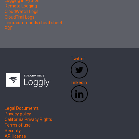
Logging in Python
Remote Logging
CloudWatch Logs
CloudTrail Logs
Linux commands cheat sheet
PDF
Twitter
LinkedIn
Legal Documents
Privacy policy
California Privacy Rights
Terms of use
Security
API license