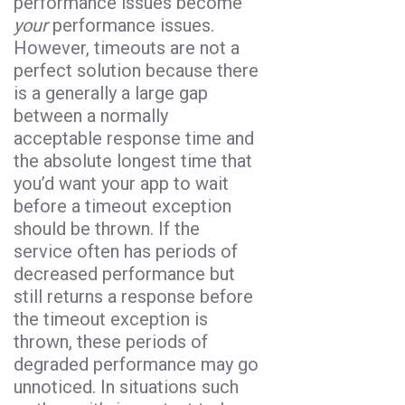
performance issues become
your
performance issues.
However, timeouts are not a
perfect solution because there
is a generally a large gap
between a normally
acceptable response time and
the absolute longest time that
you’d want your app to wait
before a timeout exception
should be thrown. If the
service often has periods of
decreased performance but
still returns a response before
the timeout exception is
thrown, these periods of
degraded performance may go
unnoticed. In situations such