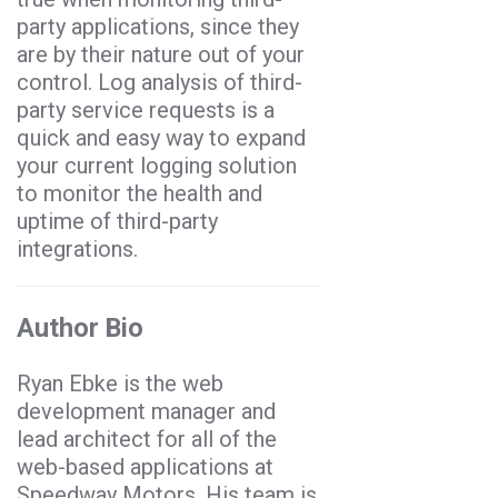
party applications, since they
are by their nature out of your
control. Log analysis of third-
party service requests is a
quick and easy way to expand
your current logging solution
to monitor the health and
uptime of third-party
integrations.
Author Bio
Ryan Ebke is the web
development manager and
lead architect for all of the
web-based applications at
Speedway Motors. His team is