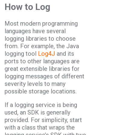
How to Log
Most modern programming
languages have several
logging libraries to choose
from. For example, the Java
logging tool
Log4J
and its
ports to other languages are
great extensible libraries for
logging messages of different
severity levels to many
possible storage locations.
If a logging service is being
used, an SDK is generally
provided. For simplicity, start
with a class that wraps the
logging service’s SDK with two