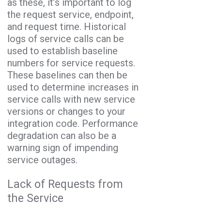
as these, it’s important to log
the request service, endpoint,
and request time. Historical
logs of service calls can be
used to establish baseline
numbers for service requests.
These baselines can then be
used to determine increases in
service calls with new service
versions or changes to your
integration code. Performance
degradation can also be a
warning sign of impending
service outages.
Lack of Requests from
the Service