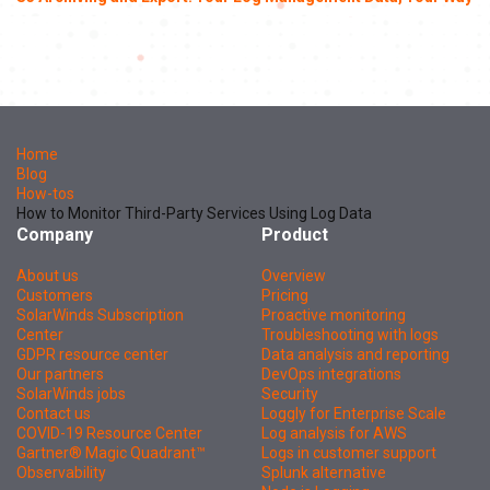
Home
Blog
How-tos
How to Monitor Third-Party Services Using Log Data
Company
Product
About us
Overview
Customers
Pricing
SolarWinds Subscription
Proactive monitoring
Center
Troubleshooting with logs
GDPR resource center
Data analysis and reporting
Our partners
DevOps integrations
SolarWinds jobs
Security
Contact us
Loggly for Enterprise Scale
COVID-19 Resource Center
Log analysis for AWS
Gartner® Magic Quadrant™
Logs in customer support
Observability
Splunk alternative