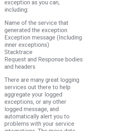
exception as you can,
including:
Name of the service that
generated the exception
Exception message (Including
inner exceptions)
Stacktrace
Request and Response bodies
and headers
There are many great logging
services out there to help
aggregate your logged
exceptions, or any other
logged message, and
automatically alert you to
problems with your service