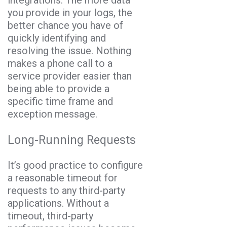
integrations. The more data
you provide in your logs, the
better chance you have of
quickly identifying and
resolving the issue. Nothing
makes a phone call to a
service provider easier than
being able to provide a
specific time frame and
exception message.
Long-Running Requests
It’s good practice to configure
a reasonable timeout for
requests to any third-party
applications. Without a
timeout, third-party