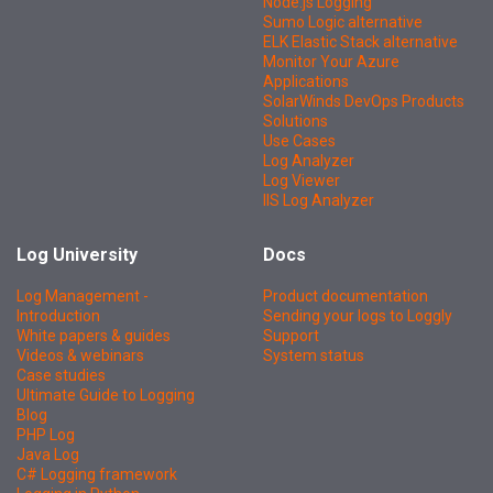
Node.js Logging
Sumo Logic alternative
ELK Elastic Stack alternative
Monitor Your Azure
Applications
SolarWinds DevOps Products
Solutions
Use Cases
Log Analyzer
Log Viewer
IIS Log Analyzer
Log University
Docs
Log Management -
Product documentation
Introduction
Sending your logs to Loggly
White papers & guides
Support
Videos & webinars
System status
Case studies
Ultimate Guide to Logging
Blog
PHP Log
Java Log
C# Logging framework