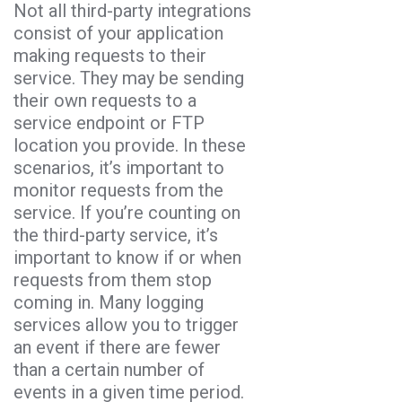
Not all third-party integrations
consist of your application
making requests to their
service. They may be sending
their own requests to a
service endpoint or FTP
location you provide. In these
scenarios, it’s important to
monitor requests from the
service. If you’re counting on
the third-party service, it’s
important to know if or when
requests from them stop
coming in. Many logging
services allow you to trigger
an event if there are fewer
than a certain number of
events in a given time period.