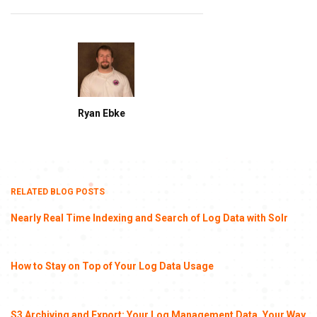
Ryan Ebke
RELATED BLOG POSTS
Nearly Real Time Indexing and Search of Log Data with Solr
How to Stay on Top of Your Log Data Usage
S3 Archiving and Export: Your Log Management Data, Your Way