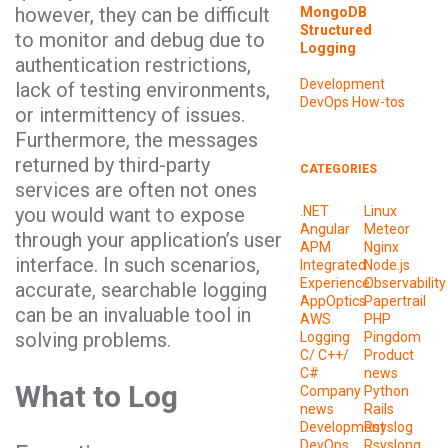
however, they can be difficult
MongoDB
Structured
to monitor and debug due to
Logging
authentication restrictions,
Development
lack of testing environments,
DevOps
How-tos
or intermittency of issues.
Furthermore, the messages
returned by third-party
CATEGORIES
services are often not ones
you would want to expose
.NET
Linux
Angular
Meteor
through your application’s user
APM
Nginx
interface. In such scenarios,
Integrated
Node.js
Experience
Observability
accurate, searchable logging
AppOptics
Papertrail
can be an invaluable tool in
AWS
PHP
solving problems.
Logging
Pingdom
C/ C++/
Product
C#
news
What to Log
Company
Python
news
Rails
Development
Rsyslog
DevOps
Rsyslong