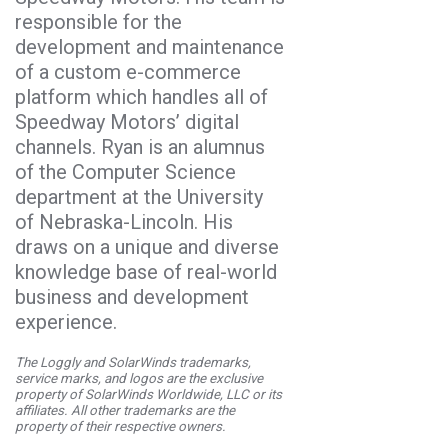
responsible for the
development and maintenance
of a custom e-commerce
platform which handles all of
Speedway Motors’ digital
channels. Ryan is an alumnus
of the Computer Science
department at the University
of Nebraska-Lincoln. His
draws on a unique and diverse
knowledge base of real-world
business and development
experience.
The Loggly and SolarWinds trademarks,
service marks, and logos are the exclusive
property of SolarWinds Worldwide, LLC or its
affiliates. All other trademarks are the
property of their respective owners.