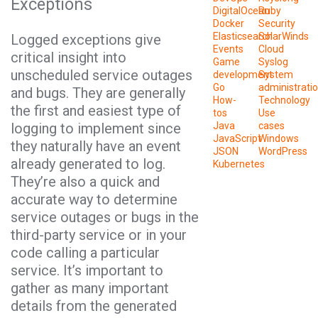
Exceptions
DigitalOcean
Ruby
Docker
Security
Elasticsearch
SolarWinds
Logged exceptions give
Events
Cloud
critical insight into
Game
Syslog
unscheduled service outages
development
System
Go
administrati
and bugs. They are generally
How-
Technology
the first and easiest type of
tos
Use
logging to implement since
Java
cases
JavaScript
Windows
they naturally have an event
JSON
WordPress
already generated to log.
Kubernetes
They’re also a quick and
accurate way to determine
service outages or bugs in the
third-party service or in your
code calling a particular
service. It’s important to
gather as many important
details from the generated