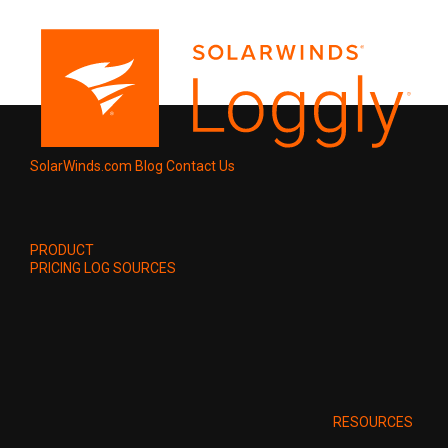
SolarWinds.com
Blog
Contact Us
PRODUCT
PRICING
LOG SOURCES
RESOURCES