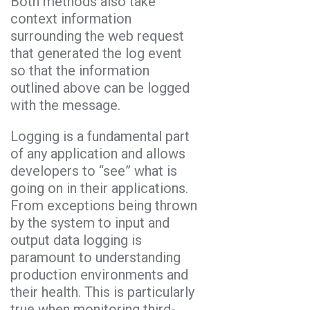
Both methods also take
context information
surrounding the web request
that generated the log event
so that the information
outlined above can be logged
with the message.
Logging is a fundamental part
of any application and allows
developers to “see” what is
going on in their applications.
From exceptions being thrown
by the system to input and
output data logging is
paramount to understanding
production environments and
their health. This is particularly
true when monitoring third-