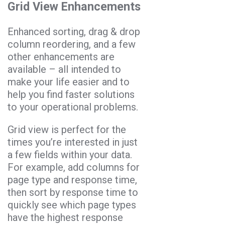
Grid View Enhancements
Enhanced sorting, drag & drop
column reordering, and a few
other enhancements are
available – all intended to
make your life easier and to
help you find faster solutions
to your operational problems.
Grid view is perfect for the
times you’re interested in just
a few fields within your data.
For example, add columns for
page type and response time,
then sort by response time to
quickly see which page types
have the highest response