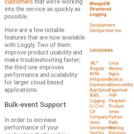
customers
that we’re working
MongoDB
into the service as quickly as
Structured
Logging
possible.
Development
Here are a few notable
DevOps
How-tos
features that are now available
with Loggly. Two of them
CATEGORIES
improve product usability and
make troubleshooting faster;
.NET
Linux
the third one improves
Angular
Meteor
performance and scalability
APM
Nginx
Integrated
Node.js
for larger cloud-based
Experience
Observability
applications.
AppOptics
Papertrail
AWS
PHP
Logging
Pingdom
Bulk-event Support
C/ C++/
Product
C#
news
Company
Python
In order to increase
news
Rails
performance of your
Development
Rsyslog
DevOps
Rsyslong