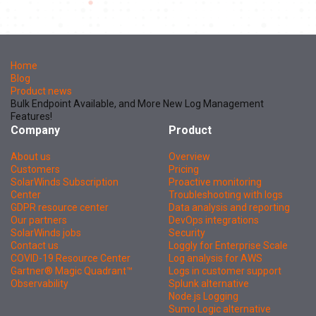
Home
Blog
Product news
Bulk Endpoint Available, and More New Log Management
Features!
Company
Product
About us
Overview
Customers
Pricing
SolarWinds Subscription
Proactive monitoring
Center
Troubleshooting with logs
GDPR resource center
Data analysis and reporting
Our partners
DevOps integrations
SolarWinds jobs
Security
Contact us
Loggly for Enterprise Scale
COVID-19 Resource Center
Log analysis for AWS
Gartner® Magic Quadrant™
Logs in customer support
Observability
Splunk alternative
Node.js Logging
Sumo Logic alternative