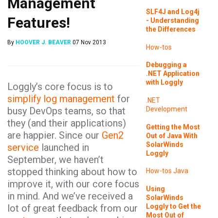
Management
SLF4J and Log4j
Features!
- Understanding
the Differences
By
HOOVER J. BEAVER
07 Nov 2013
How-tos
Debugging a
.NET Application
with Loggly
Loggly’s core focus is to
simplify log management
for
.NET
busy DevOps teams, so that
Development
they (and their applications)
Getting the Most
are happier. Since our
Gen2
Out of Java With
SolarWinds
service
launched in
Loggly
September, we haven’t
stopped thinking about how to
How-tos
Java
improve it, with our core focus
Using
in mind. And we’ve received a
SolarWinds
Loggly to Get the
lot of great feedback from our
Most Out of