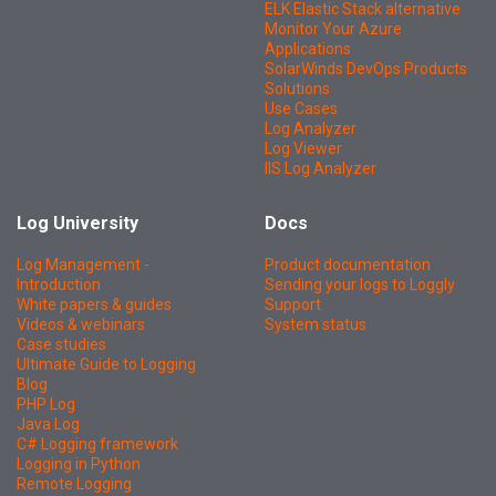
ELK Elastic Stack alternative
Monitor Your Azure
Applications
SolarWinds DevOps Products
Solutions
Use Cases
Log Analyzer
Log Viewer
IIS Log Analyzer
Log University
Docs
Log Management -
Product documentation
Introduction
Sending your logs to Loggly
White papers & guides
Support
Videos & webinars
System status
Case studies
Ultimate Guide to Logging
Blog
PHP Log
Java Log
C# Logging framework
Logging in Python
Remote Logging