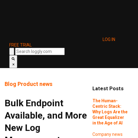
LOG IN
FREE TRIAL
×
Blog
Product news
Latest Posts
Bulk Endpoint
The Human-
Centric Stack:
Why Logs Are the
Available, and More
Great Equalizer
in the Age of AI
New Log
Company news