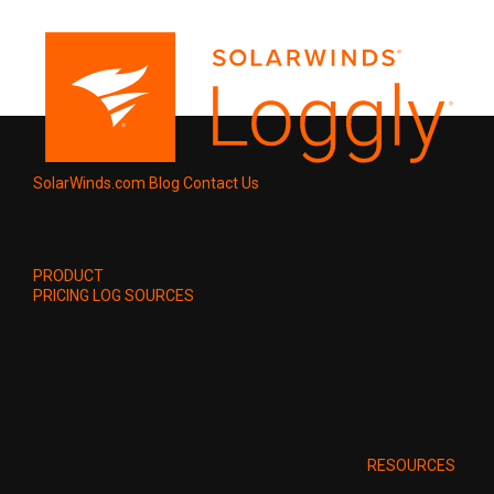
SolarWinds.com
Blog
Contact Us
PRODUCT
PRICING
LOG SOURCES
RESOURCES