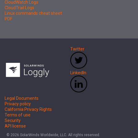
CloudWatch Logs
CloudTrail Logs
Linux commands cheat sheet
PDF
Twitter
LinkedIn
Legal Documents
Privacy policy
California Privacy Rights
Terms of use
Security
API license
© 2026 SolarWinds Worldwide, LLC. All rights reserved.