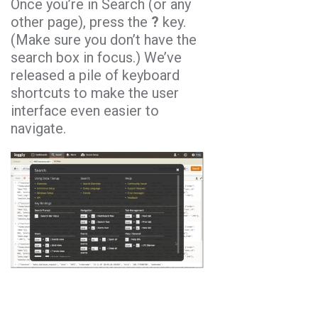
Once you’re in Search (or any
other page), press the
?
key.
(Make sure you don’t have the
search box in focus.) We’ve
released a pile of keyboard
shortcuts to make the user
interface even easier to
navigate.