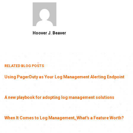
Hoover J. Beaver
RELATED BLOG POSTS
Using PagerDuty as Your Log Management Alerting Endpoint
A new playbook for adopting log management solutions
When It Comes to Log Management, What's a Feature Worth?