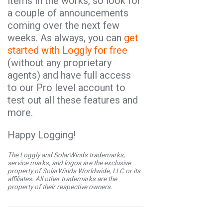
items in the works, so look for
a couple of announcements
coming over the next few
weeks. As always, you can
get
started with Loggly for free
(without any proprietary
agents) and have full access
to our Pro level account to
test out all these features and
more.
Happy Logging!
The Loggly and SolarWinds trademarks,
service marks, and logos are the exclusive
property of SolarWinds Worldwide, LLC or its
affiliates. All other trademarks are the
property of their respective owners.