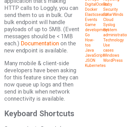
application that’s making
DigitalOcean
Ruby
HTTP calls to Loggly, you can
Docker
Security
send them to us in bulk. Our
Elasticsearch
SolarWinds
Events
Cloud
bulk endpoint will handle
Game
Syslog
payloads of up to 5MB. (Event
development
System
Go
administrati
messages should be < 1MB
How-
Technology
each.)
Documentation
on the
tos
Use
new endpoint is available.
Java
cases
JavaScript
Windows
JSON
WordPress
Many mobile & client-side
Kubernetes
developers have been asking
for this feature since they can
now queue up logs and then
send in bulk when network
connectivity is available.
Keyboard Shortcuts