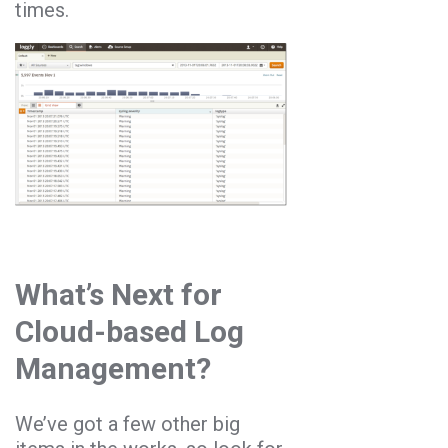
times.
What’s Next for
Cloud-based Log
Management?
We’ve got a few other big