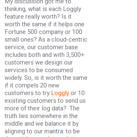
My discussion got me to
thinking, what is each Loggly
feature really worth? Is it
worth the same if it helps one
Fortune 500 company or 100
small ones? As a cloud-centric
service, our customer base
includes both and with 3,500+
customers we design our
services to be consumed
widely. So, is it worth the same
if it compels 20 new
customers to try
Loggly
or 10
existing customers to send us
more of their log data? The
truth lies somewhere in the
middle and we balance it by
aligning to our mantra: to be