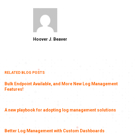
Hoover J. Beaver
RELATED BLOG POSTS
Bulk Endpoint Available, and More New Log Management
Features!
A new playbook for adopting log management solutions
Better Log Management with Custom Dashboards