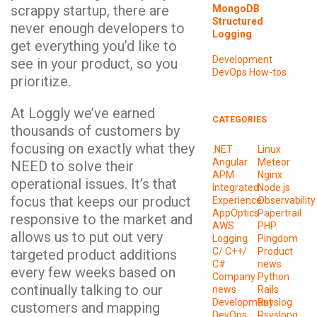
scrappy startup, there are
MongoDB
Structured
never enough developers to
Logging
get everything you’d like to
Development
see in your product, so you
DevOps
How-tos
prioritize.
At Loggly we’ve earned
CATEGORIES
thousands of customers by
focusing on exactly what they
.NET
Linux
Angular
Meteor
NEED to solve their
APM
Nginx
operational issues. It’s that
Integrated
Node.js
focus that keeps our product
Experience
Observability
AppOptics
Papertrail
responsive to the market and
AWS
PHP
allows us to put out very
Logging
Pingdom
C/ C++/
Product
targeted product additions
C#
news
every few weeks based on
Company
Python
continually talking to our
news
Rails
Development
Rsyslog
customers and mapping
DevOps
Rsyslong