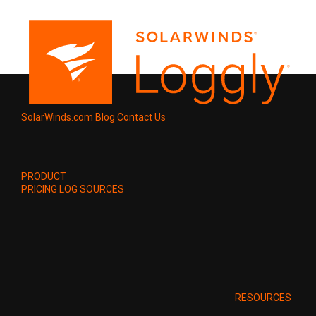
SolarWinds.com
Blog
Contact Us
PRODUCT
PRICING
LOG SOURCES
RESOURCES