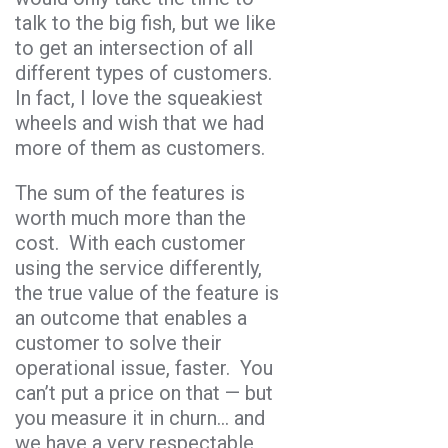
talk to the big fish, but we like
to get an intersection of all
different types of customers.
In fact, I love the squeakiest
wheels and wish that we had
more of them as customers.
The sum of the features is
worth much more than the
cost. With each customer
using the service differently,
the true value of the feature is
an outcome that enables a
customer to solve their
operational issue, faster. You
can’t put a price on that — but
you measure it in churn… and
we have a very respectable