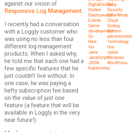
against our vision of
DigitalOcean
Ruby
Responsive Log Management
.
Docker
Security
Elasticsearch
SolarWinds
Events
Cloud
I recently had a conversation
Game
Syslog
with a Loggly customer who
development
System
Go
administrati
was using no less than four
How-
Technology
different log management
tos
Use
Java
cases
products. When I asked why,
JavaScript
Windows
he told me that each one had a
JSON
WordPress
few specific features that he
Kubernetes
just couldn’t live without. In
one case, he was paying a
hefty subscription fee based
on the value of just one
feature (a feature that will be
available in Loggly in the very
near future!).