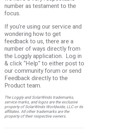
number as testament to the
focus.
If you’re using our service and
wondering how to get
feedback to us, there are a
number of ways directly from
the Loggly application. Log in
& click “Help” to either post to
our community forum or send
Feedback directly to the
Product team.
The Loggly and SolarWinds trademarks,
service marks, and logos are the exclusive
property of SolarWinds Worldwide, LLC or its
affiliates. All other trademarks are the
property of their respective owners.