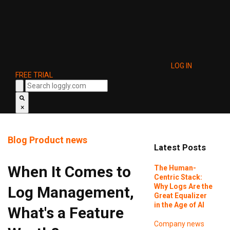
LOG IN
FREE TRIAL
×
Blog
Product news
Latest Posts
When It Comes to
The Human-
Centric Stack:
Why Logs Are the
Log Management,
Great Equalizer
in the Age of AI
What's a Feature
Company news