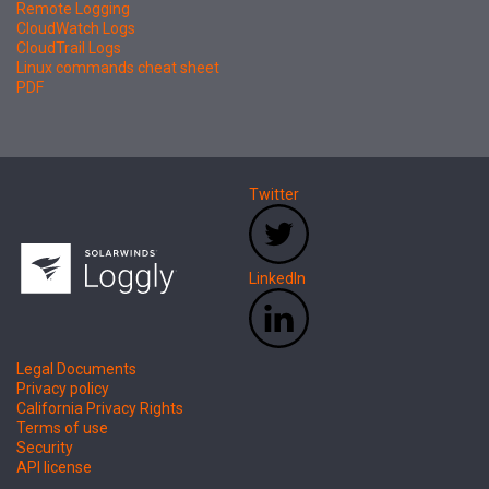
Remote Logging
CloudWatch Logs
CloudTrail Logs
Linux commands cheat sheet
PDF
Twitter
LinkedIn
Legal Documents
Privacy policy
California Privacy Rights
Terms of use
Security
API license