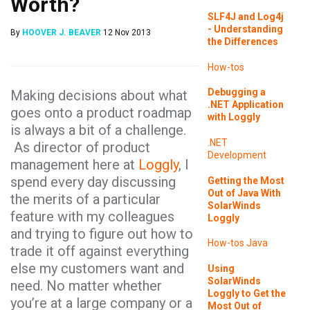
Worth?
SLF4J and Log4j
- Understanding
By
HOOVER J. BEAVER
12 Nov 2013
the Differences
How-tos
Debugging a
Making decisions about what
.NET Application
goes onto a product roadmap
with Loggly
is always a bit of a challenge.
.NET
As director of product
Development
management here at
Loggly
, I
spend every day discussing
Getting the Most
Out of Java With
the merits of a particular
SolarWinds
feature with my colleagues
Loggly
and trying to figure out how to
How-tos
Java
trade it off against everything
else my customers want and
Using
SolarWinds
need. No matter whether
Loggly to Get the
you’re at a large company or a
Most Out of