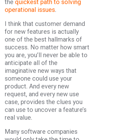
the
quickest path to solving
operational issues
.
I think that customer demand
for new features is actually
one of the best hallmarks of
success. No matter how smart
you are, you’ll never be able to
anticipate all of the
imaginative new ways that
someone could use your
product. And every new
request, and every new use
case, provides the clues you
can use to uncover a feature’s
real value.
Many software companies
would only take the time to