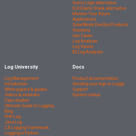
Sumo Logic alternative
ELK Elastic Stack alternative
Monitor Your Azure
Applications
SolarWinds DevOps Products
Solutions
Use Cases
Log Analyzer
Log Viewer
IIS Log Analyzer
Log University
Docs
Log Management -
Product documentation
Introduction
Sending your logs to Loggly
White papers & guides
Support
Videos & webinars
System status
Case studies
Ultimate Guide to Logging
Blog
PHP Log
Java Log
C# Logging framework
Logging in Python