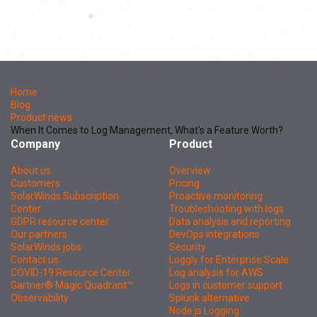
Home
Blog
Product news
When It Comes to Log Management, What's a Feature Worth?
Company
Product
About us
Overview
Customers
Pricing
SolarWinds Subscription
Proactive monitoring
Center
Troubleshooting with logs
GDPR resource center
Data analysis and reporting
Our partners
DevOps integrations
SolarWinds jobs
Security
Contact us
Loggly for Enterprise Scale
COVID-19 Resource Center
Log analysis for AWS
Gartner® Magic Quadrant™
Logs in customer support
Observability
Splunk alternative
Node.js Logging