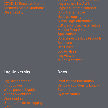
COVID-19 Resource Center
Log analysis for AWS
Gartner® Magic Quadrant™
Logs in customer support
Observability
Splunk alternative
Node.js Logging
Sumo Logic alternative
ELK Elastic Stack alternative
Monitor Your Azure
Applications
SolarWinds DevOps Products
Solutions
Use Cases
Log Analyzer
Log Viewer
IIS Log Analyzer
Log University
Docs
Log Management -
Product documentation
Introduction
Sending your logs to Loggly
White papers & guides
Support
Videos & webinars
System status
Case studies
Ultimate Guide to Logging
Blog