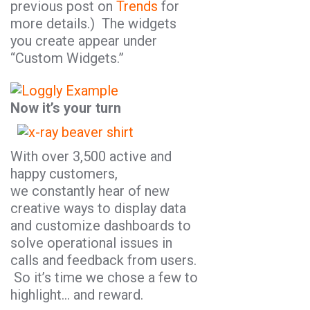
previous post on
Trends
for
more details.) The widgets
you create appear under
“Custom Widgets.”
Now it’s your turn
With over 3,500 active and
happy customers,
we constantly hear of new
creative ways to display data
and customize dashboards to
solve operational issues in
calls and feedback from users.
So it’s time we chose a few to
highlight… and reward.