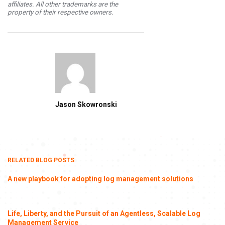
affiliates. All other trademarks are the
property of their respective owners.
Jason Skowronski
RELATED BLOG POSTS
A new playbook for adopting log management solutions
Life, Liberty, and the Pursuit of an Agentless, Scalable Log
Management Service