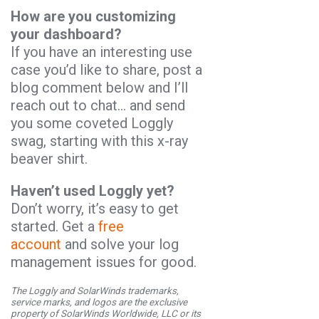
How are you customizing
your dashboard?
If you have an interesting use
case you’d like to share, post a
blog comment below and I’ll
reach out to chat… and send
you some coveted Loggly
swag, starting with this x-ray
beaver shirt.
Haven’t used Loggly yet?
Don’t worry, it’s easy to get
started. Get a
free
account
and solve your log
management issues for good.
The Loggly and SolarWinds trademarks,
service marks, and logos are the exclusive
property of SolarWinds Worldwide, LLC or its