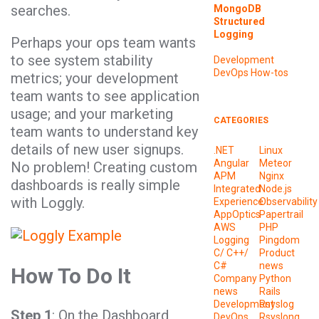
searches.
MongoDB
Structured
Logging
Perhaps your ops team wants
to see system stability
Development
DevOps
How-tos
metrics; your development
team wants to see application
usage; and your marketing
CATEGORIES
team wants to understand key
details of new user signups.
.NET
Linux
Angular
Meteor
No problem! Creating custom
APM
Nginx
dashboards is really simple
Integrated
Node.js
with Loggly.
Experience
Observability
AppOptics
Papertrail
AWS
PHP
Logging
Pingdom
C/ C++/
Product
C#
news
How To Do It
Company
Python
news
Rails
Development
Rsyslog
Step 1
: On the Dashboard
DevOps
Rsyslong