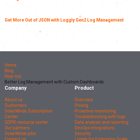
Get More Out of JSON with Loggly Gen2 Log Management
Home
Blog
How-tos
Better Log Management with Custom Dashboards
Company
Product
About us
Overview
Customers
Pricing
SolarWinds Subscription
Proactive monitoring
Center
Troubleshooting with logs
GDPR resource center
Data analysis and reporting
Our partners
DevOps integrations
SolarWinds jobs
Security
Contact us
Loggly for Enterprise Scale