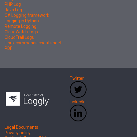
PHP Log
Java Log
C# Logging framework
Logging in Python
Remote Logging
CloudWatch Logs
CloudTrail Logs
Linux commands cheat sheet
PDF
Twitter
LinkedIn
Legal Documents
Privacy policy