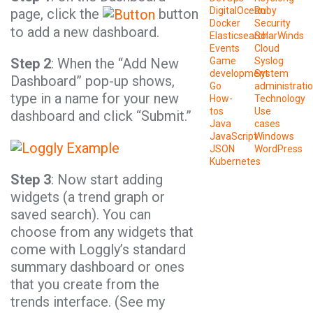
DigitalOcean
Ruby
page, click the
button
Docker
Security
to add a new dashboard.
Elasticsearch
SolarWinds
Events
Cloud
Step 2
: When the “Add New
Game
Syslog
development
System
Dashboard” pop-up shows,
Go
administrati
type in a name for your new
How-
Technology
tos
Use
dashboard and click “Submit.”
Java
cases
JavaScript
Windows
JSON
WordPress
Kubernetes
Step 3
: Now start adding
widgets (a trend graph or
saved search). You can
choose from any widgets that
come with Loggly’s standard
summary dashboard or ones
that you create from the
trends interface. (See my