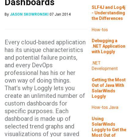
Dashboards
SLF4J and Log4j
- Understanding
By
JASON SKOWRONSKI
07 Jan 2014
the Differences
How-tos
Debugging a
Every cloud-based application
.NET Application
has its unique characteristics
with Loggly
and potential failure points,
.NET
and every DevOps
Development
professional has his or her
own way of doing things.
Getting the Most
Out of Java With
That’s why Loggly lets you
SolarWinds
create an unlimited number of
Loggly
custom dashboards for
How-tos
Java
specific purposes. Each
dashboard is made up of
Using
SolarWinds
selected trend graphs and
Loggly to Get the
visualizations of your saved
Most Out of