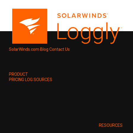
SolarWinds.com
Blog
Contact Us
PRODUCT
PRICING
LOG SOURCES
RESOURCES