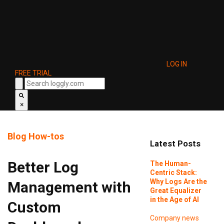
LOG IN
FREE TRIAL
×
Blog
How-tos
Latest Posts
Better Log
The Human-
Centric Stack:
Why Logs Are the
Management with
Great Equalizer
in the Age of AI
Custom
Company news