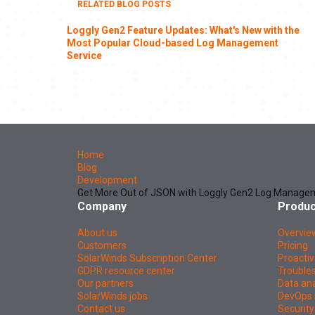
RELATED BLOG POSTS
Loggly Gen2 Feature Updates: What's New with the
Most Popular Cloud-based Log Management
Service
Home
Blog
Development
Get More Out of JSON with Loggly Gen2 Log Manage
Company
Produc
About us
Overvie
Customers
Pricing
SolarWinds Subscription Center
Proactiv
GDPR resource center
Troubles
Our partners
Data ana
SolarWinds jobs
DevOps 
Contact us
Security