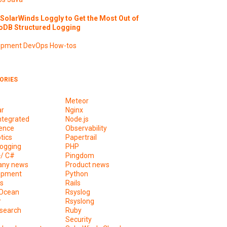
SolarWinds Loggly to Get the Most Out of
DB Structured Logging
opment
DevOps
How-tos
ORIES
Meteor
ar
Nginx
ntegrated
Node.js
ence
Observability
tics
Papertrail
ogging
PHP
+/ C#
Pingdom
ny news
Product news
opment
Python
s
Rails
lOcean
Rsyslog
r
Rsyslong
csearch
Ruby
s
Security