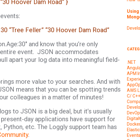
”: “30 Hoover Dam Road” }
Using 
 events:
Mongo
Devel
 30 “Tree Feller” “30 Hoover Dam Road”
on.Age:30″ and know that you’re only
CATEG
the entire event. JSON accommodates
ull apart your log data into meaningful field-
.NET
Angul
APM I
Experi
brings more value to your searches. And with
AppOp
, JSON means that you can be spotting trends
AWS L
your colleagues in a matter of minutes!
C/ C+
Compa
Devel
logs to JSON is a big deal, but it’s usually
DevOp
 present-day applications have support for
Digita
Docke
x, Python, etc. The Loggly support team has
Elasti
Community
.
Event