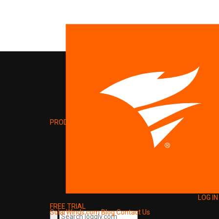
PRODUCT
LOG IN
FREE TRIAL
SolarWinds.com
Blog
Contact Us