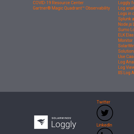
COVID-19 Resource Center
Loggly f
Gartner® Magic Quadrant™ Observability
Log anal
Logs in
Splunk a
Node.js 
Sumo Log
ELK Elas
Monitor 
SolarWi
Solution
Use Cas
Log Ana
Log Vie
IIS Log 
Twitter
LinkedIn