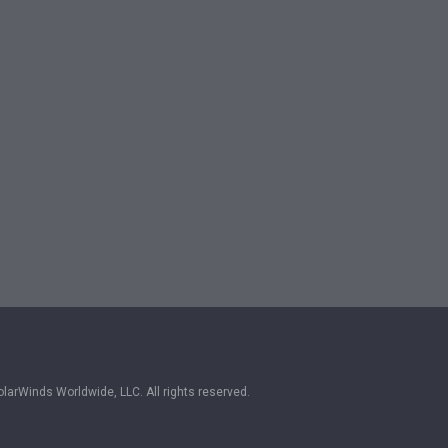
larWinds Worldwide, LLC. All rights reserved.