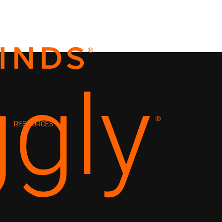
RESOURCES