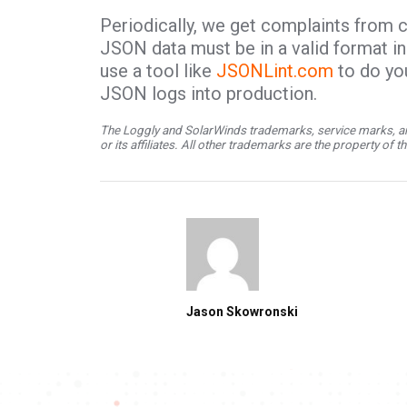
Periodically, we get complaints from 
JSON data must be in a valid format in 
use a tool like
JSONLint.com
to do yo
JSON logs into production.
The Loggly and SolarWinds trademarks, service marks, an
or its affiliates. All other trademarks are the property of 
Jason Skowronski