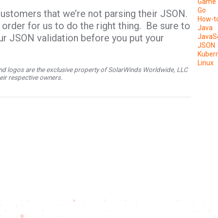
Game 
Go
customers that we’re not parsing their JSON.
How-t
order for us to do the right thing. Be sure to
Java
ur JSON validation before you put your
JavaSc
JSON
Kuber
Linux
d logos are the exclusive property of SolarWinds Worldwide, LLC
their respective owners.