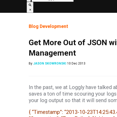
×
Blog
Development
Get More Out of JSON wi
Management
By
JASON SKOWRONSKI
10 Dec 2013
In the past, we at Loggly have talked 
saves a ton of time scouring your logs
your log output so that it will send som
{ “Timestamp”: “2013-10-23T14:25:43.