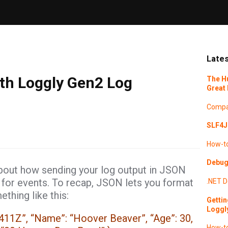
Lates
th Loggly Gen2 Log
The H
Great 
Compa
SLF4J 
How-t
Debugg
about how sending your log output in JSON
 for events. To recap, JSON lets you format
.NET
D
ething like this:
Gettin
Loggl
411Z”, “Name”: “Hoover Beaver”, “Age”: 30,
How-t