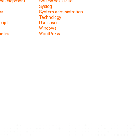
development
SolarWinds Cloud
Syslog
os
System administration
Technology
ript
Use cases
Windows
netes
WordPress