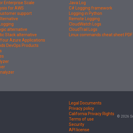
or Enterprise Scale
Java Log
ysis for AWS
C# Logging framework
 customer support
Logging in Python
lternative
Remote Logging
Logging
CloudWatch Logs
ic alternative
CloudTrail Logs
tic Stack alternative
Linux commands cheat sheet PDF
Your Azure Applications
nds DevOps Products
s
es
lyzer
wer
Analyzer
Legal Documents
Privacy policy
California Privacy Rights
© 2026 So
Terms of use
Security
API license