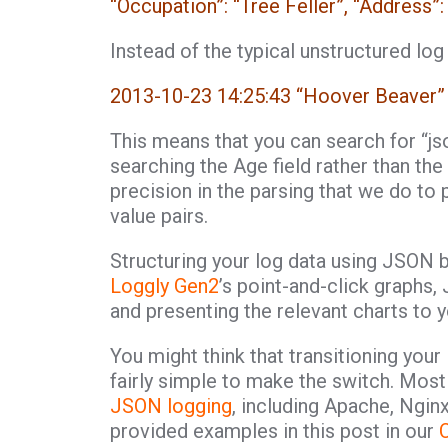
“Occupation”: “Tree Feller”, “Address
Instead of the typical unstructured log
2013-10-23 14:25:43 “Hoover Beaver”
This means that you can search for “js
searching the Age field rather than 
precision in the parsing that we do to p
value pairs.
Structuring your log data using JSON 
Loggly Gen2
’s point-and-click graphs
and presenting the relevant charts to 
You might think that transitioning your 
fairly simple to make the switch. Most
JSON logging
, including Apache, Ngin
provided examples in this post in our