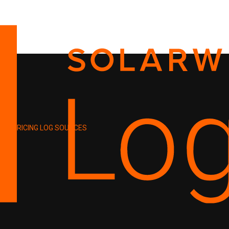
PRICING
LOG SOURCES