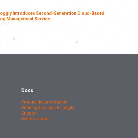
oggly Introduces Second-Generation Cloud-Based
og Management Service
Docs
Product documentation
Sending your logs to Loggly
Support
System status