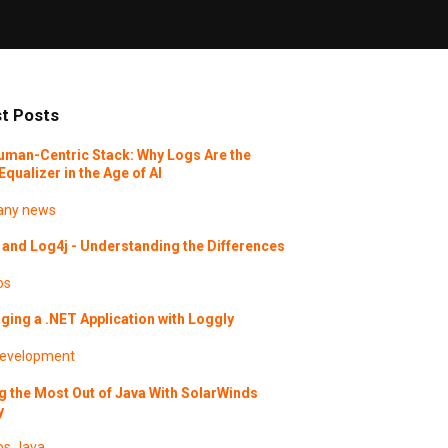
t Posts
uman-Centric Stack: Why Logs Are the
Equalizer in the Age of AI
ny news
and Log4j - Understanding the Differences
os
ing a .NET Application with Loggly
evelopment
g the Most Out of Java With SolarWinds
y
os
Java