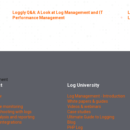
Loggly Q&A: A Look at Log Management and IT
L
Performance Management
L
ment
t
Log University
w
Log Management - Introduction
White papers & guides
e monitoring
Videos & webinars
hooting with logs
Case studies
lysis and reporting
Ultimate Guide to Logging
integrations
Blog
PHP Log