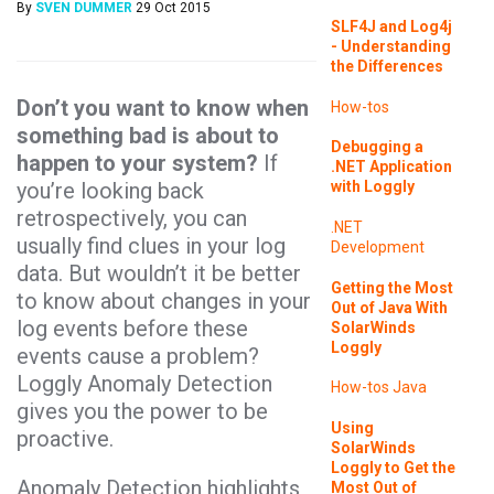
By
SVEN DUMMER
29 Oct 2015
SLF4J and Log4j
- Understanding
the Differences
Don’t you want to know when
How-tos
something bad is about to
Debugging a
happen to your system?
If
.NET Application
you’re looking back
with Loggly
retrospectively, you can
.NET
usually find clues in your log
Development
data. But wouldn’t it be better
Getting the Most
to know about changes in your
Out of Java With
log events before these
SolarWinds
Loggly
events cause a problem?
Loggly Anomaly Detection
How-tos
Java
gives you the power to be
Using
proactive.
SolarWinds
Loggly to Get the
Anomaly Detection highlights
Most Out of