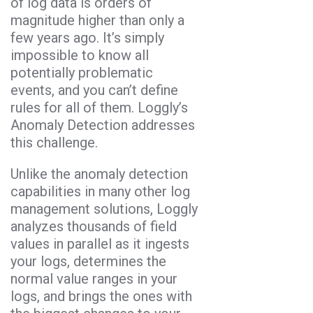
of log data is orders of
magnitude higher than only a
few years ago. It’s simply
impossible to know all
potentially problematic
events, and you can’t define
rules for all of them. Loggly’s
Anomaly Detection addresses
this challenge.
Unlike the anomaly detection
capabilities in many other log
management solutions, Loggly
analyzes thousands of field
values in parallel as it ingests
your logs, determines the
normal value ranges in your
logs, and brings the ones with