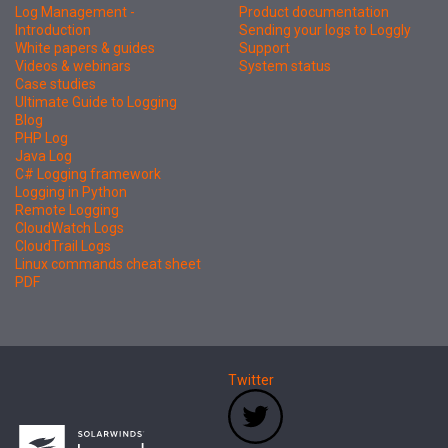
Log Management -
Product documentation
Introduction
Sending your logs to Loggly
White papers & guides
Support
Videos & webinars
System status
Case studies
Ultimate Guide to Logging
Blog
PHP Log
Java Log
C# Logging framework
Logging in Python
Remote Logging
CloudWatch Logs
CloudTrail Logs
Linux commands cheat sheet
PDF
Twitter