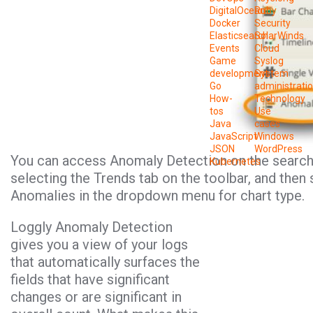
DigitalOcean
Ruby
Docker
Security
Elasticsearch
SolarWinds
Events
Cloud
Game
Syslog
development
System
Go
administrati
How-
Technology
tos
Use
Java
cases
JavaScript
Windows
JSON
WordPress
You can access Anomaly Detection on the search
Kubernetes
selecting the Trends tab on the toolbar, and then 
Anomalies in the dropdown menu for chart type.
Loggly Anomaly Detection
gives you a view of your logs
that automatically surfaces the
fields that have significant
changes or are significant in