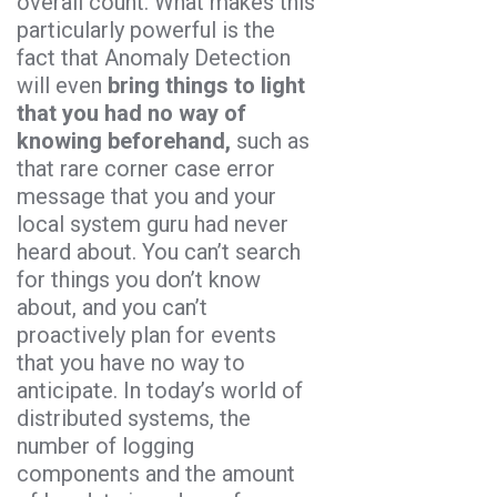
overall count. What makes this
particularly powerful is the
fact that Anomaly Detection
will even
bring things to light
that you had no way of
knowing beforehand,
such as
that rare corner case error
message that you and your
local system guru had never
heard about. You can’t search
for things you don’t know
about, and you can’t
proactively plan for events
that you have no way to
anticipate. In today’s world of
distributed systems, the
number of logging
components and the amount