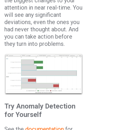
the biggest changes to your
attention in near real-time. You
will see any significant
deviations, even the ones you
had never thought about. And
you can take action before
they turn into problems.
Try Anomaly Detection
for Yourself
See the
documentation
for