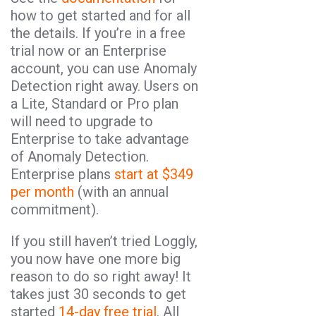
how to get started and for all
the details. If you’re in a free
trial now or an Enterprise
account, you can use Anomaly
Detection right away. Users on
a Lite, Standard or Pro plan
will need to upgrade to
Enterprise to take advantage
of Anomaly Detection.
Enterprise plans
start at $349
per month
(with an annual
commitment).
If you still haven’t tried Loggly,
you now have one more big
reason to do so right away! It
takes just 30 seconds to get
started
14-day free trial
. All