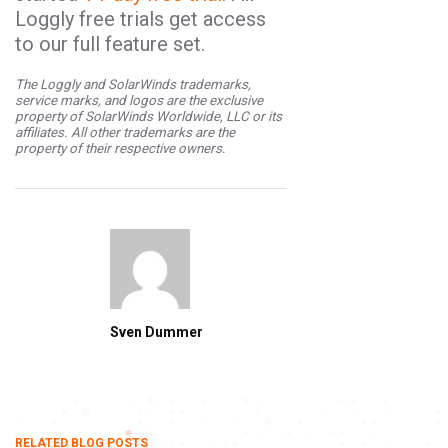
Loggly free trials get access
to our full feature set.
The Loggly and SolarWinds trademarks,
service marks, and logos are the exclusive
property of SolarWinds Worldwide, LLC or its
affiliates. All other trademarks are the
property of their respective owners.
Sven Dummer
RELATED BLOG POSTS