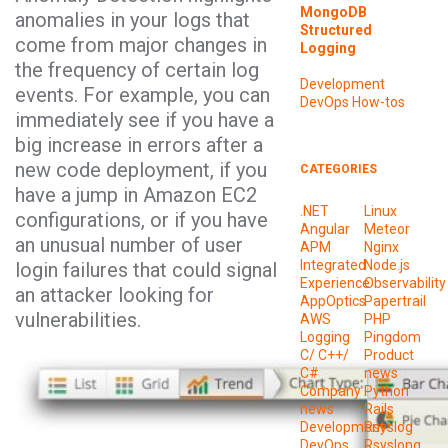
MongoDB
anomalies in your logs that
Structured
come from major changes in
Logging
the frequency of certain log
Development
events. For example, you can
DevOps
How-tos
immediately see if you have a
big increase in errors after a
new code deployment, if you
CATEGORIES
have a jump in Amazon EC2
.NET
Linux
configurations, or if you have
Angular
Meteor
an unusual number of user
APM
Nginx
Integrated
Node.js
login failures that could signal
Experience
Observability
an attacker looking for
AppOptics
Papertrail
vulnerabilities.
AWS
PHP
Logging
Pingdom
C/ C++/
Product
C#
news
Company
Python
news
Rails
Development
Rsyslog
DevOps
Rsyslong