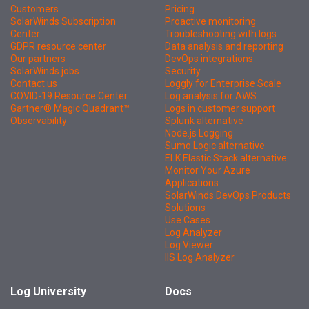
Customers
Pricing
SolarWinds Subscription
Proactive monitoring
Center
Troubleshooting with logs
GDPR resource center
Data analysis and reporting
Our partners
DevOps integrations
SolarWinds jobs
Security
Contact us
Loggly for Enterprise Scale
COVID-19 Resource Center
Log analysis for AWS
Gartner® Magic Quadrant™
Logs in customer support
Observability
Splunk alternative
Node.js Logging
Sumo Logic alternative
ELK Elastic Stack alternative
Monitor Your Azure
Applications
SolarWinds DevOps Products
Solutions
Use Cases
Log Analyzer
Log Viewer
IIS Log Analyzer
Log University
Docs