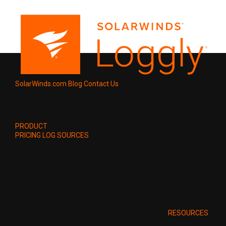
SolarWinds.com
Blog
Contact Us
PRODUCT
PRICING
LOG SOURCES
RESOURCES