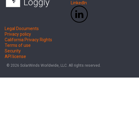
LinkedIn
Legal Documents
Privacy policy
California Privacy Rights
Terms of use
Security
API license
© 2026 SolarWinds Worldwide, LLC. All rights reserved.