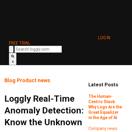
LOG IN
FREE TRIAL
×
Blog
Product news
Latest Posts
Loggly Real-Time
The Human-
Centric Stack:
Why Logs Are the
Anomaly Detection:
Great Equalizer
in the Age of AI
Know the Unknown
Company news