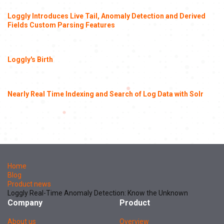
Loggly Introduces Live Tail, Anomaly Detection and Derived
Fields Custom Parsing Features
Loggly's Birth
Nearly Real Time Indexing and Search of Log Data with Solr
Home
Blog
Product news
Loggly Real-Time Anomaly Detection: Know the Unknown
Company
Product
About us
Overview