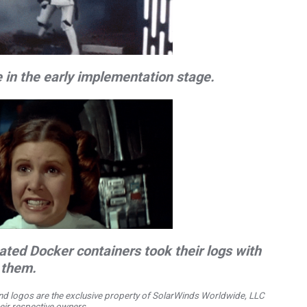
 in the early implementation stage.
ted Docker containers took their logs with
them.
d logos are the exclusive property of SolarWinds Worldwide, LLC
their respective owners.