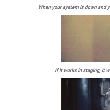
When your system is down and you 
If it works in staging, it 