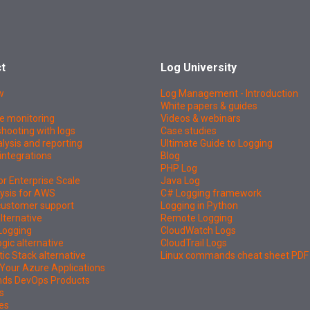
t
Log University
w
Log Management - Introduction
White papers & guides
e monitoring
Videos & webinars
hooting with logs
Case studies
lysis and reporting
Ultimate Guide to Logging
integrations
Blog
PHP Log
or Enterprise Scale
Java Log
ysis for AWS
C# Logging framework
 customer support
Logging in Python
lternative
Remote Logging
Logging
CloudWatch Logs
ic alternative
CloudTrail Logs
tic Stack alternative
Linux commands cheat sheet PDF
Your Azure Applications
nds DevOps Products
s
es