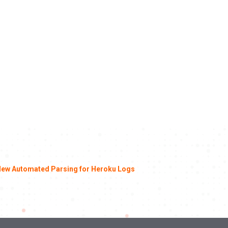
ew Automated Parsing for Heroku Logs