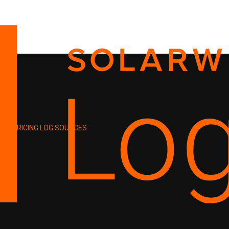
PRICING
LOG SOURCES