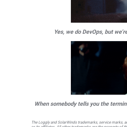
Yes, we do DevOps, but we’re
When somebody tells you the termina
The Loggly and SolarWinds trademarks, service marks, an
or its affiliates. All other trademarks are the property of 