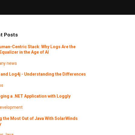
t Posts
uman-Centric Stack: Why Logs Are the
Equalizer in the Age of AI
ny news
and Log4j - Understanding the Differences
os
ing a .NET Application with Loggly
evelopment
g the Most Out of Java With SolarWinds
y
os
Java