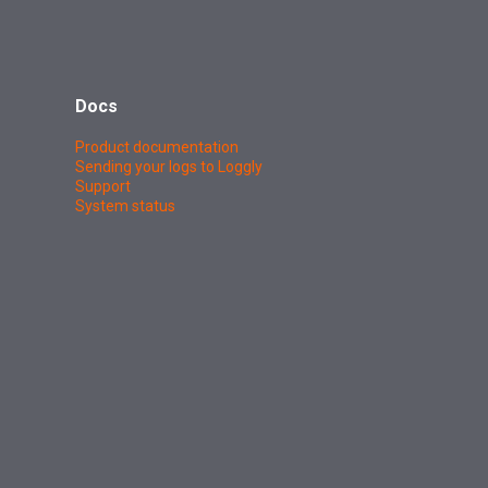
Docs
Product documentation
Sending your logs to Loggly
Support
System status