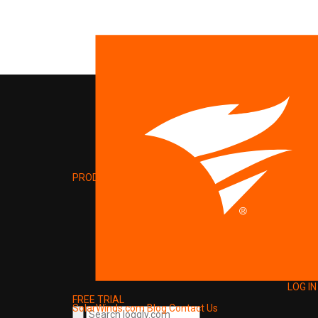
PRODUCT
LOG IN
FREE TRIAL
SolarWinds.com
Blog
Contact Us