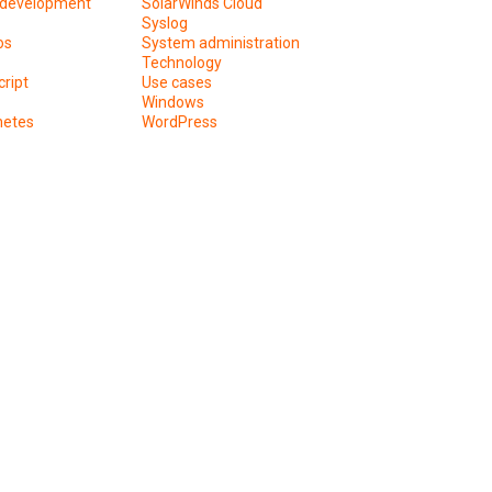
development
SolarWinds Cloud
Syslog
os
System administration
Technology
ript
Use cases
Windows
netes
WordPress