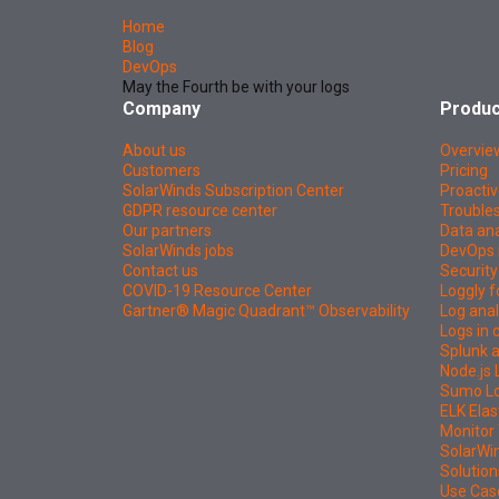
Home
Blog
DevOps
May the Fourth be with your logs
Company
Produc
About us
Overvie
Customers
Pricing
SolarWinds Subscription Center
Proactiv
GDPR resource center
Troubles
Our partners
Data ana
SolarWinds jobs
DevOps 
Contact us
Security
COVID-19 Resource Center
Loggly f
Gartner® Magic Quadrant™ Observability
Log anal
Logs in
Splunk a
Node.js 
Sumo Log
ELK Elas
Monitor 
SolarWi
Solution
Use Cas