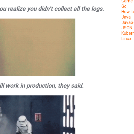
Game 
Go
realize you didn’t collect all the logs.
How-t
Java
JavaSc
JSON
Kuber
Linux
will work in production, they said.