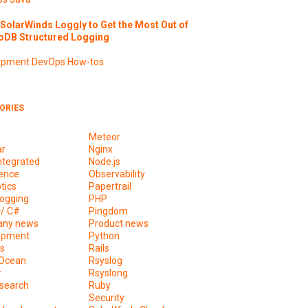
SolarWinds Loggly to Get the Most Out of
DB Structured Logging
opment
DevOps
How-tos
ORIES
Meteor
ar
Nginx
ntegrated
Node.js
ence
Observability
tics
Papertrail
ogging
PHP
+/ C#
Pingdom
ny news
Product news
opment
Python
s
Rails
lOcean
Rsyslog
r
Rsyslong
csearch
Ruby
s
Security