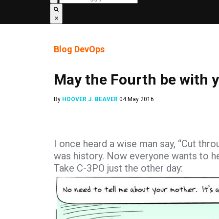
×
Blog
DevOps
May the Fourth be with y
By
HOOVER J. BEAVER
04 May 2016
I once heard a wise man say, “Cut thro
was history. Now everyone wants to help
Take C-3PO just the other day: