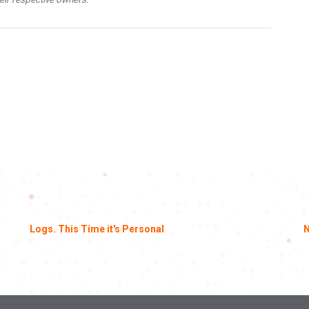
Logs. This Time it's Personal
N