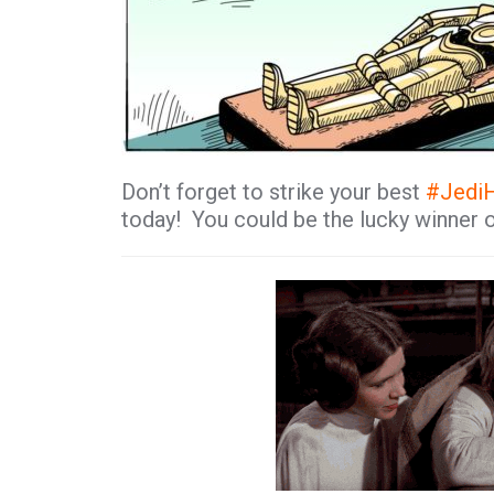
Don’t forget to strike your best
#
Jedi
today! You could be the lucky winner 