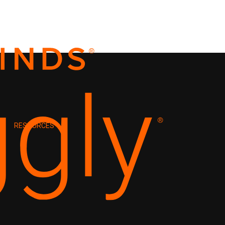
RESOURCES