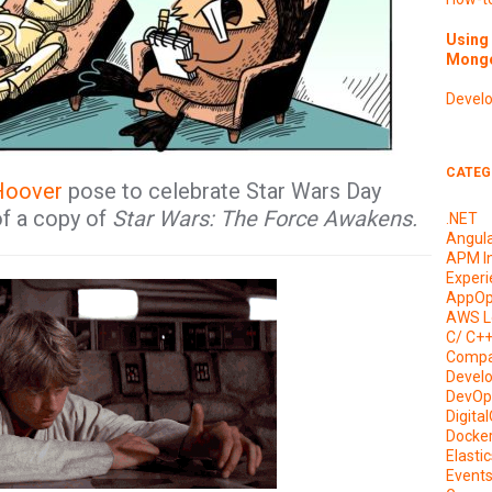
Using 
Mongo
Devel
CATEG
Hoover
pose to celebrate Star Wars Day
of a copy of
Star Wars: The Force Awakens.
.NET
Angul
APM I
Experi
AppOp
AWS L
C/ C+
Compa
Devel
DevOp
Digita
Docke
Elasti
Event