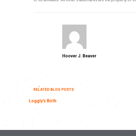
Hoover J. Beaver
RELATED BLOG POSTS
Loggly's Birth