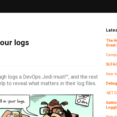
Lates
our logs
The H
Great 
Compa
SLF4J 
How-t
ugh logs a DevOps Jedi must!”, and the rest
 to reveal what matters in their log files.
Debugg
.NET
D
Gettin
Loggl
How-t