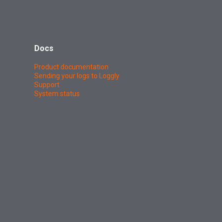
Docs
Product documentation
Sending your logs to Loggly
Support
System status