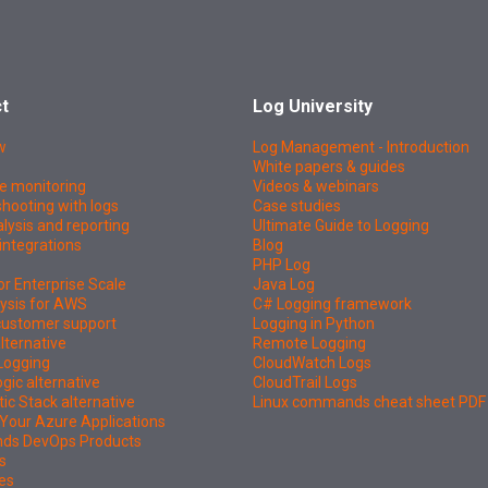
t
Log University
w
Log Management - Introduction
White papers & guides
e monitoring
Videos & webinars
hooting with logs
Case studies
lysis and reporting
Ultimate Guide to Logging
integrations
Blog
PHP Log
or Enterprise Scale
Java Log
ysis for AWS
C# Logging framework
 customer support
Logging in Python
lternative
Remote Logging
Logging
CloudWatch Logs
ic alternative
CloudTrail Logs
tic Stack alternative
Linux commands cheat sheet PDF
Your Azure Applications
nds DevOps Products
s
es