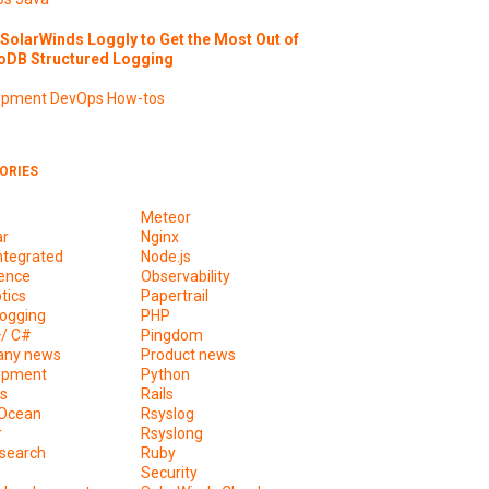
SolarWinds Loggly to Get the Most Out of
DB Structured Logging
opment
DevOps
How-tos
ORIES
Meteor
ar
Nginx
ntegrated
Node.js
ence
Observability
tics
Papertrail
ogging
PHP
+/ C#
Pingdom
ny news
Product news
opment
Python
s
Rails
lOcean
Rsyslog
r
Rsyslong
csearch
Ruby
s
Security