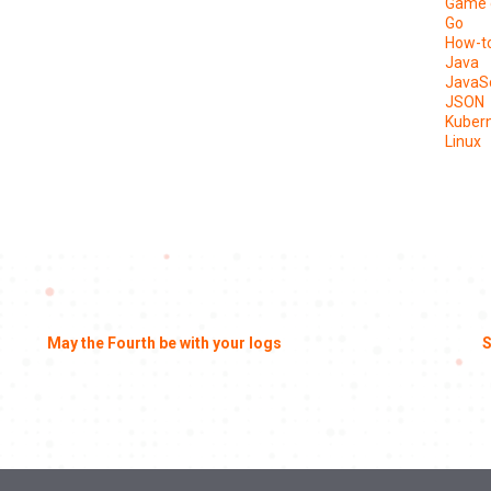
Game 
Go
How-t
Java
JavaSc
JSON
Kuber
Linux
May the Fourth be with your logs
S