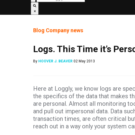
×
Blog
Company news
Logs. This Time it’s Pers
By
HOOVER J. BEAVER
02 May 2013
Here at Loggly, we know logs are spe
the specifics of the data that makes t
are personal. Almost all monitoring to
and pull out impersonal data. Data suc
transaction times, are often critical bu
reach out in a way only your system ca