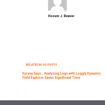
Hoover J. Beaver
RELATED BLOG POSTS
Survey Says… Analyzing Logs with Loggly Dynamic
Field Explorer Saves Significant Time