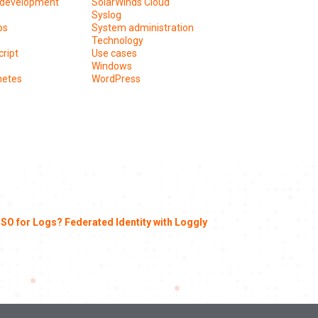
development
SolarWinds Cloud
Syslog
os
System administration
Technology
ript
Use cases
Windows
netes
WordPress
SO for Logs? Federated Identity with Loggly