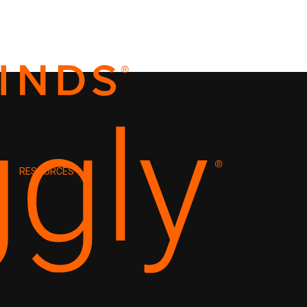
RESOURCES