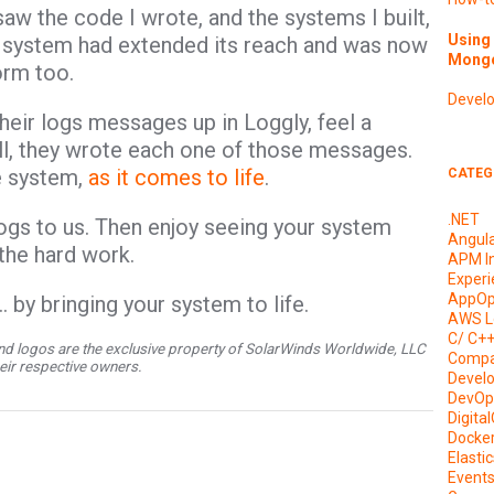
 saw the code I wrote, and the systems I built,
Using 
hat system had extended its reach and was now
Mongo
form too.
Devel
heir logs messages up in Loggly, feel a
ll, they wrote each one of those messages.
he system,
as it comes to life
.
CATEG
.NET
ogs to us. Then enjoy seeing your system
Angul
 the hard work.
APM I
Experi
AppOp
 by bringing your system to life.
AWS L
C/ C+
d logos are the exclusive property of SolarWinds Worldwide, LLC
Compa
their respective owners.
Devel
DevOp
Digita
Docke
Elasti
Event