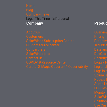
Home
Blog
Company news
Logs. This Time it’s Personal
Company
Produc
About us
Overvie
Customers
Pricing
SolarWinds Subscription Center
Proactiv
GDPR resource center
Troubles
Our partners
Data ana
SolarWinds jobs
DevOps 
Contact us
Security
COVID-19 Resource Center
Loggly f
Gartner® Magic Quadrant™ Observability
Log anal
Logs in
Splunk a
Node.js 
Sumo Log
ELK Elas
Monitor 
SolarWi
Solution
Use Cas