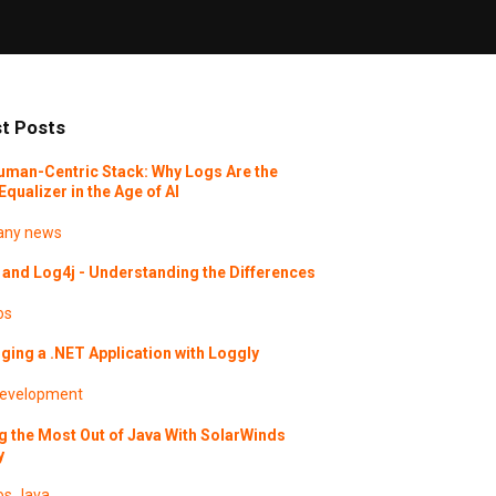
t Posts
uman-Centric Stack: Why Logs Are the
Equalizer in the Age of AI
ny news
and Log4j - Understanding the Differences
os
ing a .NET Application with Loggly
evelopment
g the Most Out of Java With SolarWinds
y
os
Java