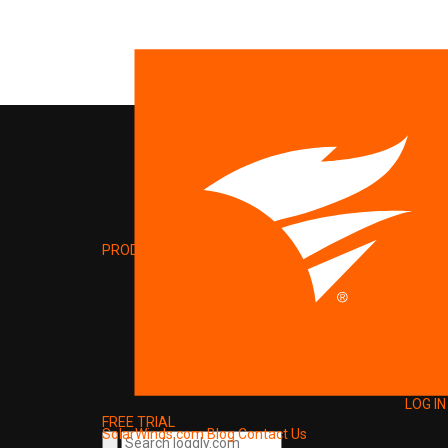
PRODUCT
LOG IN
FREE TRIAL
SolarWinds.com
Blog
Contact Us