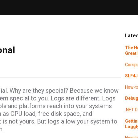
Lates
onal
The H
Great 
Compa
SLF4J 
How-t
cial. Why are they special? Because we know
hem special to you. Logs are different. Logs
Debugg
ols and platforms reach into your systems
.NET
D
h as CPU load, free disk space, and
t is not yours. But logs allow your system to
Gettin
Loggl
n.
How-t