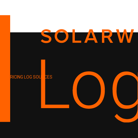
PRICING
LOG SOURCES