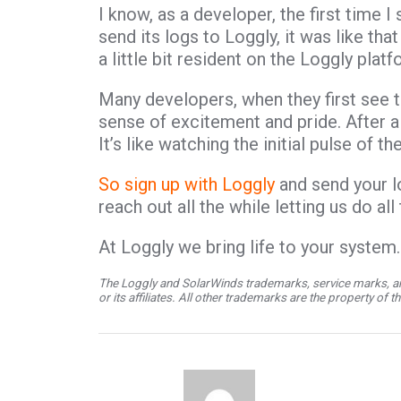
I know, as a developer, the first time I
send its logs to Loggly, it was like t
a little bit resident on the Loggly plat
Many developers, when they first see t
sense of excitement and pride. After a
It’s like watching the initial pulse of t
So sign up with Loggly
and send your l
reach out all the while letting us do all
At Loggly we bring life to your system…
The Loggly and SolarWinds trademarks, service marks, an
or its affiliates. All other trademarks are the property of 