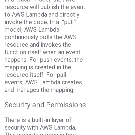
resource will publish the event
to AWS Lambda and directly
invoke the code. In a “pull”
model, AWS Lambda
continuously polls the AWS
resource and invokes the
function itself when an event
happens. For push events, the
mapping is created in the
resource itself. For pull
events, AWS Lambda creates
and manages the mapping.
Security and Permissions
There is a built-in layer of
security with AWS Lambda.