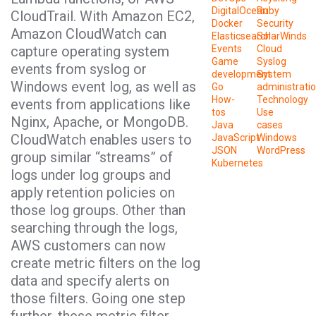
DigitalOcean
Ruby
CloudTrail. With Amazon EC2,
Docker
Security
Amazon CloudWatch can
Elasticsearch
SolarWinds
capture operating system
Events
Cloud
Game
Syslog
events from syslog or
development
System
Windows event log, as well as
Go
administrati
How-
Technology
events from applications like
tos
Use
Nginx, Apache, or MongoDB.
Java
cases
CloudWatch enables users to
JavaScript
Windows
JSON
WordPress
group similar “streams” of
Kubernetes
logs under log groups and
apply retention policies on
those log groups. Other than
searching through the logs,
AWS customers can now
create metric filters on the log
data and specify alerts on
those filters. Going one step
further, these metric filter