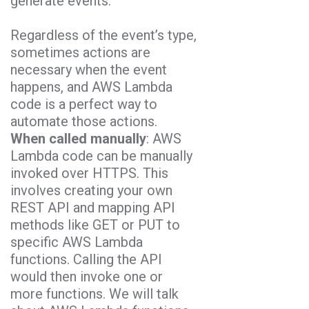
generate events.
Regardless of the event’s type,
sometimes actions are
necessary when the event
happens, and AWS Lambda
code is a perfect way to
automate those actions.
When called manually
: AWS
Lambda code can be manually
invoked over HTTPS. This
involves creating your own
REST API and mapping API
methods like GET or PUT to
specific AWS Lambda
functions. Calling the API
would then invoke one or
more functions. We will talk