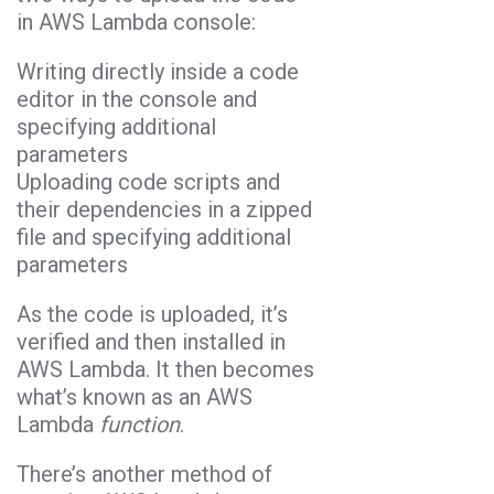
in AWS Lambda console:
Writing directly inside a code
editor in the console and
specifying additional
parameters
Uploading code scripts and
their dependencies in a zipped
file and specifying additional
parameters
As the code is uploaded, it’s
verified and then installed in
AWS Lambda. It then becomes
what’s known as an AWS
Lambda
function
.
There’s another method of