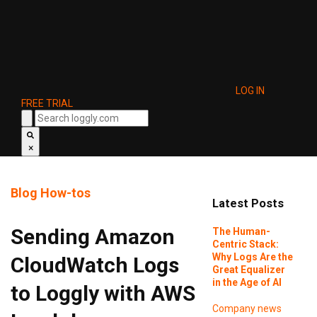
LOG IN
FREE TRIAL
×
Blog
How-tos
Latest Posts
Sending Amazon
The Human-
Centric Stack:
Why Logs Are the
CloudWatch Logs
Great Equalizer
in the Age of AI
to Loggly with AWS
Company news