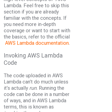
Lambda. Feel free to skip this
section if you are already
familiar with the concepts. If
you need more in-depth
coverage or want to start with
the basics, refer to the official
AWS Lambda documentation
.
Invoking AWS Lambda
Code
The code uploaded in AWS
Lambda can’t do much unless
it’s actually
run
. Running the
code can be done in a number
of ways, and in AWS Lambda
terms, this is known as