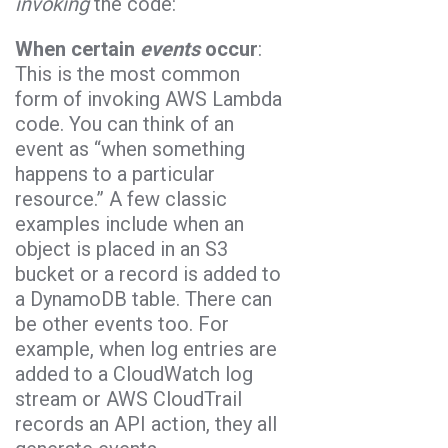
invoking
the code:
When certain
events
occur
:
This is the most common
form of invoking AWS Lambda
code. You can think of an
event as “when something
happens to a particular
resource.” A few classic
examples include when an
object is placed in an S3
bucket or a record is added to
a DynamoDB table. There can
be other events too. For
example, when log entries are
added to a CloudWatch log
stream or AWS CloudTrail
records an API action, they all