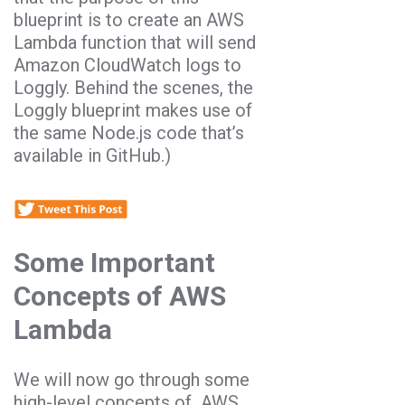
blueprint is to create an AWS
Lambda function that will send
Amazon CloudWatch logs to
Loggly. Behind the scenes, the
Loggly blueprint makes use of
the same Node.js code that’s
available in GitHub.)
Some Important
Concepts of AWS
Lambda
We will now go through some
high-level concepts of AWS