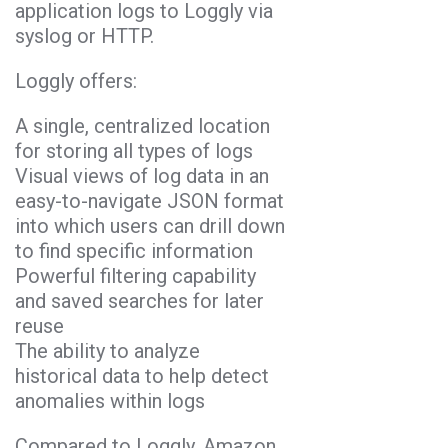
application logs to Loggly via
syslog or HTTP.
Loggly offers:
A single, centralized location
for storing all types of logs
Visual views of log data in an
easy-to-navigate JSON format
into which users can drill down
to find specific information
Powerful filtering capability
and saved searches for later
reuse
The ability to analyze
historical data to help detect
anomalies within logs
Compared to Loggly, Amazon