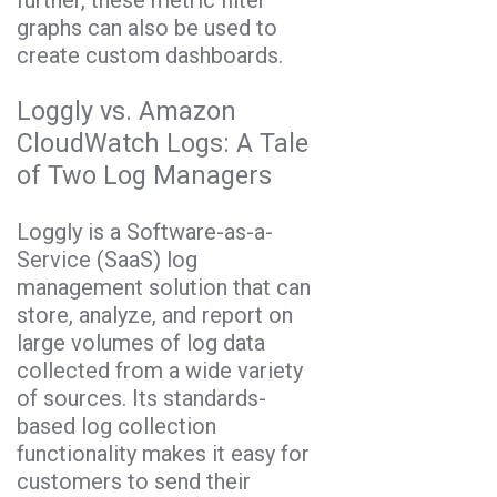
graphs can also be used to
create custom dashboards.
Loggly vs. Amazon
CloudWatch Logs: A Tale
of Two Log Managers
Loggly is a Software-as-a-
Service (SaaS) log
management solution that can
store, analyze, and report on
large volumes of log data
collected from a wide variety
of sources. Its standards-
based log collection
functionality makes it easy for
customers to send their