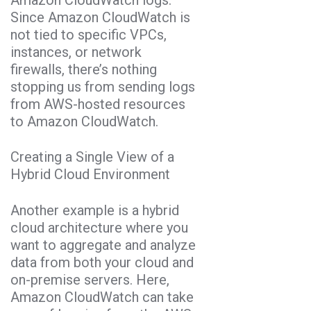
Since Amazon CloudWatch is
not tied to specific VPCs,
instances, or network
firewalls, there’s nothing
stopping us from sending logs
from AWS-hosted resources
to Amazon CloudWatch.
Creating a Single View of a
Hybrid Cloud Environment
Another example is a hybrid
cloud architecture where you
want to aggregate and analyze
data from both your cloud and
on-premise servers. Here,
Amazon CloudWatch can take