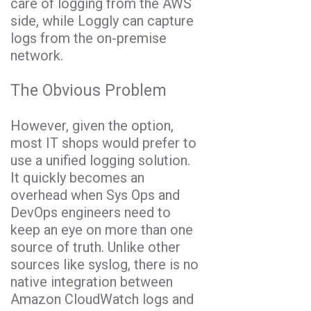
care of logging from the AWS
side, while Loggly can capture
logs from the on-premise
network.
The Obvious Problem
However, given the option,
most IT shops would prefer to
use a unified logging solution.
It quickly becomes an
overhead when Sys Ops and
DevOps engineers need to
keep an eye on more than one
source of truth. Unlike other
sources like syslog, there is no
native integration between
Amazon CloudWatch logs and