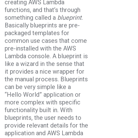
creating AWS Lambda
functions, and that’s through
something called a
blueprint
.
Basically blueprints are pre-
packaged templates for
common use cases that come
pre-installed with the AWS
Lambda console. A blueprint is
like a wizard in the sense that
it provides a nice wrapper for
the manual process. Blueprints
can be very simple like a
“Hello World” application or
more complex with specific
functionality built in. With
blueprints, the user needs to
provide relevant details for the
application and AWS Lambda