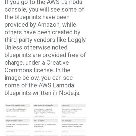
If you go to the AWS Lambda
console, you will see some of
the blueprints have been
provided by Amazon, while
others have been created by
third-party vendors like Loggly.
Unless otherwise noted,
blueprints are provided free of
charge, under a Creative
Commons license. In the
image below, you can see
some of the AWS Lambda
blueprints written in Node.js: