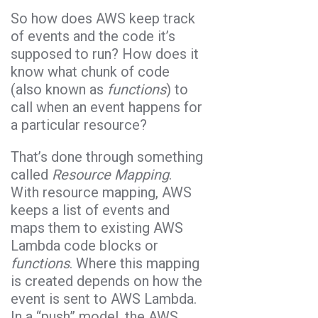
So how does AWS keep track
of events and the code it’s
supposed to run? How does it
know what chunk of code
(also known as
functions
) to
call when an event happens for
a particular resource?
That’s done through something
called
Resource Mapping
.
With resource mapping, AWS
keeps a list of events and
maps them to existing AWS
Lambda code blocks or
functions
. Where this mapping
is created depends on how the
event is sent to AWS Lambda.
In a “push” model, the AWS