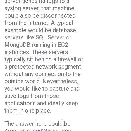
server sends its logs to a
syslog server, that machine
could also be disconnected
from the Internet. A typical
example would be database
servers like SQL Server or
MongoDB running in EC2
instances. These servers
typically sit behind a firewall or
a protected network segment
without any connection to the
outside world. Nevertheless,
you would like to capture and
save logs from those
applications and ideally keep
them in one place.
The answer here could be
Amazon CloudWatch logs.