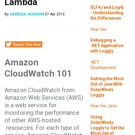
Lambda
SLF4J and Log4j
- Understanding
By
SADEQUL HUSSAIN
07 Apr 2016
the Differences
How-tos
Debugging a
.NET Application
with Loggly
Amazon
.NET
Development
CloudWatch 101
Getting the Most
Out of Java With
Amazon CloudWatch from
SolarWinds
Loggly
Amazon Web Services (AWS)
is a web service for
How-tos
Java
monitoring the performance
Using
of other AWS-hosted
SolarWinds
resources. For each type of
Loggly to Get the
Most Out of