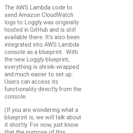
The AWS Lambda code to
send Amazon CloudWatch
logs to Loggly was originally
hosted in GitHub and is still
available there. It’s also been
integrated into AWS Lambda
console as a blueprint. With
the new Loggly blueprint,
everything is shrink-wrapped
and much easier to set up:
Users can access its
functionality directly from the
console.
(If you are wondering what a
blueprint is, we will talk about
it shortly. For now, just know
that the purpose of this