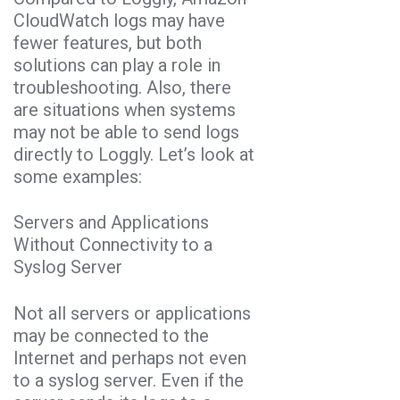
CloudWatch logs may have
fewer features, but both
solutions can play a role in
troubleshooting. Also, there
are situations when systems
may not be able to send logs
directly to Loggly. Let’s look at
some examples:
Servers and Applications
Without Connectivity to a
Syslog Server
Not all servers or applications
may be connected to the
Internet and perhaps not even
to a syslog server. Even if the