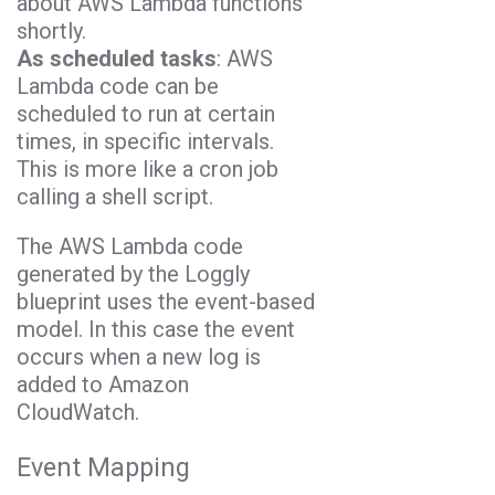
about AWS Lambda functions
shortly.
As scheduled tasks
: AWS
Lambda code can be
scheduled to run at certain
times, in specific intervals.
This is more like a cron job
calling a shell script.
The AWS Lambda code
generated by the Loggly
blueprint uses the event-based
model. In this case the event
occurs when a new log is
added to Amazon
CloudWatch.
Event Mapping