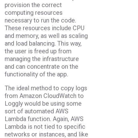
provision the correct
computing resources
necessary to run the code.
These resources include CPU
and memory, as well as scaling
and load balancing. This way,
the user is freed up from
managing the infrastructure
and can concentrate on the
functionality of the app.
The ideal method to copy logs
from Amazon CloudWatch to
Loggly would be using some
sort of automated AWS
Lambda function. Again, AWS
Lambda is not tied to specific
networks or instances, and like