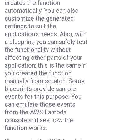
creates the function
automatically. You can also
customize the generated
settings to suit the
application’s needs. Also, with
a blueprint, you can safely test
the functionality without
affecting other parts of your
application; this is the same if
you created the function
manually from scratch. Some
blueprints provide sample
events for this purpose. You
can emulate those events
from the AWS Lambda
console and see how the
function works.