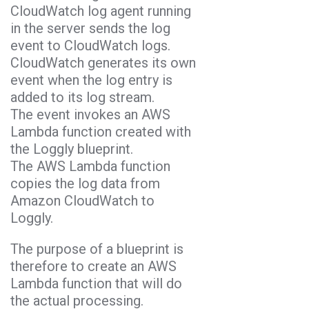
CloudWatch log agent running
in the server sends the log
event to CloudWatch logs.
CloudWatch generates its own
event when the log entry is
added to its log stream.
The event invokes an AWS
Lambda function created with
the Loggly blueprint.
The AWS Lambda function
copies the log data from
Amazon CloudWatch to
Loggly.
The purpose of a blueprint is
therefore to create an AWS
Lambda function that will do
the actual processing.