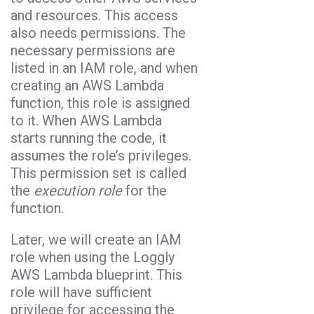
and resources. This access
also needs permissions. The
necessary permissions are
listed in an IAM role, and when
creating an AWS Lambda
function, this role is assigned
to it. When AWS Lambda
starts running the code, it
assumes the role’s privileges.
This permission set is called
the
execution role
for the
function.
Later, we will create an IAM
role when using the Loggly
AWS Lambda blueprint. This
role will have sufficient
privilege for accessing the