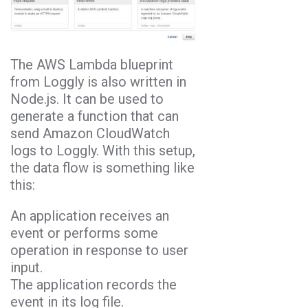
The AWS Lambda blueprint
from Loggly is also written in
Node.js. It can be used to
generate a function that can
send Amazon CloudWatch
logs to Loggly. With this setup,
the data flow is something like
this:
An application receives an
event or performs some
operation in response to user
input.
The application records the
event in its log file.