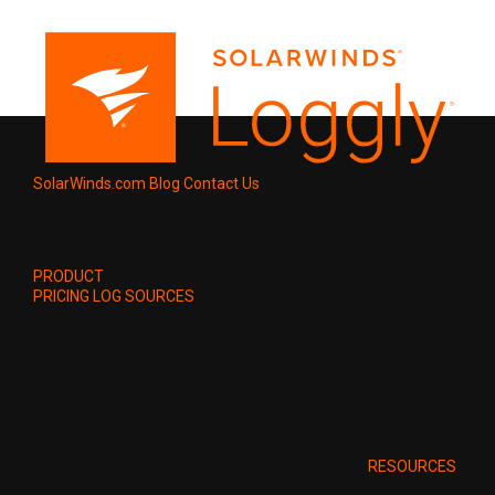
SolarWinds.com
Blog
Contact Us
PRODUCT
PRICING
LOG SOURCES
RESOURCES