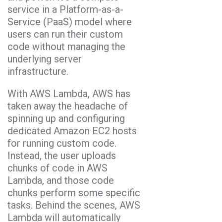
service in a Platform-as-a-
Service (PaaS) model where
users can run their custom
code without managing the
underlying server
infrastructure.
With AWS Lambda, AWS has
taken away the headache of
spinning up and configuring
dedicated Amazon EC2 hosts
for running custom code.
Instead, the user uploads
chunks of code in AWS
Lambda, and those code
chunks perform some specific
tasks. Behind the scenes, AWS
Lambda will automatically