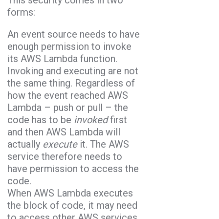
This security comes in two
forms:
An event source needs to have
enough permission to invoke
its AWS Lambda function.
Invoking and executing are not
the same thing. Regardless of
how the event reached AWS
Lambda – push or pull – the
code has to be
invoked
first
and then AWS Lambda will
actually
execute
it. The AWS
service therefore needs to
have permission to access the
code.
When AWS Lambda executes
the block of code, it may need
to access other AWS services