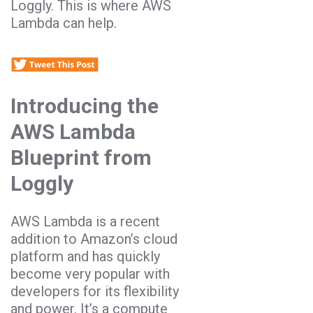
Loggly. This is where AWS
Lambda can help.
Introducing the
AWS Lambda
Blueprint from
Loggly
AWS Lambda is a recent
addition to Amazon’s cloud
platform and has quickly
become very popular with
developers for its flexibility
and power. It’s a compute