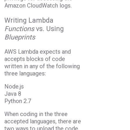
Amazon CloudWatch logs.
Writing Lambda
Functions
vs. Using
Blueprints
AWS Lambda expects and
accepts blocks of code
written in any of the following
three languages:
Node.js
Java 8
Python 2.7
When coding in the three
accepted languages, there are
two ways to upload the code