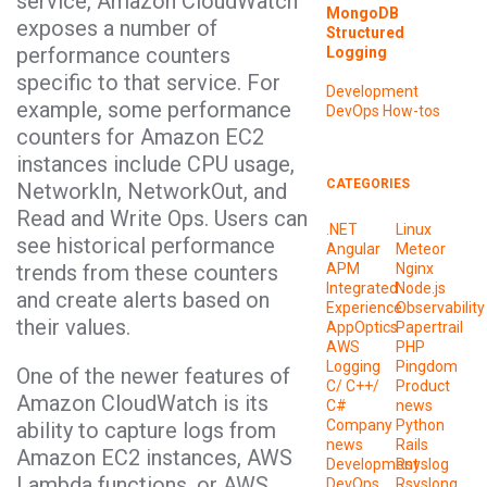
service, Amazon CloudWatch
MongoDB
exposes a number of
Structured
performance counters
Logging
specific to that service. For
Development
example, some performance
DevOps
How-tos
counters for Amazon EC2
instances include CPU usage,
CATEGORIES
NetworkIn, NetworkOut, and
Read and Write Ops. Users can
.NET
Linux
see historical performance
Angular
Meteor
trends from these counters
APM
Nginx
Integrated
Node.js
and create alerts based on
Experience
Observability
their values.
AppOptics
Papertrail
AWS
PHP
Logging
Pingdom
One of the newer features of
C/ C++/
Product
Amazon CloudWatch is its
C#
news
Company
Python
ability to capture logs from
news
Rails
Amazon EC2 instances, AWS
Development
Rsyslog
Lambda functions, or AWS
DevOps
Rsyslong