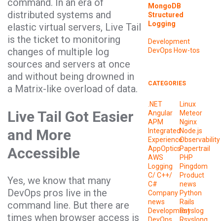
command. In an era of
MongoDB
distributed systems and
Structured
Logging
elastic virtual servers, Live Tail
is the ticket to monitoring
Development
changes of multiple log
DevOps
How-tos
sources and servers at once
and without being drowned in
CATEGORIES
a Matrix-like overload of data.
.NET
Linux
Live Tail Got Easier
Angular
Meteor
APM
Nginx
and More
Integrated
Node.js
Experience
Observability
Accessible
AppOptics
Papertrail
AWS
PHP
Logging
Pingdom
C/ C++/
Product
Yes, we know that many
C#
news
DevOps pros live in the
Company
Python
news
Rails
command line. But there are
Development
Rsyslog
times when browser access is
DevOps
Rsyslong