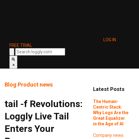
LOG IN
FREE TRIAL
×
Blog
Product news
Latest Posts
tail -f Revolutions:
The Human-
Centric Stack:
Why Logs Are the
Loggly Live Tail
Great Equalizer
in the Age of AI
Enters Your
Company news