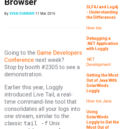
Browser
SLF4J and Log4j
- Understanding
By
SVEN DUMMER
11 Mar 2016
the Differences
How-tos
Debugging a
.NET Application
with Loggly
Going to the
Game Developers
Conference
next week?
.NET
Development
Stop by booth #2305 to see a
demonstration.
Getting the Most
Out of Java With
SolarWinds
Earlier this year, Loggly
Loggly
introduced Live Tail, a real-
time command-line tool that
How-tos
Java
consolidates all your logs into
Using
one stream, similar to the
SolarWinds
Loggly to Get the
classic
tail -f
Unix
Most Out of