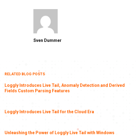
Sven Dummer
RELATED BLOG POSTS
Loggly Introduces Live Tail, Anomaly Detection and Derived
Fields Custom Parsing Features
Loggly Introduces Live Tail for the Cloud Era
Unleashing the Power of Loggly Live Tail with Windows