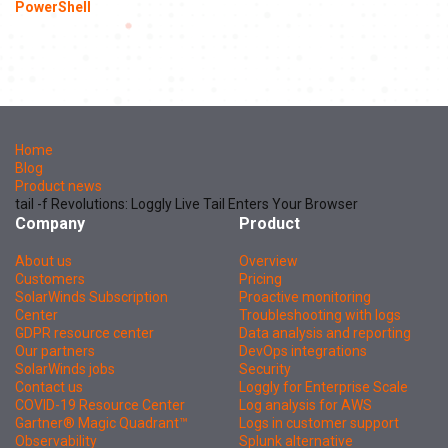
PowerShell
Home
Blog
Product news
tail -f Revolutions: Loggly Live Tail Enters Your Browser
Company
Product
About us
Overview
Customers
Pricing
SolarWinds Subscription
Proactive monitoring
Center
Troubleshooting with logs
GDPR resource center
Data analysis and reporting
Our partners
DevOps integrations
SolarWinds jobs
Security
Contact us
Loggly for Enterprise Scale
COVID-19 Resource Center
Log analysis for AWS
Gartner® Magic Quadrant™
Logs in customer support
Observability
Splunk alternative