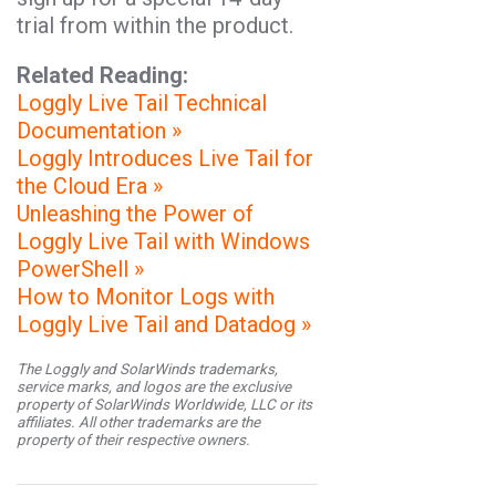
trial from within the product.
Related Reading:
Loggly Live Tail Technical
Documentation »
Loggly Introduces Live Tail for
the Cloud Era »
Unleashing the Power of
Loggly Live Tail with Windows
PowerShell »
How to Monitor Logs with
Loggly Live Tail and Datadog »
The Loggly and SolarWinds trademarks,
service marks, and logos are the exclusive
property of SolarWinds Worldwide, LLC or its
affiliates. All other trademarks are the
property of their respective owners.