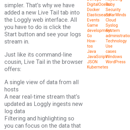
simpler. That’s why we have
DigitalOcean
Ruby
Docker
Security
added a new Live Tail tab into
Elasticsearch
SolarWinds
the Loggly web interface. All
Events
Cloud
Game
Syslog
you have to do is click the
development
System
Start button and see your logs
Go
administrati
stream in.
How-
Technology
tos
Use
Java
cases
Just like its command-line
JavaScript
Windows
cousin, Live Tail in the browser
JSON
WordPress
Kubernetes
offers:
A single view of data from all
hosts
A near real-time stream that’s
updated as Loggly ingests new
log data
Filtering and highlighting so
you can focus on the data that