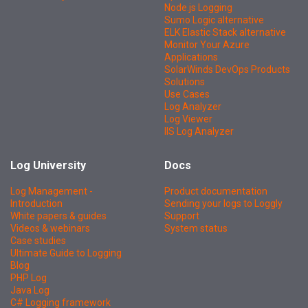
Node.js Logging
Sumo Logic alternative
ELK Elastic Stack alternative
Monitor Your Azure
Applications
SolarWinds DevOps Products
Solutions
Use Cases
Log Analyzer
Log Viewer
IIS Log Analyzer
Log University
Docs
Log Management -
Product documentation
Introduction
Sending your logs to Loggly
White papers & guides
Support
Videos & webinars
System status
Case studies
Ultimate Guide to Logging
Blog
PHP Log
Java Log
C# Logging framework