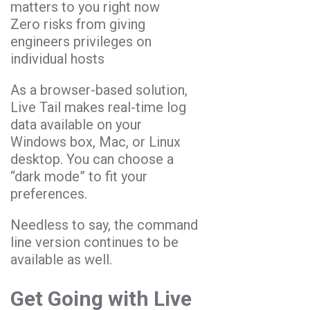
matters to you right now
Zero risks from giving
engineers privileges on
individual hosts
As a browser-based solution,
Live Tail makes real-time log
data available on your
Windows box, Mac, or Linux
desktop. You can choose a
“dark mode” to fit your
preferences.
Needless to say, the command
line version continues to be
available as well.
Get Going with Live