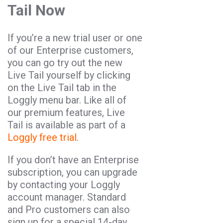
Tail Now
If you’re a new trial user or one
of our Enterprise customers,
you can go try out the new
Live Tail yourself by clicking
on the Live Tail tab in the
Loggly menu bar. Like all of
our premium features, Live
Tail is available as part of a
Loggly free trial
.
If you don’t have an Enterprise
subscription, you can upgrade
by contacting your Loggly
account manager. Standard
and Pro customers can also
sign up for a special 14-day