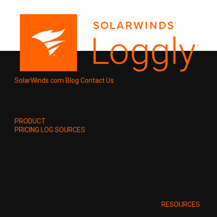
SolarWinds.com
Blog
Contact Us
PRODUCT
PRICING
LOG SOURCES
RESOURCES