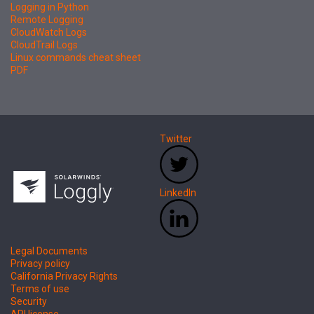
Logging in Python
Remote Logging
CloudWatch Logs
CloudTrail Logs
Linux commands cheat sheet
PDF
Twitter
LinkedIn
Legal Documents
Privacy policy
California Privacy Rights
Terms of use
Security