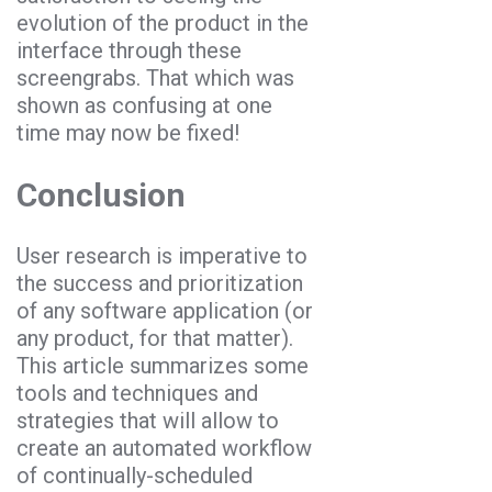
evolution of the product in the
interface through these
screengrabs. That which was
shown as confusing at one
time may now be fixed!
Conclusion
User research is imperative to
the success and prioritization
of any software application (or
any product, for that matter).
This article summarizes some
tools and techniques and
strategies that will allow to
create an automated workflow
of continually-scheduled