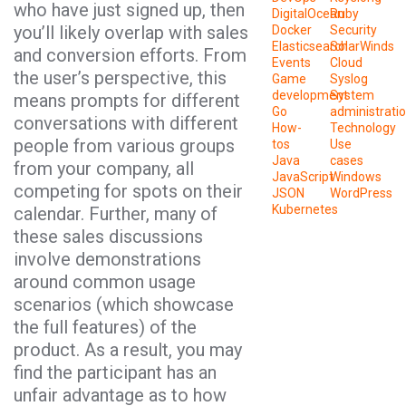
who have just signed up, then
DigitalOcean
Ruby
you’ll likely overlap with sales
Docker
Security
Elasticsearch
SolarWinds
and conversion efforts. From
Events
Cloud
the user’s perspective, this
Game
Syslog
development
System
means prompts for different
Go
administrati
conversations with different
How-
Technology
people from various groups
tos
Use
Java
cases
from your company, all
JavaScript
Windows
competing for spots on their
JSON
WordPress
Kubernetes
calendar. Further, many of
these sales discussions
involve demonstrations
around common usage
scenarios (which showcase
the full features) of the
product. As a result, you may
find the participant has an
unfair advantage as to how