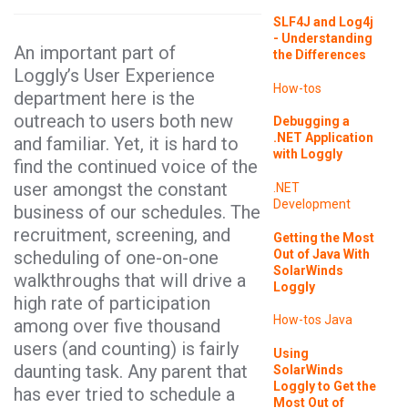
SLF4J and Log4j
- Understanding
An important part of
the Differences
Loggly’s User Experience
How-tos
department here is the
outreach to users both new
Debugging a
.NET Application
and familiar. Yet, it is hard to
with Loggly
find the continued voice of the
user amongst the constant
.NET
Development
business of our schedules. The
recruitment, screening, and
Getting the Most
Out of Java With
scheduling of one-on-one
SolarWinds
walkthroughs that will drive a
Loggly
high rate of participation
How-tos
Java
among over five thousand
users (and counting) is fairly
Using
daunting task. Any parent that
SolarWinds
Loggly to Get the
has ever tried to schedule a
Most Out of