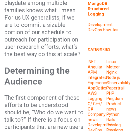
playdate among multiple
MongoDB
Structured
families knows what I mean.
Logging
For us UX generalists, if we
are to commit a sizable
Development
DevOps
How-tos
portion of our schedule to
outreach for participation on
user research efforts, what’s
CATEGORIES
the best way do this at scale?
.NET
Linux
Angular
Meteor
Determining the
APM
Nginx
Integrated
Node.js
Audience
Experience
Observability
AppOptics
Papertrail
AWS
PHP
The first component of these
Logging
Pingdom
efforts to be understood
C/ C++/
Product
C#
news
should be, “Who do we want to
Company
Python
talk to?” If there is a focus on
news
Rails
Development
Rsyslog
participants that are new users
DevOps
Rsyslong