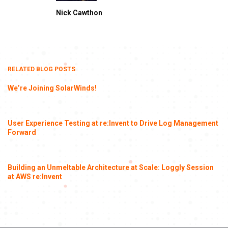
Nick Cawthon
RELATED BLOG POSTS
We’re Joining SolarWinds!
User Experience Testing at re:Invent to Drive Log Management
Forward
Building an Unmeltable Architecture at Scale: Loggly Session
at AWS re:Invent