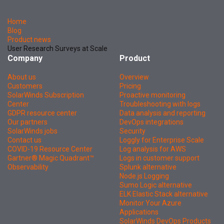
Home
Blog
Product news
User Research Surveys at Scale
Company
Product
About us
Overview
Customers
Pricing
SolarWinds Subscription
Proactive monitoring
Center
Troubleshooting with logs
GDPR resource center
Data analysis and reporting
Our partners
DevOps integrations
SolarWinds jobs
Security
Contact us
Loggly for Enterprise Scale
COVID-19 Resource Center
Log analysis for AWS
Gartner® Magic Quadrant™
Logs in customer support
Observability
Splunk alternative
Node.js Logging
Sumo Logic alternative
ELK Elastic Stack alternative
Monitor Your Azure
Applications
SolarWinds DevOps Products