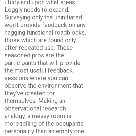
utility and upon what areas
Loggly needs to expand.
Surveying only the uninitiated
won’t provide feedback on any
nagging functional roadblocks,
those which are found only
after repeated use. These
seasoned pros are the
participants that will provide
the most useful feedback,
sessions where you can
observe the environment that
they’ve created for
themselves. Making an
observational research
analogy, a messy room is
more telling of the occupants’
personality than an empty one.