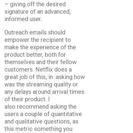
– giving off the desired
signature of an advanced,
informed user.
Outreach emails should
empower the recipient to
make the experience of the
product better, both for
themselves and their fellow
customers. Netflix does a
great job of this, in asking how
was the streaming quality or
any delays around arrival times
of their product. I
also recommend asking the
users a couple of quantitative
and qualitative questions, as
this metric something you