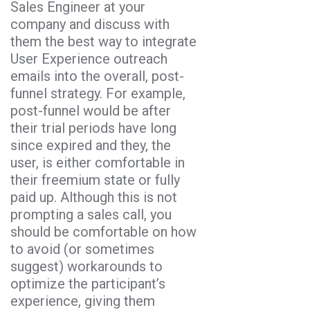
Sales Engineer at your
company and discuss with
them the best way to integrate
User Experience outreach
emails into the overall, post-
funnel strategy. For example,
post-funnel would be after
their trial periods have long
since expired and they, the
user, is either comfortable in
their freemium state or fully
paid up. Although this is not
prompting a sales call, you
should be comfortable on how
to avoid (or sometimes
suggest) workarounds to
optimize the participant’s
experience, giving them