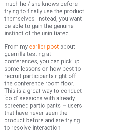
much he / she knows before
trying to finally use the product
themselves. Instead, you want
be able to gain the genuine
instinct of the uninitiated.
From my
earlier post
about
guerrilla testing at
conferences, you can pick up
some lessons on how best to
recruit participants right off
the conference room floor.
This is a great way to conduct
‘cold’ sessions with already
screened participants – users
that have never seen the
product before and are trying
to resolve interaction