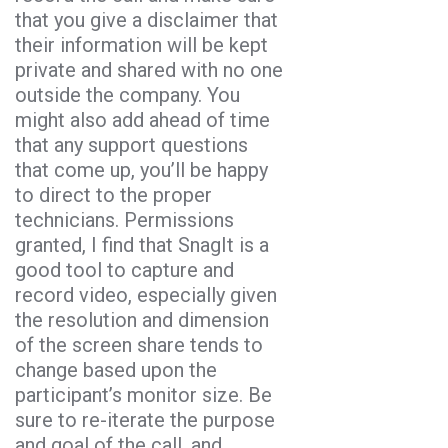
that you give a disclaimer that
their information will be kept
private and shared with no one
outside the company. You
might also add ahead of time
that any support questions
that come up, you’ll be happy
to direct to the proper
technicians. Permissions
granted, I find that SnagIt is a
good tool to capture and
record video, especially given
the resolution and dimension
of the screen share tends to
change based upon the
participant’s monitor size. Be
sure to re-iterate the purpose
and goal of the call, and