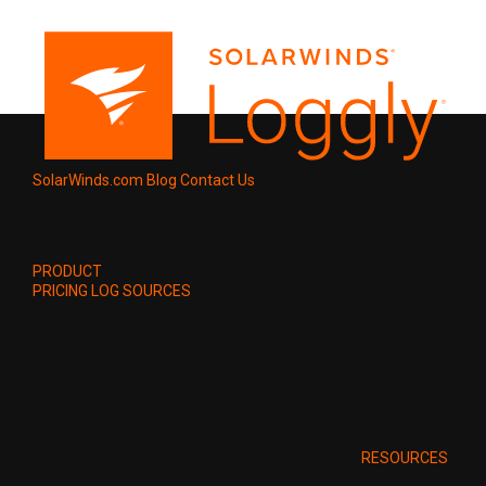
SolarWinds.com
Blog
Contact Us
PRODUCT
PRICING
LOG SOURCES
RESOURCES