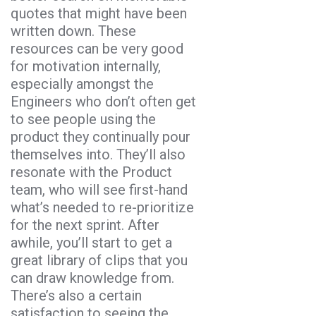
quotes that might have been
written down. These
resources can be very good
for motivation internally,
especially amongst the
Engineers who don’t often get
to see people using the
product they continually pour
themselves into. They’ll also
resonate with the Product
team, who will see first-hand
what’s needed to re-prioritize
for the next sprint. After
awhile, you’ll start to get a
great library of clips that you
can draw knowledge from.
There’s also a certain
satisfaction to seeing the