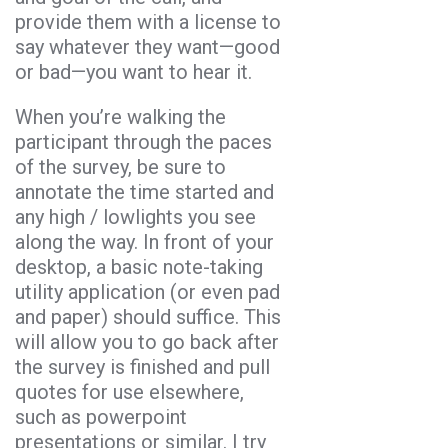
provide them with a license to
say whatever they want—good
or bad—you want to hear it.
When you’re walking the
participant through the paces
of the survey, be sure to
annotate the time started and
any high / lowlights you see
along the way. In front of your
desktop, a basic note-taking
utility application (or even pad
and paper) should suffice. This
will allow you to go back after
the survey is finished and pull
quotes for use elsewhere,
such as powerpoint
presentations or similar. I try