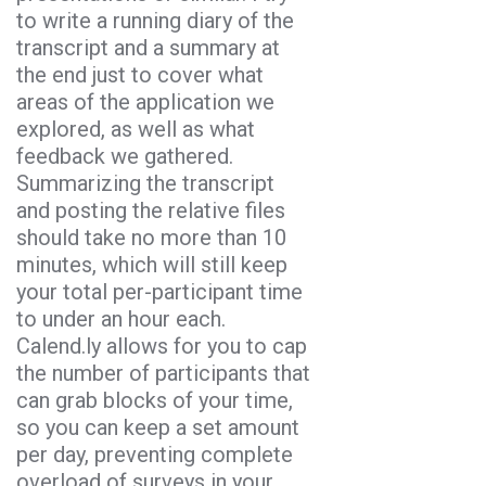
to write a running diary of the
transcript and a summary at
the end just to cover what
areas of the application we
explored, as well as what
feedback we gathered.
Summarizing the transcript
and posting the relative files
should take no more than 10
minutes, which will still keep
your total per-participant time
to under an hour each.
Calend.ly allows for you to cap
the number of participants that
can grab blocks of your time,
so you can keep a set amount
per day, preventing complete
overload of surveys in your