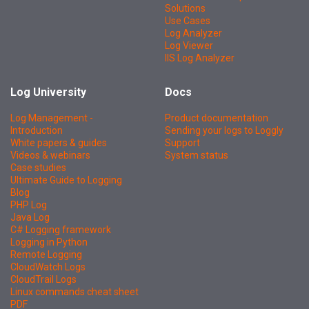
Solutions
Use Cases
Log Analyzer
Log Viewer
IIS Log Analyzer
Log University
Docs
Log Management -
Product documentation
Introduction
Sending your logs to Loggly
White papers & guides
Support
Videos & webinars
System status
Case studies
Ultimate Guide to Logging
Blog
PHP Log
Java Log
C# Logging framework
Logging in Python
Remote Logging
CloudWatch Logs
CloudTrail Logs
Linux commands cheat sheet
PDF