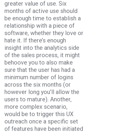
greater value of use. Six
months of active use should
be enough time to establish a
relationship with a piece of
software, whether they love or
hate it. If there’s enough
insight into the analytics side
of the sales process, it might
behoove you to also make
sure that the user has had a
minimum number of logins
across the six months (or
however long you’ll allow the
users to mature). Another,
more complex scenario,
would be to trigger this UX
outreach once a specific set
of features have been initiated