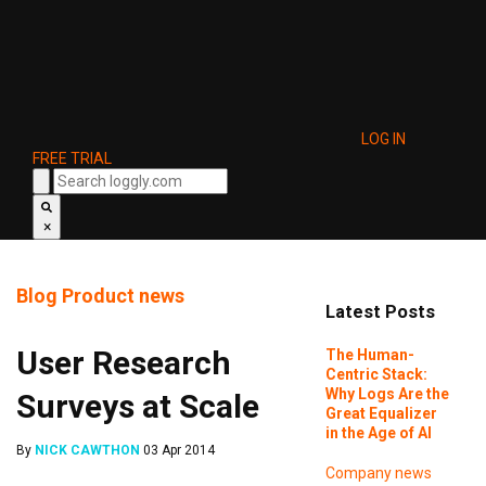
LOG IN
FREE TRIAL
×
Blog
Product news
Latest Posts
User Research
The Human-
Centric Stack:
Why Logs Are the
Surveys at Scale
Great Equalizer
in the Age of AI
By
NICK CAWTHON
03 Apr 2014
Company news