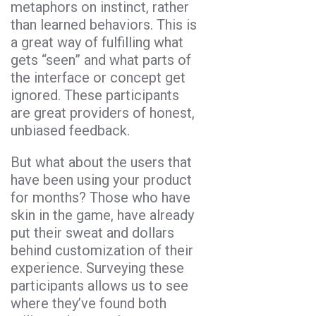
metaphors on instinct, rather
than learned behaviors. This is
a great way of fulfilling what
gets “seen” and what parts of
the interface or concept get
ignored. These participants
are great providers of honest,
unbiased feedback.
But what about the users that
have been using your product
for months? Those who have
skin in the game, have already
put their sweat and dollars
behind customization of their
experience. Surveying these
participants allows us to see
where they’ve found both