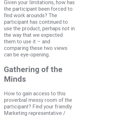
Given your limitations, how has
the participant been forced to
find work arounds? The
participant has continued to
use the product, perhaps not in
the way that we expected
them to use it – and
comparing these two views
can be eye-opening.
Gathering of the
Minds
How to gain access to this
proverbial messy room of the
participant? Find your friendly
Marketing representative /