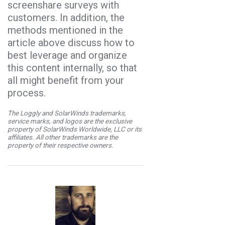
screenshare surveys with
customers. In addition, the
methods mentioned in the
article above discuss how to
best leverage and organize
this content internally, so that
all might benefit from your
process.
The Loggly and SolarWinds trademarks,
service marks, and logos are the exclusive
property of SolarWinds Worldwide, LLC or its
affiliates. All other trademarks are the
property of their respective owners.