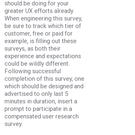
should be doing for your
greater UX efforts already.
When engineering this survey,
be sure to track which tier of
customer, free or paid for
example, is filling out these
surveys, as both their
experience and expectations
could be wildly different.
Following successful
completion of this survey, one
which should be designed and
advertised to only last 5
minutes in duration, insert a
prompt to participate in a
compensated user research
survey.