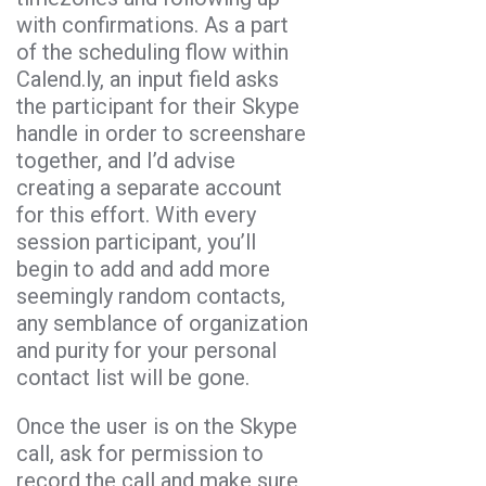
with confirmations. As a part
of the scheduling flow within
Calend.ly, an input field asks
the participant for their Skype
handle in order to screenshare
together, and I’d advise
creating a separate account
for this effort. With every
session participant, you’ll
begin to add and add more
seemingly random contacts,
any semblance of organization
and purity for your personal
contact list will be gone.
Once the user is on the Skype
call, ask for permission to
record the call and make sure