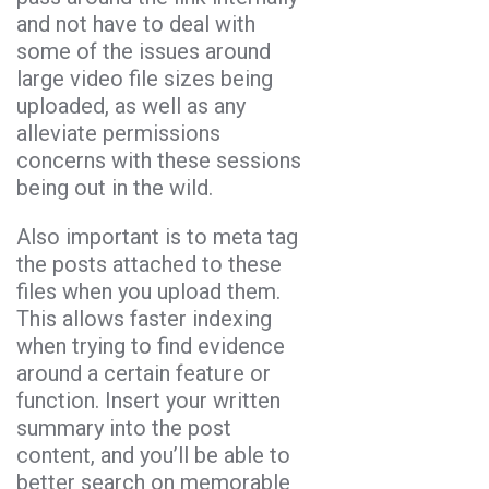
and not have to deal with
some of the issues around
large video file sizes being
uploaded, as well as any
alleviate permissions
concerns with these sessions
being out in the wild.
Also important is to meta tag
the posts attached to these
files when you upload them.
This allows faster indexing
when trying to find evidence
around a certain feature or
function. Insert your written
summary into the post
content, and you’ll be able to
better search on memorable