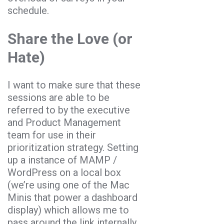
schedule.
Share the Love (or
Hate)
I want to make sure that these
sessions are able to be
referred to by the executive
and Product Management
team for use in their
prioritization strategy. Setting
up a instance of MAMP /
WordPress on a local box
(we’re using one of the Mac
Minis that power a dashboard
display) which allows me to
pass around the link internally