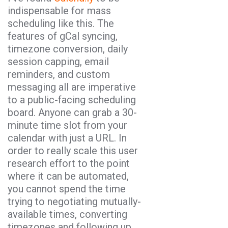
indispensable for mass
scheduling like this. The
features of gCal syncing,
timezone conversion, daily
session capping, email
reminders, and custom
messaging all are imperative
to a public-facing scheduling
board. Anyone can grab a 30-
minute time slot from your
calendar with just a URL. In
order to really scale this user
research effort to the point
where it can be automated,
you cannot spend the time
trying to negotiating mutually-
available times, converting
timezones and following up