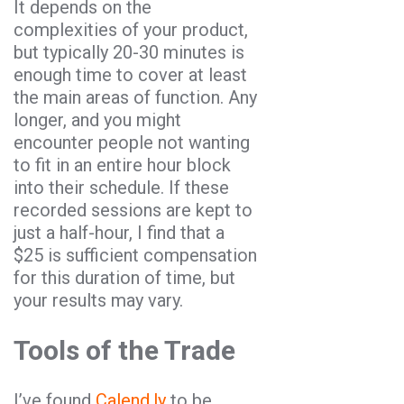
It depends on the
complexities of your product,
but typically 20-30 minutes is
enough time to cover at least
the main areas of function. Any
longer, and you might
encounter people not wanting
to fit in an entire hour block
into their schedule. If these
recorded sessions are kept to
just a half-hour, I find that a
$25 is sufficient compensation
for this duration of time, but
your results may vary.
Tools of the Trade
I’ve found
Calend.ly
to be