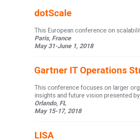
dotScale
This European conference on scalabilit
Paris, France
May 31-June 1, 2018
Gartner IT Operations S
This conference focuses on larger or
insights and future vision presented by
Orlando, FL
May 15-17, 2018
LISA