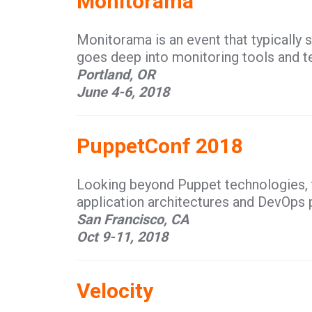
Monitorama
Monitorama is an event that typically se
goes deep into monitoring tools and t
Portland, OR
June 4-6, 2018
PuppetConf 2018
Looking beyond Puppet technologies, 
application architectures and DevOps 
San Francisco, CA
Oct 9-11, 2018
Velocity