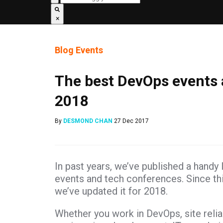
×
Blog
Events
The best DevOps events 
2018
By
DESMOND CHAN
27 Dec 2017
In past years, we’ve published a handy 
events and tech conferences. Since this
we’ve updated it for 2018.
Whether you work in DevOps, site reliab