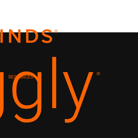
RESOURCES