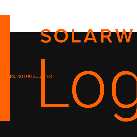
PRICING
LOG SOURCES