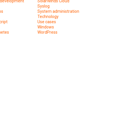
development
SolarWinds Cloud
Syslog
os
System administration
Technology
ript
Use cases
Windows
netes
WordPress