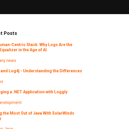
t Posts
uman-Centric Stack: Why Logs Are the
Equalizer in the Age of AI
ny news
and Log4j - Understanding the Differences
os
ing a .NET Application with Loggly
evelopment
g the Most Out of Java With SolarWinds
y
os
Java