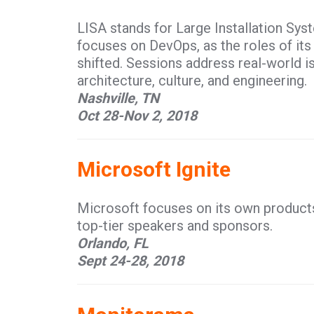
LISA stands for Large Installation Sys
focuses on DevOps, as the roles of it
shifted. Sessions address real-world i
architecture, culture, and engineering.
Nashville, TN
Oct 28-Nov 2, 2018
Microsoft Ignite
Microsoft focuses on its own products 
top-tier speakers and sponsors.
Orlando, FL
Sept 24-28, 2018