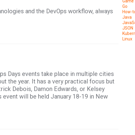
Game 
Go
hnologies and the DevOps workflow, always
How-t
Java
JavaSc
JSON
Kuber
Linux
ps Days events take place in multiple cities
t the year. It has a very practical focus but
atrick Debois, Damon Edwards, or Kelsey
 event will be held January 18-19 in New