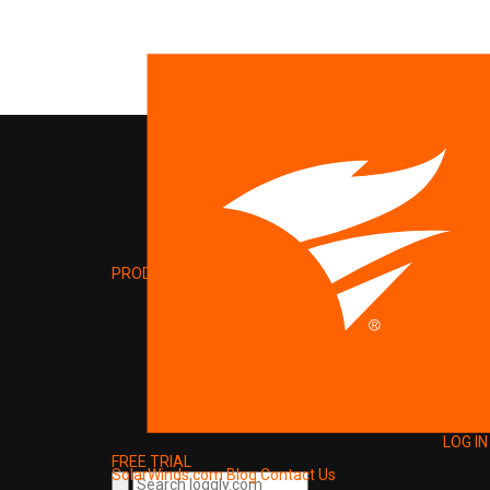
PRODUCT
LOG IN
FREE TRIAL
SolarWinds.com
Blog
Contact Us