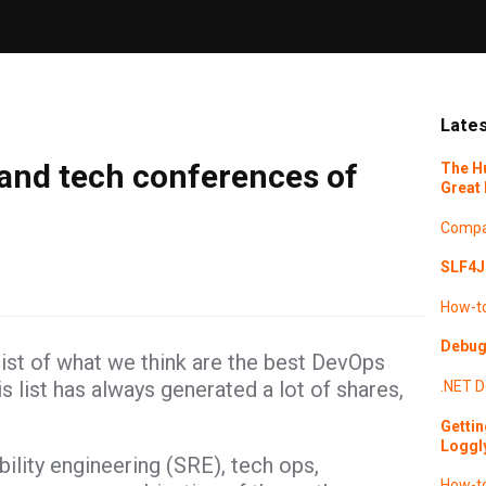
Lates
and tech conferences of
The H
Great 
Compa
SLF4J 
How-t
Debugg
list of what we think are the best DevOps
 list has always generated a lot of shares,
.NET
D
Gettin
Loggl
ility engineering (SRE), tech ops,
How-t