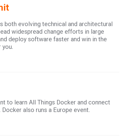
it
both evolving technical and architectural
ead widespread change efforts in large
and deploy software faster and win in the
 you.
nt to learn All Things Docker and connect
. Docker also runs a Europe event.