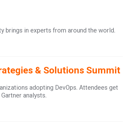
y brings in experts from around the world.
trategies & Solutions Summit
ganizations adopting DevOps. Attendees get
 Gartner analysts.