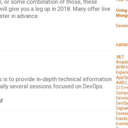
n, or some combination of those, these
l give you a leg up in 2018. Many offer live
Using 
ster in advance.
Mongo
Devel
CATEG
.NET
Angul
APM I
Experi
AppOp
s to provide in-depth technical information
AWS L
ually several sessions focused on DevOps.
C/ C+
Compa
Devel
d
DevOp
Digita
Docke
Elasti
Event