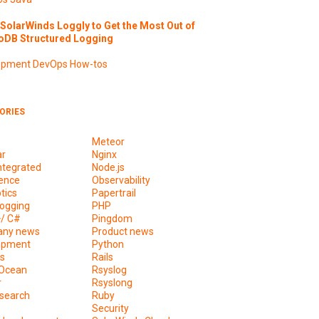
SolarWinds Loggly to Get the Most Out of
DB Structured Logging
opment
DevOps
How-tos
ORIES
Meteor
ar
Nginx
ntegrated
Node.js
ence
Observability
tics
Papertrail
ogging
PHP
+/ C#
Pingdom
ny news
Product news
opment
Python
s
Rails
lOcean
Rsyslog
r
Rsyslong
csearch
Ruby
s
Security