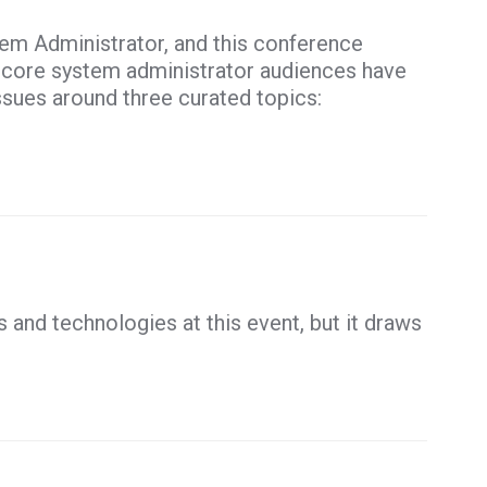
tem Administrator, and this conference
s core system administrator audiences have
ssues around three curated topics:
and technologies at this event, but it draws