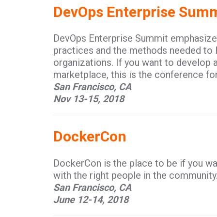
DevOps Enterprise Summ
DevOps Enterprise Summit emphasizes 
practices and the methods needed to l
organizations. If you want to develop 
marketplace, this is the conference for
San Francisco, CA
Nov 13-15, 2018
DockerCon
DockerCon is the place to be if you wa
with the right people in the community
San Francisco, CA
June 12-14, 2018