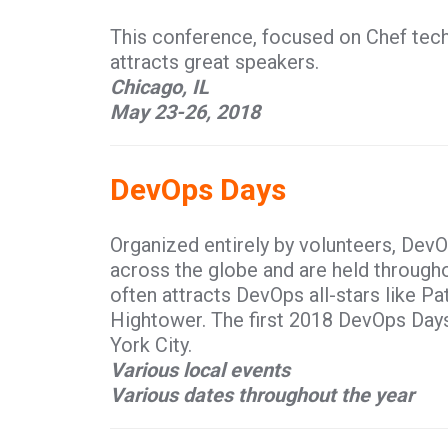
This conference, focused on Chef tec
attracts great speakers.
Chicago, IL
May 23-26, 2018
DevOps Days
Organized entirely by volunteers, DevO
across the globe and are held throughou
often attracts DevOps all-stars like P
Hightower. The first 2018 DevOps Days
York City.
Various local events
Various dates throughout the year