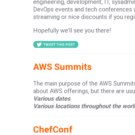
engineering, development, IT, sysadmi
DevOps events and tech conferences wil
streaming or nice discounts if you regi
Hopefully we’ll see you there!
AWS Summits
The main purpose of the AWS Summits i
about AWS offerings, but there are us
Various dates
Various locations throughout the worl
ChefConf