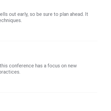
lls out early, so be sure to plan ahead. It
echniques.
this conference has a focus on new
practices.