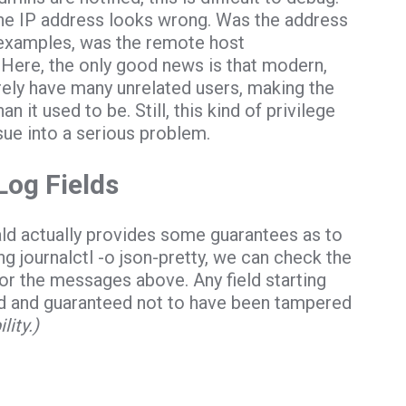
the IP address looks wrong. Was the address
se examples, was the remote host
Here, the only good news is that modern,
rely have many unrelated users, making the
an it used to be. Still, this kind of privilege
sue into a serious problem.
Log Fields
ld actually provides some guarantees as to
ing
journalctl -o json-pretty
, we can check the
for the messages above. Any field starting
ld and guaranteed not to have been tampered
ity.)