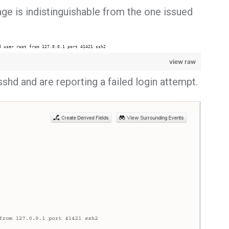
ge is indistinguishable from the one issued
d user root from 127.0.0.1 port 41421 ssh2
view raw
shd and are reporting a failed login attempt.