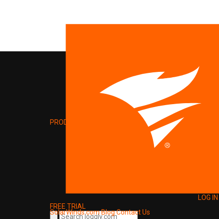
PRODUCT
LOG IN
FREE TRIAL
SolarWinds.com
Blog
Contact Us