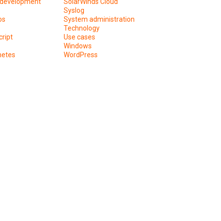
development
SolarWinds Cloud
Syslog
os
System administration
Technology
ript
Use cases
Windows
netes
WordPress