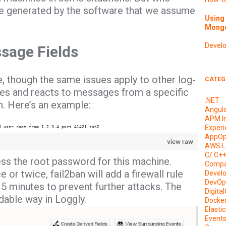
e generated by the software that we assume
Using 
Mongo
Devel
ssage Fields
ce, though the same issues apply to other log-
CATEG
iles and reacts to messages from a specific
.NET
. Here’s an example:
Angul
APM I
Experi
d user root from 1.2.3.4 port 41421 ssh2
AppOp
view raw
AWS L
C/ C+
ss the root password for this machine.
Compa
or twice, fail2ban will add a firewall rule
Devel
DevOp
15 minutes to prevent further attacks. The
Digita
able way in Loggly.
Docke
Elasti
Event