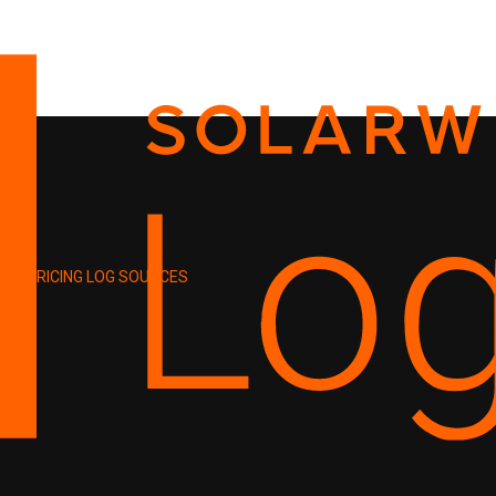
PRICING
LOG SOURCES