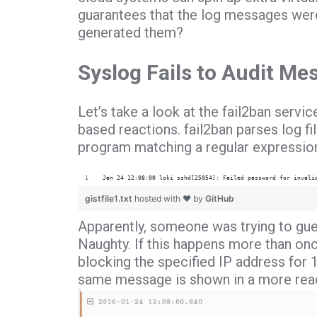
guarantees that the log messages wer
generated them?
Syslog Fails to Audit Me
Let’s take a look at the fail2ban servi
based reactions. fail2ban parses log f
program matching a regular expression
Jan 24 12:08:00 loki sshd[25054]: Failed password for invali
gistfile1.txt
hosted with ❤ by
GitHub
Apparently, someone was trying to gue
Naughty. If this happens more than once 
blocking the specified IP address for 
same message is shown in a more read