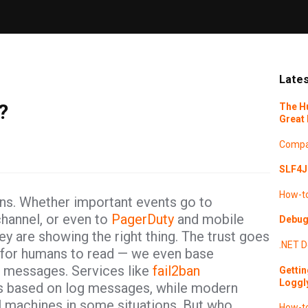
Lates
?
The H
Great 
Compa
SLF4J 
How-t
ons. Whether important events go to
hannel, or even to
PagerDuty
and mobile
Debugg
hey are showing the right thing. The trust goes
.NET
D
m for humans to read — we even base
g messages. Services like
fail2ban
Gettin
Loggl
ks based on log messages, while modern
l machines in some situations. But who
How-t