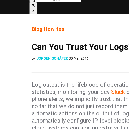
×
Blog
How-tos
Can You Trust Your Logs
By
JORGEN SCHÄFER
30 Mar 2016
Log output is the lifeblood of operati
statistics, monitoring, your dev
Slack
c
phone alerts, we implicitly trust that t
so far that we do not just record the
automatic actions on the output of lo
automatically configure IP-level bloc
cloud systems can spin up extra virtua