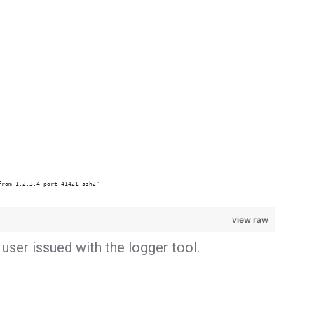
from 1.2.3.4 port 41421 ssh2"
view raw
user issued with the logger tool.