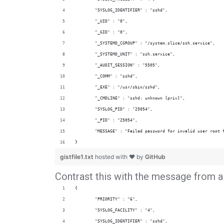
        "SYSLOG_IDENTIFIER" : "sshd",
        "_UID" : "0",
        "_GID" : "0",
        "_SYSTEMD_CGROUP" : "/system.slice/ssh.service",
        "_SYSTEMD_UNIT" : "ssh.service",
        "_AUDIT_SESSION" : "5505",
        "_COMM" : "sshd",
        "_EXE" : "/usr/sbin/sshd",
        "_CMDLINE" : "sshd: unknown [priv]",
        "SYSLOG_PID" : "25054",
        "_PID" : "25054",
        "MESSAGE" : "Failed password for invalid user root 
}
gistfile1.txt
hosted with ❤ by
GitHub
Contrast this with the message from a 
{
        "PRIORITY" : "6",
        "SYSLOG_FACILITY" : "4",
        "SYSLOG_IDENTIFIER" : "sshd",