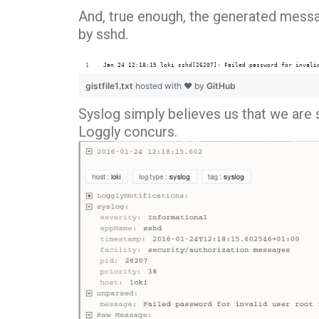
And, true enough, the generated messa
by sshd.
Jan 24 12:18:15 loki sshd[26207]: Failed password for invali
gistfile1.txt
hosted with ❤ by
GitHub
Syslog simply believes us that we are s
Loggly concurs.