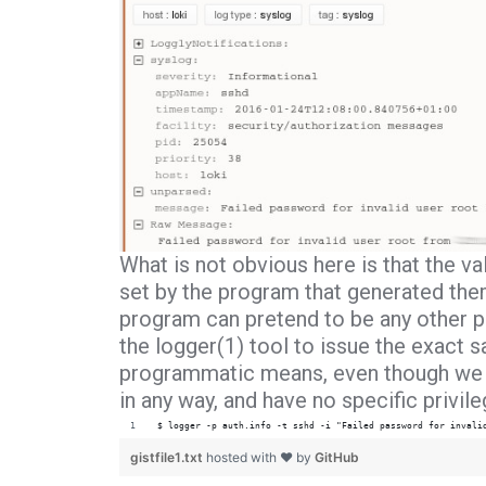
What is not obvious here is that the va
set by the program that generated them
program can pretend to be any other p
the
logger(1)
tool to issue the exact 
programmatic means, even though we a
in any way, and have no specific privil
$ logger -p auth.info -t sshd -i "Failed password for invali
gistfile1.txt
hosted with ❤ by
GitHub