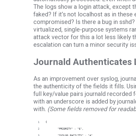
The logs show a login attack, except 
faked? If it’s not localhost as in the
compromised? Is there a bug in sshd?
virtualized, single-purpose systems ra
attack vector for this a lot less likely th
escalation can turn a minor security is
Journald Authenticates 
As an improvement over syslog, journa
the authenticity of the fields it fills. Us
full key/value pairs journald recorded 
with an underscore is added by journa
with.
(Some fields removed for readabil
{
        "PRIORITY" : "6",
        "SYSLOG_FACILITY" : "4",