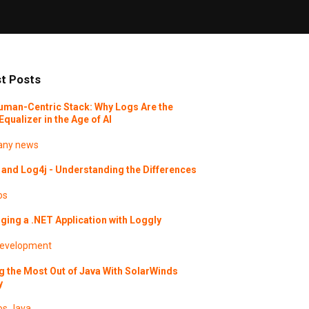
t Posts
uman-Centric Stack: Why Logs Are the
Equalizer in the Age of AI
ny news
and Log4j - Understanding the Differences
os
ing a .NET Application with Loggly
evelopment
g the Most Out of Java With SolarWinds
y
os
Java