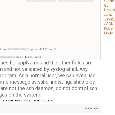
Game 
Go
How-t
Java
JavaSc
JSON
Kuber
Linux
lues for
appName
and the other fields are
 and not validated by syslog at all. Any
rogram. As a normal user, we can even use
same message as sshd, indistinguishable by
re not the ssh daemon, do not control ssh
eges on the system.
d user root from 127.0.0.1 port 41421 ssh2"
view raw