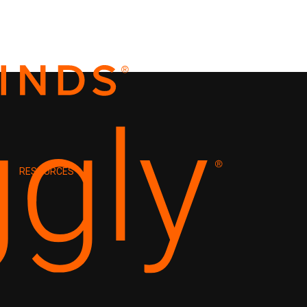
RESOURCES