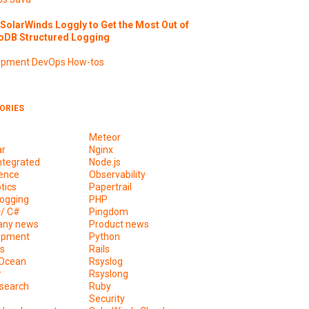
SolarWinds Loggly to Get the Most Out of
DB Structured Logging
opment
DevOps
How-tos
ORIES
Meteor
ar
Nginx
ntegrated
Node.js
ence
Observability
tics
Papertrail
ogging
PHP
+/ C#
Pingdom
ny news
Product news
opment
Python
s
Rails
lOcean
Rsyslog
r
Rsyslong
csearch
Ruby
s
Security