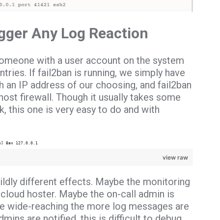
igger Any Log Reaction
r someone with a user account on the system
ntries.
If fail2ban is running, we simply have
 an IP address of our choosing, and fail2ban
 host firewall. Though it usually takes some
ck, this one is very easy to do and with
h] Ban 127.0.0.1
view raw
ldly different effects. Maybe the monitoring
loud hoster. Maybe the on-call admin is
more wide-reaching the more log messages are
ins are notified, this is difficult to debug.