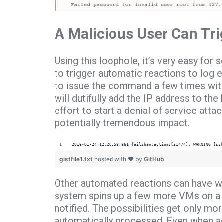
A Malicious User Can Tr
Using this loophole, it’s very easy fo
to trigger automatic reactions to log e
to issue the command a few times with
will dutifully add the IP address to the
effort to start a denial of service atta
potentially tremendous impact.
2016-01-24 12:20:58,861 fail2ban.actions[31474]: WARNING [ss
gistfile1.txt
hosted with ❤ by
GitHub
Other automated reactions can have wi
system spins up a few more VMs on a c
notified. The possibilities get only 
automatically processed.
Even when adm