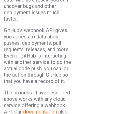
uncover bugs and other
deployment issues much
faster.
GitHub’s webhook API gives
you access to data about
pushes, deployments, pull
requests, releases, and more.
Even if GitHub is interacting
with another service to do the
actual code push, you can log
the action through GitHub so
that you have a record of it.
The process I have described
above works with any cloud
service offering a webhook
API. Our
documentation
also