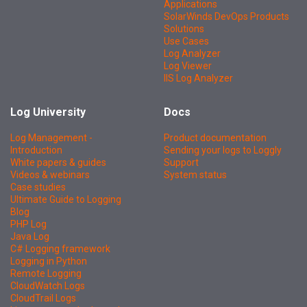
Applications
SolarWinds DevOps Products
Solutions
Use Cases
Log Analyzer
Log Viewer
IIS Log Analyzer
Log University
Docs
Log Management -
Product documentation
Introduction
Sending your logs to Loggly
White papers & guides
Support
Videos & webinars
System status
Case studies
Ultimate Guide to Logging
Blog
PHP Log
Java Log
C# Logging framework
Logging in Python
Remote Logging
CloudWatch Logs
CloudTrail Logs