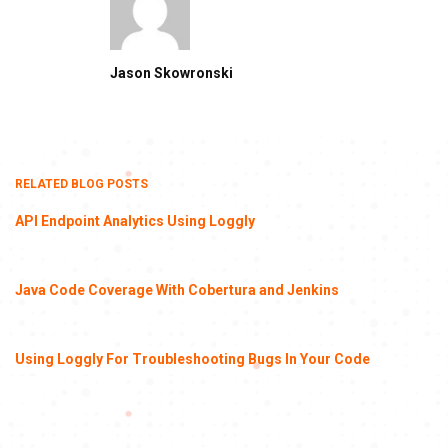
Jason Skowronski
RELATED BLOG POSTS
API Endpoint Analytics Using Loggly
Java Code Coverage With Cobertura and Jenkins
Using Loggly For Troubleshooting Bugs In Your Code