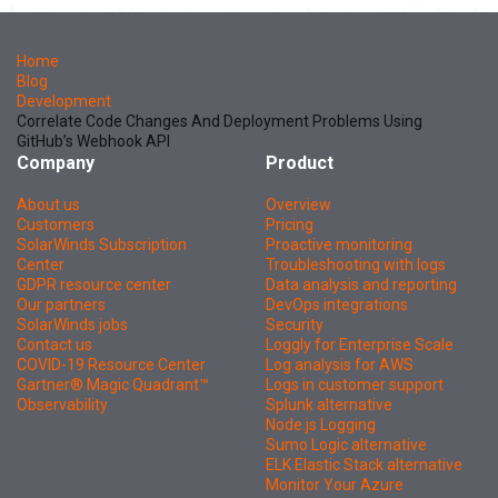
Home
Blog
Development
Correlate Code Changes And Deployment Problems Using
GitHub’s Webhook API
Company
Product
About us
Overview
Customers
Pricing
SolarWinds Subscription
Proactive monitoring
Center
Troubleshooting with logs
GDPR resource center
Data analysis and reporting
Our partners
DevOps integrations
SolarWinds jobs
Security
Contact us
Loggly for Enterprise Scale
COVID-19 Resource Center
Log analysis for AWS
Gartner® Magic Quadrant™
Logs in customer support
Observability
Splunk alternative
Node.js Logging
Sumo Logic alternative
ELK Elastic Stack alternative
Monitor Your Azure