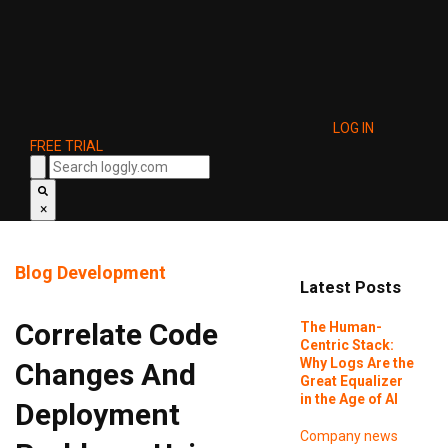
LOG IN
FREE TRIAL
×
Blog
Development
Latest Posts
Correlate Code
The Human-
Centric Stack:
Why Logs Are the
Changes And
Great Equalizer
in the Age of AI
Deployment
Company news