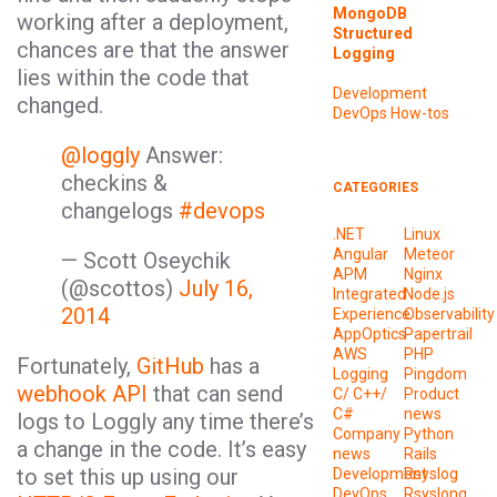
MongoDB
working after a deployment,
Structured
chances are that the answer
Logging
lies within the code that
Development
changed.
DevOps
How-tos
@loggly
Answer:
checkins &
CATEGORIES
changelogs
#devops
.NET
Linux
Angular
Meteor
— Scott Oseychik
APM
Nginx
(@scottos)
July 16,
Integrated
Node.js
2014
Experience
Observability
AppOptics
Papertrail
AWS
PHP
Fortunately,
GitHub
has a
Logging
Pingdom
webhook API
that can send
C/ C++/
Product
C#
news
logs to Loggly any time there’s
Company
Python
a change in the code. It’s easy
news
Rails
to set this up using our
Development
Rsyslog
DevOps
Rsyslong