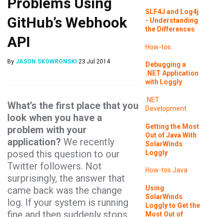
Problems Using
SLF4J and Log4j
GitHub’s Webhook
- Understanding
the Differences
API
How-tos
By
JASON SKOWRONSKI
23 Jul 2014
Debugging a
.NET Application
with Loggly
.NET
What’s the first place that you
Development
look when you have a
Getting the Most
problem with your
Out of Java With
application?
We recently
SolarWinds
posed this question to our
Loggly
Twitter followers. Not
How-tos
Java
surprisingly, the answer that
Using
came back was the change
SolarWinds
log. If your system is running
Loggly to Get the
fine and then suddenly stops
Most Out of