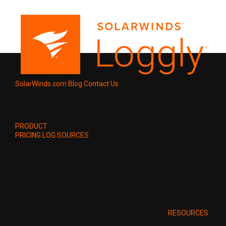
SolarWinds.com
Blog
Contact Us
PRODUCT
PRICING
LOG SOURCES
RESOURCES