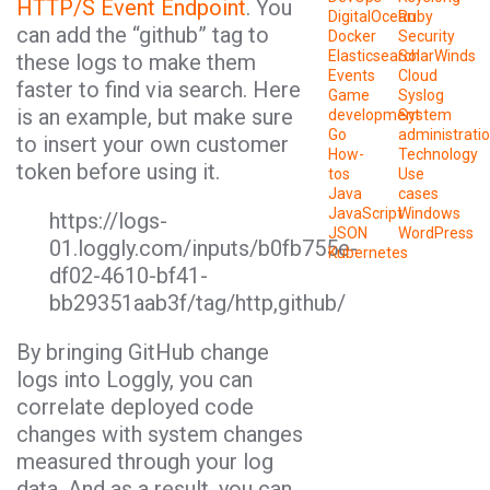
HTTP/S Event Endpoint
. You
DigitalOcean
Ruby
can add the “github” tag to
Docker
Security
Elasticsearch
SolarWinds
these logs to make them
Events
Cloud
faster to find via search. Here
Game
Syslog
is an example, but make sure
development
System
Go
administrati
to insert your own customer
How-
Technology
token before using it.
tos
Use
Java
cases
JavaScript
Windows
https://logs-
JSON
WordPress
01.loggly.com/inputs/b0fb755e-
Kubernetes
df02-4610-bf41-
bb29351aab3f/tag/http,github/
By bringing GitHub change
logs into Loggly, you can
correlate deployed code
changes with system changes
measured through your log
data. And as a result, you can