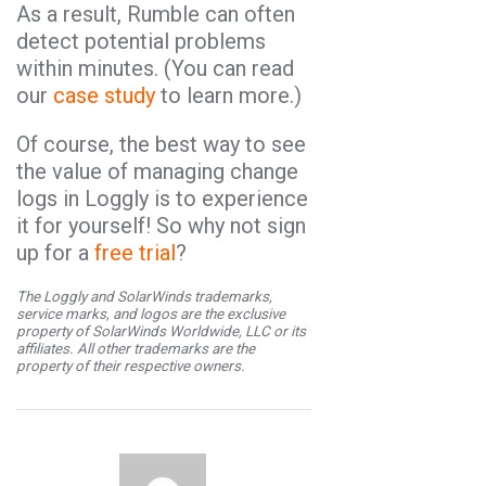
As a result, Rumble can often
detect potential problems
within minutes. (You can read
our
case study
to learn more.)
Of course, the best way to see
the value of managing change
logs in Loggly is to experience
it for yourself! So why not sign
up for a
free trial
?
The Loggly and SolarWinds trademarks,
service marks, and logos are the exclusive
property of SolarWinds Worldwide, LLC or its
affiliates. All other trademarks are the
property of their respective owners.