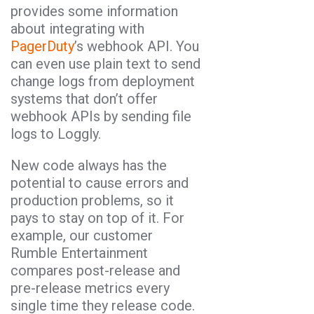
provides some information
about integrating with
PagerDuty
’s webhook API. You
can even use plain text to send
change logs from deployment
systems that don’t offer
webhook APIs by sending file
logs to Loggly.
New code always has the
potential to cause errors and
production problems, so it
pays to stay on top of it. For
example, our customer
Rumble Entertainment
compares post-release and
pre-release metrics every
single time they release code.