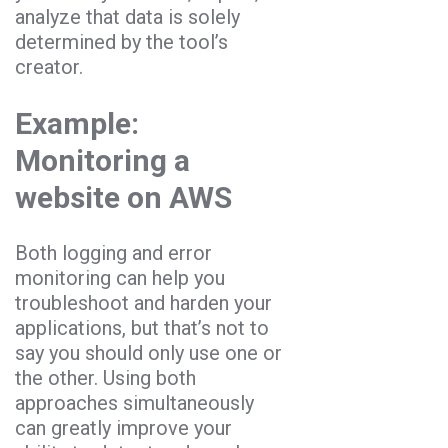
analyze that data is solely
determined by the tool’s
creator.
Example:
Monitoring a
website on AWS
Both logging and error
monitoring can help you
troubleshoot and harden your
applications, but that’s not to
say you should only use one or
the other. Using both
approaches simultaneously
can greatly improve your