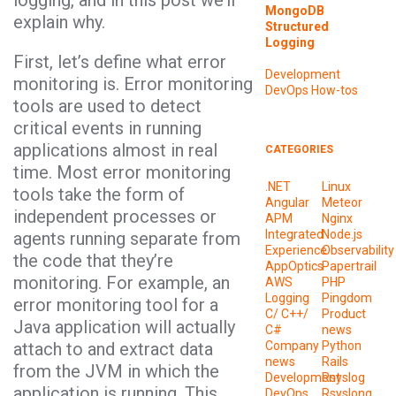
logging, and in this post we’ll
MongoDB
explain why.
Structured
Logging
First, let’s define what error
Development
monitoring is. Error monitoring
DevOps
How-tos
tools are used to detect
critical events in running
applications almost in real
CATEGORIES
time. Most error monitoring
.NET
Linux
tools take the form of
Angular
Meteor
independent processes or
APM
Nginx
Integrated
Node.js
agents running separate from
Experience
Observability
the code that they’re
AppOptics
Papertrail
monitoring. For example, an
AWS
PHP
Logging
Pingdom
error monitoring tool for a
C/ C++/
Product
Java application will actually
C#
news
attach to and extract data
Company
Python
news
Rails
from the JVM in which the
Development
Rsyslog
application is running. This
DevOps
Rsyslong