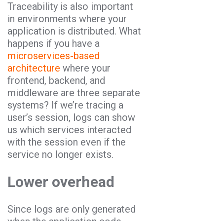
Traceability is also important
in environments where your
application is distributed. What
happens if you have a
microservices-based
architecture
where your
frontend, backend, and
middleware are three separate
systems? If we’re tracing a
user’s session, logs can show
us which services interacted
with the session even if the
service no longer exists.
Lower overhead
Since logs are only generated