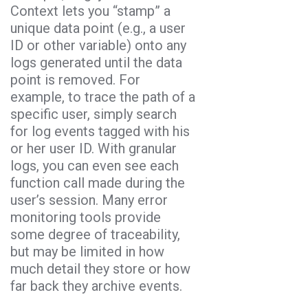
Context lets you “stamp” a
unique data point (e.g., a user
ID or other variable) onto any
logs generated until the data
point is removed. For
example, to trace the path of a
specific user, simply search
for log events tagged with his
or her user ID. With granular
logs, you can even see each
function call made during the
user’s session. Many error
monitoring tools provide
some degree of traceability,
but may be limited in how
much detail they store or how
far back they archive events.