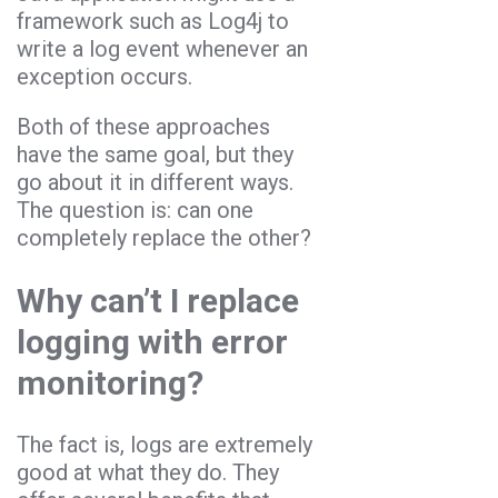
framework such as Log4j to
write a log event whenever an
exception occurs.
Both of these approaches
have the same goal, but they
go about it in different ways.
The question is: can one
completely replace the other?
Why can’t I replace
logging with error
monitoring?
The fact is, logs are extremely
good at what they do. They