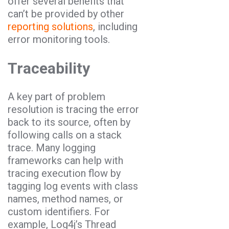
offer several benefits that
can’t be provided by other
reporting solutions
, including
error monitoring tools.
Traceability
A key part of problem
resolution is tracing the error
back to its source, often by
following calls on a stack
trace. Many logging
frameworks can help with
tracing execution flow by
tagging log events with class
names, method names, or
custom identifiers. For
example, Log4j’s Thread