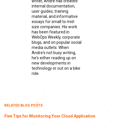
writer, Andre has created
internal documentation,
user guides, training
material, and informative
essays for small to mid-
size companies. His work
has been featured in
WebOps Weekly, corporate
blogs, and on popular social
media outlets. When
Andre's not busy writing,
he's either reading up on
new developments in
technology or out on a bike
ride.
RELATED BLOG POSTS
Five Tips for Monitoring Your Cloud Application