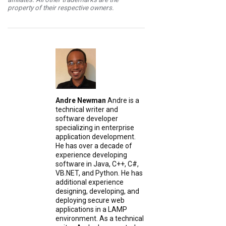
property of their respective owners.
Andre Newman
Andre is a
technical writer and
software developer
specializing in enterprise
application development.
He has over a decade of
experience developing
software in Java, C++, C#,
VB.NET, and Python. He has
additional experience
designing, developing, and
deploying secure web
applications in a LAMP
environment. As a technical