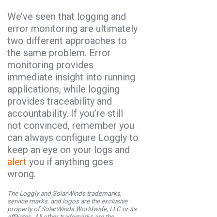
We’ve seen that logging and
error monitoring are ultimately
two different approaches to
the same problem. Error
monitoring provides
immediate insight into running
applications, while logging
provides traceability and
accountability. If you’re still
not convinced, remember you
can always configure Loggly to
keep an eye on your logs and
alert
you if anything goes
wrong.
The Loggly and SolarWinds trademarks,
service marks, and logos are the exclusive
property of SolarWinds Worldwide, LLC or its
affiliates. All other trademarks are the