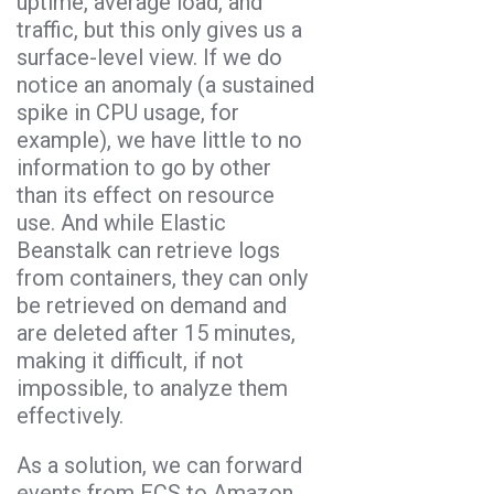
uptime, average load, and
traffic, but this only gives us a
surface-level view. If we do
notice an anomaly (a sustained
spike in CPU usage, for
example), we have little to no
information to go by other
than its effect on resource
use. And while Elastic
Beanstalk can retrieve logs
from containers, they can only
be retrieved on demand and
are deleted after 15 minutes,
making it difficult, if not
impossible, to analyze them
effectively.
As a solution, we can forward
events from ECS to Amazon