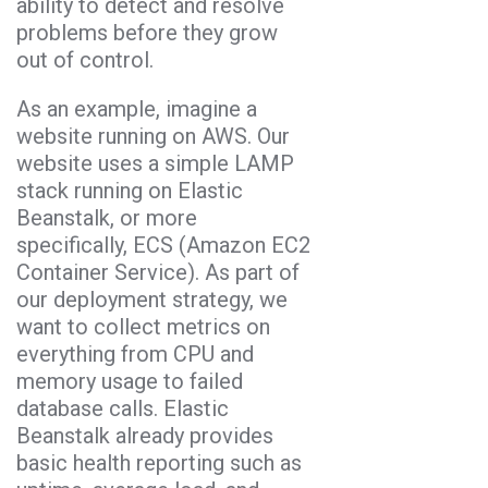
ability to detect and resolve
problems before they grow
out of control.
As an example, imagine a
website running on AWS. Our
website uses a simple LAMP
stack running on Elastic
Beanstalk, or more
specifically, ECS (Amazon EC2
Container Service). As part of
our deployment strategy, we
want to collect metrics on
everything from CPU and
memory usage to failed
database calls. Elastic
Beanstalk already provides
basic health reporting such as