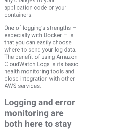
any changes to your
application code or your
containers.
One of logging’s strengths –
especially with Docker – is
that you can easily choose
where to send your log data.
The benefit of using Amazon
CloudWatch Logs is its basic
health monitoring tools and
close integration with other
AWS services.
Logging and error
monitoring are
both here to stay