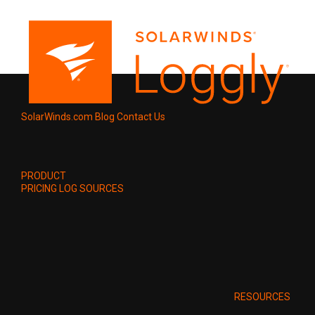
SolarWinds.com
Blog
Contact Us
PRODUCT
PRICING
LOG SOURCES
RESOURCES