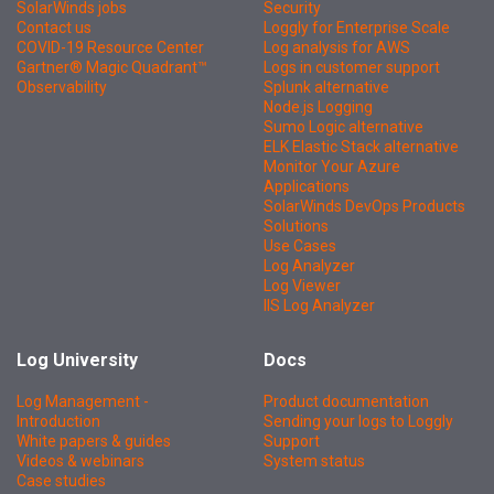
SolarWinds jobs
Security
Contact us
Loggly for Enterprise Scale
COVID-19 Resource Center
Log analysis for AWS
Gartner® Magic Quadrant™
Logs in customer support
Observability
Splunk alternative
Node.js Logging
Sumo Logic alternative
ELK Elastic Stack alternative
Monitor Your Azure
Applications
SolarWinds DevOps Products
Solutions
Use Cases
Log Analyzer
Log Viewer
IIS Log Analyzer
Log University
Docs
Log Management -
Product documentation
Introduction
Sending your logs to Loggly
White papers & guides
Support
Videos & webinars
System status
Case studies