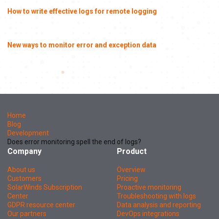
How to write effective logs for remote logging
New ways to monitor error and exception data
Home
Blog
Development
Does error monitoring spell the end of logs?
Company
Product
About us
Overview
Customers
Pricing
SolarWinds Subscription
Proactive monitoring
Center
Troubleshooting with logs
GDPR resource center
Data analysis and reporting
Our partners
DevOps integrations