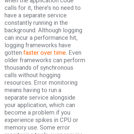
when the application code
calls for it, there’s no need to
have a separate service
constantly running in the
background. Although logging
can incur a performance hit,
logging frameworks have
gotten
faster over time
. Even
older frameworks can perform
thousands of synchronous
calls without hogging
resources. Error monitoring
means having to run a
separate service alongside
your application, which can
become a problem if you
experience spikes in CPU or
memory use. Some error