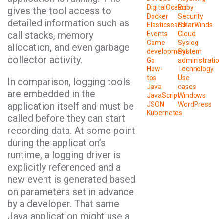
DigitalOcean
Ruby
gives the tool access to
Docker
Security
detailed information such as
Elasticsearch
SolarWinds
call stacks, memory
Events
Cloud
Game
Syslog
allocation, and even garbage
development
System
collector activity.
Go
administrati
How-
Technology
tos
Use
In comparison, logging tools
Java
cases
are embedded in the
JavaScript
Windows
application itself and must be
JSON
WordPress
Kubernetes
called before they can start
recording data. At some point
during the application’s
runtime, a logging driver is
explicitly referenced and a
new event is generated based
on parameters set in advance
by a developer. That same
Java application might use a