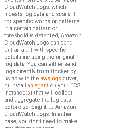
CloudWatch Logs, which
ingests log data and scans it
for specific words or patterns.
If a certain pattern or
threshold is detected, Amazon
CloudWatch Logs can send
out an alert with specific
details including the original
log data. You can either send
logs directly from Docker by
using with the
awslogs
driver,
or install
an agent
on your ECS
instance(s) that will collect
and aggregate the log data
before sending it to Amazon
CloudWatch Logs. In either
case, you don’t need to make