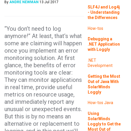
By
ANDRE NEWMAN
13 Jul 2017
SLF4J and Log4j
- Understanding
the Differences
“You don’t need to log
How-tos
anymore!” At least, that’s what
Debugging a
some are claiming will happen
.NET Application
once you implement an error
with Loggly
monitoring solution. At first
.NET
glance, the benefits of error
Development
monitoring tools are clear:
Getting the Most
They can monitor applications
Out of Java With
in real time, provide useful
SolarWinds
Loggly
metrics on resource usage,
and immediately report any
How-tos
Java
unusual or unexpected events.
Using
But this is by no means an
SolarWinds
alternative or replacement to
Loggly to Get the
Most Out of