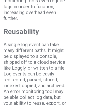
monitoring tools even require
logs in order to function,
increasing overhead even
further.
Reusability
A single log event can take
many different paths. It might
be displayed to a console,
shipped off to a cloud service
like Loggly, or written to a file.
Log events can be easily
redirected, parsed, stored,
indexed, copied, and archived.
An error monitoring tool may
be able collect log data, but
your ability to reuse, export, or