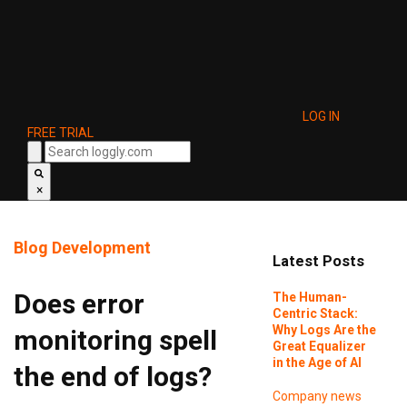
LOG IN
FREE TRIAL
×
Blog
Development
Latest Posts
Does error
The Human-
Centric Stack:
Why Logs Are the
monitoring spell
Great Equalizer
in the Age of AI
the end of logs?
Company news