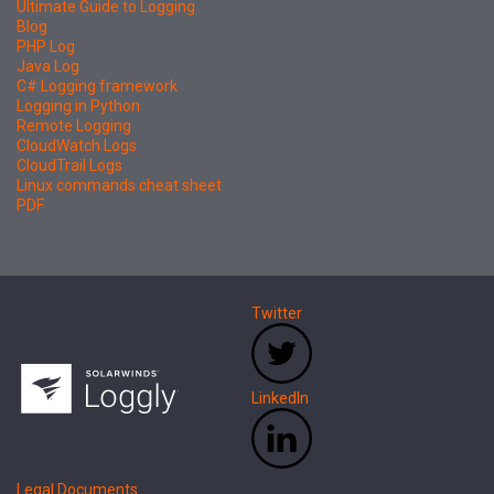
Ultimate Guide to Logging
Blog
PHP Log
Java Log
C# Logging framework
Logging in Python
Remote Logging
CloudWatch Logs
CloudTrail Logs
Linux commands cheat sheet
PDF
Twitter
LinkedIn
Legal Documents