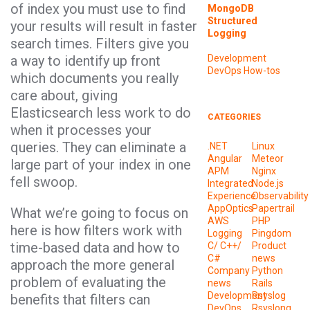
of index you must use to find
MongoDB
Structured
your results will result in faster
Logging
search times. Filters give you
a way to identify up front
Development
DevOps
How-tos
which documents you really
care about, giving
Elasticsearch less work to do
CATEGORIES
when it processes your
queries. They can eliminate a
.NET
Linux
Angular
Meteor
large part of your index in one
APM
Nginx
fell swoop.
Integrated
Node.js
Experience
Observability
AppOptics
Papertrail
What we’re going to focus on
AWS
PHP
here is how filters work with
Logging
Pingdom
time-based data and how to
C/ C++/
Product
C#
news
approach the more general
Company
Python
problem of evaluating the
news
Rails
Development
Rsyslog
benefits that filters can
DevOps
Rsyslong