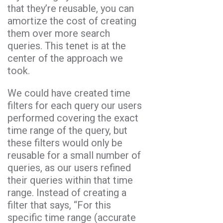
that they’re reusable, you can
amortize the cost of creating
them over more search
queries. This tenet is at the
center of the approach we
took.
We could have created time
filters for each query our users
performed covering the exact
time range of the query, but
these filters would only be
reusable for a small number of
queries, as our users refined
their queries within that time
range. Instead of creating a
filter that says, “For this
specific time range (accurate