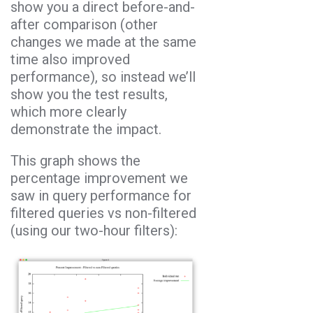
show you a direct before-and-
after comparison (other
changes we made at the same
time also improved
performance), so instead we’ll
show you the test results,
which more clearly
demonstrate the impact.
This graph shows the
percentage improvement we
saw in query performance for
filtered queries vs non-filtered
(using our two-hour filters):