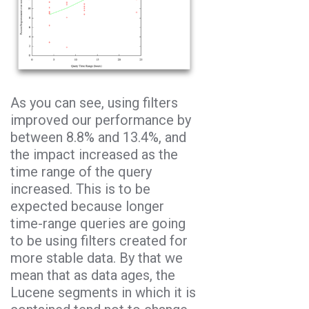
As you can see, using filters
improved our performance by
between 8.8% and 13.4%, and
the impact increased as the
time range of the query
increased. This is to be
expected because longer
time-range queries are going
to be using filters created for
more stable data. By that we
mean that as data ages, the
Lucene segments in which it is