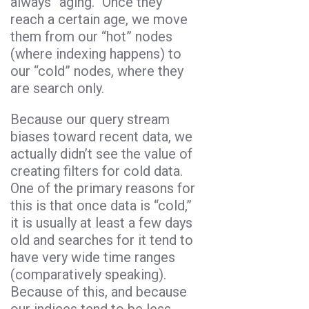
always “aging.” Once they
reach a certain age, we move
them from our “hot” nodes
(where indexing happens) to
our “cold” nodes, where they
are search only.
Because our query stream
biases toward recent data, we
actually didn’t see the value of
creating filters for cold data.
One of the primary reasons for
this is that once data is “cold,”
it is usually at least a few days
old and searches for it tend to
have very wide time ranges
(comparatively speaking).
Because of this, and because
our indices tend to be less