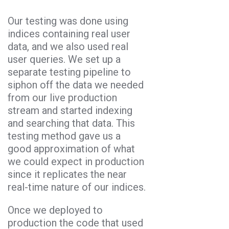
Our testing was done using
indices containing real user
data, and we also used real
user queries. We set up a
separate testing pipeline to
siphon off the data we needed
from our live production
stream and started indexing
and searching that data. This
testing method gave us a
good approximation of what
we could expect in production
since it replicates the near
real-time nature of our indices.
Once we deployed to
production the code that used