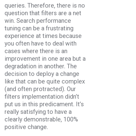
queries. Therefore, there is no
question that filters are a net
win. Search performance
tuning can be a frustrating
experience at times because
you often have to deal with
cases where there is an
improvement in one area but a
degradation in another. The
decision to deploy a change
like that can be quite complex
(and often protracted). Our
filters implementation didn’t
put us in this predicament. It’s
really satisfying to have a
clearly demonstrable, 100%
positive change.