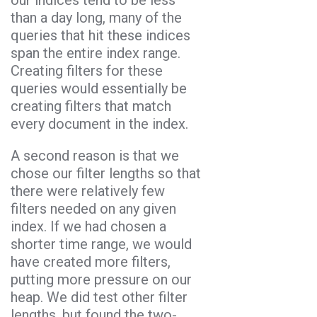
than a day long, many of the
queries that hit these indices
span the entire index range.
Creating filters for these
queries would essentially be
creating filters that match
every document in the index.
A second reason is that we
chose our filter lengths so that
there were relatively few
filters needed on any given
index. If we had chosen a
shorter time range, we would
have created more filters,
putting more pressure on our
heap. We did test other filter
lengths, but found the two-