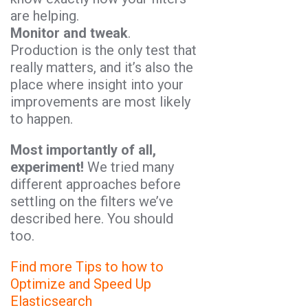
are helping.
Monitor and tweak
.
Production is the only test that
really matters, and it’s also the
place where insight into your
improvements are most likely
to happen.
Most importantly of all,
experiment!
We tried many
different approaches before
settling on the filters we’ve
described here. You should
too.
Find more Tips to how to
Optimize and Speed Up
Elasticsearch