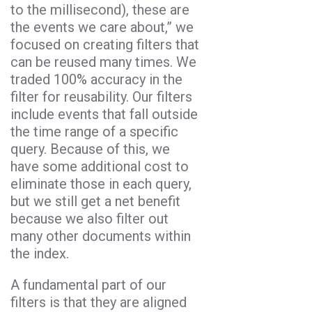
to the millisecond), these are
the events we care about,” we
focused on creating filters that
can be reused many times. We
traded 100% accuracy in the
filter for reusability. Our filters
include events that fall outside
the time range of a specific
query. Because of this, we
have some additional cost to
eliminate those in each query,
but we still get a net benefit
because we also filter out
many other documents within
the index.
A fundamental part of our
filters is that they are aligned