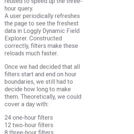
reused to speed up the three-
hour query.
A user periodically refreshes
the page to see the freshest
data in Loggly Dynamic Field
Explorer. Constructed
correctly, filters make these
reloads much faster.
Once we had decided that all
filters start and end on hour
boundaries, we still had to
decide how long to make
them. Theoretically, we could
cover a day with:
24 one-hour filters
12 two-hour filters
8 three-hour filters