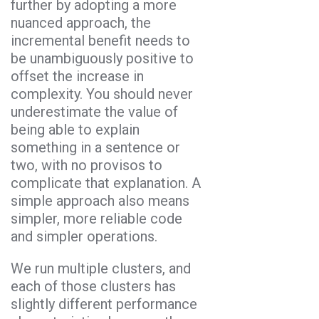
further by adopting a more
nuanced approach, the
incremental benefit needs to
be unambiguously positive to
offset the increase in
complexity. You should never
underestimate the value of
being able to explain
something in a sentence or
two, with no provisos to
complicate that explanation. A
simple approach also means
simpler, more reliable code
and simpler operations.
We run multiple clusters, and
each of those clusters has
slightly different performance