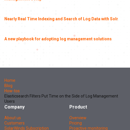
Nearly Real Time Indexing and Search of Log Data with Solr
A new playbook for adopting log management solutions
Home
Blog
How-tos
Elasticsearch Filters Put Time on the Side of Log Management
Users
Company
Product
About us
Overview
Customers
Pricing
SolarWinds Subscription
Proactive monitoring