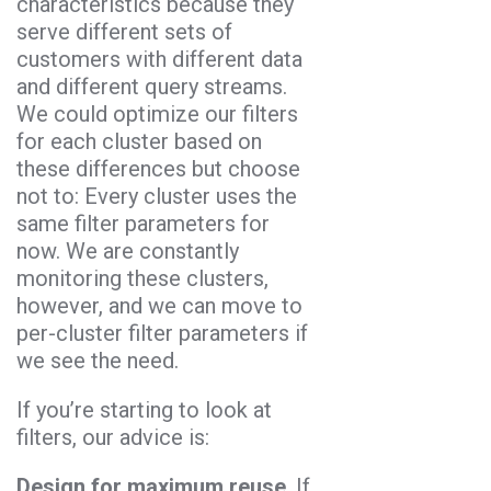
characteristics because they
serve different sets of
customers with different data
and different query streams.
We could optimize our filters
for each cluster based on
these differences but choose
not to: Every cluster uses the
same filter parameters for
now. We are constantly
monitoring these clusters,
however, and we can move to
per-cluster filter parameters if
we see the need.
If you’re starting to look at
filters, our advice is:
Design for maximum reuse
. If