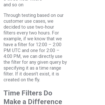
and so on
Through testing based on our
customer use cases, we
decided to use two-hour
filters every two hours. For
example, if we know that we
have a filter for 12:00 – 2:00
PM UTC and one for 2:00 –
4:00 PM, we can directly use
the filter for any given query by
specifying it as a time range
filter. If it doesn’t exist, it is
created on the fly.
Time Filters Do
Make a Difference