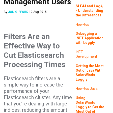
Management Users
SLF4J and Log4j
- Understanding
By
JON GIFFORD
12 Aug 2015
the Differences
How-tos
Debugging a
Filters Are an
.NET Application
with Loggly
Effective Way to
.NET
Cut Elasticsearch
Development
Processing Times
Getting the Most
Out of Java With
SolarWinds
Elasticsearch filters are a
Loggly
simple way to increase the
How-tos
Java
performance of your
Elasticsearch cluster. Any time
Using
SolarWinds
that you’re dealing with large
Loggly to Get the
indices, reducing the amount
Most Out of