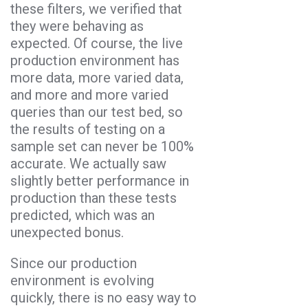
these filters, we verified that
they were behaving as
expected. Of course, the live
production environment has
more data, more varied data,
and more and more varied
queries than our test bed, so
the results of testing on a
sample set can never be 100%
accurate. We actually saw
slightly better performance in
production than these tests
predicted, which was an
unexpected bonus.
Since our production
environment is evolving
quickly, there is no easy way to