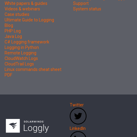
White papers & guides
Support
Videos & webinars
System status
Case studies
Ultimate Guide to Logging
Blog
PHP Log
Java Log
C# Logging framework
Logging in Python
Remote Logging
CloudWatch Logs
CloudTrail Logs
Linux commands cheat sheet
PDF
Twitter
LinkedIn