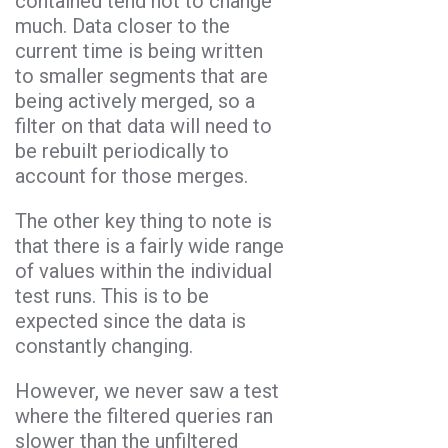
contained tend not to change
much. Data closer to the
current time is being written
to smaller segments that are
being actively merged, so a
filter on that data will need to
be rebuilt periodically to
account for those merges.
The other key thing to note is
that there is a fairly wide range
of values within the individual
test runs. This is to be
expected since the data is
constantly changing.
However, we never saw a test
where the filtered queries ran
slower than the unfiltered