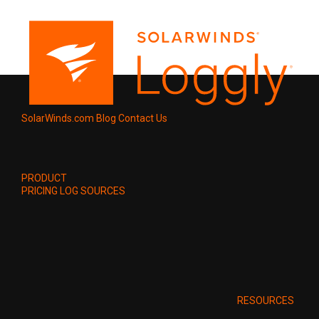
SolarWinds.com
Blog
Contact Us
PRODUCT
PRICING
LOG SOURCES
RESOURCES