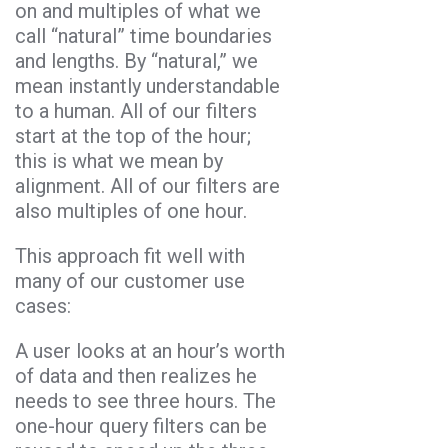
on and multiples of what we
call “natural” time boundaries
and lengths. By “natural,” we
mean instantly understandable
to a human. All of our filters
start at the top of the hour;
this is what we mean by
alignment. All of our filters are
also multiples of one hour.
This approach fit well with
many of our customer use
cases:
A user looks at an hour’s worth
of data and then realizes he
needs to see three hours. The
one-hour query filters can be