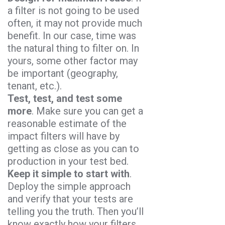
a filter is not going to be used
often, it may not provide much
benefit. In our case, time was
the natural thing to filter on. In
yours, some other factor may
be important (geography,
tenant, etc.).
Test, test, and test some
more
. Make sure you can get a
reasonable estimate of the
impact filters will have by
getting as close as you can to
production in your test bed.
Keep it simple to start with
.
Deploy the simple approach
and verify that your tests are
telling you the truth. Then you’ll
know exactly how your filters