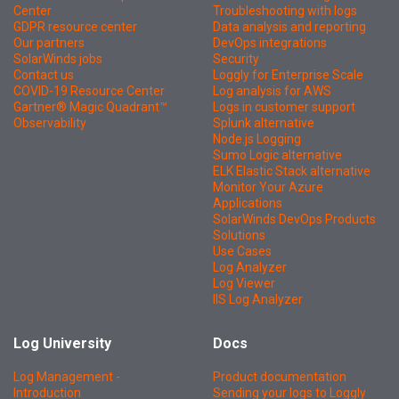
Center
Troubleshooting with logs
GDPR resource center
Data analysis and reporting
Our partners
DevOps integrations
SolarWinds jobs
Security
Contact us
Loggly for Enterprise Scale
COVID-19 Resource Center
Log analysis for AWS
Gartner® Magic Quadrant™
Logs in customer support
Observability
Splunk alternative
Node.js Logging
Sumo Logic alternative
ELK Elastic Stack alternative
Monitor Your Azure
Applications
SolarWinds DevOps Products
Solutions
Use Cases
Log Analyzer
Log Viewer
IIS Log Analyzer
Log University
Docs
Log Management -
Product documentation
Introduction
Sending your logs to Loggly