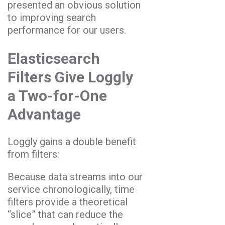
presented an obvious solution
to improving search
performance for our users.
Elasticsearch
Filters Give Loggly
a Two-for-One
Advantage
Loggly gains a double benefit
from filters:
Because data streams into our
service chronologically, time
filters provide a theoretical
“slice” that can reduce the