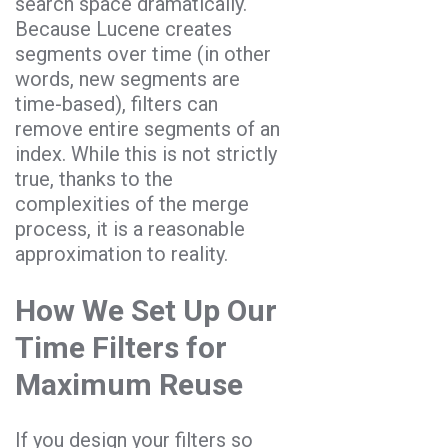
search space dramatically.
Because Lucene creates
segments over time (in other
words, new segments are
time-based), filters can
remove entire segments of an
index. While this is not strictly
true, thanks to the
complexities of the merge
process, it is a reasonable
approximation to reality.
How We Set Up Our
Time Filters for
Maximum Reuse
If you design your filters so