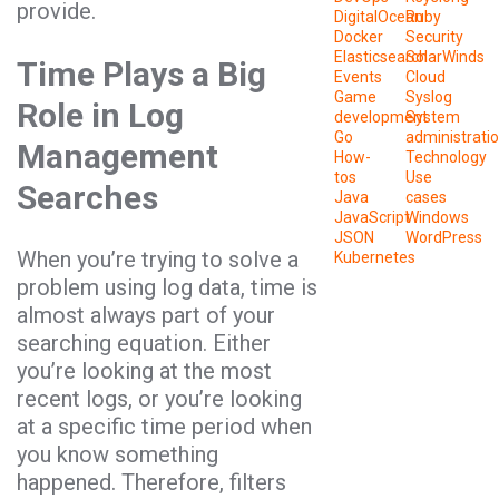
provide.
DigitalOcean
Ruby
Docker
Security
Elasticsearch
SolarWinds
Time Plays a Big
Events
Cloud
Game
Syslog
Role in Log
development
System
Go
administrati
Management
How-
Technology
tos
Use
Searches
Java
cases
JavaScript
Windows
JSON
WordPress
When you’re trying to solve a
Kubernetes
problem using log data, time is
almost always part of your
searching equation. Either
you’re looking at the most
recent logs, or you’re looking
at a specific time period when
you know something
happened. Therefore, filters