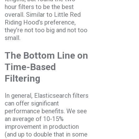
hour filters to be the best
overall. Similar to Little Red
Riding Hood’s preference,
they’re not too big and not too
small.
The Bottom Line on
Time-Based
Filtering
In general, Elasticsearch filters
can offer significant
performance benefits. We see
an average of 10-15%
improvement in production
(and up to double that in some