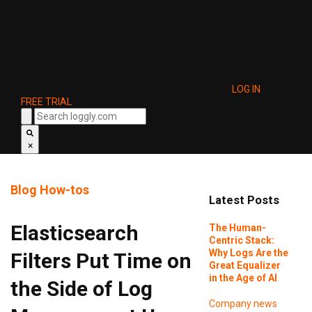
LOG IN
FREE TRIAL
×
Blog
How-tos
Latest Posts
Elasticsearch
The Human-
Centric Stack:
Why Logs Are the
Filters Put Time on
Great Equalizer
in the Age of AI
the Side of Log
Company news