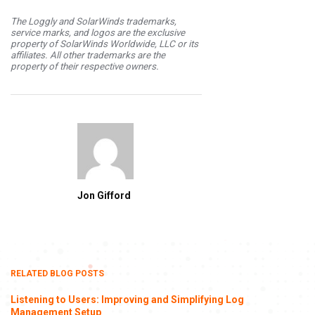
The Loggly and SolarWinds trademarks,
service marks, and logos are the exclusive
property of SolarWinds Worldwide, LLC or its
affiliates. All other trademarks are the
property of their respective owners.
Jon Gifford
RELATED BLOG POSTS
Listening to Users: Improving and Simplifying Log
Management Setup