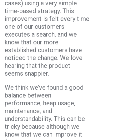
cases) using a very simple
time-based strategy. This
improvement is felt every time
one of our customers
executes a search, and we
know that our more
established customers have
noticed the change. We love
hearing that the product
seems snappier.
We think we’ve found a good
balance between
performance, heap usage,
maintenance, and
understandability. This can be
tricky because although we
know that we can improve it