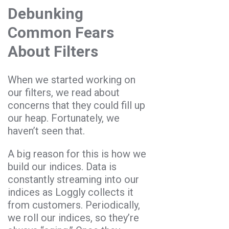
Debunking
Common Fears
About Filters
When we started working on
our filters, we read about
concerns that they could fill up
our heap. Fortunately, we
haven’t seen that.
A big reason for this is how we
build our indices. Data is
constantly streaming into our
indices as Loggly collects it
from customers. Periodically,
we roll our indices, so they’re