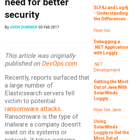
need for better
SLF4J and Log4j
security
- Understanding
the Differences
By
SVEN DUMMER
05 Feb 2017
How-tos
Debugging a
.NET Application
with Loggly
This article was originally
published on
DevOps.com
.NET
Development
Recently, reports surfaced that
Getting the Most
a large number of
Out of Java With
Elasticsearch servers fell
SolarWinds
Loggly
victim to potential
ransomware attacks
.
How-tos
Java
Ransomware is the type of
Using
malware a company doesn’t
SolarWinds
want on its systems or
Loggly to Get the
Most Out of