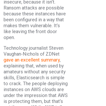
insecure, because it isn’t.
Ransom attacks are possible
because these instances have
been configured in a way that
makes them vulnerable. It’s
like leaving the front door
open.
Technology journalist Steven
Vaughan-Nichols of ZDNet
gave an excellent summary
,
explaining that, when used by
amateurs without any security
skills, Elasticsearch is simple
to crack. The people deploying
instances on AWS clouds are
under the impression that AWS
is protecting them, but that’s