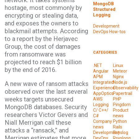
network. It takes systems
MongoDB
hostage, most commonly by
Structured
encrypting or stealing data,
Logging
and exposes the owners to
Development
blackmail attempts. According
DevOps
How-tos
to a report by the Herjavec
Group, the cost of damages
CATEGORIES
from ransomware was
projected to reach $1 billion
.NET
Linux
by the end of 2016.
Angular
Meteor
APM
Nginx
Integrated
Node.js
A new wave of ransom attacks
Experience
Observability
observed over the last several
AppOptics
Papertrail
weeks targets unsecured
AWS
PHP
Logging
Pingdom
MongoDB databases. Security
C/ C++/
Product
researchers Victor Gevers and
C#
news
Niall Merrigan call these
Company
Python
news
Rails
attacks a “ransack,” and
Development
Rsyslog
Merrigan estimates that more
DevOps
Rsyslong