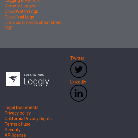
Logging in Python
Remote Logging
CloudWatch Logs
CloudTrail Logs
Linux commands cheat sheet
PDF
Twitter
LinkedIn
Legal Documents
Privacy policy
California Privacy Rights
Terms of use
Security
API license