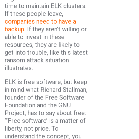
time to maintain ELK clusters.
If these people leave,
companies need to have a
backup
. If they aren’t willing or
able to invest in these
resources, they are likely to
get into trouble, like this latest
ransom attack situation
illustrates.
ELK is free software, but keep
in mind what Richard Stallman,
founder of the Free Software
Foundation and the GNU
Project, has to say about free:
“’Free software’ is a matter of
liberty, not price. To
understand the concept, you