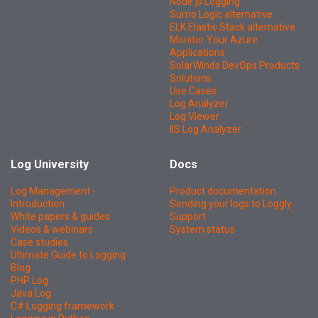
Node.js Logging
Sumo Logic alternative
ELK Elastic Stack alternative
Monitor Your Azure
Applications
SolarWinds DevOps Products
Solutions
Use Cases
Log Analyzer
Log Viewer
IIS Log Analyzer
Log University
Docs
Log Management -
Product documentation
Introduction
Sending your logs to Loggly
White papers & guides
Support
Videos & webinars
System status
Case studies
Ultimate Guide to Logging
Blog
PHP Log
Java Log
C# Logging framework