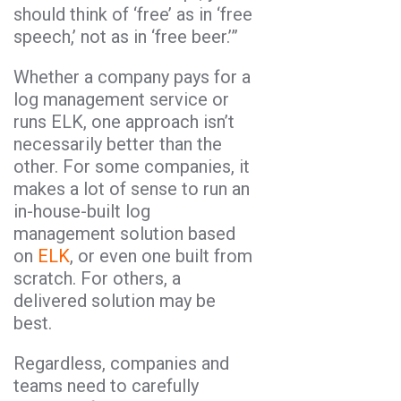
should think of ‘free’ as in ‘free
speech,’ not as in ‘free beer.’”
Whether a company pays for a
log management service or
runs ELK, one approach isn’t
necessarily better than the
other. For some companies, it
makes a lot of sense to run an
in-house-built log
management solution based
on
ELK
, or even one built from
scratch. For others, a
delivered solution may be
best.
Regardless, companies and
teams need to carefully