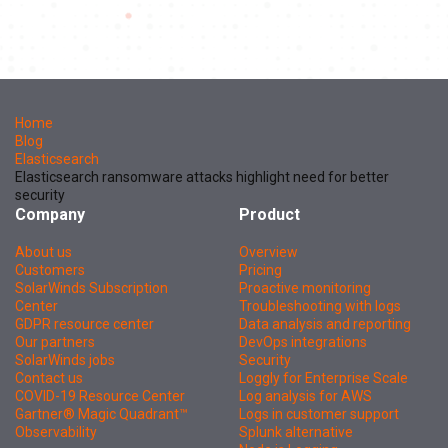
Home
Blog
Elasticsearch
Elasticsearch ransomware attacks highlight need for better
security
Company
Product
About us
Overview
Customers
Pricing
SolarWinds Subscription
Proactive monitoring
Center
Troubleshooting with logs
GDPR resource center
Data analysis and reporting
Our partners
DevOps integrations
SolarWinds jobs
Security
Contact us
Loggly for Enterprise Scale
COVID-19 Resource Center
Log analysis for AWS
Gartner® Magic Quadrant™
Logs in customer support
Observability
Splunk alternative