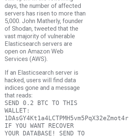
days, the number of affected
servers has risen to more than
5,000. John Matherly, founder
of Shodan, tweeted that the
vast majority of vulnerable
Elasticsearch servers are
open on Amazon Web
Services (AWS).
If an Elasticsearch server is
hacked, users will find data
indices gone and a message
that reads:
SEND 0.2 BTC TO THIS
WALLET:
1DAsGY4Kt1a4LCTPMH5vm5PqX32eZmot4r
IF YOU WANT RECOVER
YOUR DATABASE! SEND TO