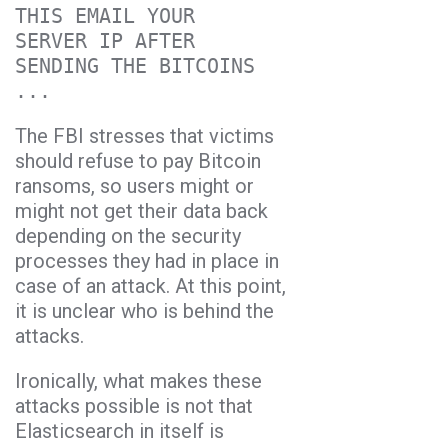
THIS EMAIL YOUR
SERVER IP AFTER
SENDING THE BITCOINS
...
The FBI stresses that victims
should refuse to pay Bitcoin
ransoms, so users might or
might not get their data back
depending on the security
processes they had in place in
case of an attack. At this point,
it is unclear who is behind the
attacks.
Ironically, what makes these
attacks possible is not that
Elasticsearch in itself is