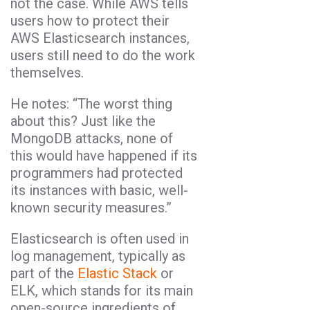
not the case. While AWS tells
users how to protect their
AWS Elasticsearch instances,
users still need to do the work
themselves.
He notes: “The worst thing
about this? Just like the
MongoDB attacks, none of
this would have happened if its
programmers had protected
its instances with basic, well-
known security measures.”
Elasticsearch is often used in
log management, typically as
part of the
Elastic Stack
or
ELK, which stands for its main
open-source ingredients of