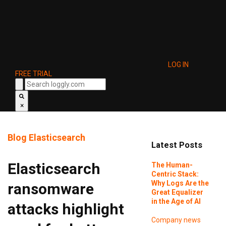
LOG IN
FREE TRIAL
×
Blog
Elasticsearch
Latest Posts
Elasticsearch
The Human-
Centric Stack:
Why Logs Are the
ransomware
Great Equalizer
in the Age of AI
attacks highlight
Company news