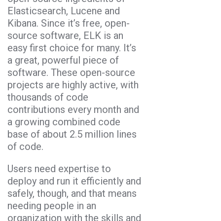
Elasticsearch, Lucene and
Kibana. Since it’s free, open-
source software, ELK is an
easy first choice for many. It’s
a great, powerful piece of
software. These open-source
projects are highly active, with
thousands of code
contributions every month and
a growing combined code
base of about 2.5 million lines
of code.
Users need expertise to
deploy and run it efficiently and
safely, though, and that means
needing people in an
organization with the skills and