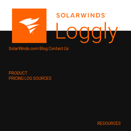
SolarWinds.com
Blog
Contact Us
PRODUCT
PRICING
LOG SOURCES
RESOURCES