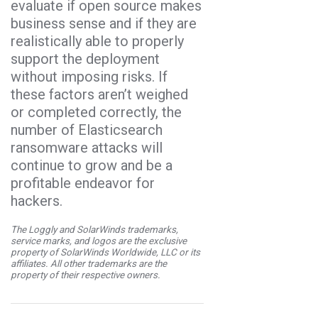
evaluate if open source makes
business sense and if they are
realistically able to properly
support the deployment
without imposing risks. If
these factors aren’t weighed
or completed correctly, the
number of Elasticsearch
ransomware attacks will
continue to grow and be a
profitable endeavor for
hackers.
The Loggly and SolarWinds trademarks,
service marks, and logos are the exclusive
property of SolarWinds Worldwide, LLC or its
affiliates. All other trademarks are the
property of their respective owners.