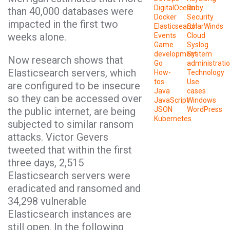
DigitalOcean
Ruby
than 40,000 databases were
Docker
Security
impacted in the first two
Elasticsearch
SolarWinds
weeks alone.
Events
Cloud
Game
Syslog
development
System
Now research shows that
Go
administrati
Elasticsearch servers, which
How-
Technology
tos
Use
are configured to be insecure
Java
cases
so they can be accessed over
JavaScript
Windows
the public internet, are being
JSON
WordPress
Kubernetes
subjected to similar ransom
attacks. Victor Gevers
tweeted that within the first
three days, 2,515
Elasticsearch servers were
eradicated and ransomed and
34,298 vulnerable
Elasticsearch instances are
still open. In the following