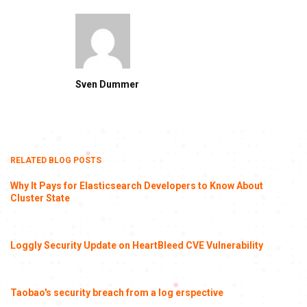
Sven Dummer
RELATED BLOG POSTS
Why It Pays for Elasticsearch Developers to Know About
Cluster State
Loggly Security Update on HeartBleed CVE Vulnerability
Taobao's security breach from a log erspective