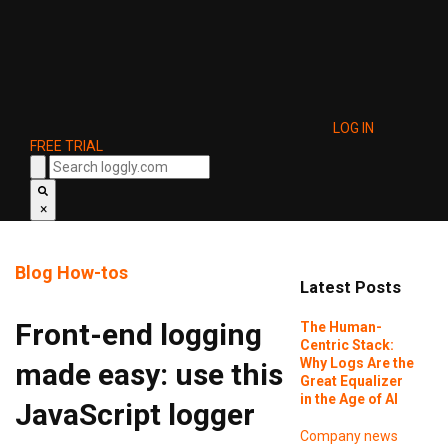
LOG IN
FREE TRIAL
×
Blog
How-tos
Latest Posts
Front-end logging
The Human-
Centric Stack:
Why Logs Are the
made easy: use this
Great Equalizer
in the Age of AI
JavaScript logger
Company news