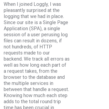
When I joined Loggly, I was
pleasantly surprised at the
logging that we had in place.
Since our site is a Single Page
Application (SPA), a single
session of a user perusing log
files can result in dozens, if
not hundreds, of HTTP
requests made to our
backend. We track all errors as
well as how long each part of
a request takes, from the
browser to the database and
the multiple services in
between that handle a request.
Knowing how much each step
adds to the total round trip
time has been crucial in