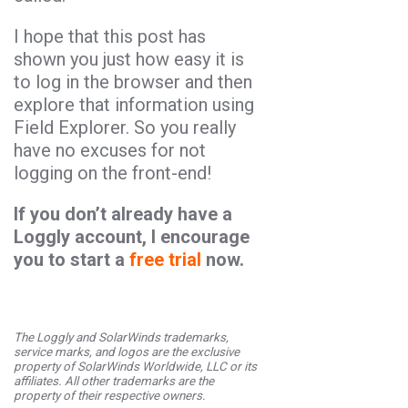
I hope that this post has
shown you just how easy it is
to log in the browser and then
explore that information using
Field Explorer. So you really
have no excuses for not
logging on the front-end!
If you don’t already have a
Loggly account, I encourage
you to start a
free trial
now.
The Loggly and SolarWinds trademarks,
service marks, and logos are the exclusive
property of SolarWinds Worldwide, LLC or its
affiliates. All other trademarks are the
property of their respective owners.