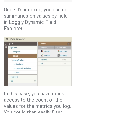
Once it’s indexed, you can get
summaries on values by field
in Loggly Dynamic Field
Explorer:
In this case, you have quick
access to the count of the
values for the metrics you log.
You could then easily filter