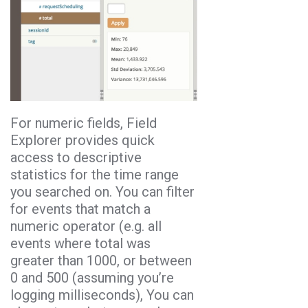
For numeric fields, Field
Explorer provides quick
access to descriptive
statistics for the time range
you searched on. You can filter
for events that match a
numeric operator (e.g. all
events where total was
greater than 1000, or between
0 and 500 (assuming you’re
logging milliseconds), You can