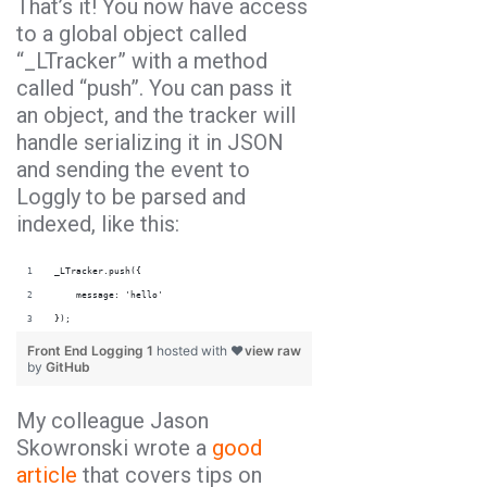
That’s it! You now have access
to a global object called
“_LTracker” with a method
called “push”. You can pass it
an object, and the tracker will
handle serializing it in JSON
and sending the event to
Loggly to be parsed and
indexed, like this:
_LTracker.push({
    message: 'hello'
});
Front End Logging 1
hosted with ❤
view raw
by
GitHub
My colleague Jason
Skowronski wrote a
good
article
that covers tips on