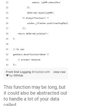
                status: jqXHR.statusText
            });
            deferred.reject(jqXHR);            
        }).always(function() {
            window._LTracker.push(trackingPayload);            
        });
    return deferred.promise();
};
// In use:
getUsers.done(function(data) {
    // process response
});
Front End Logging 4
hosted with
view raw
❤ by
GitHub
This function may be long, but
it could also be abstracted out
to handle a lot of your data
called.