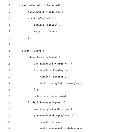
    var deferred = $.Deferred(),
        timingStart = Date.now(),
        trackingPayload = {
            action: 'apiCall',
            endpoint: 'users'
        };
    $.get('/users')
        .done(function(data) {
            var timingEnd = Date.now();
            $.extend(trackingPayload, {
                result: 'success',
                took: timingEnd - timingStart
            });
            deferred.resolve(data);
        }).fail(function(jqXHR) {
            var timingEnd = Date.now();
            $.extend(trackingPayload, {
                result: 'error',
                took: timingEnd - timingStart,