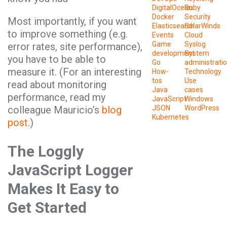
DigitalOcean
Ruby
Docker
Security
Most importantly, if you want
Elasticsearch
SolarWinds
to improve something (e.g.
Events
Cloud
Game
Syslog
error rates, site performance),
development
System
you have to be able to
Go
administrati
measure it. (For an interesting
How-
Technology
tos
Use
read about monitoring
Java
cases
performance, read my
JavaScript
Windows
colleague Mauricio’s
blog
JSON
WordPress
Kubernetes
post
.)
The Loggly
JavaScript Logger
Makes It Easy to
Get Started