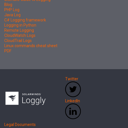
Blog
PHP Log
Java Log
C# Logging framework
Logging in Python
Remote Logging
CloudWatch Logs
CloudTrail Logs
Linux commands cheat sheet
PDF
Twitter
LinkedIn
Legal Documents