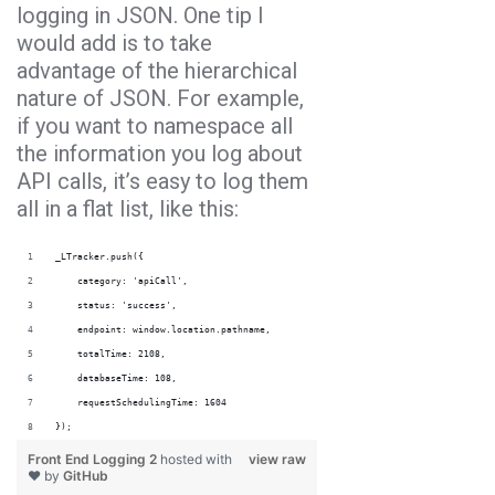
logging in JSON. One tip I
would add is to take
advantage of the hierarchical
nature of JSON. For example,
if you want to namespace all
the information you log about
API calls, it’s easy to log them
all in a flat list, like this:
_LTracker.push({
    category: 'apiCall',
    status: 'success',
    endpoint: window.location.pathname,
    totalTime: 2108,
    databaseTime: 108,
    requestSchedulingTime: 1604
});
Front End Logging 2
hosted with
view raw
❤ by
GitHub