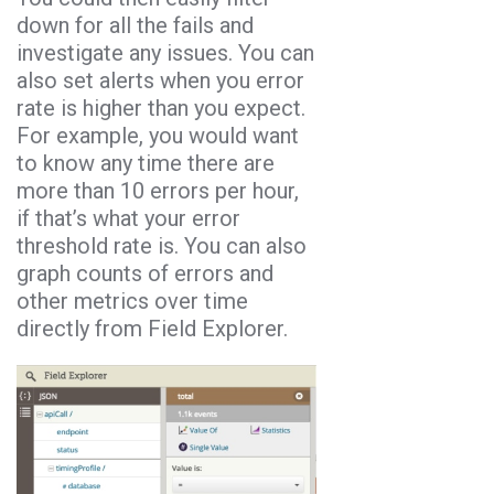
down for all the fails and
investigate any issues. You can
also set alerts when you error
rate is higher than you expect.
For example, you would want
to know any time there are
more than 10 errors per hour,
if that’s what your error
threshold rate is. You can also
graph counts of errors and
other metrics over time
directly from Field Explorer.