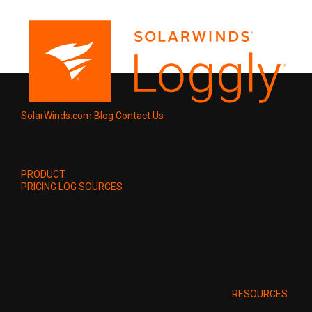
SolarWinds.com
Blog
Contact Us
PRODUCT
PRICING
LOG SOURCES
RESOURCES