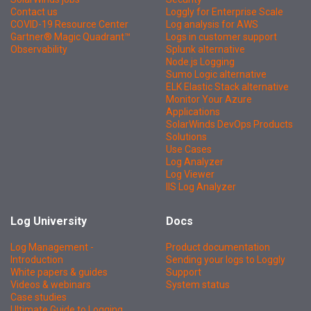
Contact us
Loggly for Enterprise Scale
COVID-19 Resource Center
Log analysis for AWS
Gartner® Magic Quadrant™
Logs in customer support
Observability
Splunk alternative
Node.js Logging
Sumo Logic alternative
ELK Elastic Stack alternative
Monitor Your Azure
Applications
SolarWinds DevOps Products
Solutions
Use Cases
Log Analyzer
Log Viewer
IIS Log Analyzer
Log University
Docs
Log Management -
Product documentation
Introduction
Sending your logs to Loggly
White papers & guides
Support
Videos & webinars
System status
Case studies
Ultimate Guide to Logging