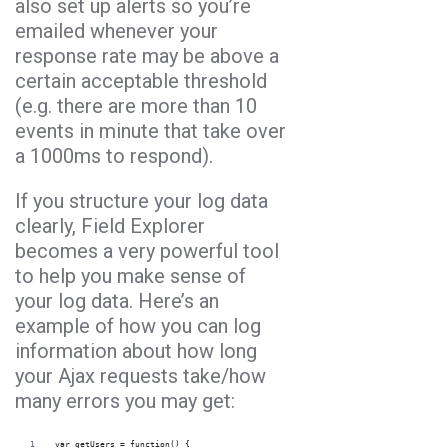
also set up alerts so you’re
emailed whenever your
response rate may be above a
certain acceptable threshold
(e.g. there are more than 10
events in minute that take over
a 1000ms to respond).
If you structure your log data
clearly, Field Explorer
becomes a very powerful tool
to help you make sense of
your log data. Here’s an
example of how you can log
information about how long
your Ajax requests take/how
many errors you may get:
var getUsers = function() {