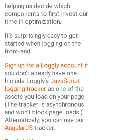
helping us decide which
components to first invest our
time in optimization.
It’s surprisingly easy to get
started when logging on the
front-end:
Sign up for a Loggly account
if
you don’t already have one.
Include Loggly’s
JavaScript
logging tracker
as one of the
assets you load on your page.
(The tracker is asynchronous
and won’t block page loads.)
Alternatively, you can use our
AngularJS
tracker.