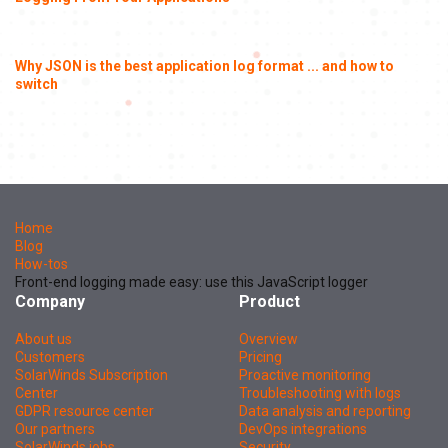
Why JSON is the best application log format ... and how to
switch
Home
Blog
How-tos
Front-end logging made easy: use this JavaScript logger
Company
Product
About us
Overview
Customers
Pricing
SolarWinds Subscription
Proactive monitoring
Center
Troubleshooting with logs
GDPR resource center
Data analysis and reporting
Our partners
DevOps integrations
SolarWinds jobs
Security