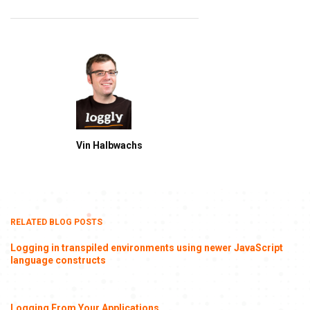
Vin Halbwachs
RELATED BLOG POSTS
Logging in transpiled environments using newer JavaScript
language constructs
Logging From Your Applications