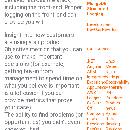
behavior across the stack,
MongoDB
including the front-end. Proper
Structured
logging on the front-end can
Logging
provide you with:
Development
DevOps
How-tos
Insight into how customers
are using your product
Objective metrics that you can
CATEGORIES
use to make important
.NET
Linux
decisions (for example,
Angular
Meteor
getting buy-in from
APM
Nginx
Integrated
Node.js
management to spend time on
Experience
Observability
what you believe is important
AppOptics
Papertrail
is a lot easier if you can
AWS
PHP
Logging
Pingdom
provide metrics that prove
C/ C++/
Product
your case)
C#
news
The ability to find problems (or
Company
Python
news
Rails
opportunities) you didn’t even
Development
Rsyslog
know you had
DevOps
Rsyslong