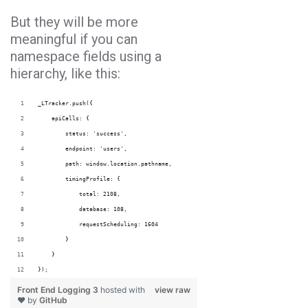
But they will be more
meaningful if you can
namespace fields using a
hierarchy, like this:
_LTracker.push({
    apiCalls: {
        status: 'success',
        endpoint: 'users',
        path: window.location.pathname,
        timingProfile: {
            total: 2108,
            database: 108,
            requestScheduling: 1604
        }
    }
});
Front End Logging 3
hosted with
view raw
❤ by
GitHub