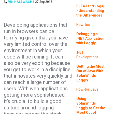
By
VIN HALBWACHS
27 Sep 2015
SLF4J and Log4j
- Understanding
the Differences
Developing applications that
How-tos
run in browsers can be
Debugging a
terrifying given that you have
.NET Application
very limited control over the
with Loggly
environment in which your
.NET
code will be running. It can
Development
also be very exciting because
Getting the Most
you get to work in a discipline
Out of Java With
that innovates very quickly and
SolarWinds
Loggly
can reach a large number of
users. With web applications
How-tos
Java
getting more sophisticated,
Using
it’s crucial to build a good
SolarWinds
culture around logging
Loggly to Get the
Most Out of