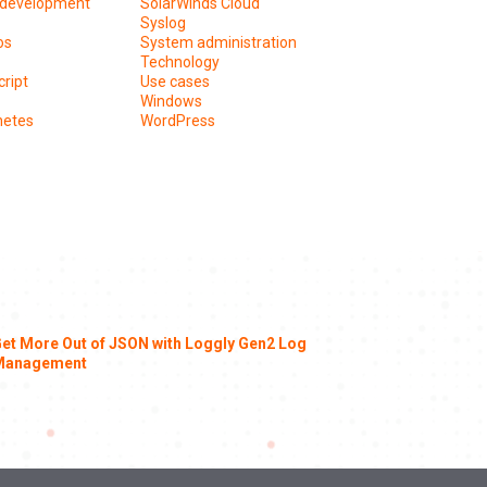
development
SolarWinds Cloud
Syslog
os
System administration
Technology
ript
Use cases
Windows
netes
WordPress
et More Out of JSON with Loggly Gen2 Log
Management