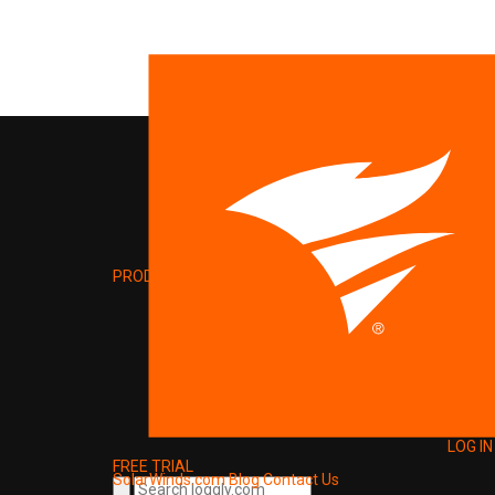
PRODUCT
LOG IN
FREE TRIAL
SolarWinds.com
Blog
Contact Us