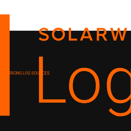
PRICING
LOG SOURCES