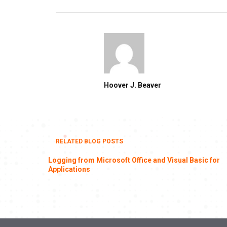
Hoover J. Beaver
RELATED BLOG POSTS
Logging from Microsoft Office and Visual Basic for
Applications