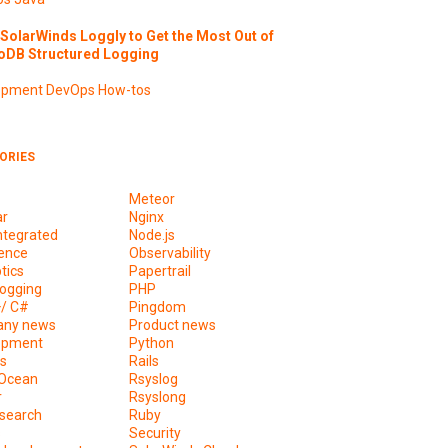
SolarWinds Loggly to Get the Most Out of
DB Structured Logging
opment
DevOps
How-tos
ORIES
Meteor
ar
Nginx
ntegrated
Node.js
ence
Observability
tics
Papertrail
ogging
PHP
+/ C#
Pingdom
ny news
Product news
opment
Python
s
Rails
lOcean
Rsyslog
r
Rsyslong
csearch
Ruby
s
Security