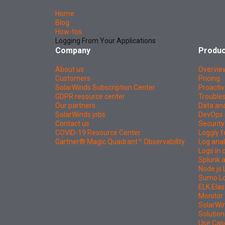
Home
Blog
How-tos
Logging From Your Applications
Company
Produc
About us
Overvie
Customers
Pricing
SolarWinds Subscription Center
Proactiv
GDPR resource center
Troubles
Our partners
Data ana
SolarWinds jobs
DevOps 
Contact us
Security
COVID-19 Resource Center
Loggly f
Gartner® Magic Quadrant™ Observability
Log anal
Logs in
Splunk a
Node.js 
Sumo Log
ELK Elas
Monitor 
SolarWi
Solution
Use Cas