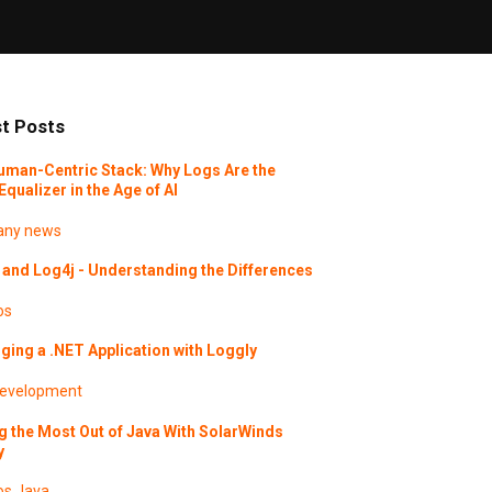
t Posts
uman-Centric Stack: Why Logs Are the
Equalizer in the Age of AI
ny news
and Log4j - Understanding the Differences
os
ing a .NET Application with Loggly
evelopment
g the Most Out of Java With SolarWinds
y
os
Java