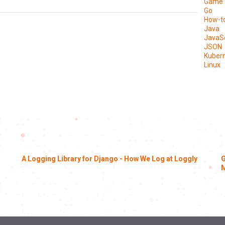
Game 
Go
How-t
Java
JavaSc
JSON
Kuber
Linux
A Logging Library for Django - How We Log at Loggly
G