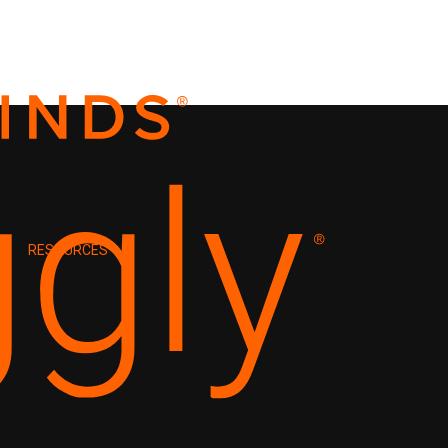
RESOURCES