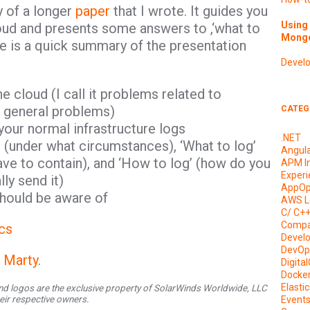
y of a longer
paper
that I wrote. It guides you
Using 
loud and presents some answers to ,‘what to
Mongo
ere is a quick summary of the presentation
Devel
e cloud (I call it problems related to
y general problems)
CATEG
your normal infrastructure logs
.NET
 (under what circumstances), ‘What to log’
Angul
ve to contain), and ‘How to log’ (how do you
APM I
Experi
ly send it)
AppOp
should be aware of
AWS L
C/ C+
Compa
cs
Devel
DevOp
l Marty
.
Digita
Docke
Elasti
d logos are the exclusive property of SolarWinds Worldwide, LLC
their respective owners.
Event