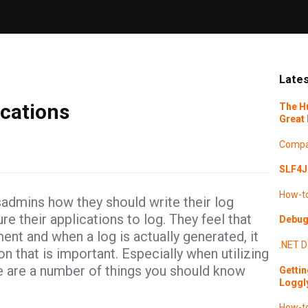
Lates
cations
The H
Great 
Compa
SLF4J 
How-t
sadmins how they should write their log
 their applications to log. They feel that
Debugg
ent and when a log is actually generated, it
.NET
D
that is important. Especially when utilizing
re are a number of things you should know
Gettin
Loggl
How-t