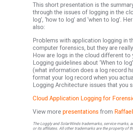
This short presentation is the summar
through the issues of logging in the c
log’, ‘how to log’ and ‘when to log’. H
also:
Problems with application logging in th
computer forensics, but they are reall
How are logs in the cloud different to 
Logging guidelines about ‘When to log’
(what information does a log record ha
format your log record when you actual
Logging Architecture issues that you 
Cloud Application Logging for Forensi
View more
presentations
from
Raffae
The Loggly and SolarWinds trademarks, service marks, an
or its affiliates. All other trademarks are the property of 