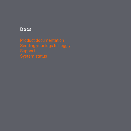
Docs
Product documentation
Sending your logs to Loggly
Support
System status