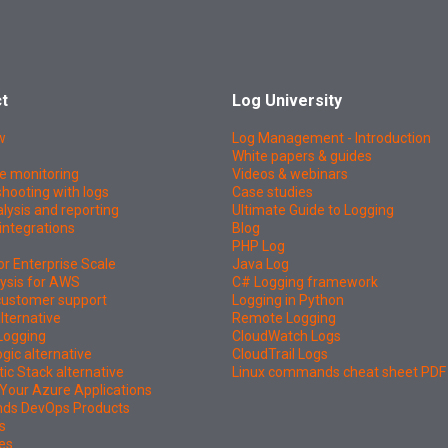
t
Log University
w
Log Management - Introduction
White papers & guides
e monitoring
Videos & webinars
hooting with logs
Case studies
lysis and reporting
Ultimate Guide to Logging
integrations
Blog
PHP Log
or Enterprise Scale
Java Log
ysis for AWS
C# Logging framework
 customer support
Logging in Python
lternative
Remote Logging
Logging
CloudWatch Logs
ic alternative
CloudTrail Logs
tic Stack alternative
Linux commands cheat sheet PDF
Your Azure Applications
nds DevOps Products
s
es