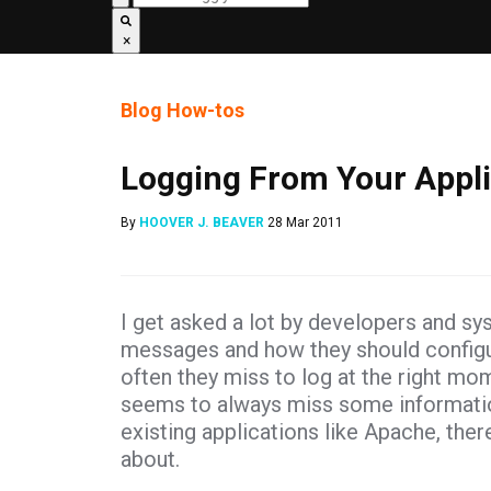
×
Blog
How-tos
Logging From Your Appli
By
HOOVER J. BEAVER
28 Mar 2011
I get asked a lot by developers and sy
messages and how they should configure
often they miss to log at the right mom
seems to always miss some information 
existing applications like Apache, the
about.