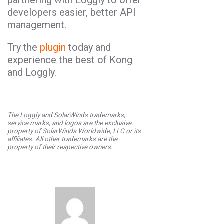
developers easier, better API
management.
Try the
plugin
today and
experience the best of Kong
and Loggly.
The Loggly and SolarWinds trademarks,
service marks, and logos are the exclusive
property of SolarWinds Worldwide, LLC or its
affiliates. All other trademarks are the
property of their respective owners.