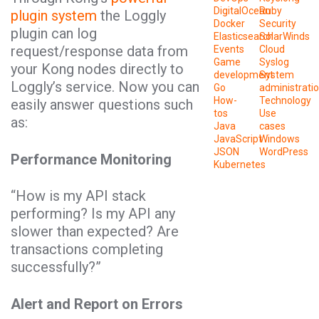
DigitalOcean
Ruby
plugin system
the Loggly
Docker
Security
plugin can log
Elasticsearch
SolarWinds
request/response data from
Events
Cloud
Game
Syslog
your Kong nodes directly to
development
System
Loggly’s service. Now you can
Go
administrati
How-
Technology
easily answer questions such
tos
Use
as:
Java
cases
JavaScript
Windows
JSON
WordPress
Performance Monitoring
Kubernetes
“How is my API stack
performing? Is my API any
slower than expected? Are
transactions completing
successfully?”
Alert and Report on Errors