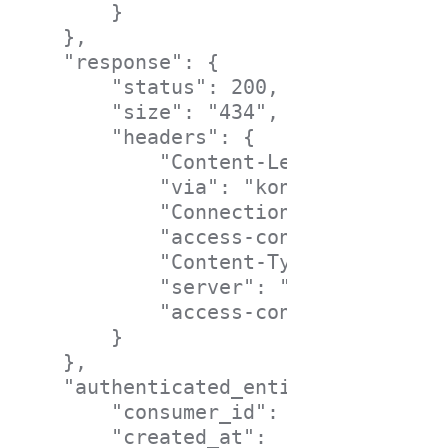
        }

    },

    "response": {

        "status": 200,

        "size": "434",

        "headers": {

            "Content-Length": "197",

            "via": "kong/0.3.0",

            "Connection": "close",

            "access-control-allow-cr
            "Content-Type": "applica
            "server": "nginx",

            "access-control-allow-or
        }

    },

    "authenticated_entity": {

        "consumer_id": "80f74eef-31b
        "created_at":   1437643103000