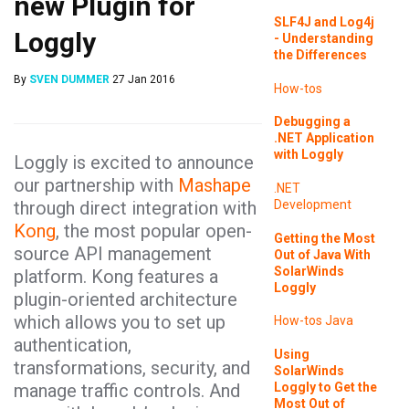
new Plugin for
SLF4J and Log4j
Loggly
- Understanding
the Differences
By
SVEN DUMMER
27 Jan 2016
How-tos
Debugging a
.NET Application
with Loggly
Loggly is excited to announce
our partnership with
Mashape
.NET
through direct integration with
Development
Kong
, the most popular open-
Getting the Most
source API management
Out of Java With
SolarWinds
platform. Kong features a
Loggly
plugin-oriented architecture
which allows you to set up
How-tos
Java
authentication,
Using
transformations, security, and
SolarWinds
Loggly to Get the
manage traffic controls. And
Most Out of