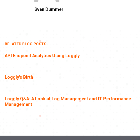
Sven Dummer
RELATED BLOG POSTS
API Endpoint Analytics Using Loggly
Loggly's Birth
Loggly Q&A: A Look at Log Management and IT Performance
Management