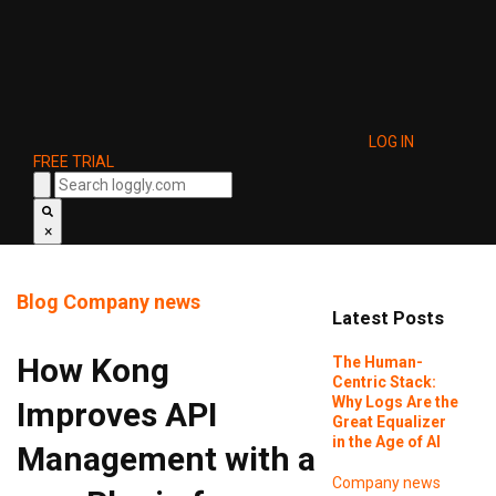
LOG IN
FREE TRIAL
×
Blog
Company news
Latest Posts
How Kong
The Human-
Centric Stack:
Why Logs Are the
Improves API
Great Equalizer
in the Age of AI
Management with a
Company news