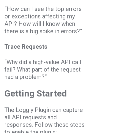
“How can I see the top errors
or exceptions affecting my
API? How will I know when
there is a big spike in errors?”
Trace Requests
“Why did a high-value API call
fail? What part of the request
had a problem?”
Getting Started
The Loggly Plugin can capture
all API requests and
responses. Follow these steps
to enable the plugin: