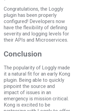
Congratulations, the Loggly
plugin has been properly
configured! Developers now
have the flexibility of defining
severity and logging levels for
their APIs and Microservices.
Conclusion
The popularity of Loggly made
it a natural fit for an early Kong
plugin. Being able to quickly
pinpoint the source and
impact of issues in an
emergency is mission critical.
Kong is excited to be
partnering with Loggly to offer