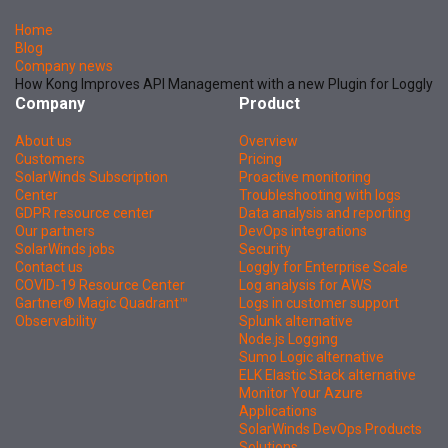
Home
Blog
Company news
How Kong Improves API Management with a new Plugin for Loggly
Company
Product
About us
Overview
Customers
Pricing
SolarWinds Subscription
Proactive monitoring
Center
Troubleshooting with logs
GDPR resource center
Data analysis and reporting
Our partners
DevOps integrations
SolarWinds jobs
Security
Contact us
Loggly for Enterprise Scale
COVID-19 Resource Center
Log analysis for AWS
Gartner® Magic Quadrant™
Logs in customer support
Observability
Splunk alternative
Node.js Logging
Sumo Logic alternative
ELK Elastic Stack alternative
Monitor Your Azure
Applications
SolarWinds DevOps Products
Solutions