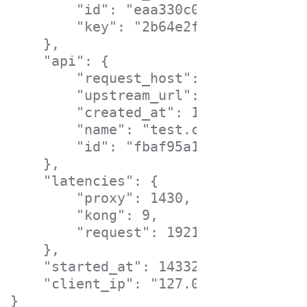
        "id": "eaa330c0-4cff-47f5-c7
        "key": "2b64e2f0193851d4135a
    },

    "api": {

        "request_host": "test.com",

        "upstream_url": "https://moc
        "created_at": 1432855823000,

        "name": "test.com",

        "id": "fbaf95a1-cd04-4bf6-cb
    },

    "latencies": {

        "proxy": 1430,

        "kong": 9,

        "request": 1921

    },

    "started_at": 1433209822425,

    "client_ip": "127.0.0.1"
