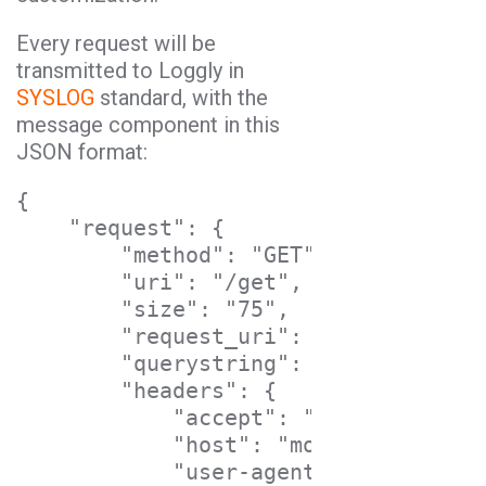
Every request will be
transmitted to Loggly in
SYSLOG
standard, with the
message component in this
JSON format:
{

    "request": {

        "method": "GET",

        "uri": "/get",

        "size": "75",

        "request_uri": "https://mock
        "querystring": {},

        "headers": {

            "accept": "*/*",

            "host": "mockbin.org",

            "user-agent": "curl/7.37.