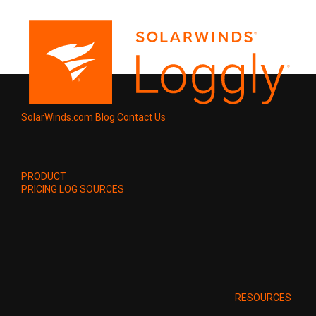
SolarWinds.com
Blog
Contact Us
PRODUCT
PRICING
LOG SOURCES
RESOURCES