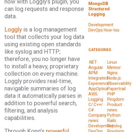
now with Loggly’s plugin, you
MongoDB
can log requests and response
Structured
Logging
data.
Development
Loggly
is a log management
DevOps
How-tos
tool that collects your log data
using existing open standards
CATEGORIES
like syslog and HTTP;
therefore, you no longer have
.NET
Linux
to install a heavy, proprietary
Angular
Meteor
collection on every machine.
APM
Nginx
Integrated
Node.js
Loggly provides real-time,
Experience
Observability
navigable summaries of log
AppOptics
Papertrail
AWS
PHP
data it automatically parses in
Logging
Pingdom
addition to powerful search,
C/ C++/
Product
filtering, and analysis
C#
news
Company
Python
capabilities.
news
Rails
Development
Rsyslog
Through Kong’s
powerful
DevOps
Rsyslong