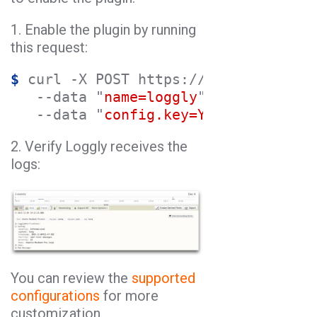
1. Enable the plugin by running
this request:
$
 curl -X POST https://kong:8001/api
   --data "
name=loggly
" \

   --data "
config.key=YOUR_LOGGLY_SE
2. Verify Loggly receives the
logs:
You can review the
supported
configurations
for more
customization.