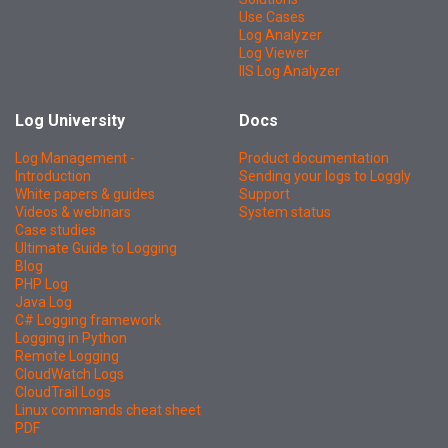
Use Cases
Log Analyzer
Log Viewer
IIS Log Analyzer
Log University
Docs
Log Management -
Product documentation
Introduction
Sending your logs to Loggly
White papers & guides
Support
Videos & webinars
System status
Case studies
Ultimate Guide to Logging
Blog
PHP Log
Java Log
C# Logging framework
Logging in Python
Remote Logging
CloudWatch Logs
CloudTrail Logs
Linux commands cheat sheet
PDF