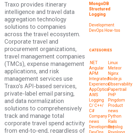
Traxo provides itinerary
MongoDB
Structured
intelligence and travel data
Logging
aggregation technology
Development
solutions to companies
DevOps
How-tos
across the travel ecosystem.
Corporate travel and
procurement organizations,
CATEGORIES
travel management companies
(TMCs), expense management
.NET
Linux
Angular
Meteor
applications, and risk
APM
Nginx
management services use
Integrated
Node.js
Experience
Observability
Traxo’s API-based services,
AppOptics
Papertrail
private-label email parsing,
AWS
PHP
and data normalization
Logging
Pingdom
C/ C++/
Product
solutions to comprehensively
C#
news
track and manage total
Company
Python
news
Rails
corporate travel spend activity
Development
Rsyslog
from end-to-end, regardless of
DevOps
Rsyslong