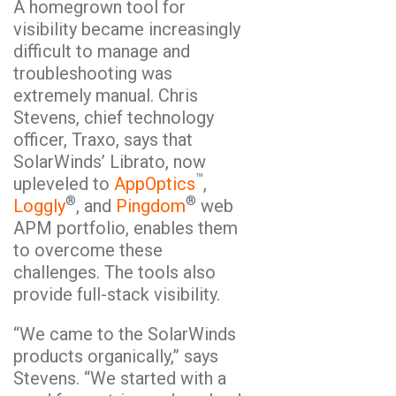
A homegrown tool for
visibility became increasingly
difficult to manage and
troubleshooting was
extremely manual. Chris
Stevens, chief technology
officer, Traxo, says that
SolarWinds’ Librato, now
™
upleveled to
AppOptics
,
®
®
Loggly
, and
Pingdom
web
APM portfolio, enables them
to overcome these
challenges. The tools also
provide full-stack visibility.
“We came to the SolarWinds
products organically,” says
Stevens. “We started with a