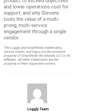
product to exceed objectives
and lower operations cost for
support, and why Stevens
touts the value of a multi-
prong, multi-service
engagement through a single
vendor.
The Loggly and SolarWinds trademarks,
service marks, and logos are the exclusive
property of SolarWinds Worldwide, LLC or its
affiliates. All other trademarks are the
property of their respective owners.
Loggly Team