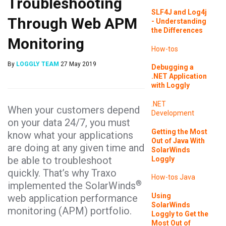
Troubleshooting
SLF4J and Log4j
Through Web APM
- Understanding
the Differences
Monitoring
How-tos
By
LOGGLY TEAM
27 May 2019
Debugging a
.NET Application
with Loggly
.NET
When your customers depend
Development
on your data 24/7, you must
Getting the Most
know what your applications
Out of Java With
are doing at any given time and
SolarWinds
be able to troubleshoot
Loggly
quickly. That’s why Traxo
How-tos
Java
®
implemented the SolarWinds
Using
web application performance
SolarWinds
monitoring (APM) portfolio.
Loggly to Get the
Most Out of