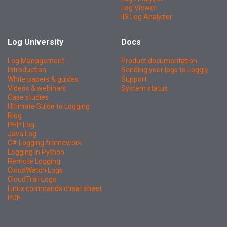
Log Viewer
IIS Log Analyzer
Log University
Docs
Log Management -
Product documentation
Introduction
Sending your logs to Loggly
White papers & guides
Support
Videos & webinars
System status
Case studies
Ultimate Guide to Logging
Blog
PHP Log
Java Log
C# Logging framework
Logging in Python
Remote Logging
CloudWatch Logs
CloudTrail Logs
Linux commands cheat sheet
PDF