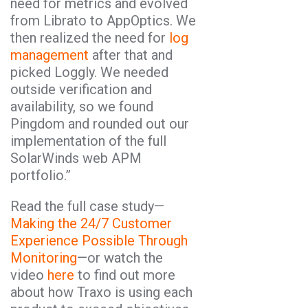
need for metrics and evolved
from Librato to AppOptics. We
then realized the need for
log
management
after that and
picked Loggly. We needed
outside verification and
availability, so we found
Pingdom and rounded out our
implementation of the full
SolarWinds web APM
portfolio.”
Read the full case study—
Making the 24/7 Customer
Experience Possible Through
Monitoring
—or watch the
video
here
to find out more
about how Traxo is using each