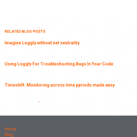
RELATED BLOG POSTS
Imagine Loggly without net neutrality
Using Loggly For Troubleshooting Bugs In Your Code
Timeshift: Monitoring across time periods made easy
Home
Blog