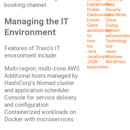
booking channel.
DigitalOcean
Ruby
Docker
Security
Elasticsearch
SolarWinds
Managing the IT
Events
Cloud
Game
Syslog
Environment
development
System
Go
administrati
How-
Technology
tos
Use
Features of Traxo’s IT
Java
cases
environment include:
JavaScript
Windows
JSON
WordPress
Kubernetes
Multi-region, multi-zone AWS
Additional hosts managed by
HashiCorp’s Nomad cluster
and application scheduler
Console for service delivery
and configuration
Containerized workloads on
Docker with microservices