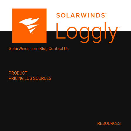
SolarWinds.com
Blog
Contact Us
PRODUCT
PRICING
LOG SOURCES
RESOURCES