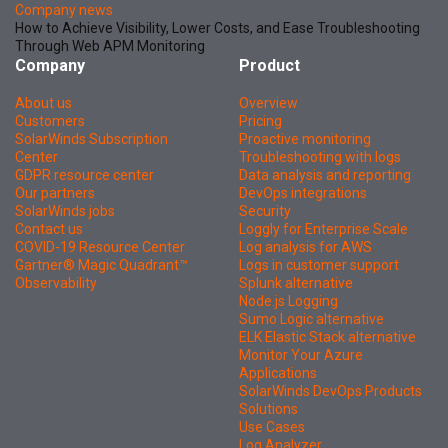
Company news
How to Achieve Visibility, Lower Costs, and Ease Troubleshooting
Through Web APM Monitoring
Company
Product
About us
Overview
Customers
Pricing
SolarWinds Subscription
Proactive monitoring
Center
Troubleshooting with logs
GDPR resource center
Data analysis and reporting
Our partners
DevOps integrations
SolarWinds jobs
Security
Contact us
Loggly for Enterprise Scale
COVID-19 Resource Center
Log analysis for AWS
Gartner® Magic Quadrant™
Logs in customer support
Observability
Splunk alternative
Node.js Logging
Sumo Logic alternative
ELK Elastic Stack alternative
Monitor Your Azure
Applications
SolarWinds DevOps Products
Solutions
Use Cases
Log Analyzer