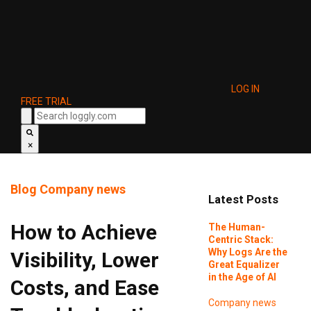
LOG IN
FREE TRIAL
×
Blog
Company news
Latest Posts
How to Achieve
The Human-
Centric Stack:
Why Logs Are the
Visibility, Lower
Great Equalizer
in the Age of AI
Costs, and Ease
Company news