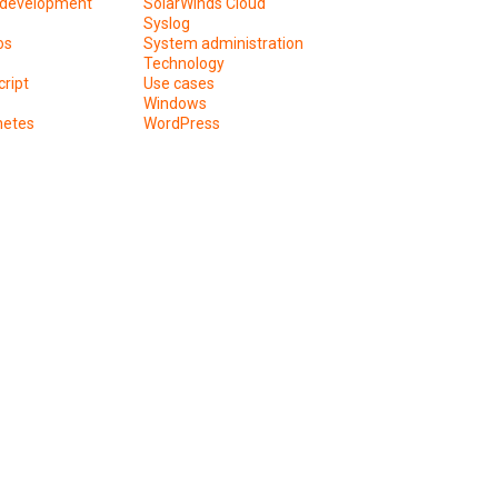
development
SolarWinds Cloud
Syslog
os
System administration
Technology
ript
Use cases
Windows
netes
WordPress