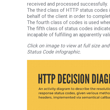
received and processed successfully.
The third class of HTTP status codes i
behalf of the client in order to comple
The fourth class of codes is used when
The fifth class of status codes indicat
incapable of fulfilling an apparently val
Click on image to view at full size a
Status Code infographic.