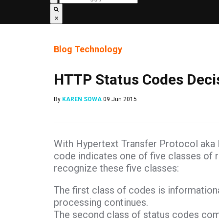
×
Blog
Technology
HTTP Status Codes Decis
By
KAREN SOWA
09 Jun 2015
With Hypertext Transfer Protocol aka H
code indicates one of five classes of 
recognize these five classes:
The first class of codes is information
processing continues.
The second class of status codes comm