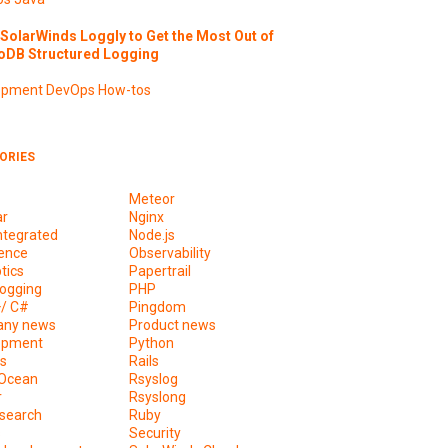
SolarWinds Loggly to Get the Most Out of
DB Structured Logging
opment
DevOps
How-tos
ORIES
Meteor
ar
Nginx
ntegrated
Node.js
ence
Observability
tics
Papertrail
ogging
PHP
+/ C#
Pingdom
ny news
Product news
opment
Python
s
Rails
lOcean
Rsyslog
r
Rsyslong
csearch
Ruby
s
Security