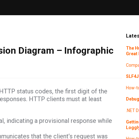
Lates
ion Diagram – Infographic
The H
Great 
Compa
SLF4J 
How-t
TTP status codes, the first digit of the
responses. HTTP clients must at least
Debugg
.NET
D
al, indicating a provisional response while
Gettin
Loggl
unicates that the client’s request was
How-t