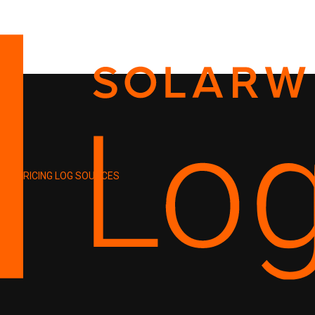
PRICING
LOG SOURCES