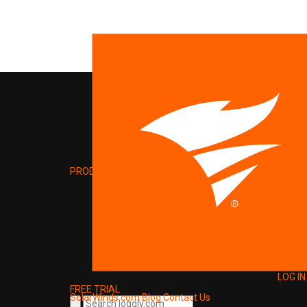
PRODUCT
LOG IN
FREE TRIAL
SolarWinds.com
Blog
Contact Us