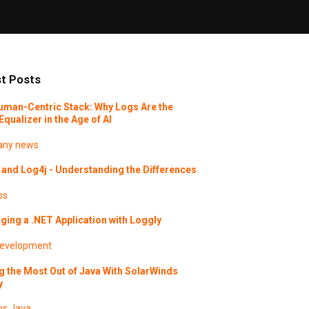
t Posts
uman-Centric Stack: Why Logs Are the
Equalizer in the Age of AI
ny news
and Log4j - Understanding the Differences
os
ing a .NET Application with Loggly
evelopment
g the Most Out of Java With SolarWinds
y
os
Java