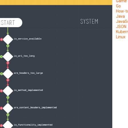
Game 
Go
How-t
Java
JavaSc
JSON
Kuber
Linux