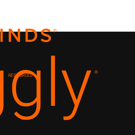
RESOURCES