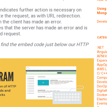
Using 
ndicates further action is necessary on
Mongo
te the request, as with URL redirection.
 the client has made an error.
Devel
es that the server has made an error and is
id request.
CATEG
nd find the embed code just below our HTTP
.NET
Angul
APM I
Experi
AppOp
AWS L
C/ C+
Compa
Devel
DevOp
Digita
Docke
Elasti
Event