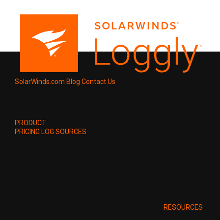
SolarWinds.com
Blog
Contact Us
PRODUCT
PRICING
LOG SOURCES
RESOURCES