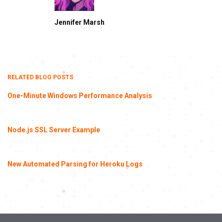
Jennifer Marsh
RELATED BLOG POSTS
One-Minute Windows Performance Analysis
Node.js SSL Server Example
New Automated Parsing for Heroku Logs