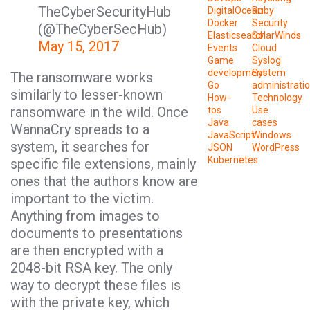
TheCyberSecurityHub
DigitalOcean
Ruby
Docker
Security
(@TheCyberSecHub)
Elasticsearch
SolarWinds
May 15, 2017
Events
Cloud
Game
Syslog
development
System
The ransomware works
Go
administrati
similarly to lesser-known
How-
Technology
ransomware in the wild. Once
tos
Use
Java
cases
WannaCry spreads to a
JavaScript
Windows
system, it searches for
JSON
WordPress
Kubernetes
specific file extensions, mainly
ones that the authors know are
important to the victim.
Anything from images to
documents to presentations
are then encrypted with a
2048-bit RSA key. The only
way to decrypt these files is
with the private key, which