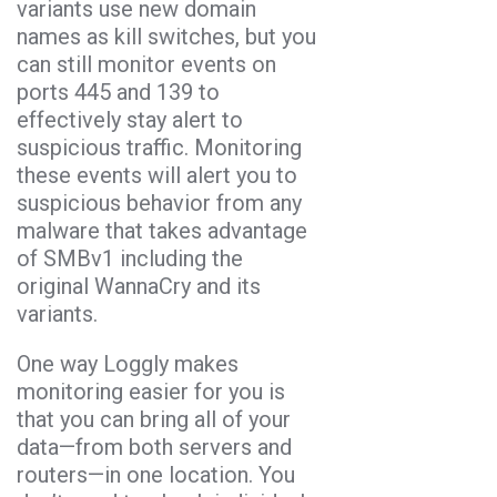
variants use new domain
names as kill switches, but you
can still monitor events on
ports 445 and 139 to
effectively stay alert to
suspicious traffic. Monitoring
these events will alert you to
suspicious behavior from any
malware that takes advantage
of SMBv1 including the
original WannaCry and its
variants.
One way Loggly makes
monitoring easier for you is
that you can bring all of your
data—from both servers and
routers—in one location. You