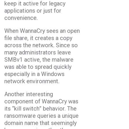
keep it active for legacy
applications or just for
convenience.
When WannaCry sees an open
file share, it creates a copy
across the network. Since so
many administrators leave
SMBv1 active, the malware
was able to spread quickly
especially in a Windows
network environment.
Another interesting
component of WannaCry was
its “kill switch” behavior. The
ransomware queries a unique
domain name that seemingly