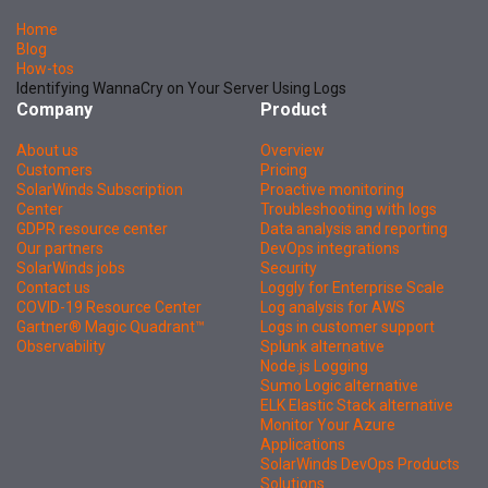
Home
Blog
How-tos
Identifying WannaCry on Your Server Using Logs
Company
Product
About us
Overview
Customers
Pricing
SolarWinds Subscription
Proactive monitoring
Center
Troubleshooting with logs
GDPR resource center
Data analysis and reporting
Our partners
DevOps integrations
SolarWinds jobs
Security
Contact us
Loggly for Enterprise Scale
COVID-19 Resource Center
Log analysis for AWS
Gartner® Magic Quadrant™
Logs in customer support
Observability
Splunk alternative
Node.js Logging
Sumo Logic alternative
ELK Elastic Stack alternative
Monitor Your Azure
Applications
SolarWinds DevOps Products
Solutions