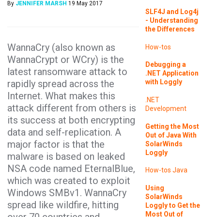
By
JENNIFER MARSH
19 May 2017
SLF4J and Log4j
- Understanding
the Differences
WannaCry (also known as
How-tos
WannaCrypt or WCry) is the
Debugging a
latest ransomware attack to
.NET Application
rapidly spread across the
with Loggly
Internet. What makes this
.NET
attack different from others is
Development
its success at both encrypting
Getting the Most
data and self-replication. A
Out of Java With
major factor is that the
SolarWinds
Loggly
malware is based on leaked
NSA code named EternalBlue,
How-tos
Java
which was created to exploit
Using
Windows SMBv1. WannaCry
SolarWinds
spread like wildfire, hitting
Loggly to Get the
Most Out of