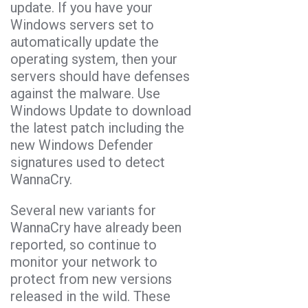
update. If you have your
Windows servers set to
automatically update the
operating system, then your
servers should have defenses
against the malware. Use
Windows Update to download
the latest patch including the
new Windows Defender
signatures used to detect
WannaCry.
Several new variants for
WannaCry have already been
reported, so continue to
monitor your network to
protect from new versions
released in the wild. These