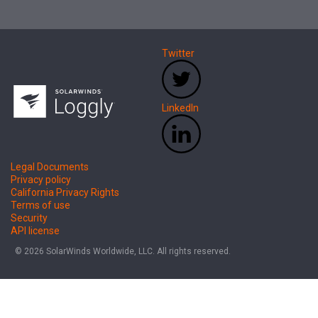
Twitter
LinkedIn
Legal Documents
Privacy policy
California Privacy Rights
Terms of use
Security
API license
© 2026 SolarWinds Worldwide, LLC. All rights reserved.