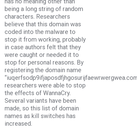
has no meaning other than
being a long string of random
characters. Researchers
believe that this domain was
coded into the malware to
stop it from working, probably
in case authors felt that they
were caught or needed it to
stop for personal reasons. By
registering the domain name
“iuqerfsodp9ifjaposdfjhgosurijfaewrwergwea.com
researchers were able to stop
the effects of WannaCry.
Several variants have been
made, so this list of domain
names as kill switches has
increased.