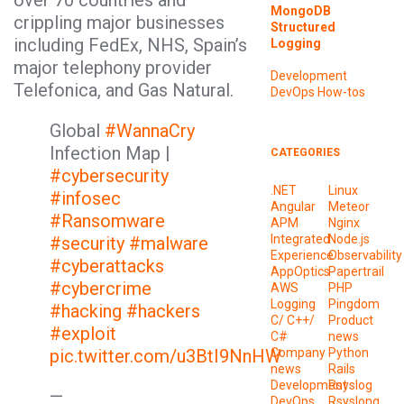
over 70 countries and
MongoDB
crippling major businesses
Structured
including FedEx, NHS, Spain’s
Logging
major telephony provider
Development
Telefonica, and Gas Natural.
DevOps
How-tos
Global
#WannaCry
Infection Map |
CATEGORIES
#cybersecurity
.NET
Linux
#infosec
Angular
Meteor
#Ransomware
APM
Nginx
Integrated
Node.js
#security
#malware
Experience
Observability
#cyberattacks
AppOptics
Papertrail
#cybercrime
AWS
PHP
Logging
Pingdom
#hacking
#hackers
C/ C++/
Product
#exploit
C#
news
pic.twitter.com/u3BtI9NnHW
Company
Python
news
Rails
Development
Rsyslog
—
DevOps
Rsyslong