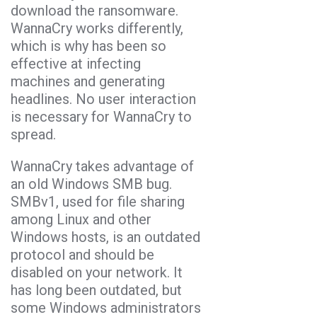
download the ransomware.
WannaCry works differently,
which is why has been so
effective at infecting
machines and generating
headlines. No user interaction
is necessary for WannaCry to
spread.
WannaCry takes advantage of
an old Windows SMB bug.
SMBv1, used for file sharing
among Linux and other
Windows hosts, is an outdated
protocol and should be
disabled on your network. It
has long been outdated, but
some Windows administrators