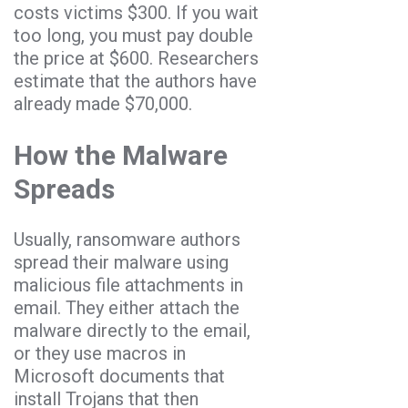
costs victims $300. If you wait
too long, you must pay double
the price at $600. Researchers
estimate that the authors have
already made $70,000.
How the Malware
Spreads
Usually, ransomware authors
spread their malware using
malicious file attachments in
email. They either attach the
malware directly to the email,
or they use macros in
Microsoft documents that
install Trojans that then