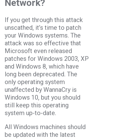
Network?
If you get through this attack
unscathed, it’s time to patch
your Windows systems. The
attack was so effective that
Microsoft even released
patches for Windows 2003, XP
and Windows 8, which have
long been deprecated. The
only operating system
unaffected by WannaCry is
Windows 10, but you should
still keep this operating
system up-to-date.
All Windows machines should
be updated with the latest