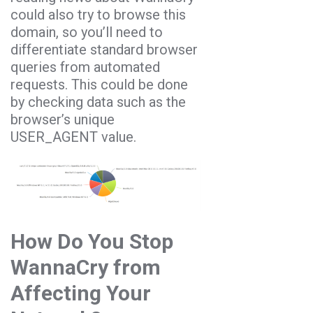
could also try to browse this
domain, so you’ll need to
differentiate standard browser
queries from automated
requests. This could be done
by checking data such as the
browser’s unique
USER_AGENT value.
How Do You Stop
WannaCry from
Affecting Your