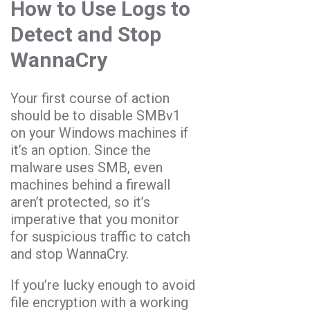
How to Use Logs to
Detect and Stop
WannaCry
Your first course of action
should be to disable SMBv1
on your Windows machines if
it’s an option. Since the
malware uses SMB, even
machines behind a firewall
aren’t protected, so it’s
imperative that you monitor
for suspicious traffic to catch
and stop WannaCry.
If you’re lucky enough to avoid
file encryption with a working