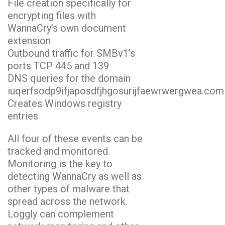
File creation specifically for
encrypting files with
WannaCry’s own document
extension
Outbound traffic for SMBv1’s
ports TCP 445 and 139
DNS queries for the domain
iuqerfsodp9ifjaposdfjhgosurijfaewrwergwea.com
Creates Windows registry
entries
All four of these events can be
tracked and monitored.
Monitoring is the key to
detecting WannaCry as well as
other types of malware that
spread across the network.
Loggly can complement