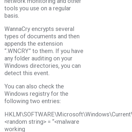
network monitoring and other
tools you use on a regular
basis.
WannaCry encrypts several
types of documents and then
appends the extension
“.WNCRY” to them. If you have
any folder auditing on your
Windows directories, you can
detect this event.
You can also check the
Windows registry for the
following two entries:
HKLM\SOFTWARE\Microsoft\Windows\CurrentV
<random string> = “<malware
working