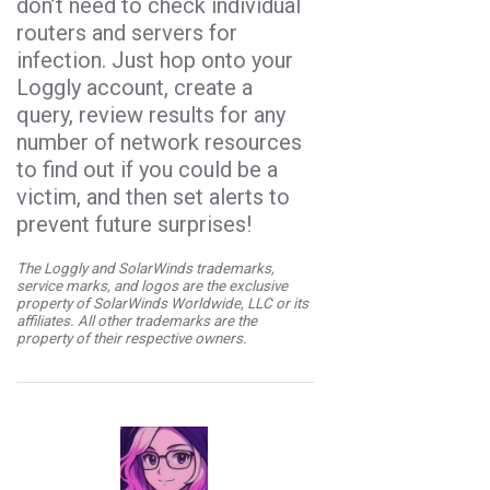
don’t need to check individual
routers and servers for
infection. Just hop onto your
Loggly account, create a
query, review results for any
number of network resources
to find out if you could be a
victim, and then set alerts to
prevent future surprises!
The Loggly and SolarWinds trademarks,
service marks, and logos are the exclusive
property of SolarWinds Worldwide, LLC or its
affiliates. All other trademarks are the
property of their respective owners.