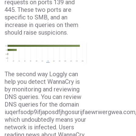
requests on ports 139 and
445. These two ports are
specific to SMB, and an
increase in queries on them
should raise suspicions.
The second way Loggly can
help you detect WannaCry is
by monitoring and reviewing
DNS queries. You can review
DNS queries for the domain
iuqerfsodp9ifjaposdfjhgosurijfaewrwergwea.com
which undoubtedly means your
network is infected. Users
reading news about WannaCry