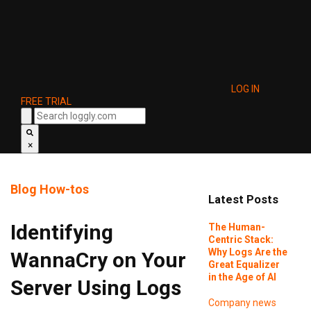
LOG IN
FREE TRIAL
×
Blog
How-tos
Latest Posts
Identifying
The Human-
Centric Stack:
Why Logs Are the
WannaCry on Your
Great Equalizer
in the Age of AI
Server Using Logs
Company news