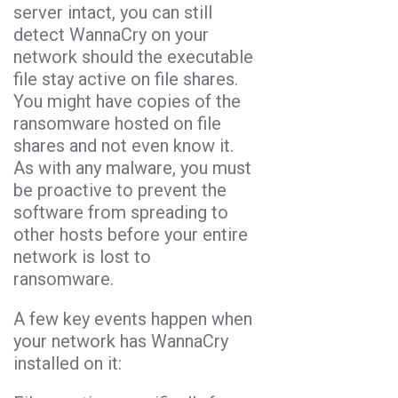
server intact, you can still
detect WannaCry on your
network should the executable
file stay active on file shares.
You might have copies of the
ransomware hosted on file
shares and not even know it.
As with any malware, you must
be proactive to prevent the
software from spreading to
other hosts before your entire
network is lost to
ransomware.
A few key events happen when
your network has WannaCry
installed on it: