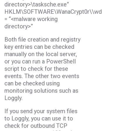
directory>\tasksche.exe”
HKLM\SOFTWARE\WanaCrypt0r\\wd
= “<malware working
directory>”
Both file creation and registry
key entries can be checked
manually on the local server,
or you can run a PowerShell
script to check for these
events. The other two events
can be checked using
monitoring solutions such as
Loggly.
If you send your system files
to Loggly, you can use it to
check for outbound TCP