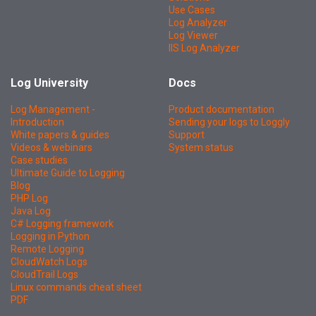
Use Cases
Log Analyzer
Log Viewer
IIS Log Analyzer
Log University
Docs
Log Management -
Product documentation
Introduction
Sending your logs to Loggly
White papers & guides
Support
Videos & webinars
System status
Case studies
Ultimate Guide to Logging
Blog
PHP Log
Java Log
C# Logging framework
Logging in Python
Remote Logging
CloudWatch Logs
CloudTrail Logs
Linux commands cheat sheet
PDF