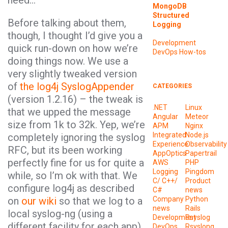
need…
MongoDB
Structured
Before talking about them,
Logging
though, I thought I’d give you a
Development
quick run-down on how we’re
DevOps
How-tos
doing things now. We use a
very slightly tweaked version
of
the log4j SyslogAppender
CATEGORIES
(version 1.2.16) – the tweak is
.NET
Linux
that we upped the message
Angular
Meteor
size from 1k to 32k. Yep, we’re
APM
Nginx
Integrated
Node.js
completely ignoring the syslog
Experience
Observability
RFC, but its been working
AppOptics
Papertrail
perfectly fine for us for quite a
AWS
PHP
Logging
Pingdom
while, so I’m ok with that. We
C/ C++/
Product
configure log4j as described
C#
news
on
our wiki
so that we log to a
Company
Python
news
Rails
local syslog-ng (using a
Development
Rsyslog
different facility for each app)
DevOps
Rsyslong