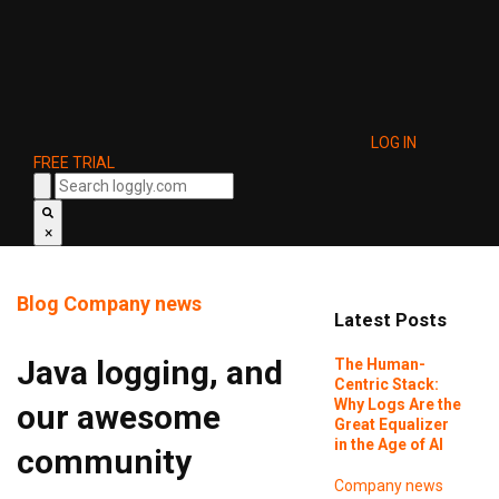
LOG IN
FREE TRIAL
×
Blog
Company news
Latest Posts
Java logging, and
The Human-
Centric Stack:
Why Logs Are the
our awesome
Great Equalizer
in the Age of AI
community
Company news