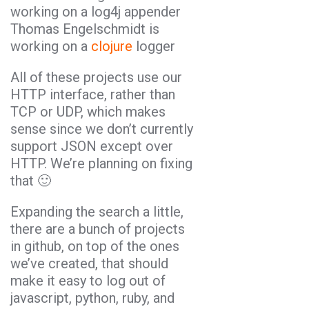
working on a log4j appender
Thomas Engelschmidt is
working on a
clojure
logger
All of these projects use our
HTTP interface, rather than
TCP or UDP, which makes
sense since we don’t currently
support JSON except over
HTTP. We’re planning on fixing
that 🙂
Expanding the search a little,
there are a bunch of projects
in github, on top of the ones
we’ve created, that should
make it easy to log out of
javascript, python, ruby, and