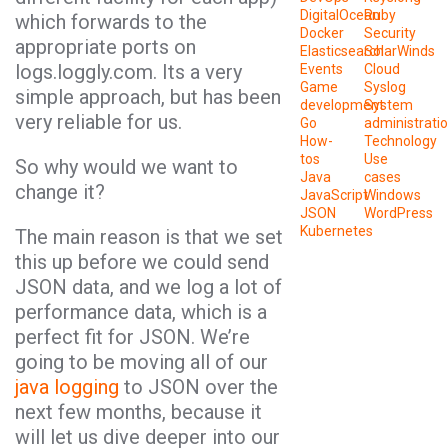
DigitalOcean
Ruby
which forwards to the
Docker
Security
appropriate ports on
Elasticsearch
SolarWinds
logs.loggly.com. Its a very
Events
Cloud
Game
Syslog
simple approach, but has been
development
System
very reliable for us.
Go
administrati
How-
Technology
tos
Use
So why would we want to
Java
cases
change it?
JavaScript
Windows
JSON
WordPress
Kubernetes
The main reason is that we set
this up before we could send
JSON data, and we log a lot of
performance data, which is a
perfect fit for JSON. We’re
going to be moving all of our
java logging
to JSON over the
next few months, because it
will let us dive deeper into our