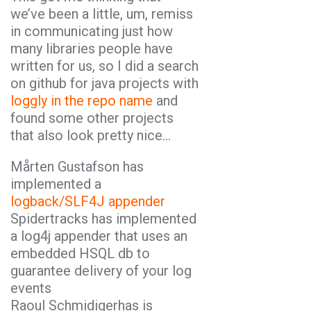
we’ve been a little, um, remiss
in communicating just how
many libraries people have
written for us, so I did a search
on github for java projects with
loggly in the repo name
and
found some other projects
that also look pretty nice…
Mårten Gustafson has
implemented a
logback/SLF4J appender
Spidertracks has implemented
a log4j appender that uses an
embedded HSQL db to
guarantee delivery of your log
events
Raoul Schmidigerhas is