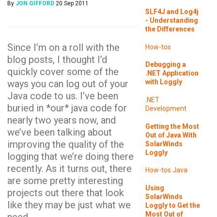
By
JON GIFFORD
20 Sep 2011
SLF4J and Log4j
- Understanding
the Differences
Since I’m on a roll with the
How-tos
blog posts, I thought I’d
Debugging a
quickly cover some of the
.NET Application
ways you can log out of your
with Loggly
Java code to us. I’ve been
.NET
buried in *our* java code for
Development
nearly two years now, and
Getting the Most
we’ve been talking about
Out of Java With
improving the quality of the
SolarWinds
Loggly
logging that we’re doing there
recently. As it turns out, there
How-tos
Java
are some pretty interesting
Using
projects out there that look
SolarWinds
like they may be just what we
Loggly to Get the
Most Out of