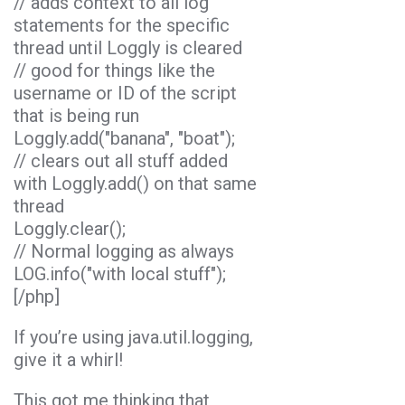
// adds context to all log
statements for the specific
thread until Loggly is cleared
// good for things like the
username or ID of the script
that is being run
Loggly.add("banana", "boat");
// clears out all stuff added
with Loggly.add() on that same
thread
Loggly.clear();
// Normal logging as always
LOG.info("with local stuff");
[/php]
If you’re using java.util.logging,
give it a whirl!
This got me thinking that