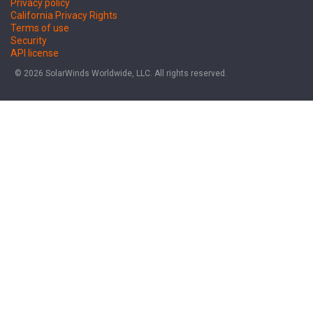
Privacy policy
California Privacy Rights
Terms of use
Security
API license
© 2026 SolarWinds Worldwide, LLC. All rights reserved.