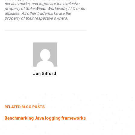
service marks, and logos are the exclusive
property of SolarWinds Worldwide, LLC or its
affiliates. All other trademarks are the
property of their respective owners.
Jon Gifford
RELATED BLOG POSTS
Benchmarking Java logging frameworks