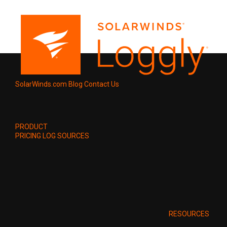
SolarWinds.com
Blog
Contact Us
PRODUCT
PRICING
LOG SOURCES
RESOURCES