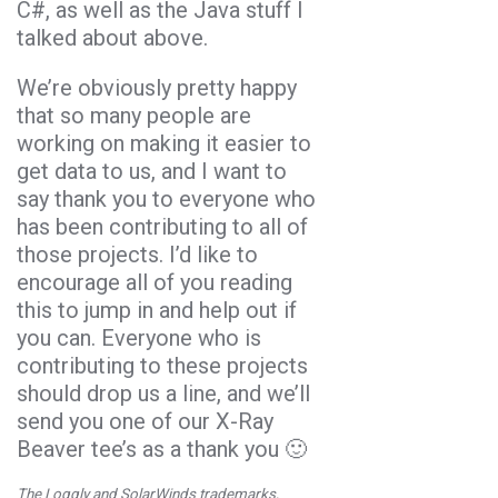
C#, as well as the Java stuff I
talked about above.
We’re obviously pretty happy
that so many people are
working on making it easier to
get data to us, and I want to
say thank you to everyone who
has been contributing to all of
those projects. I’d like to
encourage all of you reading
this to jump in and help out if
you can. Everyone who is
contributing to these projects
should drop us a line, and we’ll
send you one of our X-Ray
Beaver tee’s as a thank you 🙂
The Loggly and SolarWinds trademarks,