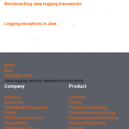
Benchmarking Java logging frameworks
Logging exceptions in Java
Home
Blog
Company news
Java logging, and our awesome community
Company
Product
About us
Overview
Customers
Pricing
SolarWinds Subscription
Proactive monitoring
Center
Troubleshooting with logs
GDPR resource center
Data analysis and reporting
Our partners
DevOps integrations
SolarWinds jobs
Security