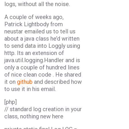
logs, without all the noise.
A couple of weeks ago,
Patrick Lightbody from
neustar emailed us to tell us
about a java class he’d written
to send data into Loggly using
http. Its an extension of
java.util.logging.Handler and is
only a couple of hundred lines
of nice clean code . He shared
it on
github
and described how
to use it in his email.
[php]
// standard log creation in your
class, nothing new here