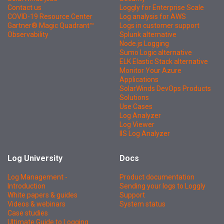
Contact us
Loggly for Enterprise Scale
COVID-19 Resource Center
Log analysis for AWS
Gartner® Magic Quadrant™
Logs in customer support
Observability
Splunk alternative
Node.js Logging
Sumo Logic alternative
ELK Elastic Stack alternative
Monitor Your Azure
Applications
SolarWinds DevOps Products
Solutions
Use Cases
Log Analyzer
Log Viewer
IIS Log Analyzer
Log University
Docs
Log Management -
Product documentation
Introduction
Sending your logs to Loggly
White papers & guides
Support
Videos & webinars
System status
Case studies
Ultimate Guide to Logging