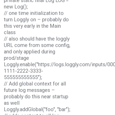
private static final Log LOG =
new Log();
// one time initialization to
turn Loggly on – probably do
this very early in the Main
class
// also should have the loggly
URL come from some config,
and only applied during
prod/stage
Loggly.enable("https://logs.loggly.com/inputs/0
1111-2222-3333-
555555555555");
// Add global context for all
future log messages –
probably do this near startup
as well
Loggly.addGlobal("foo", "bar");