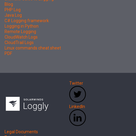
Blog
PHP Log
Java Log
C# Logging framework
Logging in Python
Remote Logging
CloudWatch Logs
CloudTrail Logs
Linux commands cheat sheet
PDF
Twitter
LinkedIn
Legal Documents