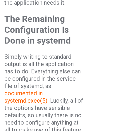
the application needs it.
The Remaining
Configuration Is
Done in systemd
Simply writing to standard
output is all the application
has to do. Everything else can
be configured in the service
file of systemd, as
documented in
systemd.exec(5)
. Luckily, all of
the options have sensible
defaults, so usually there is no
need to configure anything at
all to make use of this feature.