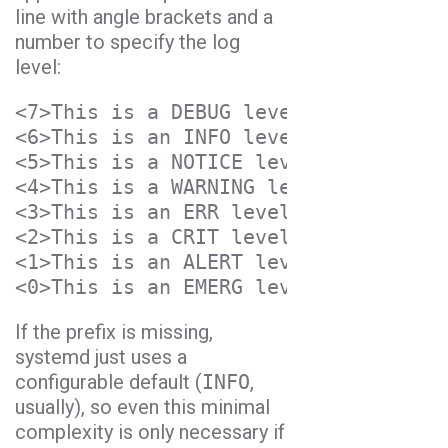
line with angle brackets and a
number to specify the log
level:
<7>This is a DEBUG level message
<6>This is an INFO level message
<5>This is a NOTICE level message
<4>This is a WARNING level message
<3>This is an ERR level message
<2>This is a CRIT level message
<1>This is an ALERT level message
<0>This is an EMERG level message
If the prefix is missing,
systemd just uses a
configurable default (
INFO
,
usually), so even this minimal
complexity is only necessary if