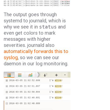
The output goes through
systemd to journald, which is
why we see it in
status
and
even get colors to mark
messages with higher
severities. journald also
automatically forwards this to
syslog
, so we can see our
daemon in our log monitoring.