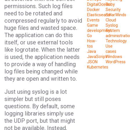
DigitalOcean
Ruby
permissions. Such log files
Docker
Security
need to be rotated and
Elasticsearch
SolarWinds
compressed regularly to avoid
Events
Cloud
Game
Syslog
huge files and wasted space.
development
System
The application can do this
Go
administrati
How-
Technology
itself, or use external tools
tos
Use
like logrotate. When the latter
Java
cases
is used, the application needs
JavaScript
Windows
JSON
WordPress
to provide a way of handling
Kubernetes
log files being changed while
they are open and written to.
Just using syslog is a lot
simpler but still poses
questions. By default, some
logging libraries simply use
the UDP port, but that might
not be available. Instead,