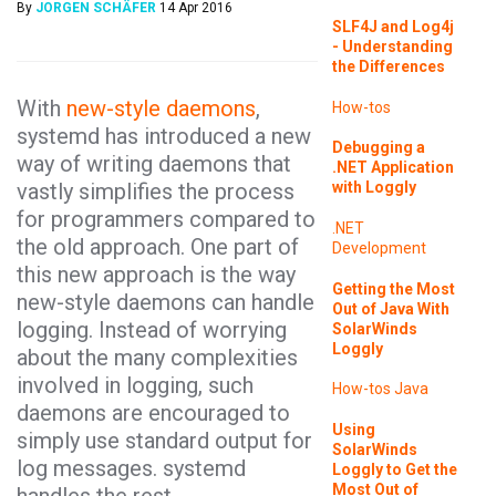
By
JORGEN SCHÄFER
14 Apr 2016
SLF4J and Log4j
- Understanding
the Differences
With
new-style daemons
,
How-tos
systemd has introduced a new
Debugging a
way of writing daemons that
.NET Application
vastly simplifies the process
with Loggly
for programmers compared to
.NET
the old approach. One part of
Development
this new approach is the way
Getting the Most
new-style daemons can handle
Out of Java With
logging. Instead of worrying
SolarWinds
Loggly
about the many complexities
involved in logging, such
How-tos
Java
daemons are encouraged to
Using
simply use standard output for
SolarWinds
log messages. systemd
Loggly to Get the
Most Out of