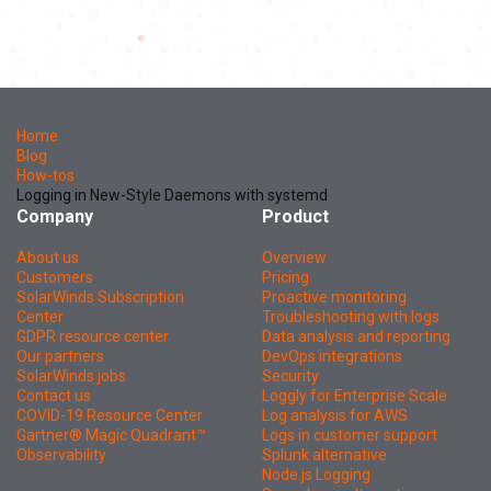
Home
Blog
How-tos
Logging in New-Style Daemons with systemd
Company
Product
About us
Overview
Customers
Pricing
SolarWinds Subscription
Proactive monitoring
Center
Troubleshooting with logs
GDPR resource center
Data analysis and reporting
Our partners
DevOps integrations
SolarWinds jobs
Security
Contact us
Loggly for Enterprise Scale
COVID-19 Resource Center
Log analysis for AWS
Gartner® Magic Quadrant™
Logs in customer support
Observability
Splunk alternative
Node.js Logging