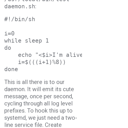
daemon.sh
:
#!/bin/sh
i=0
while sleep 1
do
    echo "<$i>I'm alive!"
    i=$(((i+1)%8))
done
This is all there is to our
daemon. It will emit its cute
message, once per second,
cycling through all log level
prefixes. To hook this up to
systemd, we just need a two-
line service file. Create