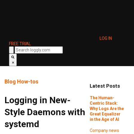
LOG IN
FREE TRIAL
×
Blog
How-tos
Latest Posts
Logging in New-
The Human-
Centric Stack:
Why Logs Are the
Style Daemons with
Great Equalizer
in the Age of AI
systemd
Company news