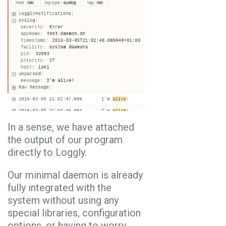
In a sense, we have attached
the output of our program
directly to Loggly.
Our minimal daemon is already
fully integrated with the
system without using any
special libraries, configuration
options, or having to worry