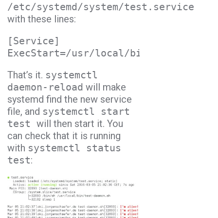
/etc/systemd/system/test.service
with these lines:
[Service]
ExecStart=/usr/local/bin/test-daemon
That’s it.
systemctl
daemon-reload
will make
systemd find the new service
file, and
systemctl start
test
will then start it. You
can check that it is running
with
systemctl status
test
: