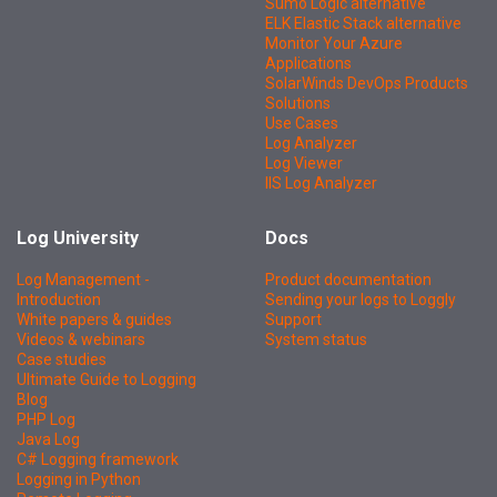
Sumo Logic alternative
ELK Elastic Stack alternative
Monitor Your Azure
Applications
SolarWinds DevOps Products
Solutions
Use Cases
Log Analyzer
Log Viewer
IIS Log Analyzer
Log University
Docs
Log Management -
Product documentation
Introduction
Sending your logs to Loggly
White papers & guides
Support
Videos & webinars
System status
Case studies
Ultimate Guide to Logging
Blog
PHP Log
Java Log
C# Logging framework
Logging in Python