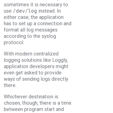
sometimes it is necessary to
use
/dev/log
instead. In
either case, the application
has to set up a connection and
format all log messages
according to the syslog
protocol.
With modern centralized
logging solutions like Loggly,
application developers might
even get asked to provide
ways of sending logs directly
there.
Whichever destination is
chosen, though, there is a time
between program start and