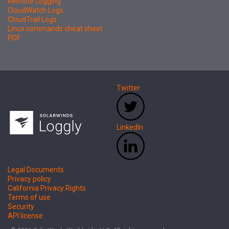
Remote Logging
CloudWatch Logs
CloudTrail Logs
Linux commands cheat sheet
PDF
Twitter
LinkedIn
Legal Documents
Privacy policy
California Privacy Rights
Terms of use
Security
API license