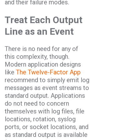
and their failure modes.
Treat Each Output
Line as an Event
There is no need for any of
this complexity, though.
Modern application designs
like
The Twelve-Factor App
recommend to simply emit log
messages as event streams to
standard output. Applications
do not need to concern
themselves with log files, file
locations, rotation, syslog
ports, or socket locations, and
as standard output is available