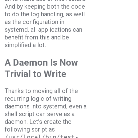
And by keeping both the code
to do the log handling, as well
as the configuration in
systemd, all applications can
benefit from this and be
simplified a lot.
A Daemon Is Now
Trivial to Write
Thanks to moving all of the
recurring logic of writing
daemons into systemd, even a
shell script can serve as a
daemon. Let’s create the
following script as
/usr/local/bin/test-