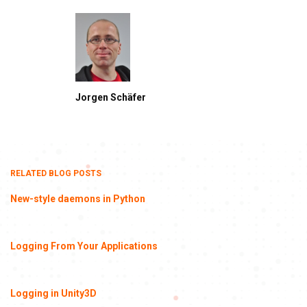
Jorgen Schäfer
RELATED BLOG POSTS
New-style daemons in Python
Logging From Your Applications
Logging in Unity3D