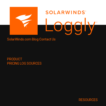
SolarWinds.com
Blog
Contact Us
PRODUCT
PRICING
LOG SOURCES
RESOURCES