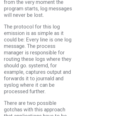
from the very moment the
program starts, log messages
will never be lost.
The protocol for this log
emission is as simple as it
could be: Every line is one log
message. The process
manager is responsible for
routing these logs where they
should go. systemd, for
example, captures output and
forwards it to journald and
syslog where it can be
processed further.
There are two possible
gotchas with this approach
that applications have to be