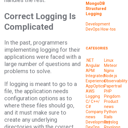
handles the rest.
MongoDB
Structured
Correct Logging Is
Logging
Complicated
Development
DevOps
How-tos
In the past, programmers
implementing logging for their
CATEGORIES
applications were faced with a
.NET
Linux
large number of questions and
Angular
Meteor
problems to solve.
APM
Nginx
Integrated
Node.js
Experience
Observability
If logging is meant to go to a
AppOptics
Papertrail
file, the application needs
AWS
PHP
Logging
Pingdom
configuration options as to
C/ C++/
Product
where these files should go,
C#
news
and it must make sure to
Company
Python
news
Rails
create any underlying
Development
Rsyslog
directories with the correct
DevOps
Rsyslong