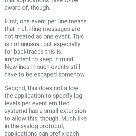
aware of, though.
First, one event per line means
that multi-line messages are
not treated as one event. This
is not unusual, but especially
for backtraces this is
important to keep in mind.
Newlines in such events still
have to be escaped somehow.
Second, this does not allow
the application to specify log
levels per event emitted.
systemd has a small extension
to allow this, though. Much like
in the syslog protocol,
applications can prefix each