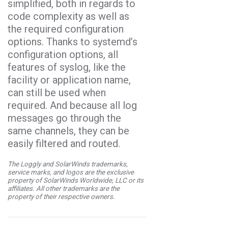
simplified, both in regards to
code complexity as well as
the required configuration
options. Thanks to systemd’s
configuration options, all
features of syslog, like the
facility or application name,
can still be used when
required. And because all log
messages go through the
same channels, they can be
easily filtered and routed.
The Loggly and SolarWinds trademarks,
service marks, and logos are the exclusive
property of SolarWinds Worldwide, LLC or its
affiliates. All other trademarks are the
property of their respective owners.