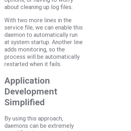
about cleaning up log files.
With two more lines in the
service file, we can enable this
daemon to automatically run
at system startup. Another line
adds monitoring, so the
process will be automatically
restarted when it fails.
Application
Development
Simplified
By using this approach,
daemons can be extremely