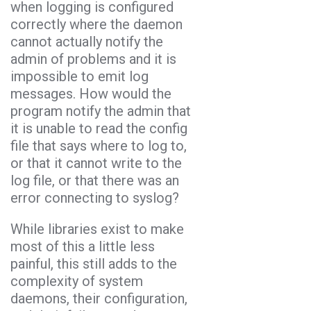
when logging is configured
correctly where the daemon
cannot actually notify the
admin of problems and it is
impossible to emit log
messages. How would the
program notify the admin that
it is unable to read the config
file that says where to log to,
or that it cannot write to the
log file, or that there was an
error connecting to syslog?
While libraries exist to make
most of this a little less
painful, this still adds to the
complexity of system
daemons, their configuration,