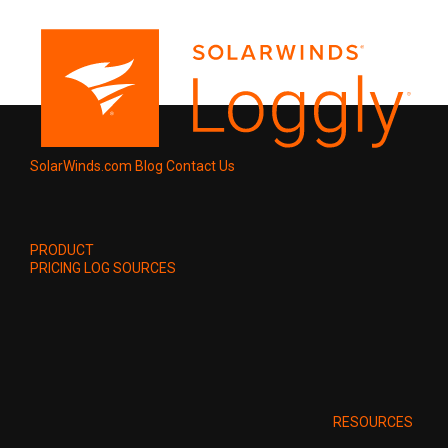
SolarWinds.com
Blog
Contact Us
PRODUCT
PRICING
LOG SOURCES
RESOURCES