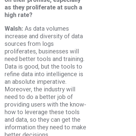
as they proliferate at such a
high rate?
Walsh:
As data volumes
increase and diversity of data
sources from logs
proliferates, businesses will
need better tools and training.
Data is good, but the tools to
refine data into intelligence is
an absolute imperative.
Moreover, the industry will
need to do a better job of
providing users with the know-
how to leverage these tools
and data, so they can get the
information they need to make
better decisions.