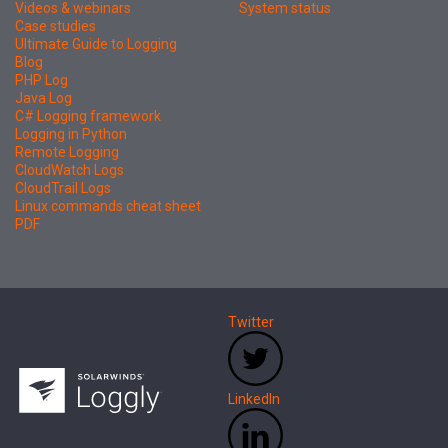
Videos & webinars
System status
Case studies
Ultimate Guide to Logging
Blog
PHP Log
Java Log
C# Logging framework
Logging in Python
Remote Logging
CloudWatch Logs
CloudTrail Logs
Linux commands cheat sheet
PDF
Twitter
LinkedIn