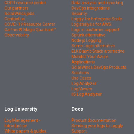
GDPR resource center
Data analysis and reporting
Our partners
DevOps integrations
SolarWinds jobs
Security
Contact us
Loggly for Enterprise Scale
COVID-19 Resource Center
Log analysis for AWS
Gartner® Magic Quadrant™
Logs in customer support
Observability
Splunk alternative
Node.js Logging
Sumo Logic alternative
ELK Elastic Stack alternative
Monitor Your Azure
Applications
SolarWinds DevOps Products
Solutions
Use Cases
Log Analyzer
Log Viewer
IIS Log Analyzer
Log University
Docs
Log Management -
Product documentation
Introduction
Sending your logs to Loggly
White papers & guides
Support