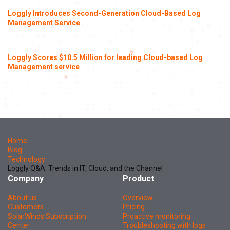
Loggly Introduces Second-Generation Cloud-Based Log
Management Service
Loggly Scores $10.5 Million for leading Cloud-based Log
Management service
Home
Blog
Technology
Loggly Q&A: Trends in IT, Cloud, and the Channel
Company
Product
About us
Overview
Customers
Pricing
SolarWinds Subscription
Proactive monitoring
Center
Troubleshooting with logs