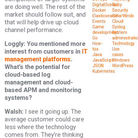
DigitalOcean
Ruby
are doing well. The rest of the
Docker
Security
market should follow suit, and
Elasticsearch
SolarWinds
that will help drive up cloud
Events
Cloud
Game
Syslog
channel performance.
development
System
Go
administrati
Loggly: You mentioned more
How-
Technology
tos
Use
interest from customers in
IT
Java
cases
management platforms
.
JavaScript
Windows
What’s the potential for
JSON
WordPress
Kubernetes
cloud-based log
management and cloud-
based APM and monitoring
systems?
Walsh:
I see it going up. The
average customer could care
less where the technology
comes from. They’re thinking