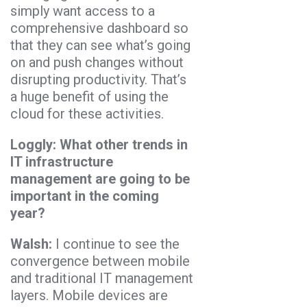
simply want access to a
comprehensive dashboard so
that they can see what’s going
on and push changes without
disrupting productivity. That’s
a huge benefit of using the
cloud for these activities.
Loggly: What other trends in
IT infrastructure
management are going to be
important in the coming
year?
Walsh:
I continue to see the
convergence between mobile
and traditional IT management
layers. Mobile devices are