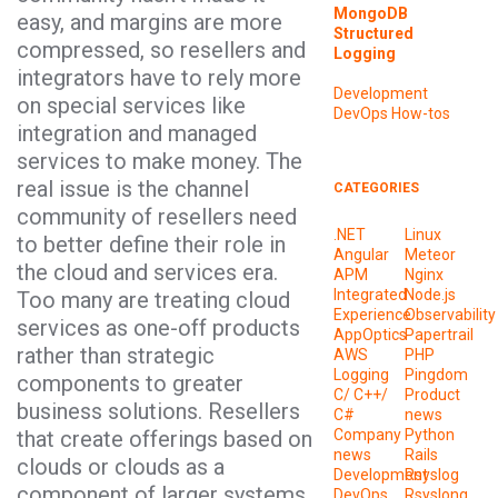
MongoDB
easy, and margins are more
Structured
compressed, so resellers and
Logging
integrators have to rely more
Development
on special services like
DevOps
How-tos
integration and managed
services to make money. The
real issue is the channel
CATEGORIES
community of resellers need
.NET
Linux
to better define their role in
Angular
Meteor
the cloud and services era.
APM
Nginx
Integrated
Node.js
Too many are treating cloud
Experience
Observability
services as one-off products
AppOptics
Papertrail
rather than strategic
AWS
PHP
Logging
Pingdom
components to greater
C/ C++/
Product
business solutions. Resellers
C#
news
that create offerings based on
Company
Python
news
Rails
clouds or clouds as a
Development
Rsyslog
component of larger systems
DevOps
Rsyslong