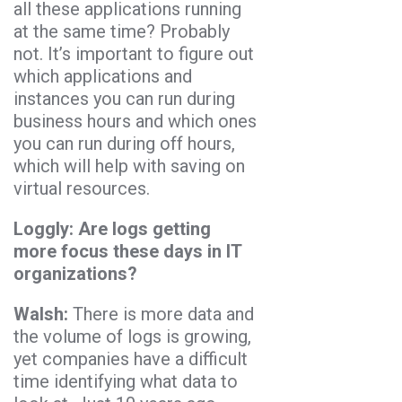
all these applications running
at the same time? Probably
not. It’s important to figure out
which applications and
instances you can run during
business hours and which ones
you can run during off hours,
which will help with saving on
virtual resources.
Loggly: Are logs getting
more focus these days in IT
organizations?
Walsh:
There is more data and
the volume of logs is growing,
yet companies have a difficult
time identifying what data to