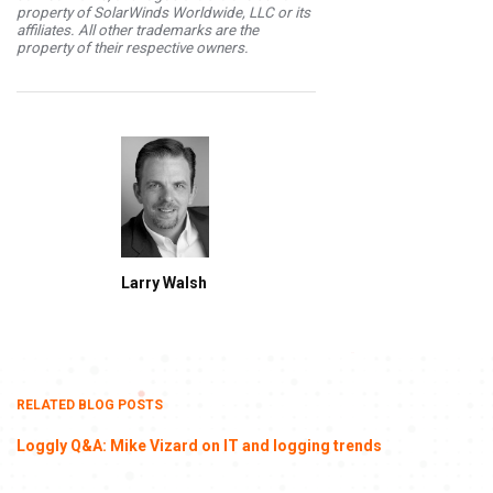
property of SolarWinds Worldwide, LLC or its
affiliates. All other trademarks are the
property of their respective owners.
Larry Walsh
RELATED BLOG POSTS
Loggly Q&A: Mike Vizard on IT and logging trends