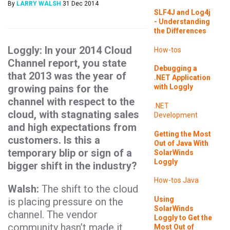
By
LARRY WALSH
31 Dec 2014
SLF4J and Log4j
- Understanding
the Differences
Loggly: In your 2014 Cloud
How-tos
Channel report, you state
Debugging a
that 2013 was the year of
.NET Application
growing pains for the
with Loggly
channel with respect to the
.NET
cloud, with stagnating sales
Development
and high expectations from
Getting the Most
customers. Is this a
Out of Java With
temporary blip or sign of a
SolarWinds
Loggly
bigger shift in the industry?
How-tos
Java
Walsh:
The shift to the cloud
Using
is placing pressure on the
SolarWinds
channel. The vendor
Loggly to Get the
community hasn’t made it
Most Out of