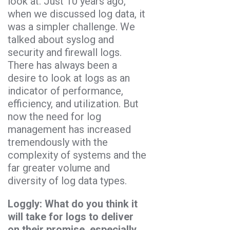
look at. Just 10 years ago,
when we discussed log data, it
was a simpler challenge. We
talked about syslog and
security and firewall logs.
There has always been a
desire to look at logs as an
indicator of performance,
efficiency, and utilization. But
now the need for log
management has increased
tremendously with the
complexity of systems and the
far greater volume and
diversity of log data types.
Loggly: What do you think it
will take for logs to deliver
on their promise, especially