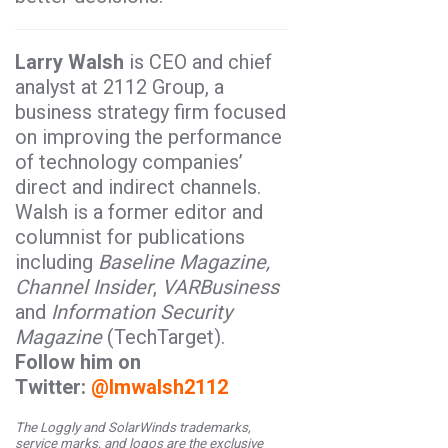
Larry Walsh
is CEO and chief
analyst at 2112 Group, a
business strategy firm focused
on improving the performance
of technology companies’
direct and indirect channels.
Walsh is a former editor and
columnist for publications
including
Baseline Magazine,
Channel Insider
,
VARBusiness
and
Information Security
Magazine
(TechTarget).
Follow him on
Twitter:
@lmwalsh2112
The Loggly and SolarWinds trademarks,
service marks, and logos are the exclusive