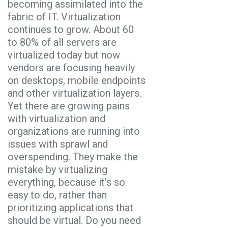
becoming assimilated into the
fabric of IT. Virtualization
continues to grow. About 60
to 80% of all servers are
virtualized today but now
vendors are focusing heavily
on desktops, mobile endpoints
and other virtualization layers.
Yet there are growing pains
with virtualization and
organizations are running into
issues with sprawl and
overspending. They make the
mistake by virtualizing
everything, because it’s so
easy to do, rather than
prioritizing applications that
should be virtual. Do you need