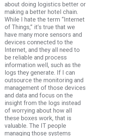
about doing logistics better or
making a better hotel chain.
While I hate the term “Internet
of Things,” it’s true that we
have many more sensors and
devices connected to the
Internet, and they all need to
be reliable and process
information well, such as the
logs they generate. If I can
outsource the monitoring and
management of those devices
and data and focus on the
insight from the logs instead
of worrying about how all
these boxes work, that is
valuable. The IT people
managing those systems