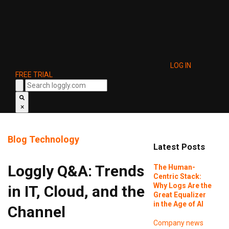
LOG IN
FREE TRIAL
×
Blog
Technology
Latest Posts
Loggly Q&A: Trends
The Human-
Centric Stack:
Why Logs Are the
in IT, Cloud, and the
Great Equalizer
in the Age of AI
Channel
Company news