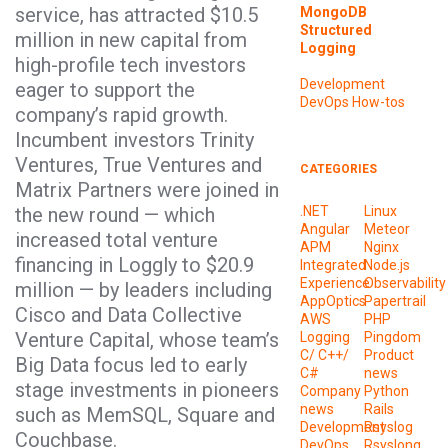
service, has attracted $10.5
MongoDB
Structured
million in new capital from
Logging
high-profile tech investors
Development
eager to support the
DevOps
How-tos
company’s rapid growth.
Incumbent investors Trinity
Ventures, True Ventures and
CATEGORIES
Matrix Partners were joined in
the new round — which
.NET
Linux
Angular
Meteor
increased total venture
APM
Nginx
financing in Loggly to $20.9
Integrated
Node.js
Experience
Observability
million — by leaders including
AppOptics
Papertrail
Cisco and Data Collective
AWS
PHP
Venture Capital, whose team’s
Logging
Pingdom
C/ C++/
Product
Big Data focus led to early
C#
news
stage investments in pioneers
Company
Python
news
Rails
such as MemSQL, Square and
Development
Rsyslog
Couchbase.
DevOps
Rsyslong