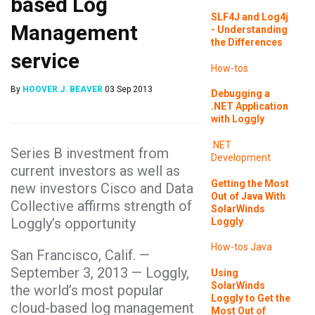
based Log
SLF4J and Log4j
Management
- Understanding
the Differences
service
How-tos
By
HOOVER J. BEAVER
03 Sep 2013
Debugging a
.NET Application
with Loggly
.NET
Series B investment from
Development
current investors as well as
Getting the Most
new investors Cisco and Data
Out of Java With
Collective affirms strength of
SolarWinds
Loggly’s opportunity
Loggly
How-tos
Java
San Francisco, Calif. —
September 3, 2013 — Loggly,
Using
SolarWinds
the world’s most popular
Loggly to Get the
cloud-based log management
Most Out of