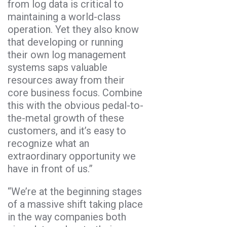
from log data is critical to
maintaining a world-class
operation. Yet they also know
that developing or running
their own log management
systems saps valuable
resources away from their
core business focus. Combine
this with the obvious pedal-to-
the-metal growth of these
customers, and it’s easy to
recognize what an
extraordinary opportunity we
have in front of us.”
“We’re at the beginning stages
of a massive shift taking place
in the way companies both