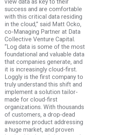
view data as key to their
success and are comfortable
with this critical data residing
in the cloud,” said Matt Ocko,
co-Managing Partner at Data
Collective Venture Capital.
“Log data is some of the most
foundational and valuable data
that companies generate, and
it is increasingly cloud-first.
Loggly is the first company to
truly understand this shift and
implement a solution tailor-
made for cloud-first
organizations. With thousands
of customers, a drop-dead
awesome product addressing
a huge market, and proven