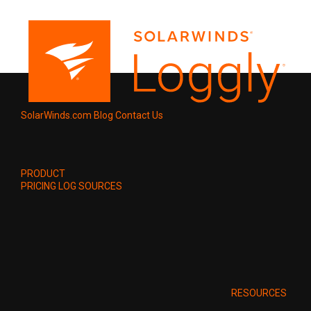
SolarWinds.com
Blog
Contact Us
PRODUCT
PRICING
LOG SOURCES
RESOURCES