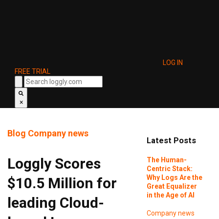
LOG IN
FREE TRIAL
×
Blog
Company news
Latest Posts
Loggly Scores
The Human-
Centric Stack:
Why Logs Are the
$10.5 Million for
Great Equalizer
in the Age of AI
leading Cloud-
Company news