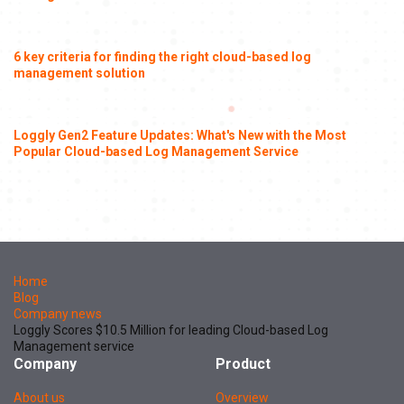
6 key criteria for finding the right cloud-based log
management solution
Loggly Gen2 Feature Updates: What's New with the Most
Popular Cloud-based Log Management Service
Home
Blog
Company news
Loggly Scores $10.5 Million for leading Cloud-based Log
Management service
Company
Product
About us
Overview