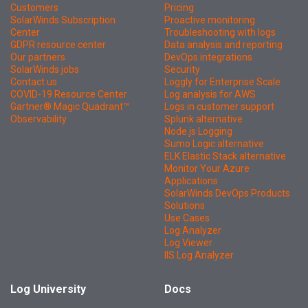
Customers
Pricing
SolarWinds Subscription
Proactive monitoring
Center
Troubleshooting with logs
GDPR resource center
Data analysis and reporting
Our partners
DevOps integrations
SolarWinds jobs
Security
Contact us
Loggly for Enterprise Scale
COVID-19 Resource Center
Log analysis for AWS
Gartner® Magic Quadrant™
Logs in customer support
Observability
Splunk alternative
Node.js Logging
Sumo Logic alternative
ELK Elastic Stack alternative
Monitor Your Azure
Applications
SolarWinds DevOps Products
Solutions
Use Cases
Log Analyzer
Log Viewer
IIS Log Analyzer
Log University
Docs