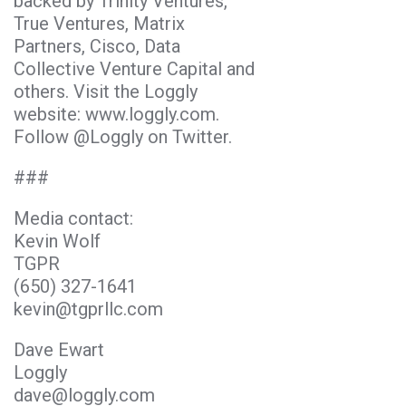
backed by Trinity Ventures,
True Ventures, Matrix
Partners, Cisco, Data
Collective Venture Capital and
others. Visit the Loggly
website: www.loggly.com.
Follow @Loggly on Twitter.
###
Media contact:
Kevin Wolf
TGPR
(650) 327-1641
kevin@tgprllc.com
Dave Ewart
Loggly
dave@loggly.com