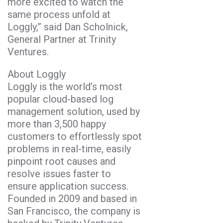
more excited to watch the
same process unfold at
Loggly,” said Dan Scholnick,
General Partner at Trinity
Ventures.
About Loggly
Loggly is the world’s most
popular cloud-based log
management solution, used by
more than 3,500 happy
customers to effortlessly spot
problems in real-time, easily
pinpoint root causes and
resolve issues faster to
ensure application success.
Founded in 2009 and based in
San Francisco, the company is