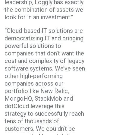
leadership, Loggly has exactly
the combination of assets we
look for in an investment.”
“Cloud-based IT solutions are
democratizing IT and bringing
powerful solutions to
companies that don’t want the
cost and complexity of legacy
software systems. We’ve seen
other high-performing
companies across our
portfolio like New Relic,
MongoHQ, StackMob and
dotCloud leverage this
strategy to successfully reach
tens of thousands of
customers. We couldn’t be