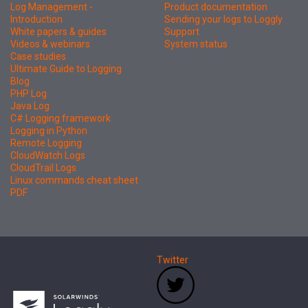
Log Management -
Product documentation
Introduction
Sending your logs to Loggly
White papers & guides
Support
Videos & webinars
System status
Case studies
Ultimate Guide to Logging
Blog
PHP Log
Java Log
C# Logging framework
Logging in Python
Remote Logging
CloudWatch Logs
CloudTrail Logs
Linux commands cheat sheet
PDF
Twitter