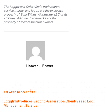
The Loggly and SolarWinds trademarks,
service marks, and logos are the exclusive
property of SolarWinds Worldwide, LLC or its
affiliates. All other trademarks are the
property of their respective owners.
Hoover J. Beaver
RELATED BLOG POSTS
Loggly Introduces Second-Generation Cloud-Based Log
Management Service