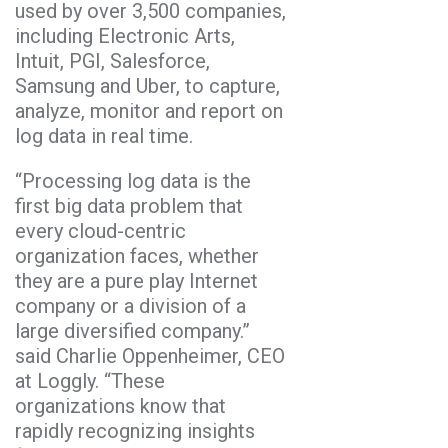
used by over 3,500 companies,
including Electronic Arts,
Intuit, PGI, Salesforce,
Samsung and Uber, to capture,
analyze, monitor and report on
log data in real time.
“Processing log data is the
first big data problem that
every cloud-centric
organization faces, whether
they are a pure play Internet
company or a division of a
large diversified company.”
said Charlie Oppenheimer, CEO
at Loggly. “These
organizations know that
rapidly recognizing insights