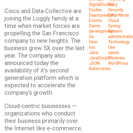
DigitalOcean
Ruby
Cisco and Data Collective are
Docker
Security
Elasticsearch
SolarWinds
joining the Loggly family at a
Events
Cloud
time when market forces are
Game
Syslog
development
System
propelling the San Francisco
Go
administrati
company to new heights. The
How-
Technology
business grew 5X over the last
tos
Use
Java
cases
year. The company also
JavaScript
Windows
announced today the
JSON
WordPress
Kubernetes
availability of it’s second
generation platform which is
expected to accelerate the
company’s growth.
Cloud-centric businesses —
organizations who conduct
their business primarily over
the Internet like e-commerce,