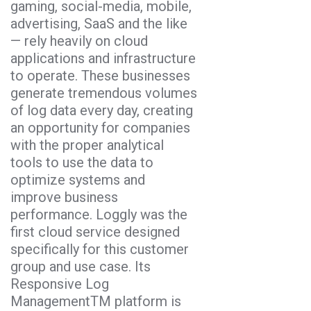
gaming, social-media, mobile,
advertising, SaaS and the like
— rely heavily on cloud
applications and infrastructure
to operate. These businesses
generate tremendous volumes
of log data every day, creating
an opportunity for companies
with the proper analytical
tools to use the data to
optimize systems and
improve business
performance. Loggly was the
first cloud service designed
specifically for this customer
group and use case. Its
Responsive Log
ManagementTM platform is