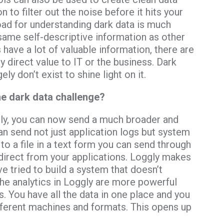
to filter out the noise before it hits your
load for understanding dark data is much
 same self-descriptive information as other
s have a lot of valuable information, there are
ny direct value to IT or the business. Dark
ly don’t exist to shine light on it.
he dark data challenge?
ggly, you can now send a much broader and
can send not just application logs but system
 to a file in a text form you can send through
direct from your applications. Loggly makes
e’ve tried to build a system that doesn’t
the analytics in Loggly are more powerful
. You have all the data in one place and you
fferent machines and formats. This opens up