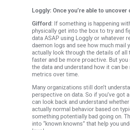
Loggly: Once you’re able to uncover 
Gifford
: If something is happening wit
physically get into the box to try and f
data ASAP using Loggly or whatever re
daemon logs and see how much mail you
actually look through the details of a
faster and be more proactive. But you 
the data and understand how it can be 
metrics over time.
Many organizations still don’t understa
perspective on data. So if you’ve got a
can look back and understand whether t
actually normal behavior based on typica
something potentially bad going on. T
into “known knowns” that help you un