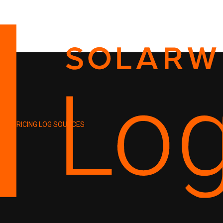
PRICING
LOG SOURCES