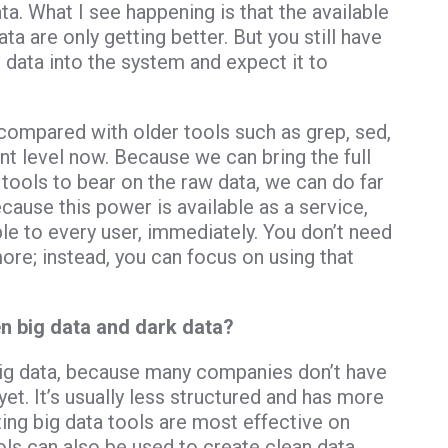
ta. What I see happening is that the available
ta are only getting better. But you still have
 data into the system and expect it to
compared with older tools such as grep, sed,
rent level now. Because we can bring the full
tools to bear on the raw data, we can do far
ecause this power is available as a service,
e to every user, immediately. You don’t need
ore; instead, you can focus on using that
n big data and dark data?
big data, because many companies don’t have
 yet. It’s usually less structured and has more
ting big data tools are most effective on
ls can also be used to create clean data