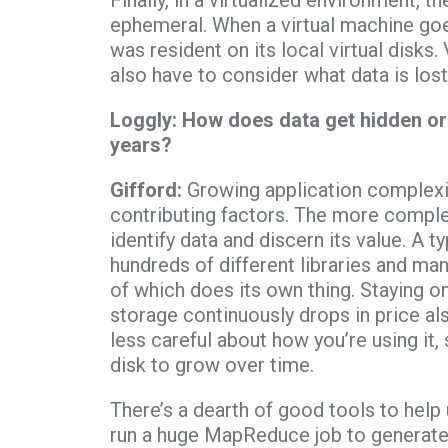
Finally, in a virtualized environment, th
ephemeral. When a virtual machine goes
was resident on its local virtual disks. 
also have to consider what data is lo
Loggly: How does data get hidden o
years?
Gifford:
Growing application complexit
contributing factors. The more complex
identify data and discern its value. A 
hundreds of different libraries and man
of which does its own thing. Staying on 
storage continuously drops in price als
less careful about how you’re using it, 
disk to grow over time.
There’s a dearth of good tools to help 
run a huge MapReduce job to generate 