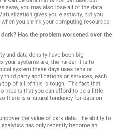
ere can be data that is not just dark, but
 away, you may also lose all of the data
Virtualization gives you elasticity, but you
st when you shrink your computing resources.
r dark? Has the problem worsened over the
y and data density have been big
 your systems are, the harder it is to
typical system these days uses tens or
y third party applications or services, each
top of all of this is tough. The fact that
o means that you can afford to be a little
so there is a natural tendency for data on
uncover the value of dark data. The ability to
analytics has only recently become an