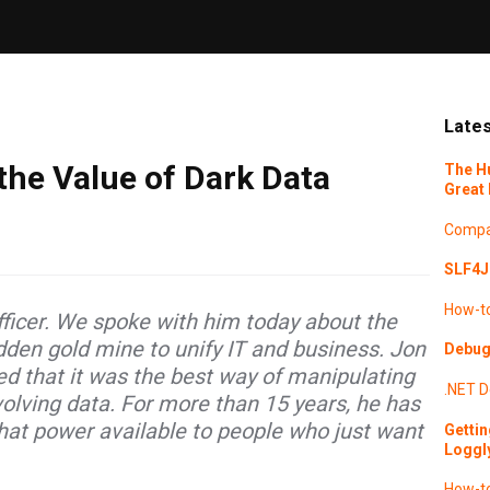
Lates
the Value of Dark Data
The H
Great 
Compa
SLF4J 
How-t
fficer. We spoke with him today about the
idden gold mine to unify IT and business. Jon
Debugg
zed that it was the best way of manipulating
.NET
D
lving data. For more than 15 years, he has
at power available to people who just want
Gettin
Loggl
How-t