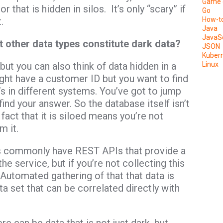
Game 
 that is hidden in silos. It’s only “scary” if
Go
.
How-t
Java
JavaSc
t other data types constitute dark data?
JSON
Kuber
 but you can also think of data hidden in a
Linux
ght have a customer ID but you want to find
 in different systems. You’ve got to jump
nd your answer. So the database itself isn’t
 fact that it is siloed means you’re not
m it.
s commonly have REST APIs that provide a
he service, but if you’re not collecting this
t. Automated gathering of that that data is
a set that can be correlated directly with