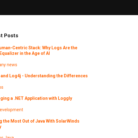
t Posts
uman-Centric Stack: Why Logs Are the
Equalizer in the Age of AI
ny news
and Log4j - Understanding the Differences
os
ing a .NET Application with Loggly
evelopment
g the Most Out of Java With SolarWinds
y
os
Java