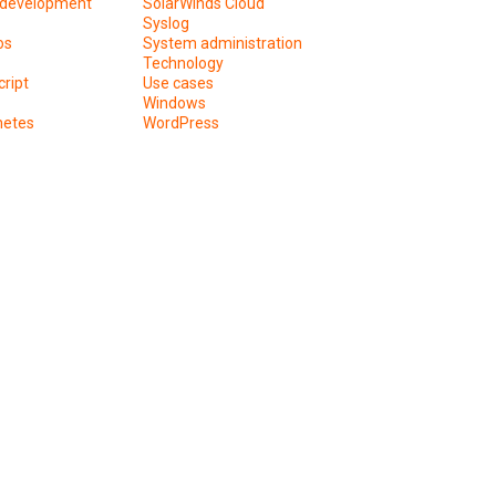
development
SolarWinds Cloud
Syslog
os
System administration
Technology
ript
Use cases
Windows
netes
WordPress