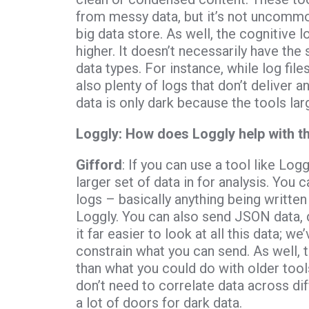
from messy data, but it’s not uncommon 
big data store. As well, the cognitive 
higher. It doesn’t necessarily have the
data types. For instance, while log file
also plenty of logs that don’t deliver a
data is only dark because the tools large
Loggly: How does Loggly help with t
Gifford
: If you can use a tool like Lo
larger set of data in for analysis. You 
logs – basically anything being written
Loggly. You can also send JSON data, 
it far easier to look at all this data; w
constrain what you can send. As well, 
than what you could do with older tools
don’t need to correlate data across di
a lot of doors for dark data.