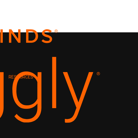
RESOURCES