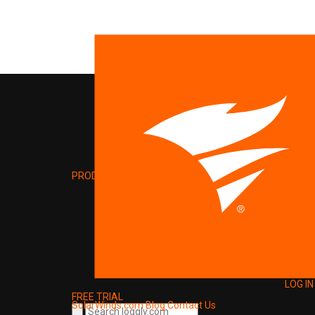
PRODUCT
LOG IN
FREE TRIAL
SolarWinds.com
Blog
Contact Us