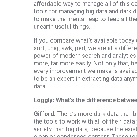
affordable way to manage all of this da
tools for managing big data and dark da
to make the mental leap to feed all the
unearth useful things.
If you compare what’s available today 
sort, uniq, awk, perl, we are at a diffe
power of modern search and analytics 
more, far more easily. Not only that, b
every improvement we make is availabl
to be an expert in extracting data anym
data.
Loggly:
What’s the difference betwee
Gifford:
There’s more dark data than 
the tools to work with all of their data
variety than big data, because the exis
clean or condensed content. These too