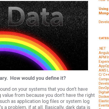
Using 
Mongo
Devel
CATEG
.NET
Angul
APM I
Experi
AppOp
AWS L
C/ C+
ary. How would you define it?
Compa
Devel
DevOp
 around on your systems that you don’t have
Digita
g value from because you don’t have the right
Docke
 such as application log files or system log
Elasti
Event
 a problem, if at all. Basically, dark data is