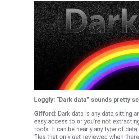
Loggly:
“
Dark data
” sounds pretty sc
Gifford
: Dark data is any data sitting
easy access to or you’re not extractin
tools. It can be nearly any type of data
files that only get reviewed when there’s