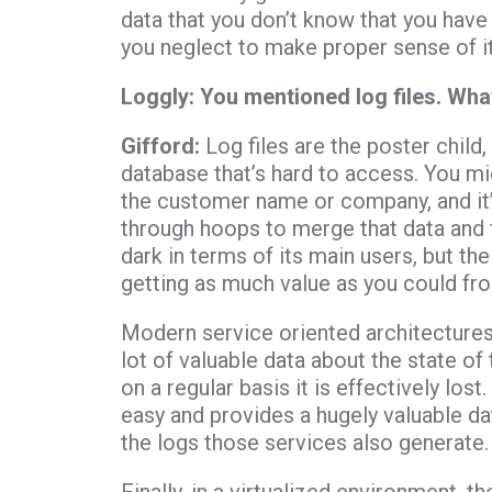
data that you don’t know that you have or
you neglect to make proper sense of it
Loggly: You mentioned log files. Wha
Gifford:
Log files are the poster child,
database that’s hard to access. You mi
the customer name or company, and it’s
through hoops to merge that data and fi
dark in terms of its main users, but the
getting as much value as you could fro
Modern service oriented architecture
lot of valuable data about the state of t
on a regular basis it is effectively los
easy and provides a hugely valuable dat
the logs those services also generate.