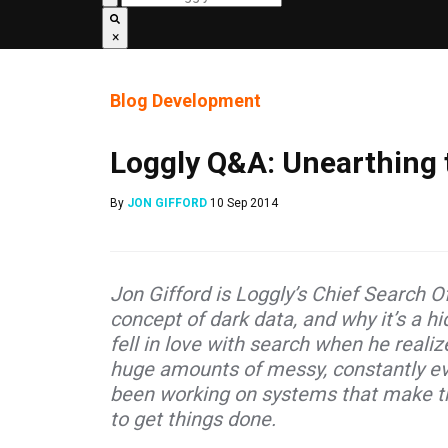
×
Blog
Development
Loggly Q&A: Unearthing 
By
JON GIFFORD
10 Sep 2014
Jon Gifford is Loggly
’s Chief Search O
concept of dark data, and why it’s a h
fell in love with search when he reali
huge amounts of messy, constantly evo
been working on systems that make th
to get things done.