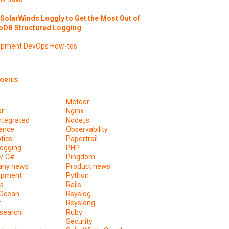
SolarWinds Loggly to Get the Most Out of
DB Structured Logging
opment
DevOps
How-tos
ORIES
Meteor
ar
Nginx
ntegrated
Node.js
ence
Observability
tics
Papertrail
ogging
PHP
+/ C#
Pingdom
ny news
Product news
opment
Python
s
Rails
lOcean
Rsyslog
r
Rsyslong
csearch
Ruby
s
Security