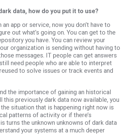
dark data, how do you put it to use?
h an app or service, now you don’t have to
igure out what’s going on. You can get to the
pository you have. You can review your
r organization is sending without having to
ll those messages. IT people can get answers
still need people who are able to interpret
reused to solve issues or track events and
nd the importance of gaining an historical
ll this previously dark data now available, you
he situation that is happening right now is
l patterns of activity or if there’s
his turns the unknown unknowns of dark data
derstand your systems at a much deeper