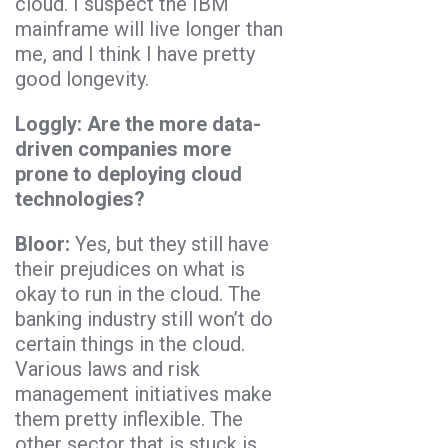
cloud. I suspect the IBM
mainframe will live longer than
me, and I think I have pretty
good longevity.
Loggly: Are the more data-
driven companies more
prone to deploying cloud
technologies?
Bloor:
Yes, but they still have
their prejudices on what is
okay to run in the cloud. The
banking industry still won’t do
certain things in the cloud.
Various laws and risk
management initiatives make
them pretty inflexible. The
other sector that is stuck is