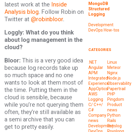
latest work at the
Inside
MongoDB
Structured
Analysis blog
. Follow Robin on
Logging
Twitter at
@robinbloor
.
Development
DevOps
How-tos
Loggly: What do you think
about log management in the
cloud?
CATEGORIES
Bloor:
This is a very good idea
.NET
Linux
because log records take up
Angular
Meteor
APM
Nginx
so much space and no one
Integrated
Node.js
wants to look at them most of
Experience
Observability
the time. Putting them in the
AppOptics
Papertrail
AWS
PHP
cloud is sensible, because
Logging
Pingdom
while you’re not querying them
C/ C++/
Product
C#
news
often, they’re still available as
Company
Python
a semi archive that you can
news
Rails
get to pretty easily.
Development
Rsyslog
DevOps
Rsyslong