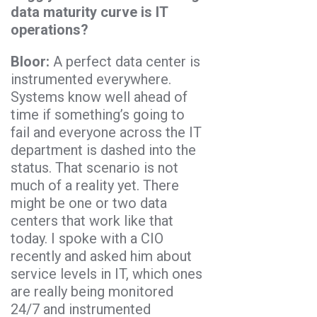
data maturity curve is IT
operations?
Bloor:
A perfect data center is
instrumented everywhere.
Systems know well ahead of
time if something’s going to
fail and everyone across the IT
department is dashed into the
status. That scenario is not
much of a reality yet. There
might be one or two data
centers that work like that
today. I spoke with a CIO
recently and asked him about
service levels in IT, which ones
are really being monitored
24/7 and instrumented