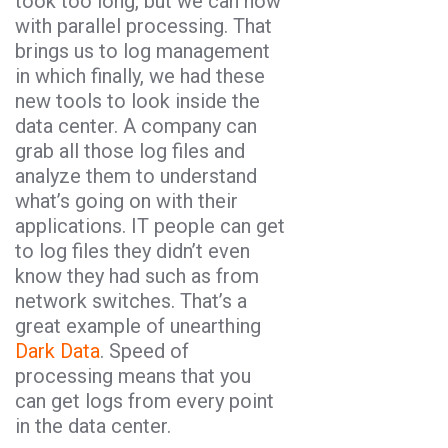
took too long, but we can now
with parallel processing. That
brings us to log management
in which finally, we had these
new tools to look inside the
data center. A company can
grab all those log files and
analyze them to understand
what’s going on with their
applications. IT people can get
to log files they didn’t even
know they had such as from
network switches. That’s a
great example of unearthing
Dark Data
. Speed of
processing means that you
can get logs from every point
in the data center.