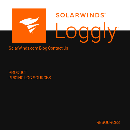
SolarWinds.com
Blog
Contact Us
PRODUCT
PRICING
LOG SOURCES
RESOURCES