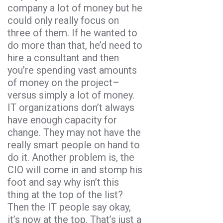
company a lot of money but he
could only really focus on
three of them. If he wanted to
do more than that, he’d need to
hire a consultant and then
you’re spending vast amounts
of money on the project–
versus simply a lot of money.
IT organizations don’t always
have enough capacity for
change. They may not have the
really smart people on hand to
do it. Another problem is, the
CIO will come in and stomp his
foot and say why isn’t this
thing at the top of the list?
Then the IT people say okay,
it’s now at the top. That’s just a