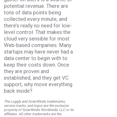
potential revenue. There are
tons of data points being
collected every minute, and
there’s really no need for low-
level control. That makes the
cloud very sensible for most
Web-based companies. Many
startups may have never had a
data center to begin with to
keep their costs down. Once
they are proven and
established, and they get VC
support, why move everything
back inside?
The Loggly and SolarWinds trademarks,
service marks, and logos are the exclusive
property of SolarWinds Worldwide, LLC or its
affiliates. All other trademarks are the