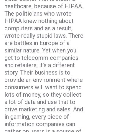
healthcare, because of HIPAA.
The politicians who wrote
HIPAA knew nothing about
computers and as a result,
wrote really stupid laws. There
are battles in Europe of a
similar nature. Yet when you
get to telecomm companies
and retailers, it’s a different
story. Their business is to
provide an environment where
consumers will want to spend
lots of money, so they collect
a lot of data and use that to
drive marketing and sales. And
in gaming, every piece of
information companies can
gather on users is a source of