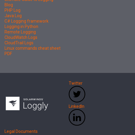
Blog
PHP Log
Java Log
C# Logging framework
Logging in Python
Remote Logging
CloudWatch Logs
CloudTrail Logs
Linux commands cheat sheet
PDF
Twitter
LinkedIn
Legal Documents