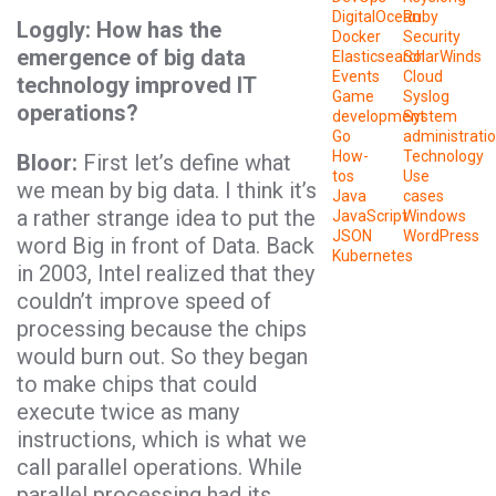
DigitalOcean
Ruby
Loggly: How has the
Docker
Security
emergence of big data
Elasticsearch
SolarWinds
Events
Cloud
technology improved IT
Game
Syslog
operations?
development
System
Go
administrati
How-
Technology
Bloor:
First let’s define what
tos
Use
we mean by big data. I think it’s
Java
cases
a rather strange idea to put the
JavaScript
Windows
JSON
WordPress
word Big in front of Data. Back
Kubernetes
in 2003, Intel realized that they
couldn’t improve speed of
processing because the chips
would burn out. So they began
to make chips that could
execute twice as many
instructions, which is what we
call parallel operations. While
parallel processing had its