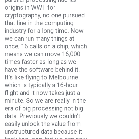
origins in WWII for
cryptography, no one pursued
that line in the computing
industry for a long time. Now
we can run many things at
once, 16 calls on a chip, which
means we can move 16,000
times faster as long as we
have the software behind it.
It’s like flying to Melbourne
which is typically a 16-hour
flight and it now takes just a
minute. So we are really in the
era of big processing not big
data. Previously we couldn’t
easily unlock the value from
unstructured data because it