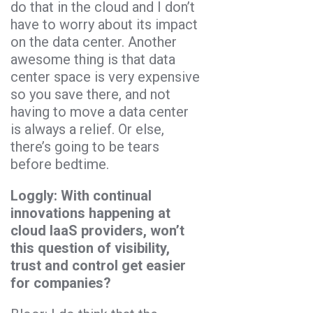
do that in the cloud and I don’t
have to worry about its impact
on the data center. Another
awesome thing is that data
center space is very expensive
so you save there, and not
having to move a data center
is always a relief. Or else,
there’s going to be tears
before bedtime.
Loggly: With continual
innovations happening at
cloud IaaS providers, won’t
this question of visibility,
trust and control get easier
for companies?