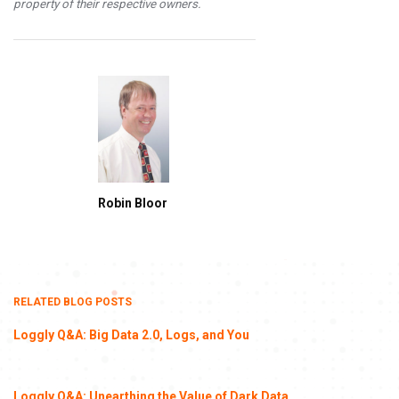
property of their respective owners.
Robin Bloor
RELATED BLOG POSTS
Loggly Q&A: Big Data 2.0, Logs, and You
Loggly Q&A: Unearthing the Value of Dark Data