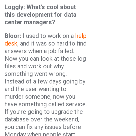
Loggly: What’s cool about
this development for data
center managers?
Bloor:
I used to work on a
help
desk
, and it was so hard to find
answers when a job failed.
Now you can look at those log
files and work out why
something went wrong.
Instead of a few days going by
and the user wanting to
murder someone, now you
have something called service.
If you’re going to upgrade the
database over the weekend,
you can fix any issues before
Monday when people start