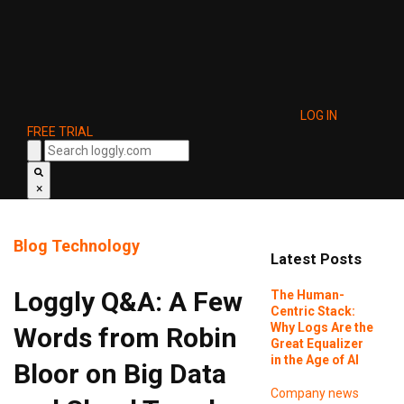
LOG IN
FREE TRIAL
×
Blog
Technology
Latest Posts
Loggly Q&A: A Few
The Human-
Centric Stack:
Why Logs Are the
Words from Robin
Great Equalizer
in the Age of AI
Bloor on Big Data
Company news