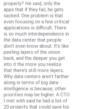
properly? He said, only the
apps that if they fail, he gets
sacked. One problem is that
even focusing on a few critical
applications is difficult. There
is so much interdependence in
the data center that people
don’t even know about. It’s like
peeling layers of the onion
back, and the deeper you get
into it the more you realize
that there’s still more layers.
Why data centers aren’t farther
along in terms of big data
intelligence is because, other
priorities may be higher. A CTO
I met with said he had a list of
20 projects that could save his