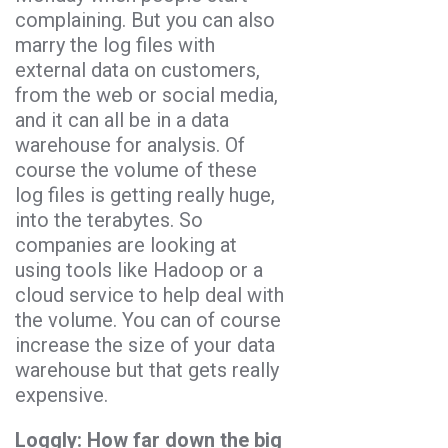
complaining. But you can also
marry the log files with
external data on customers,
from the web or social media,
and it can all be in a data
warehouse for analysis. Of
course the volume of these
log files is getting really huge,
into the terabytes. So
companies are looking at
using tools like Hadoop or a
cloud service to help deal with
the volume. You can of course
increase the size of your data
warehouse but that gets really
expensive.
Loggly: How far down the big