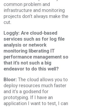
common problem and
infrastructure and monitoring
projects don’t always make the
cut.
Loggly: Are cloud-based
services such as for log file
analysis or network
monitoring liberating IT
performance management so
that it’s not such a big
endeavor to do this well?
Bloor:
The cloud allows you to
deploy resources much faster
and it’s a godsend for
prototyping. If I have an
application I want to test, I can