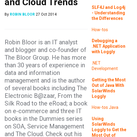
and Cloud Trends
SLF4J and Log4j
- Understanding
By
ROBIN BLOOR
27 Oct 2014
the Differences
How-tos
Debugging a
Robin Bloor is an IT analyst
.NET Application
and blogger and co-founder of
with Loggly
The Bloor Group. He has more
.NET
than 30 years of experience in
Development
data and information
management and is the author
Getting the Most
Out of Java With
of several books including The
SolarWinds
Electronic B@zaar, From the
Loggly
Silk Road to the eRoad; a book
How-tos
Java
on e-commerce and three IT
books in the Dummies series
Using
SolarWinds
on SOA, Service Management
Loggly to Get the
and The Cloud. Check out his
Most Out of