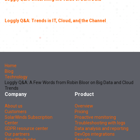
Loggly Q&A: Trends in IT, Cloud, and the Channel
Home
Blog
Technology
Loggly Q&A: A Few Words from Robin Bloor on Big Data and Cloud
Trends
Company
Product
About us
Overview
Customers
Pricing
SolarWinds Subscription
Proactive monitoring
Center
Troubleshooting with logs
GDPR resource center
Data analysis and reporting
Our partners
DevOps integrations
SolarWinds jobs
Security