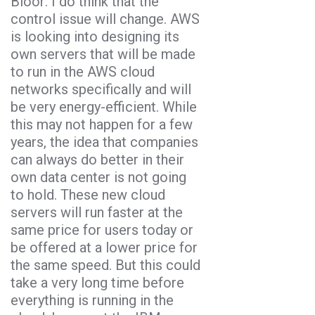
Bloor: I do think that the
control issue will change. AWS
is looking into designing its
own servers that will be made
to run in the AWS cloud
networks specifically and will
be very energy-efficient. While
this may not happen for a few
years, the idea that companies
can always do better in their
own data center is not going
to hold. These new cloud
servers will run faster at the
same price for users today or
be offered at a lower price for
the same speed. But this could
take a very long time before
everything is running in the