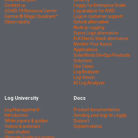
Contact us
Loggly for Enterprise Scale
COVID-19 Resource Center
Log analysis for AWS
Gartner® Magic Quadrant™
Logs in customer support
Observability
Splunk alternative
Node.js Logging
Sumo Logic alternative
ELK Elastic Stack alternative
Monitor Your Azure
Applications
SolarWinds DevOps Products
Solutions
Use Cases
Log Analyzer
Log Viewer
IIS Log Analyzer
Log University
Docs
Log Management -
Product documentation
Introduction
Sending your logs to Loggly
White papers & guides
Support
Videos & webinars
System status
Case studies
Ultimate Guide to Logging