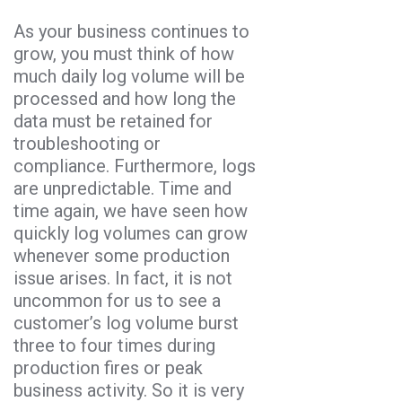
As your business continues to
grow, you must think of how
much daily log volume will be
processed and how long the
data must be retained for
troubleshooting or
compliance. Furthermore, logs
are unpredictable. Time and
time again, we have seen how
quickly log volumes can grow
whenever some production
issue arises. In fact, it is not
uncommon for us to see a
customer’s log volume burst
three to four times during
production fires or peak
business activity. So it is very