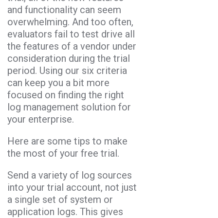
and functionality can seem
overwhelming. And too often,
evaluators fail to test drive all
the features of a vendor under
consideration during the trial
period. Using our six criteria
can keep you a bit more
focused on finding the right
log management solution for
your enterprise.
Here are some tips to make
the most of your free trial.
Send a variety of log sources
into your trial account, not just
a single set of system or
application logs. This gives