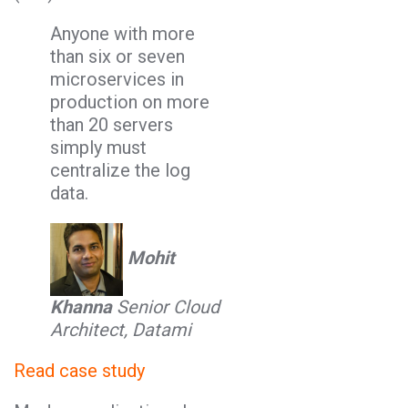
Anyone with more
than six or seven
microservices in
production on more
than 20 servers
simply must
centralize the log
data.
Mohit
Khanna
Senior Cloud
Architect, Datami
Read case study