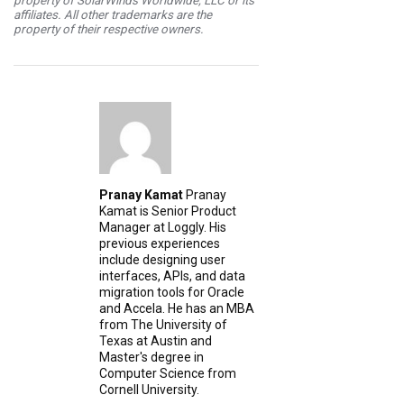
property of SolarWinds Worldwide, LLC or its
affiliates. All other trademarks are the
property of their respective owners.
Pranay Kamat
Pranay
Kamat is Senior Product
Manager at Loggly. His
previous experiences
include designing user
interfaces, APIs, and data
migration tools for Oracle
and Accela. He has an MBA
from The University of
Texas at Austin and
Master's degree in
Computer Science from
Cornell University.