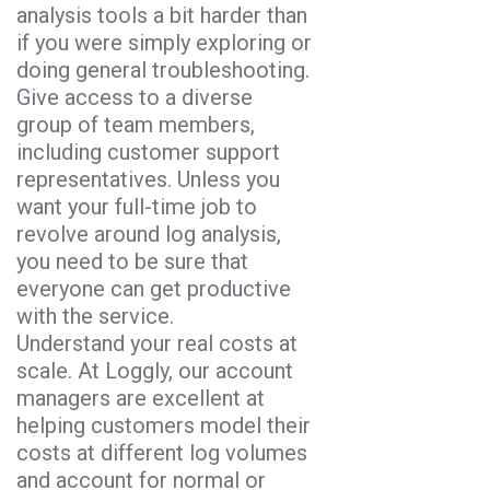
analysis tools a bit harder than
if you were simply exploring or
doing general troubleshooting.
Give access to a diverse
group of team members,
including customer support
representatives. Unless you
want your full-time job to
revolve around log analysis,
you need to be sure that
everyone can get productive
with the service.
Understand your real costs at
scale. At Loggly, our account
managers are excellent at
helping customers model their
costs at different log volumes
and account for normal or