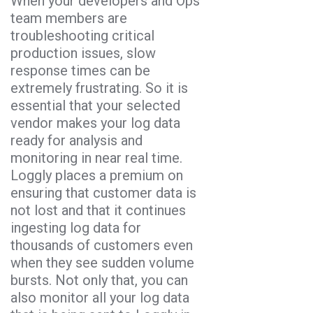
When your developers and Ops
team members are
troubleshooting critical
production issues, slow
response times can be
extremely frustrating. So it is
essential that your selected
vendor makes your log data
ready for analysis and
monitoring in near real time.
Loggly places a premium on
ensuring that customer data is
not lost and that it continues
ingesting log data for
thousands of customers even
when they see sudden volume
bursts. Not only that, you can
also monitor all your log data