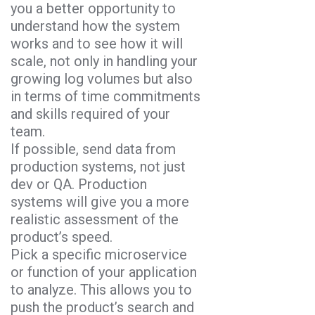
you a better opportunity to
understand how the system
works and to see how it will
scale, not only in handling your
growing log volumes but also
in terms of time commitments
and skills required of your
team.
If possible, send data from
production systems, not just
dev or QA. Production
systems will give you a more
realistic assessment of the
product’s speed.
Pick a specific microservice
or function of your application
to analyze. This allows you to
push the product’s search and