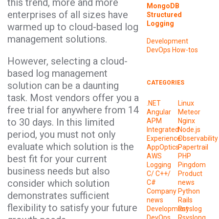
this trend, more and more
MongoDB
enterprises of all sizes have
Structured
Logging
warmed up to cloud-based log
management solutions.
Development
DevOps
How-tos
However, selecting a cloud-
based log management
CATEGORIES
solution can be a daunting
task. Most vendors offer you a
.NET
Linux
free trial for anywhere from 14
Angular
Meteor
to 30 days. In this limited
APM
Nginx
Integrated
Node.js
period, you must not only
Experience
Observability
evaluate which solution is the
AppOptics
Papertrail
AWS
PHP
best fit for your current
Logging
Pingdom
business needs but also
C/ C++/
Product
consider which solution
C#
news
Company
Python
demonstrates sufficient
news
Rails
flexibility to satisfy your future
Development
Rsyslog
DevOps
Rsyslong