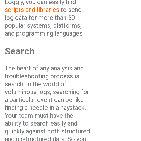
Loggly, you can easily find
scripts and libraries
to send
log data for more than 50
popular systems, platforms,
and programming languages.
Search
The heart of any analysis and
troubleshooting process is
search. In the world of
voluminous logs, searching for
a particular event can be like
finding a needle in a haystack.
Your team must have the
ability to search easily and
quickly against both structured
and unstructured data. So you