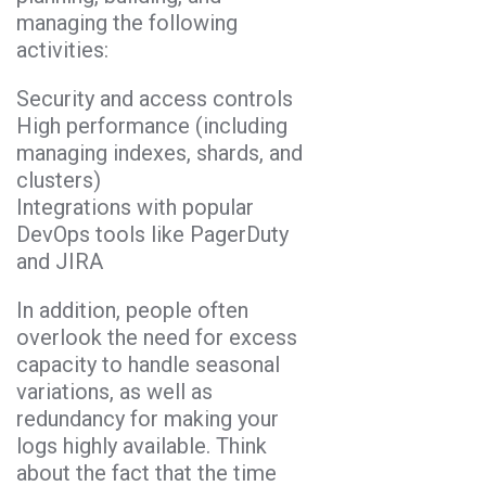
managing the following
activities:
Security and access controls
High performance (including
managing indexes, shards, and
clusters)
Integrations with popular
DevOps tools like PagerDuty
and JIRA
In addition, people often
overlook the need for excess
capacity to handle seasonal
variations, as well as
redundancy for making your
logs highly available. Think
about the fact that the time