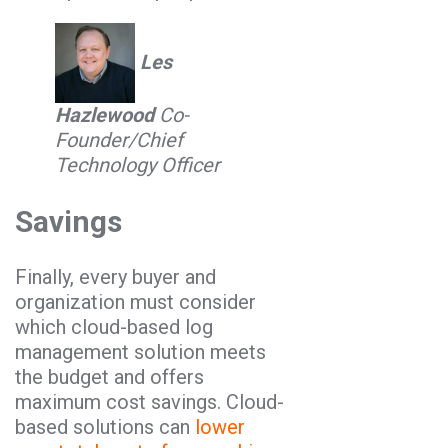
Les
Hazlewood
Co-
Founder/Chief
Technology Officer
Savings
Finally, every buyer and
organization must consider
which cloud-based log
management solution meets
the budget and offers
maximum cost savings. Cloud-
based solutions can
lower