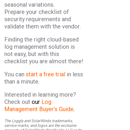
seasonal variations.
Prepare your checklist of
security requirements and
validate them with the vendor.
Finding the right cloud-based
log management solution is
not easy, but with this
checklist you are almost there!
You can
start a free trial
in less
than a minute.
Interested in learning more?
Check out
our
Log
Management Buyer’s Guide
.
The Loggly and SolarWinds trademarks,
service marks, and logos are the exclusive