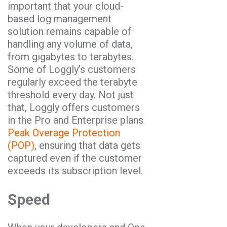
important that your cloud-
based log management
solution remains capable of
handling any volume of data,
from gigabytes to terabytes.
Some of Loggly’s customers
regularly exceed the terabyte
threshold every day. Not just
that, Loggly offers customers
in the Pro and Enterprise plans
Peak Overage Protection
(POP)
, ensuring that data gets
captured even if the customer
exceeds its subscription level.
Speed