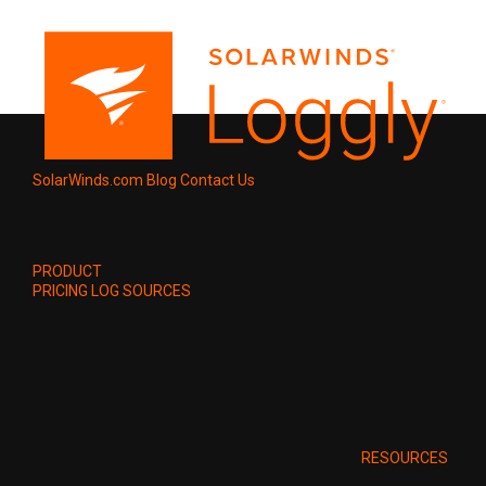
SolarWinds.com
Blog
Contact Us
PRODUCT
PRICING
LOG SOURCES
RESOURCES