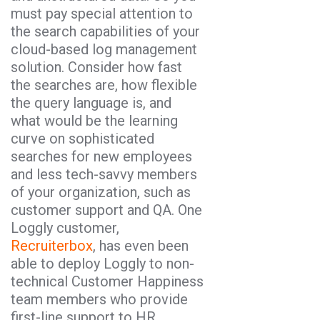
must pay special attention to
the search capabilities of your
cloud-based log management
solution. Consider how fast
the searches are, how flexible
the query language is, and
what would be the learning
curve on sophisticated
searches for new employees
and less tech-savvy members
of your organization, such as
customer support and QA. One
Loggly customer,
Recruiterbox
, has even been
able to deploy Loggly to non-
technical Customer Happiness
team members who provide
first-line support to HR