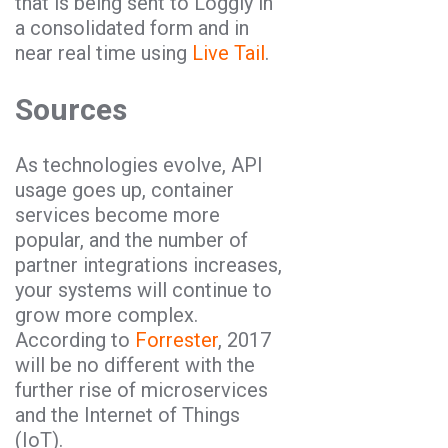
that is being sent to Loggly in
a consolidated form and in
near real time using
Live Tail
.
Sources
As technologies evolve, API
usage goes up, container
services become more
popular, and the number of
partner integrations increases,
your systems will continue to
grow more complex.
According to
Forrester
, 2017
will be no different with the
further rise of microservices
and the Internet of Things
(IoT).