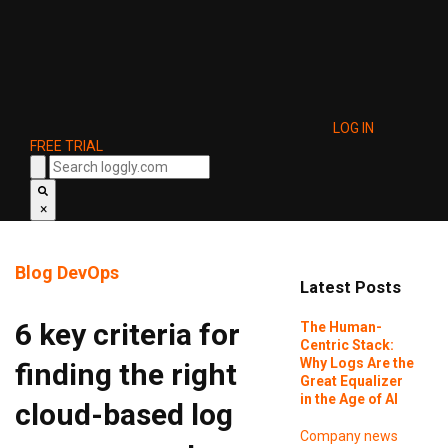
LOG IN
FREE TRIAL
×
Blog
DevOps
Latest Posts
6 key criteria for
The Human-
Centric Stack:
Why Logs Are the
finding the right
Great Equalizer
in the Age of AI
cloud-based log
Company news