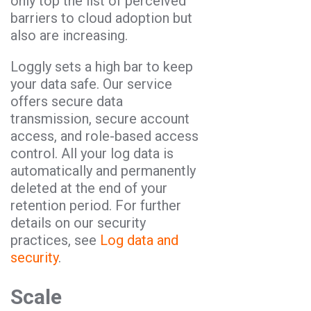
only top the list of perceived
barriers to cloud adoption but
also are increasing.
Loggly sets a high bar to keep
your data safe. Our service
offers secure data
transmission, secure account
access, and role-based access
control. All your log data is
automatically and permanently
deleted at the end of your
retention period. For further
details on our security
practices, see
Log data and
security
.
Scale