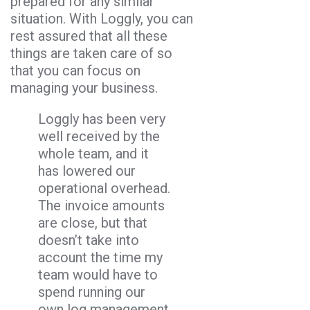
prepared for any similar
situation. With Loggly, you can
rest assured that all these
things are taken care of so
that you can focus on
managing your business.
Loggly has been very
well received by the
whole team, and it
has lowered our
operational overhead.
The invoice amounts
are close, but that
doesn’t take into
account the time my
team would have to
spend running our
own log management