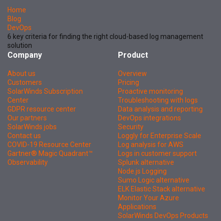
Home
Blog
DevOps
6 key criteria for finding the right cloud-based log management
solution
Company
Product
About us
Overview
Customers
Pricing
SolarWinds Subscription
Proactive monitoring
Center
Troubleshooting with logs
GDPR resource center
Data analysis and reporting
Our partners
DevOps integrations
SolarWinds jobs
Security
Contact us
Loggly for Enterprise Scale
COVID-19 Resource Center
Log analysis for AWS
Gartner® Magic Quadrant™
Logs in customer support
Observability
Splunk alternative
Node.js Logging
Sumo Logic alternative
ELK Elastic Stack alternative
Monitor Your Azure
Applications
SolarWinds DevOps Products