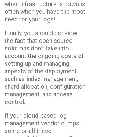
when infrastructure is down is
often when you have the most
need for your logs!
Finally, you should consider
the fact that open source
solutions don’t take into
account the ongoing costs of
setting up and managing
aspects of the deployment
such as index management,
shard allocation, configuration
management, and access
control.
If your cloud-based log
management vendor dumps
some or all these