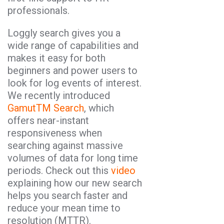
professionals.
Loggly search gives you a
wide range of capabilities and
makes it easy for both
beginners and power users to
look for log events of interest.
We recently introduced
GamutTM Search
, which
offers near-instant
responsiveness when
searching against massive
volumes of data for long time
periods. Check out this
video
explaining how our new search
helps you search faster and
reduce your mean time to
resolution (MTTR).