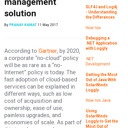
management
SLF4J and Log4j
solution
- Understanding
the Differences
By
PRANAY KAMAT
11 May 2017
How-tos
Debugging a
.NET Application
with Loggly
According to
Gartner
, by 2020,
a corporate “no-cloud” policy
.NET
will be as rare as a “no-
Development
Internet” policy is today. The
Getting the Most
fast adoption of cloud-based
Out of Java With
SolarWinds
services can be explained in
Loggly
different ways, such as low
cost of acquisition and
How-tos
Java
ownership, ease of use,
Using
painless upgrades, and
SolarWinds
Loggly to Get the
economies of scale. As part of
Most Out of