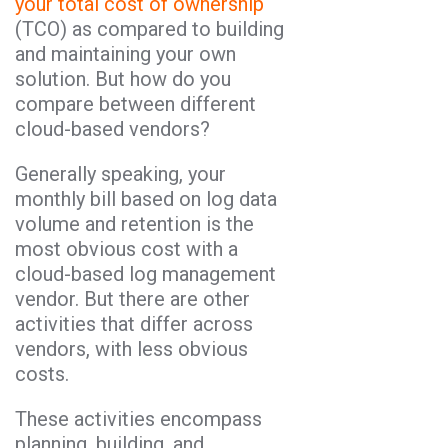
your total cost of ownership
(TCO) as compared to building
and maintaining your own
solution. But how do you
compare between different
cloud-based vendors?
Generally speaking, your
monthly bill based on log data
volume and retention is the
most obvious cost with a
cloud-based log management
vendor. But there are other
activities that differ across
vendors, with less obvious
costs.
These activities encompass
planning, building, and