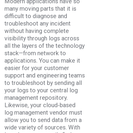
Modern applications have so
many moving parts that it is
difficult to diagnose and
troubleshoot any incident
without having complete
visibility through logs across
all the layers of the technology
stack—from network to
applications. You can make it
easier for your customer
support and engineering teams
to troubleshoot by sending all
your logs to your central log
management repository.
Likewise, your cloud-based
log management vendor must
allow you to send data from a
wide variety of sources. With