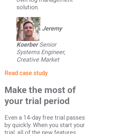
solution.
Jeremy
Koerber
Senior
Systems Engineer,
Creative Market
Read case study
Make the most of
your trial period
Even a 14-day free trial passes
by quickly. When you start your
trial, all of the new features