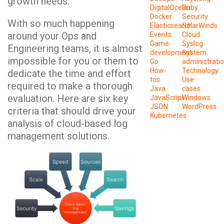
growth needs.
DigitalOcean
Ruby
Docker
Security
With so much happening
Elasticsearch
SolarWinds
around your Ops and
Events
Cloud
Game
Syslog
Engineering teams, it is almost
development
System
impossible for you or them to
Go
administrati
How-
Technology
dedicate the time and effort
tos
Use
required to make a thorough
Java
cases
evaluation. Here are six key
JavaScript
Windows
JSON
WordPress
criteria that should drive your
Kubernetes
analysis of cloud-based log
management solutions.