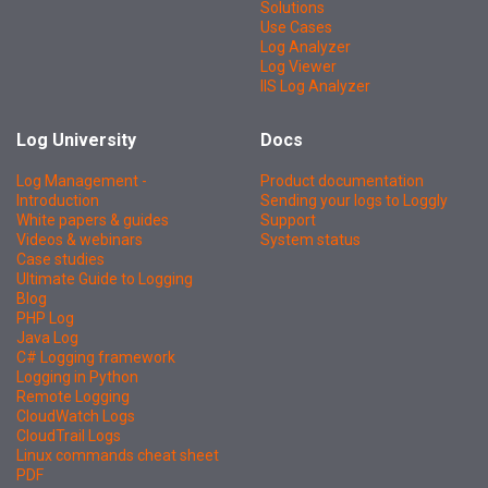
Solutions
Use Cases
Log Analyzer
Log Viewer
IIS Log Analyzer
Log University
Docs
Log Management -
Product documentation
Introduction
Sending your logs to Loggly
White papers & guides
Support
Videos & webinars
System status
Case studies
Ultimate Guide to Logging
Blog
PHP Log
Java Log
C# Logging framework
Logging in Python
Remote Logging
CloudWatch Logs
CloudTrail Logs
Linux commands cheat sheet
PDF