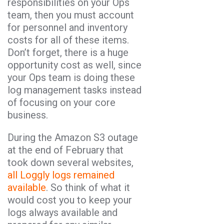
responsibilities on your Ops
team, then you must account
for personnel and inventory
costs for all of these items.
Don’t forget, there is a huge
opportunity cost as well, since
your Ops team is doing these
log management tasks instead
of focusing on your core
business.
During the Amazon S3 outage
at the end of February that
took down several websites,
all Loggly logs remained
available
. So think of what it
would cost you to keep your
logs always available and