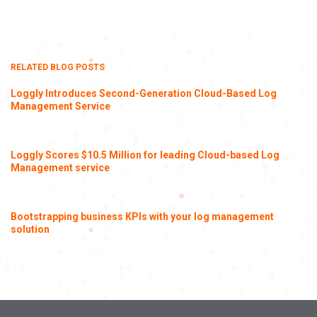
RELATED BLOG POSTS
Loggly Introduces Second-Generation Cloud-Based Log
Management Service
Loggly Scores $10.5 Million for leading Cloud-based Log
Management service
Bootstrapping business KPIs with your log management
solution