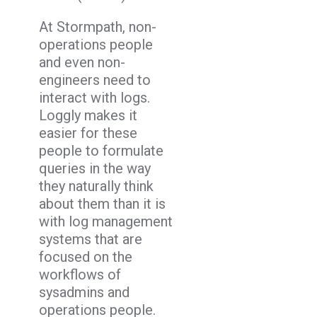
At Stormpath, non-
operations people
and even non-
engineers need to
interact with logs.
Loggly makes it
easier for these
people to formulate
queries in the way
they naturally think
about them than it is
with log management
systems that are
focused on the
workflows of
sysadmins and
operations people.