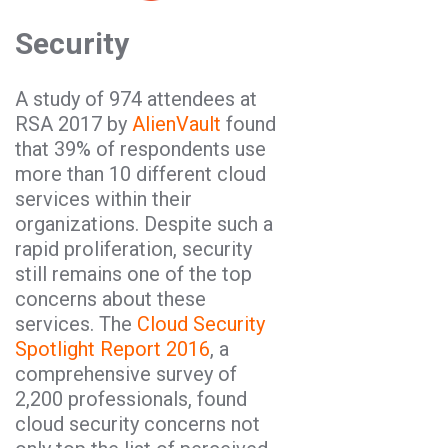
Security
A study of 974 attendees at
RSA 2017 by
AlienVault
found
that 39% of respondents use
more than 10 different cloud
services within their
organizations. Despite such a
rapid proliferation, security
still remains one of the top
concerns about these
services. The
Cloud Security
Spotlight Report 2016
, a
comprehensive survey of
2,200 professionals, found
cloud security concerns not