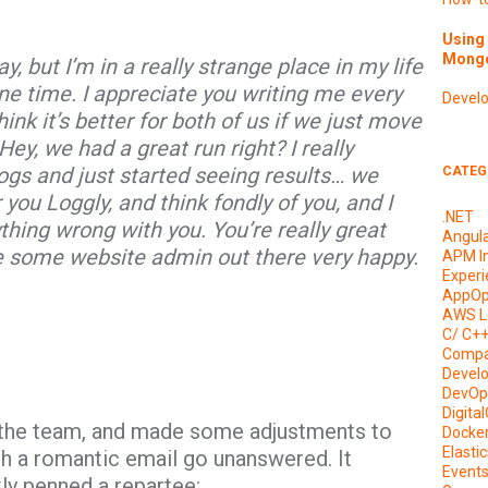
Using 
Mongo
, but I’m in a really strange place in my life
ne time. I appreciate you writing me every
Devel
ink it’s better for both of us if we just move
ey, we had a great run right? I really
ogs and just started seeing results… we
CATEG
 you Loggly, and think fondly of you, and I
.NET
ything wrong with you. You’re really great
Angul
e some website admin out there very happy.
APM I
Experi
AppOp
AWS L
C/ C+
Compa
Devel
DevOp
Digita
h the team, and made some adjustments to
Docke
Elasti
such a romantic email go unanswered. It
Event
ly penned a repartee: