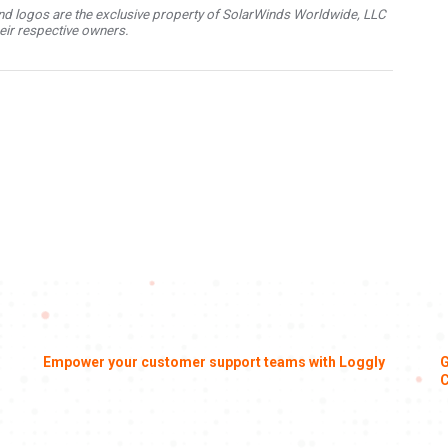
d logos are the exclusive property of SolarWinds Worldwide, LLC
their respective owners.
Empower your customer support teams with Loggly
G
C