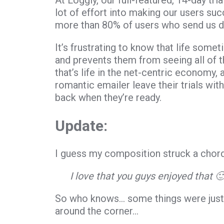
At Loggly, our full-featured, 14-day tr
lot of effort into making our users suc
more than 80% of users who send us dat
It’s frustrating to know that life somet
and prevents them from seeing all of the
that’s life in the net-centric economy, 
romantic emailer leave their trials wit
back when they’re ready.
Update:
I guess my composition struck a chord
I love that you guys enjoyed that 
So who knows… some things were just 
around the corner…