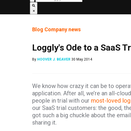
×
Blog
Company news
Loggly's Ode to a SaaS T
By
HOOVER J. BEAVER
30 May 2014
We know how crazy it can be to operat
application. After all, we’re an all-cl
people in trial with our
most-loved log
our SaaS trial customers: the good, t
got such a big chuckle about the email I
sharing it.