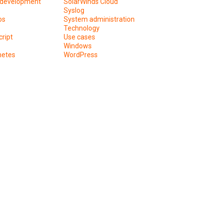
development
SolarWinds Cloud
Syslog
os
System administration
Technology
ript
Use cases
Windows
netes
WordPress