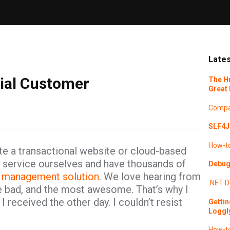
Lates
rial Customer
The H
Great 
Compa
SLF4J 
How-t
e a transactional website or cloud-based
oud service ourselves and have thousands of
Debugg
 management solution
. We love hearing from
.NET
D
he bad, and the most awesome. That’s why I
 received the other day. I couldn’t resist
Gettin
Loggl
How-t