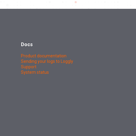
Docs
Product documentation
Sending your logs to Loggly
Support
System status