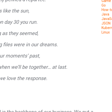
Game 
Go
 like the sun,
How-t
Java
JavaSc
on day 30 you run.
JSON
Kuber
ng as they seemed,
Linux
g files were in our dreams.
our moments’ past,
hen we’ll be together… at last.
we love the response.