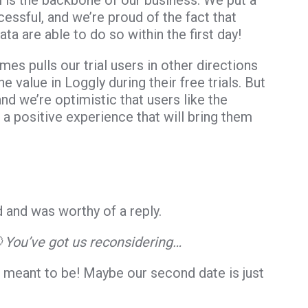
ial is the backbone of our business. We put a
cessful, and we’re proud of the fact that
a are able to do so within the first day!
imes pulls our trial users in other directions
 value in Loggly during their free trials. But
and we’re optimistic that users like the
h a positive experience that will bring them
 and was worthy of a reply.
 You’ve got us reconsidering…
meant to be! Maybe our second date is just