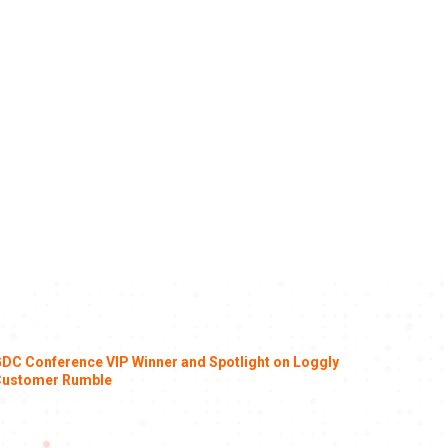
DC Conference VIP Winner and Spotlight on Loggly
ustomer Rumble