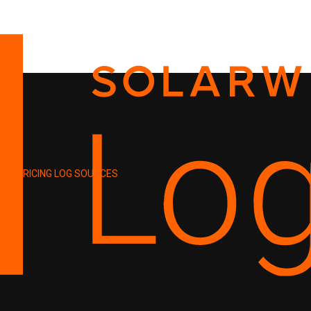
PRICING
LOG SOURCES