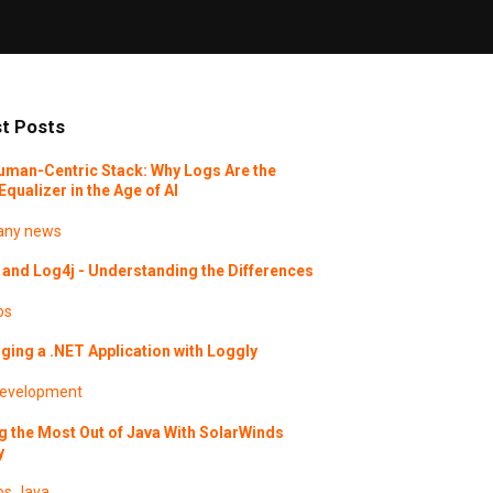
t Posts
uman-Centric Stack: Why Logs Are the
Equalizer in the Age of AI
ny news
and Log4j - Understanding the Differences
os
ing a .NET Application with Loggly
evelopment
g the Most Out of Java With SolarWinds
y
os
Java