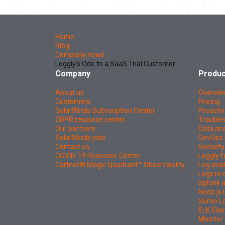
Home
Blog
Company news
Loggly's Ode to a SaaS Trial Customer
Company
Produc
About us
Overvie
Customers
Pricing
SolarWinds Subscription Center
Proactiv
GDPR resource center
Troubles
Our partners
Data ana
SolarWinds jobs
DevOps 
Contact us
Security
COVID-19 Resource Center
Loggly f
Gartner® Magic Quadrant™ Observability
Log anal
Logs in
Splunk a
Node.js 
Sumo Log
ELK Elas
Monitor 