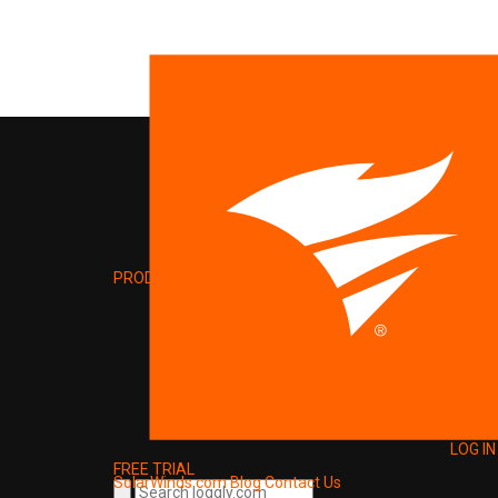
PRODUCT
LOG IN
FREE TRIAL
SolarWinds.com
Blog
Contact Us