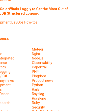
SolarWinds Loggly to Get the Most Out of
DB Structured Logging
opment
DevOps
How-tos
ORIES
Meteor
ar
Nginx
ntegrated
Node.js
ence
Observability
tics
Papertrail
ogging
PHP
+/ C#
Pingdom
ny news
Product news
opment
Python
s
Rails
lOcean
Rsyslog
r
Rsyslong
csearch
Ruby
s
Security