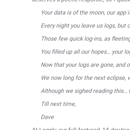
Your data is of the moon, our app is
Every night you leave us logs, but 
Those few quick log-ins, as fleeti
You filled up all our hopes… your lo
Now that your logs are gone, and 
We now long for the next eclipse, w
Although we sighed reading this… 
Till next time,
Dave