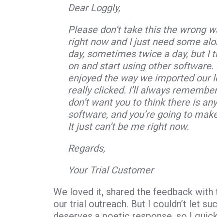
Dear Loggly,
Please don’t take this the wrong way
right now and I just need some alo
day, sometimes twice a day, but I th
on and start using other software. H
enjoyed the way we imported our l
really clicked. I’ll always remember
don’t want you to think there is an
software, and you’re going to mak
It just can’t be me right now.
Regards,
Your Trial Customer
We loved it, shared the feedback wit
our trial outreach. But I couldn’t let 
deserves a poetic response, so I quick