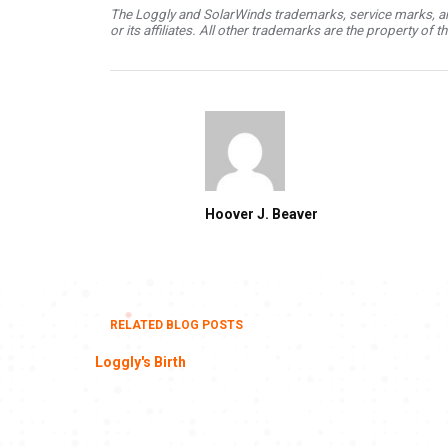
The Loggly and SolarWinds trademarks, service marks, an
or its affiliates. All other trademarks are the property of 
Hoover J. Beaver
RELATED BLOG POSTS
Loggly's Birth