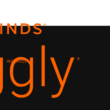
RESOURCES