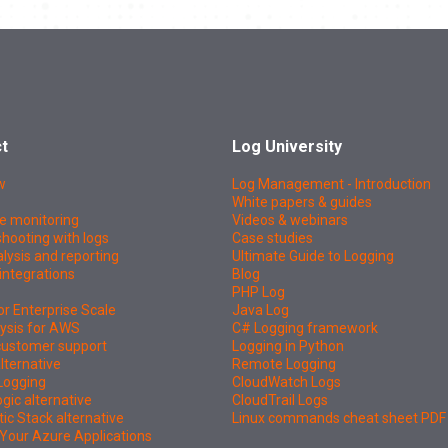
t
Log University
w
Log Management - Introduction
White papers & guides
e monitoring
Videos & webinars
hooting with logs
Case studies
lysis and reporting
Ultimate Guide to Logging
integrations
Blog
PHP Log
or Enterprise Scale
Java Log
ysis for AWS
C# Logging framework
 customer support
Logging in Python
lternative
Remote Logging
Logging
CloudWatch Logs
ic alternative
CloudTrail Logs
tic Stack alternative
Linux commands cheat sheet PDF
Your Azure Applications