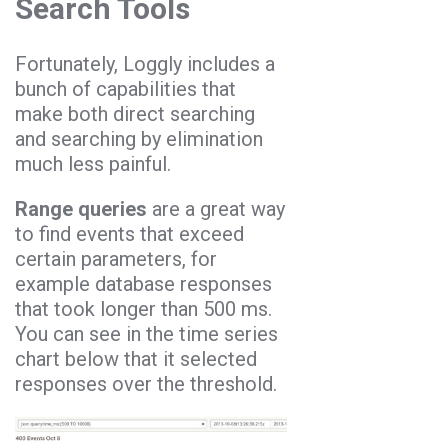
Search Tools
Fortunately, Loggly includes a
bunch of capabilities that
make both direct searching
and searching by elimination
much less painful.
Range queries
are a great way
to find events that exceed
certain parameters, for
example database responses
that took longer than 500 ms.
You can see in the time series
chart below that it selected
responses over the threshold.