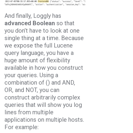
And finally, Loggly has
advanced Boolean
so that
you don’t have to look at one
single thing at a time. Because
we expose the full Lucene
query language, you have a
huge amount of flexibility
available in how you construct
your queries. Using a
combination of () and AND,
OR, and NOT, you can
construct arbitrarily complex
queries that will show you log
lines from multiple
applications on multiple hosts.
For example: