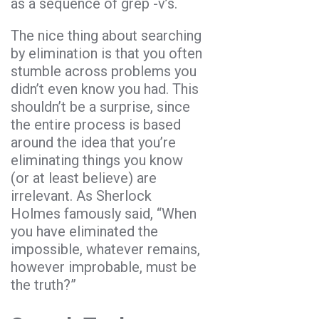
as a sequence of grep -v’s.
The nice thing about searching
by elimination is that you often
stumble across problems you
didn’t even know you had. This
shouldn’t be a surprise, since
the entire process is based
around the idea that you’re
eliminating things you know
(or at least believe) are
irrelevant. As Sherlock
Holmes famously said, “When
you have eliminated the
impossible, whatever remains,
however improbable, must be
the truth?”