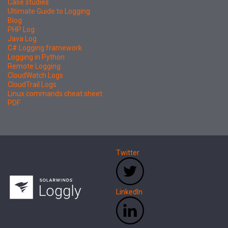
Case studies
Ultimate Guide to Logging
Blog
PHP Log
Java Log
C# Logging framework
Logging in Python
Remote Logging
CloudWatch Logs
CloudTrail Logs
Linux commands cheat sheet
PDF
Twitter
LinkedIn