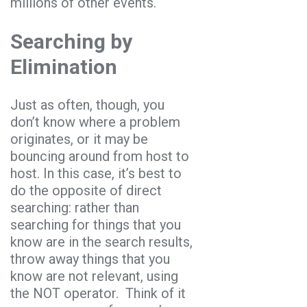
millions of other events.
Searching by
Elimination
Just as often, though, you
don’t know where a problem
originates, or it may be
bouncing around from host to
host. In this case, it’s best to
do the opposite of direct
searching: rather than
searching for things that you
know are in the search results,
throw away things that you
know are not relevant, using
the NOT operator. Think of it