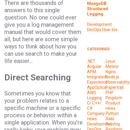
There are thousands of
MongoDB
Structured
answers to this single
Logging
question. No one could ever
give you a log management
Development
DevOps
How-tos
manual that would cover them
all, but here are some simple
ways to think about how you
CATEGORIES
can use search to make your
life easier…
.NET
Linux
Angular
Meteor
APM
Nginx
Direct Searching
Integrated
Node.js
Experience
Observability
AppOptics
Papertrail
Sometimes you know that
AWS
PHP
Logging
Pingdom
your problem relates to a
C/ C++/
Product
specific machine or a specific
C#
news
Company
Python
process or behavior within a
news
Rails
single application. When you’re
Development
Rsyslog
really lucky, your problem may
DevOps
Rsyslong