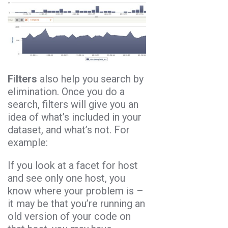
Filters
also help you search by
elimination. Once you do a
search, filters will give you an
idea of what’s included in your
dataset, and what’s not. For
example:
If you look at a facet for host
and see only one host, you
know where your problem is –
it may be that you’re running an
old version of your code on