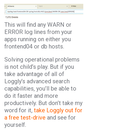
This will find any WARN or
ERROR log lines from your
apps running on either you
frontend04 or db hosts.
Solving operational problems
is not child’s play. But if you
take advantage of all of
Loggly’s advanced search
capabilities, you’ll be able to
do it faster and more
productively. But don’t take my
word for it,
take Loggly out for
a free test-drive
and see for
yourself.