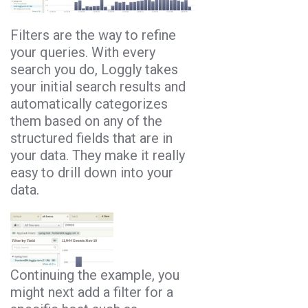
Filters are the way to refine
your queries. With every
search you do, Loggly takes
your initial search results and
automatically categorizes
them based on any of the
structured fields that are in
your data. They make it really
easy to drill down into your
data.
Continuing the example, you
might next add a filter for a