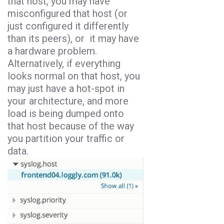
that host, you may have
misconfigured that host (or
just configured it differently
than its peers), or it may have
a hardware problem.
Alternatively, if everything
looks normal on that host, you
may just have a hot-spot in
your architecture, and more
load is being dumped onto
that host because of the way
you partition your traffic or
data.