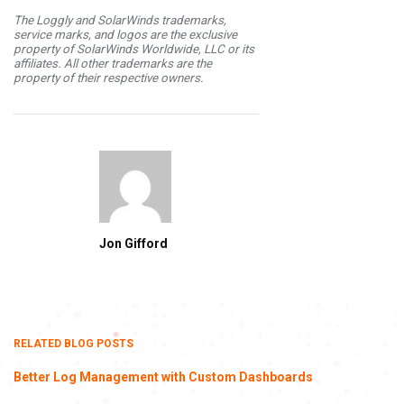
The Loggly and SolarWinds trademarks,
service marks, and logos are the exclusive
property of SolarWinds Worldwide, LLC or its
affiliates. All other trademarks are the
property of their respective owners.
Jon Gifford
RELATED BLOG POSTS
Better Log Management with Custom Dashboards