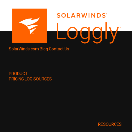
SolarWinds.com
Blog
Contact Us
PRODUCT
PRICING
LOG SOURCES
RESOURCES