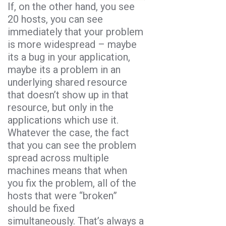
If, on the other hand, you see
20 hosts, you can see
immediately that your problem
is more widespread – maybe
its a bug in your application,
maybe its a problem in an
underlying shared resource
that doesn’t show up in that
resource, but only in the
applications which use it.
Whatever the case, the fact
that you can see the problem
spread across multiple
machines means that when
you fix the problem, all of the
hosts that were “broken”
should be fixed
simultaneously. That’s always a