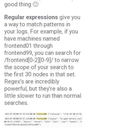
good thing 🙂
Regular expressions
give you
a way to match patterns in
your logs. For example, if you
have machines named
frontend01 through
frontend99, you can search for
/frontend[0-2][0-9]/ to narrow
the scope of your search to
the first 30 nodes in that set.
Regex’s are incredibly
powerful, but they’re also a
little slower to run than normal
searches.