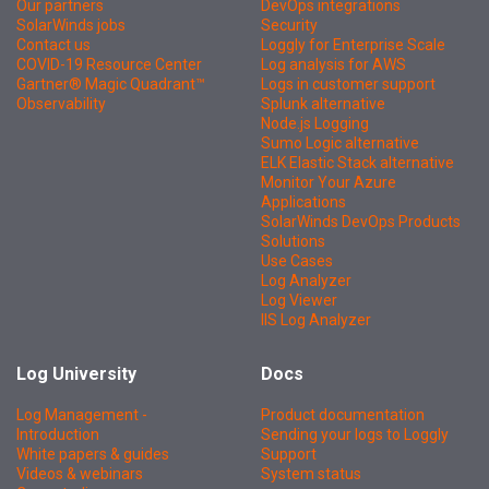
Our partners
DevOps integrations
SolarWinds jobs
Security
Contact us
Loggly for Enterprise Scale
COVID-19 Resource Center
Log analysis for AWS
Gartner® Magic Quadrant™
Logs in customer support
Observability
Splunk alternative
Node.js Logging
Sumo Logic alternative
ELK Elastic Stack alternative
Monitor Your Azure
Applications
SolarWinds DevOps Products
Solutions
Use Cases
Log Analyzer
Log Viewer
IIS Log Analyzer
Log University
Docs
Log Management -
Product documentation
Introduction
Sending your logs to Loggly
White papers & guides
Support
Videos & webinars
System status