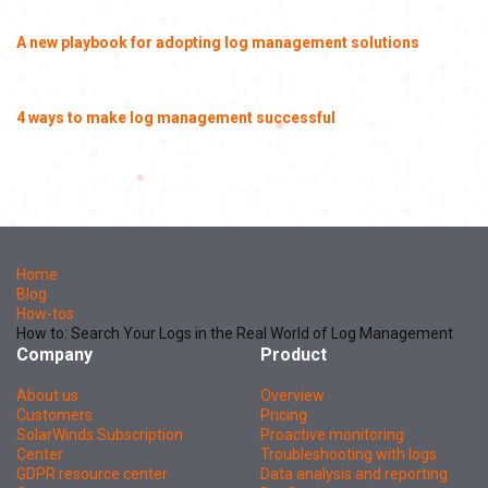
A new playbook for adopting log management solutions
4 ways to make log management successful
Home
Blog
How-tos
How to: Search Your Logs in the Real World of Log Management
Company
Product
About us
Overview
Customers
Pricing
SolarWinds Subscription
Proactive monitoring
Center
Troubleshooting with logs
GDPR resource center
Data analysis and reporting