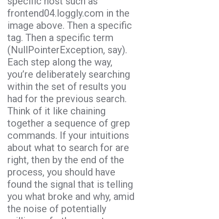
specific host such as
frontend04.loggly.com in the
image above. Then a specific
tag. Then a specific term
(NullPointerException, say).
Each step along the way,
you’re deliberately searching
within the set of results you
had for the previous search.
Think of it like chaining
together a sequence of grep
commands. If your intuitions
about what to search for are
right, then by the end of the
process, you should have
found the signal that is telling
you what broke and why, amid
the noise of potentially