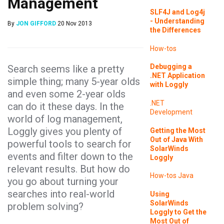
Management
SLF4J and Log4j
- Understanding
By
JON GIFFORD
20 Nov 2013
the Differences
How-tos
Debugging a
Search seems like a pretty
.NET Application
simple thing; many 5-year olds
with Loggly
and even some 2-year olds
.NET
can do it these days. In the
Development
world of log management,
Loggly gives you plenty of
Getting the Most
Out of Java With
powerful tools to search for
SolarWinds
events and filter down to the
Loggly
relevant results. But how do
How-tos
Java
you go about turning your
searches into real-world
Using
SolarWinds
problem solving?
Loggly to Get the
Most Out of