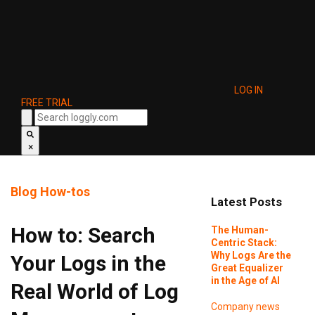
LOG IN
FREE TRIAL
×
Blog
How-tos
Latest Posts
How to: Search
The Human-
Centric Stack:
Why Logs Are the
Your Logs in the
Great Equalizer
in the Age of AI
Real World of Log
Company news