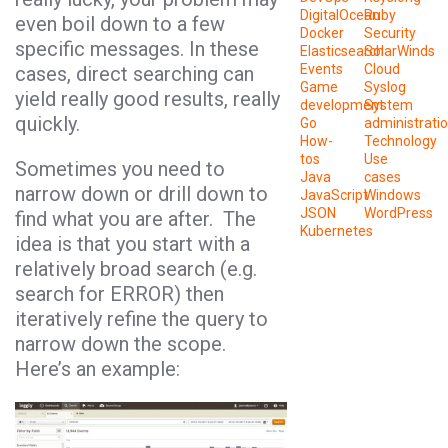
DigitalOcean
Ruby
even boil down to a few
Docker
Security
specific messages. In these
Elasticsearch
SolarWinds
Events
Cloud
cases, direct searching can
Game
Syslog
yield really good results, really
development
System
quickly.
Go
administrati
How-
Technology
tos
Use
Sometimes you need to
Java
cases
narrow down or drill down to
JavaScript
Windows
JSON
WordPress
find what you are after. The
Kubernetes
idea is that you start with a
relatively broad search (e.g.
search for ERROR) then
iteratively refine the query to
narrow down the scope.
Here’s an example: