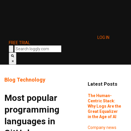
LOG IN
FREE TRIAL
×
Blog
Technology
Latest Posts
Most popular
The Human-
Centric Stack:
Why Logs Are the
programming
Great Equalizer
in the Age of AI
languages in
Company news