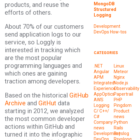
products, and reuse the
MongoDB
Structured
efforts of others.
Logging
About 70% of our customers
Development
DevOps
How-tos
send application logs to our
service, so Loggly is
interested in tracking which
CATEGORIES
are the most popular
programming languages and
.NET
Linux
Angular
Meteor
which ones are gaining
APM
Nginx
traction among developers.
Integrated
Node.js
Experience
Observability
Based on the historical
GitHub
AppOptics
Papertrail
AWS
PHP
Archive
and
GitHut
data
Logging
Pingdom
starting in 2012, we analyzed
C/ C++/
Product
C#
news
the most common developer
Company
Python
actions within GitHub and
news
Rails
turned it into the infographic
Development
Rsyslog
DevOps
Rsyslong