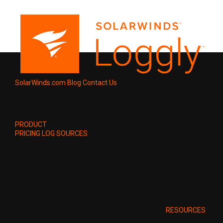
SolarWinds.com
Blog
Contact Us
PRODUCT
PRICING
LOG SOURCES
RESOURCES