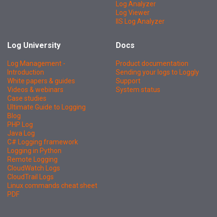
Log Analyzer
Log Viewer
IIS Log Analyzer
Log University
Docs
Log Management -
Product documentation
Introduction
Sending your logs to Loggly
White papers & guides
Support
Videos & webinars
System status
Case studies
Ultimate Guide to Logging
Blog
PHP Log
Java Log
C# Logging framework
Logging in Python
Remote Logging
CloudWatch Logs
CloudTrail Logs
Linux commands cheat sheet
PDF