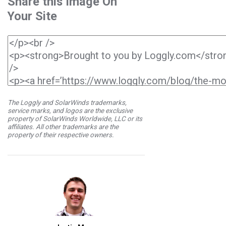
Share this Image On
Your Site
The Loggly and SolarWinds trademarks,
service marks, and logos are the exclusive
property of SolarWinds Worldwide, LLC or its
affiliates. All other trademarks are the
property of their respective owners.