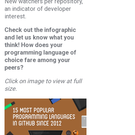
New watchers per repository,
an indicator of developer
interest.
Check out the infographic
and let us know what you
think! How does your
programming language of
choice fare among your
peers?
Click on image to view at full
size.