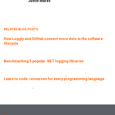
Justin Mares
RELATED BLOG POSTS
How Loggly and GitHub connect more dots in the software
lifecycle
Benchmarking 5 popular .NET logging libraries
Learn to code: resources for every programming language