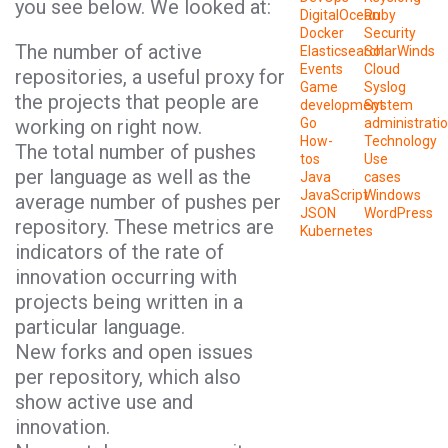
you see below. We looked at:
DigitalOcean
Ruby
Docker
Security
The number of active
Elasticsearch
SolarWinds
Events
Cloud
repositories, a useful proxy for
Game
Syslog
the projects that people are
development
System
working on right now.
Go
administrati
How-
Technology
The total number of pushes
tos
Use
per language as well as the
Java
cases
JavaScript
Windows
average number of pushes per
JSON
WordPress
repository. These metrics are
Kubernetes
indicators of the rate of
innovation occurring with
projects being written in a
particular language.
New forks and open issues
per repository, which also
show active use and
innovation.