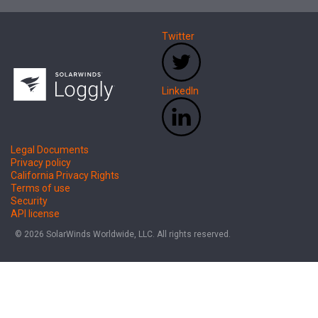
Twitter
LinkedIn
Legal Documents
Privacy policy
California Privacy Rights
Terms of use
Security
API license
© 2026 SolarWinds Worldwide, LLC. All rights reserved.