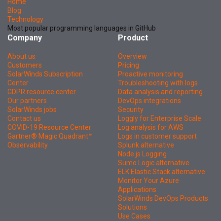
Home
Blog
Technology
Most popular programming languages in GitHub
Company
Product
About us
Overview
Customers
Pricing
SolarWinds Subscription
Proactive monitoring
Center
Troubleshooting with logs
GDPR resource center
Data analysis and reporting
Our partners
DevOps integrations
SolarWinds jobs
Security
Contact us
Loggly for Enterprise Scale
COVID-19 Resource Center
Log analysis for AWS
Gartner® Magic Quadrant™
Logs in customer support
Observability
Splunk alternative
Node.js Logging
Sumo Logic alternative
ELK Elastic Stack alternative
Monitor Your Azure
Applications
SolarWinds DevOps Products
Solutions
Use Cases