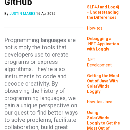
GitHub
SLF4J and Log4j
- Understanding
By
JUSTIN MARES
16 Apr 2015
the Differences
How-tos
Debugging a
Programming languages are
.NET Application
not simply the tools that
with Loggly
developers use to create
.NET
programs or express
Development
algorithms. They’re also
instruments to code and
Getting the Most
Out of Java With
decode creativity. By
SolarWinds
observing the history of
Loggly
programming languages, we
How-tos
Java
gain a unique perspective on
our quest to find better ways
Using
SolarWinds
to solve problems, facilitate
Loggly to Get the
collaboration, build great
Most Out of