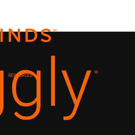
RESOURCES