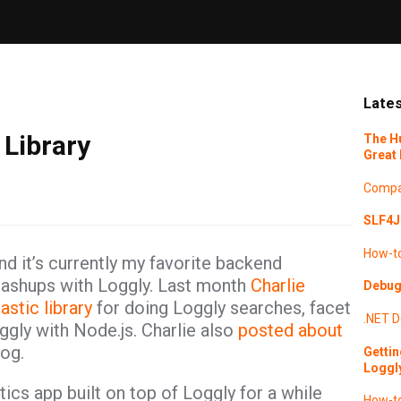
Lates
 Library
The H
Great 
Compa
SLF4J 
How-t
d it’s currently my favorite backend
ashups with Loggly. Last month
Charlie
Debugg
astic library
for doing Loggly searches, facet
.NET
D
ggly with Node.js. Charlie also
posted about
og.
Gettin
Loggl
tics app built on top of Loggly for a while
How-t