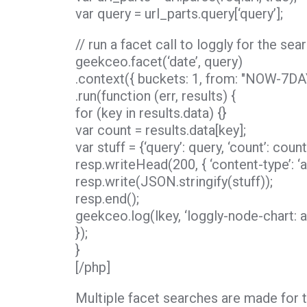
var query = url_parts.query[‘query’];
// run a facet call to loggly for the se
geekceo.facet(‘date’, query)
.context({ buckets: 1, from: "NOW-7DAY
.run(function (err, results) {
for (key in results.data) {}
var count = results.data[key];
var stuff = {‘query’: query, ‘count’: count
resp.writeHead(200, { ‘content-type’: ‘ap
resp.write(JSON.stringify(stuff));
resp.end();
geekceo.log(lkey, ‘loggly-node-chart: a
});
}
[/php]
Multiple facet searches are made for th