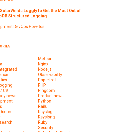
SolarWinds Loggly to Get the Most Out of
DB Structured Logging
opment
DevOps
How-tos
ORIES
Meteor
ar
Nginx
ntegrated
Node.js
ence
Observability
tics
Papertrail
ogging
PHP
+/ C#
Pingdom
ny news
Product news
opment
Python
s
Rails
lOcean
Rsyslog
r
Rsyslong
csearch
Ruby
s
Security