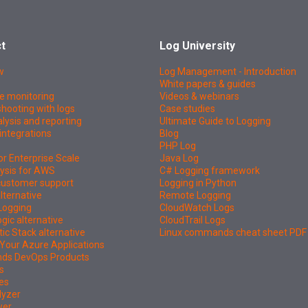
t
Log University
w
Log Management - Introduction
White papers & guides
e monitoring
Videos & webinars
hooting with logs
Case studies
lysis and reporting
Ultimate Guide to Logging
integrations
Blog
PHP Log
or Enterprise Scale
Java Log
ysis for AWS
C# Logging framework
 customer support
Logging in Python
lternative
Remote Logging
Logging
CloudWatch Logs
ic alternative
CloudTrail Logs
tic Stack alternative
Linux commands cheat sheet PDF
Your Azure Applications
nds DevOps Products
s
es
lyzer
wer