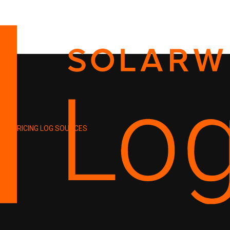
PRICING
LOG SOURCES