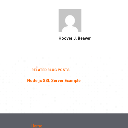
Hoover J. Beaver
RELATED BLOG POSTS
Node.js SSL Server Example
Home