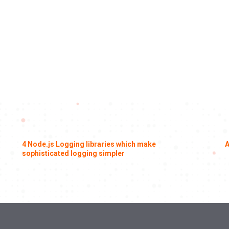
4 Node.js Logging libraries which make
A
sophisticated logging simpler