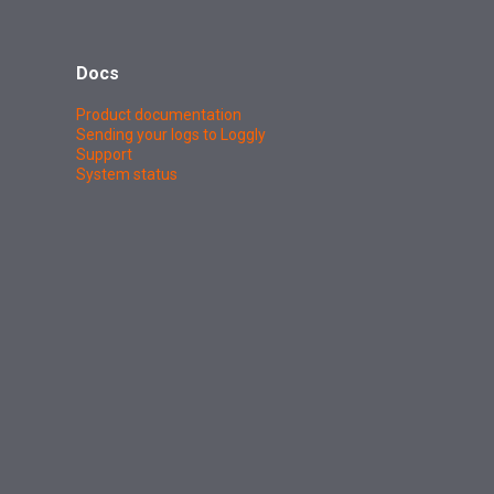
Docs
Product documentation
Sending your logs to Loggly
Support
System status