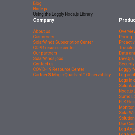
Blog
Node.js
Using the Loggly Node.js Library
Company
Produc
About us
Overvie
Customers
Pricing
SolarWinds Subscription Center
Proactiv
GDPR resource center
Troubles
Our partners
Data ana
SolarWinds jobs
DevOps 
Contact us
Security
COVID-19 Resource Center
Loggly f
Gartner® Magic Quadrant™ Observability
Log anal
Logs in
Splunk a
Node.js 
Sumo Log
ELK Elas
Monitor 
SolarWi
Solution
Use Cas
Log Ana
Log Vie