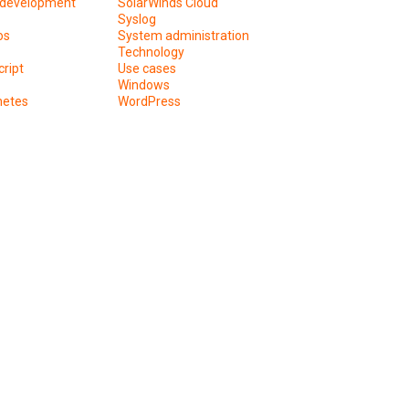
development
SolarWinds Cloud
Syslog
os
System administration
Technology
ript
Use cases
Windows
netes
WordPress