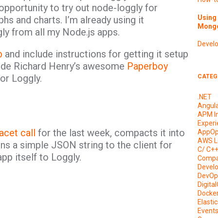
opportunity to try out node-loggly for
Using 
hs and charts. I’m already using it
Mongo
gly from all my Node.js apps.
Devel
b
and include instructions for getting it setup
lude Richard Henry’s awesome
Paperboy
for Loggly.
CATEG
.NET
Angul
APM I
Experi
acet call
for the last week, compacts it into
AppOp
AWS L
rns a simple JSON string to the client for
C/ C+
app itself to Loggly.
Compa
Devel
DevOp
Digita
Docke
Elasti
Event