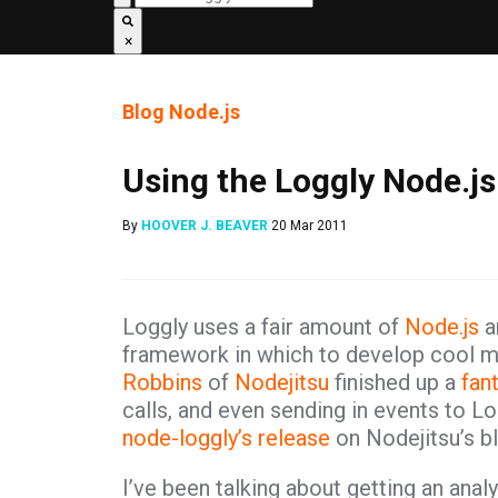
×
Blog
Node.js
Using the Loggly Node.js
By
HOOVER J. BEAVER
20 Mar 2011
Loggly uses a fair amount of
Node.js
an
framework in which to develop cool m
Robbins
of
Nodejitsu
finished up a
fant
calls, and even sending in events to Lo
node-loggly’s release
on Nodejitsu’s bl
I’ve been talking about getting an analy