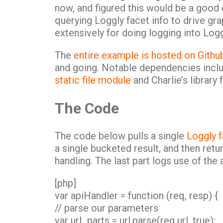
now, and figured this would be a good 
querying Loggly facet info to drive grap
extensively for doing logging into Log
The
entire example is hosted on Githu
and going. Notable dependencies inc
static file module
and Charlie’s library 
The Code
The code below pulls a single
Loggly f
a single bucketed result, and then retu
handling. The last part logs use of the 
[php]
var apiHandler = function (req, resp) {
// parse our parameters
var url_parts = url.parse(req.url, true);