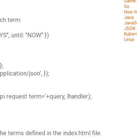
Game 
Go
How-t
Java
arch term
JavaSc
JSON
S", until: "NOW" })
Kuber
Linux
};
plication/json’, });
pi request term=’+query, lhandler);
e terms defined in the index.html file.