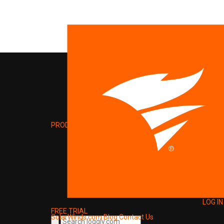
PRODUCT
LOG IN
FREE TRIAL
SolarWinds.com
Blog
Contact Us