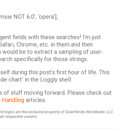
 ‘msie NOT 6.0’, ‘opera’];
gent fields with these searches! I’m just
Safari, Chrome, etc. in them and then
h would be to extract a sampling of user-
arch specifically for those strings.
elf during this post’s first hour of life. This
e-chart’ in the Loggly shell:
rts of stuff moving forward. Please check out
r Handling
articles.
d logos are the exclusive property of SolarWinds Worldwide, LLC
their respective owners.