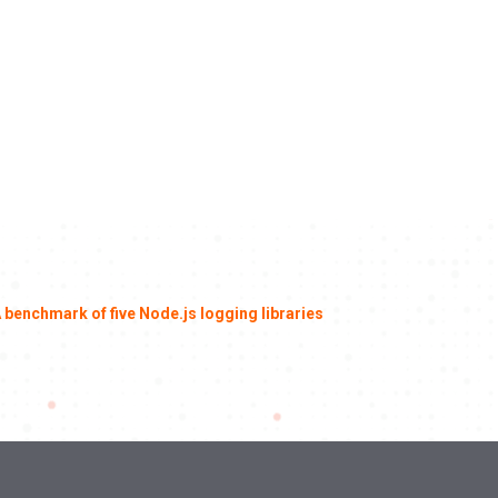
 benchmark of five Node.js logging libraries