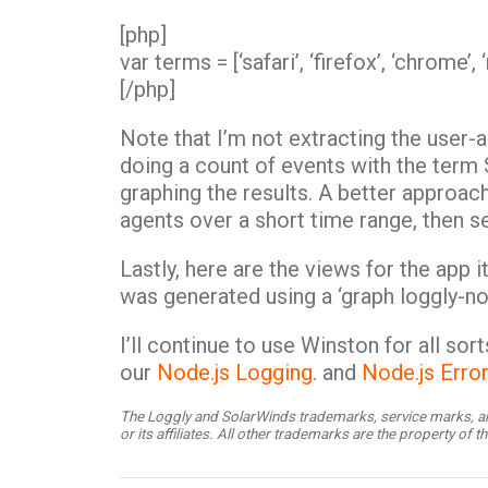
[php]
var terms = [‘safari’, ‘firefox’, ‘chrome’,
[/php]
Note that I’m not extracting the user-a
doing a count of events with the term 
graphing the results. A better approac
agents over a short time range, then se
Lastly, here are the views for the app its
was generated using a ‘graph loggly-nod
I’ll continue to use Winston for all so
our
Node.js Logging
. and
Node.js Erro
The Loggly and SolarWinds trademarks, service marks, an
or its affiliates. All other trademarks are the property of 