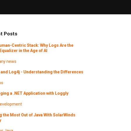
t Posts
uman-Centric Stack: Why Logs Are the
Equalizer in the Age of AI
ny news
and Log4j - Understanding the Differences
os
ing a .NET Application with Loggly
evelopment
g the Most Out of Java With SolarWinds
y
os
Java