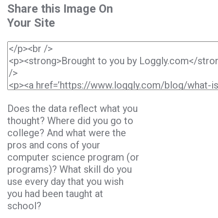
Share this Image On
Your Site
Does the data reflect what you
thought? Where did you go to
college? And what were the
pros and cons of your
computer science program (or
programs)? What skill do you
use every day that you wish
you had been taught at
school?