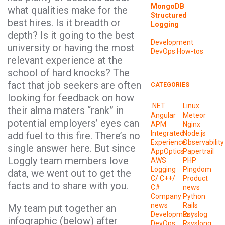
MongoDB
what qualities make for the
Structured
best hires. Is it breadth or
Logging
depth? Is it going to the best
Development
university or having the most
DevOps
How-tos
relevant experience at the
school of hard knocks? The
fact that job seekers are often
CATEGORIES
looking for feedback on how
.NET
Linux
their alma maters “rank” in
Angular
Meteor
potential employers’ eyes can
APM
Nginx
Integrated
Node.js
add fuel to this fire. There’s no
Experience
Observability
single answer here. But since
AppOptics
Papertrail
Loggly team members love
AWS
PHP
Logging
Pingdom
data, we went out to get the
C/ C++/
Product
facts and to share with you.
C#
news
Company
Python
news
Rails
My team put together an
Development
Rsyslog
infographic (below) after
DevOps
Rsyslong