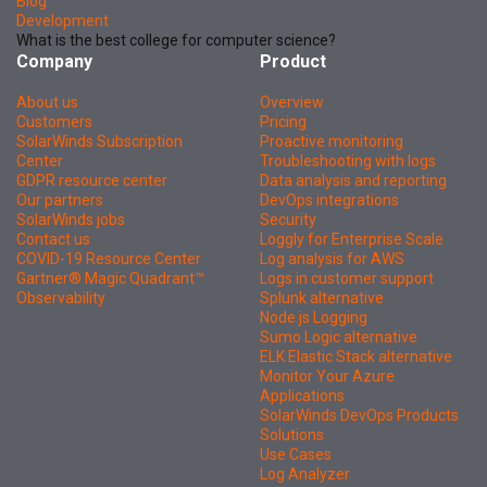
Blog
Development
What is the best college for computer science?
Company
Product
About us
Overview
Customers
Pricing
SolarWinds Subscription
Proactive monitoring
Center
Troubleshooting with logs
GDPR resource center
Data analysis and reporting
Our partners
DevOps integrations
SolarWinds jobs
Security
Contact us
Loggly for Enterprise Scale
COVID-19 Resource Center
Log analysis for AWS
Gartner® Magic Quadrant™
Logs in customer support
Observability
Splunk alternative
Node.js Logging
Sumo Logic alternative
ELK Elastic Stack alternative
Monitor Your Azure
Applications
SolarWinds DevOps Products
Solutions
Use Cases
Log Analyzer