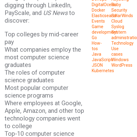
digging through LinkedIn,
DigitalOcean
Ruby
Docker
Security
PayScale, and
US News
to
Elasticsearch
SolarWinds
discover:
Events
Cloud
Game
Syslog
development
System
Top colleges by mid-career
Go
administrati
pay
How-
Technology
What companies employ the
tos
Use
Java
cases
most computer science
JavaScript
Windows
graduates
JSON
WordPress
Kubernetes
The roles of computer
science graduates
Most popular computer
science programs
Where employees at Google,
Apple, Amazon, and other top
technology companies went
to college
Top-10 computer science