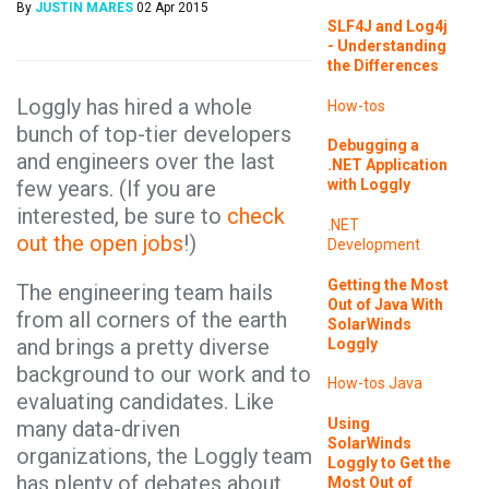
By
JUSTIN MARES
02 Apr 2015
SLF4J and Log4j
- Understanding
the Differences
Loggly has hired a whole
How-tos
bunch of top-tier developers
Debugging a
and engineers over the last
.NET Application
few years. (If you are
with Loggly
interested, be sure to
check
.NET
out the open jobs
!)
Development
Getting the Most
The engineering team hails
Out of Java With
from all corners of the earth
SolarWinds
and brings a pretty diverse
Loggly
background to our work and to
How-tos
Java
evaluating candidates. Like
Using
many data-driven
SolarWinds
organizations, the Loggly team
Loggly to Get the
has plenty of debates about
Most Out of