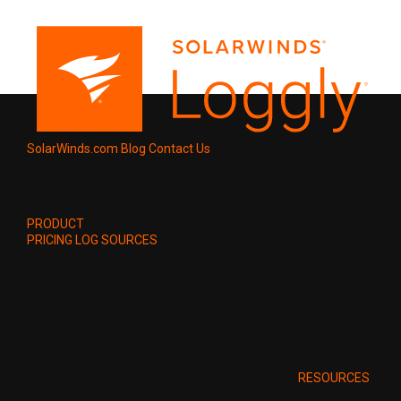
SolarWinds.com
Blog
Contact Us
PRODUCT
PRICING
LOG SOURCES
RESOURCES