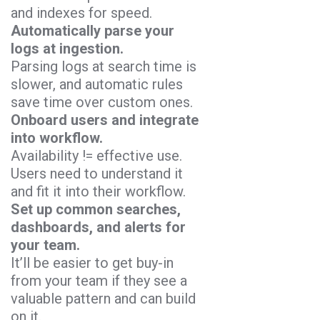
and indexes for speed.
Automatically parse your
logs at ingestion.
Parsing logs at search time is
slower, and automatic rules
save time over custom ones.
Onboard users and integrate
into workflow.
Availability != effective use.
Users need to understand it
and fit it into their workflow.
Set up common searches,
dashboards, and alerts for
your team.
It’ll be easier to get buy-in
from your team if they see a
valuable pattern and can build
on it.