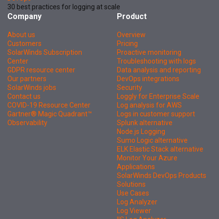
30 best practices for logging at scale
Company
Product
About us
Overview
Customers
Pricing
SolarWinds Subscription
Proactive monitoring
Center
Troubleshooting with logs
GDPR resource center
Data analysis and reporting
Our partners
DevOps integrations
SolarWinds jobs
Security
Contact us
Loggly for Enterprise Scale
COVID-19 Resource Center
Log analysis for AWS
Gartner® Magic Quadrant™
Logs in customer support
Observability
Splunk alternative
Node.js Logging
Sumo Logic alternative
ELK Elastic Stack alternative
Monitor Your Azure
Applications
SolarWinds DevOps Products
Solutions
Use Cases
Log Analyzer
Log Viewer