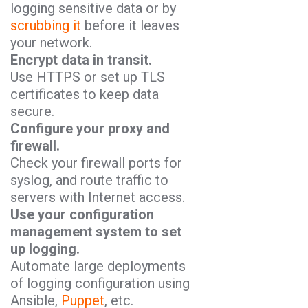
logging sensitive data or by
scrubbing it
before it leaves
your network.
Encrypt data in transit.
Use HTTPS or set up TLS
certificates to keep data
secure.
Configure your proxy and
firewall.
Check your firewall ports for
syslog, and route traffic to
servers with Internet access.
Use your configuration
management system to set
up logging.
Automate large deployments
of logging configuration using
Ansible,
Puppet
, etc.