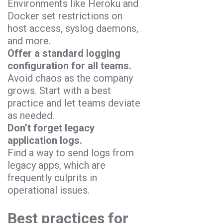
Environments like Heroku and
Docker set restrictions on
host access, syslog daemons,
and more.
Offer a standard logging
configuration for all teams.
Avoid chaos as the company
grows. Start with a best
practice and let teams deviate
as needed.
Don’t forget legacy
application logs.
Find a way to send logs from
legacy apps, which are
frequently culprits in
operational issues.
Best practices for