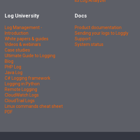
IIS Log Analyzer
Log University
Docs
Log Management -
Product documentation
Introduction
Sending your logs to Loggly
White papers & guides
Support
Videos & webinars
System status
Case studies
Ultimate Guide to Logging
Blog
PHP Log
Java Log
C# Logging framework
Logging in Python
Remote Logging
CloudWatch Logs
CloudTrail Logs
Linux commands cheat sheet
PDF