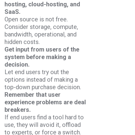
hosting, cloud-hosting, and
SaaS.
Open source is not free.
Consider storage, compute,
bandwidth, operational, and
hidden costs.
Get input from users of the
system before making a
decision.
Let end users try out the
options instead of making a
top-down purchase decision.
Remember that user
experience problems are deal
breakers.
If end users find a tool hard to
use, they will avoid it, offload
to experts, or force a switch.