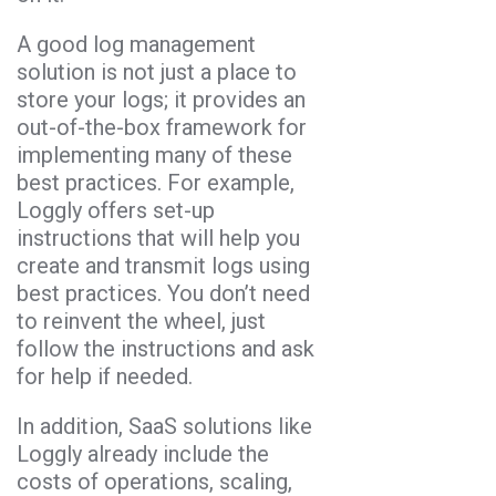
A good log management
solution is not just a place to
store your logs; it provides an
out-of-the-box framework for
implementing many of these
best practices. For example,
Loggly offers set-up
instructions that will help you
create and transmit logs using
best practices. You don’t need
to reinvent the wheel, just
follow the instructions and ask
for help if needed.
In addition, SaaS solutions like
Loggly already include the
costs of operations, scaling,