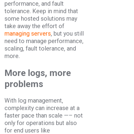
performance, and fault
tolerance. Keep in mind that
some hosted solutions may
take away the effort of
managing servers
, but you still
need to manage performance,
scaling, fault tolerance, and
more.
More logs, more
problems
With log management,
complexity can increase at a
faster pace than scale —– not
only for operations but also
for end users like