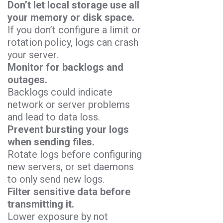
Don’t let local storage use all
your memory or disk space.
If you don’t configure a limit or
rotation policy, logs can crash
your server.
Monitor for backlogs and
outages.
Backlogs could indicate
network or server problems
and lead to data loss.
Prevent bursting your logs
when sending files.
Rotate logs before configuring
new servers, or set daemons
to only send new logs.
Filter sensitive data before
transmitting it.
Lower exposure by not