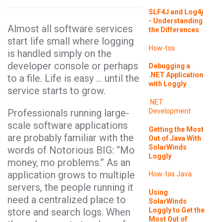
SLF4J and Log4j
- Understanding
Almost all software services
the Differences
start life small where logging
How-tos
is handled simply on the
developer console or perhaps
Debugging a
.NET Application
to a file. Life is easy … until the
with Loggly
service starts to grow.
.NET
Professionals running large-
Development
scale software applications
Getting the Most
are probably familiar with the
Out of Java With
SolarWinds
words of Notorious BIG: “Mo
Loggly
money, mo problems.” As an
application grows to multiple
How-tos
Java
servers, the people running it
Using
need a centralized place to
SolarWinds
Loggly to Get the
store and search logs. When
Most Out of