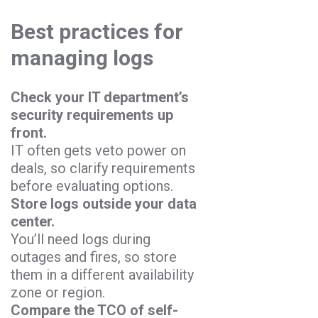
Best practices for
managing logs
Check your IT department’s
security requirements up
front.
IT often gets veto power on
deals, so clarify requirements
before evaluating options.
Store logs outside your data
center.
You’ll need logs during
outages and fires, so store
them in a different availability
zone or region.
Compare the TCO of self-