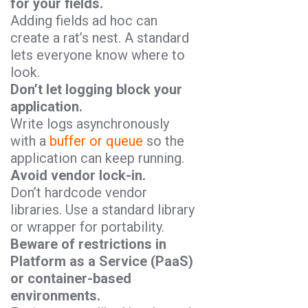
for your fields.
Adding fields ad hoc can
create a rat’s nest. A standard
lets everyone know where to
look.
Don’t let logging block your
application.
Write logs asynchronously
with a
buffer or queue
so the
application can keep running.
Avoid vendor lock-in.
Don’t hardcode vendor
libraries. Use a standard library
or wrapper for portability.
Beware of restrictions in
Platform as a Service (PaaS)
or container-based
environments.