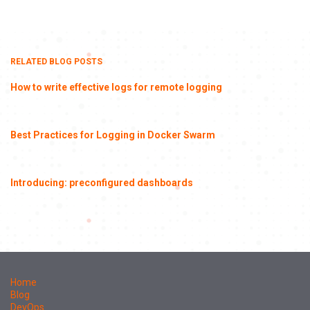
RELATED BLOG POSTS
How to write effective logs for remote logging
Best Practices for Logging in Docker Swarm
Introducing: preconfigured dashboards
Home
Blog
DevOps