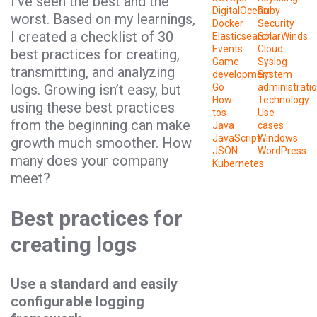
I’ve seen the best and the
DigitalOcean
Ruby
worst. Based on my learnings,
Docker
Security
I created a checklist of 30
Elasticsearch
SolarWinds
Events
Cloud
best practices for creating,
Game
Syslog
transmitting, and analyzing
development
System
logs. Growing isn’t easy, but
Go
administrati
How-
Technology
using these best practices
tos
Use
from the beginning can make
Java
cases
JavaScript
Windows
growth much smoother. How
JSON
WordPress
many does your company
Kubernetes
meet?
Best practices for
creating logs
Use a standard and easily
configurable logging