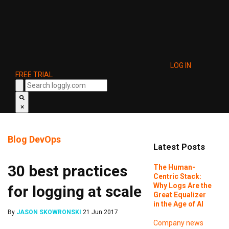
LOG IN
FREE TRIAL
×
Blog
DevOps
Latest Posts
30 best practices
The Human-
Centric Stack:
Why Logs Are the
for logging at scale
Great Equalizer
in the Age of AI
By
JASON SKOWRONSKI
21 Jun 2017
Company news