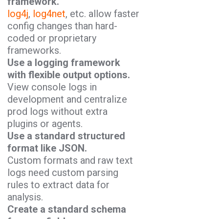
framework.
log4j
,
log4net
, etc. allow faster
config changes than hard-
coded or proprietary
frameworks.
Use a logging framework
with flexible output options.
View console logs in
development and centralize
prod logs without extra
plugins or agents.
Use a standard structured
format like JSON.
Custom formats and raw text
logs need custom parsing
rules to extract data for
analysis.
Create a standard schema