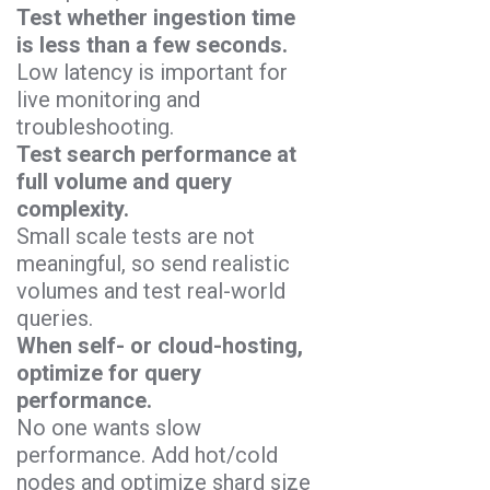
Test whether ingestion time
is less than a few seconds.
Low latency is important for
live monitoring and
troubleshooting.
Test search performance at
full volume and query
complexity.
Small scale tests are not
meaningful, so send realistic
volumes and test real-world
queries.
When self- or cloud-hosting,
optimize for query
performance.
No one wants slow
performance. Add hot/cold
nodes and optimize shard size