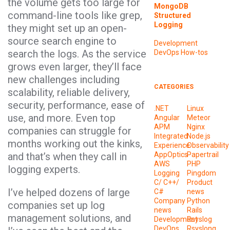
the volume gets too large for
MongoDB
command-line tools like grep,
Structured
Logging
they might set up an open-
source search engine to
Development
search the logs. As the service
DevOps
How-tos
grows even larger, they’ll face
new challenges including
CATEGORIES
scalability, reliable delivery,
security, performance, ease of
.NET
Linux
use, and more. Even top
Angular
Meteor
APM
Nginx
companies can struggle for
Integrated
Node.js
months working out the kinks,
Experience
Observability
and that’s when they call in
AppOptics
Papertrail
AWS
PHP
logging experts.
Logging
Pingdom
C/ C++/
Product
I’ve helped dozens of large
C#
news
Company
Python
companies set up log
news
Rails
management solutions, and
Development
Rsyslog
DevOps
Rsyslong