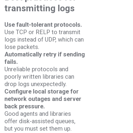
transmitting logs
Use fault-tolerant protocols.
Use TCP or RELP to transmit
logs instead of UDP, which can
lose packets.
Automatically retry if sending
fails.
Unreliable protocols and
poorly written libraries can
drop logs unexpectedly.
Configure local storage for
network outages and server
back pressure.
Good agents and libraries
offer disk-assisted queues,
but you must set them up.