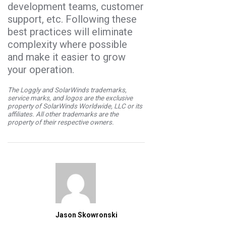
development teams, customer
support, etc. Following these
best practices will eliminate
complexity where possible
and make it easier to grow
your operation.
The Loggly and SolarWinds trademarks,
service marks, and logos are the exclusive
property of SolarWinds Worldwide, LLC or its
affiliates. All other trademarks are the
property of their respective owners.
Jason Skowronski