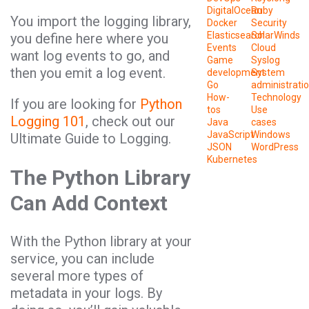
DigitalOcean
Ruby
You import the logging library,
Docker
Security
Elasticsearch
SolarWinds
you define here where you
Events
Cloud
want log events to go, and
Game
Syslog
then you emit a log event.
development
System
Go
administrati
How-
Technology
If you are looking for
Python
tos
Use
Logging 101
, check out our
Java
cases
JavaScript
Windows
Ultimate Guide to Logging.
JSON
WordPress
Kubernetes
The Python Library
Can Add Context
With the Python library at your
service, you can include
several more types of
metadata in your logs. By