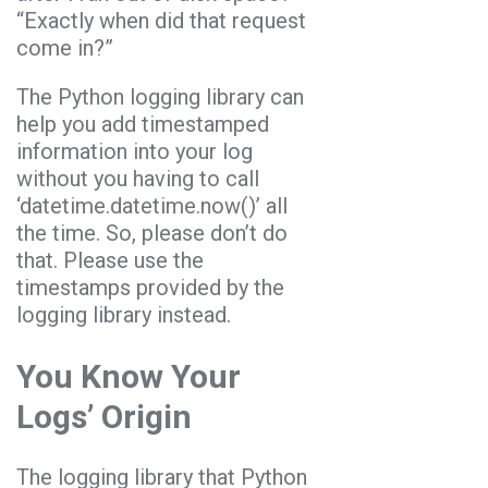
“Exactly when did that request
come in?”
The Python logging library can
help you add timestamped
information into your log
without you having to call
‘datetime.datetime.now()’ all
the time. So, please don’t do
that. Please use the
timestamps provided by the
logging library instead.
You Know Your
Logs’ Origin
The logging library that Python