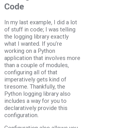
Code
In my last example, I did a lot
of stuff in code; I was telling
the logging library exactly
what I wanted. If you’re
working on a Python
application that involves more
than a couple of modules,
configuring all of that
imperatively gets kind of
tiresome. Thankfully, the
Python logging library also
includes a way for you to
declaratively provide this
configuration.
Configuration also allows you