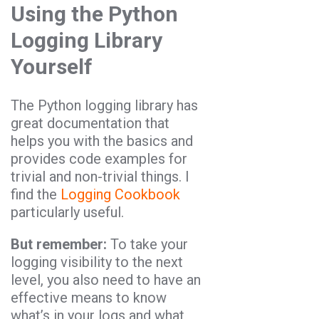
Using the Python
Logging Library
Yourself
The Python logging library has
great documentation that
helps you with the basics and
provides code examples for
trivial and non-trivial things. I
find the
Logging Cookbook
particularly useful.
But remember:
To take your
logging visibility to the next
level, you also need to have an
effective means to know
what’s in your logs and what