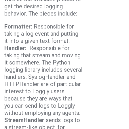
get the desired logging
behavior. The pieces include:
Formatter:
Responsible for
taking a log event and putting
it into a given text format.
Handler:
Responsible for
taking that stream and moving
it somewhere. The Python
logging library includes several
handlers. SyslogHandler and
HTTPHandler are of particular
interest to Loggly users
because they are ways that
you can send logs to Loggly
without employing any agents:
StreamHandler
sends logs to
a stream-like object, for