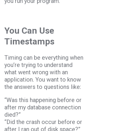
you run your program.
You Can Use
Timestamps
Timing can be everything when
you’re trying to understand
what went wrong with an
application. You want to know
the answers to questions like:
“Was this happening before or
after my database connection
died?”
“Did the crash occur before or
after I ran out of disk space?”