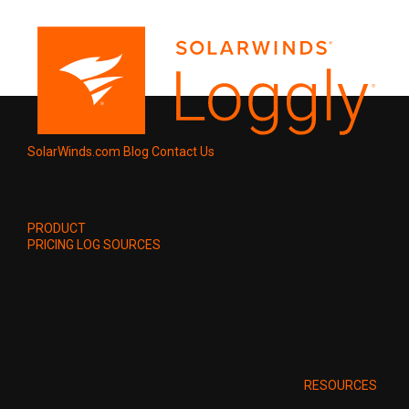
SolarWinds.com
Blog
Contact Us
PRODUCT
PRICING
LOG SOURCES
RESOURCES