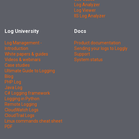
Log Analyzer
Log Viewer
IIS Log Analyzer
Log University
Docs
Log Management -
Product documentation
Introduction
Sending your logs to Loggly
White papers & guides
Support
Videos & webinars
System status
Case studies
Ultimate Guide to Logging
Blog
PHP Log
Java Log
C# Logging framework
Logging in Python
Remote Logging
CloudWatch Logs
CloudTrail Logs
Linux commands cheat sheet
PDF