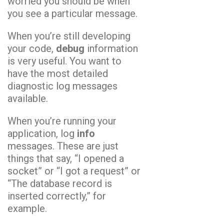
worried you should be when
you see a particular message.
When you’re still developing
your code,
debug
information
is very useful. You want to
have the most detailed
diagnostic log messages
available.
When you’re running your
application, log
info
messages. These are just
things that say, “I opened a
socket” or “I got a request” or
“The database record is
inserted correctly,” for
example.