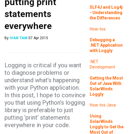
putting print
SLF4J and Log4j
statements
- Understanding
the Differences
everywhere
How-tos
By
IVAN TAM
07 Apr 2015
Debugging a
.NET Application
with Loggly
.NET
Logging is critical if you want
Development
to diagnose problems or
Getting the Most
understand what’s happening
Out of Java With
with your Python application.
SolarWinds
In this post, I hope to convince
Loggly
you that using Python’s logging
How-tos
Java
library is preferable to just
Using
putting ‘print’ statements
SolarWinds
everywhere in your code.
Loggly to Get the
Most Out of