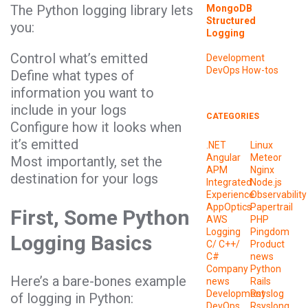
The Python logging library lets
MongoDB
Structured
you:
Logging
Control what’s emitted
Development
DevOps
How-tos
Define what types of
information you want to
include in your logs
CATEGORIES
Configure how it looks when
it’s emitted
.NET
Linux
Angular
Meteor
Most importantly, set the
APM
Nginx
destination for your logs
Integrated
Node.js
Experience
Observability
AppOptics
Papertrail
First, Some Python
AWS
PHP
Logging
Pingdom
Logging Basics
C/ C++/
Product
C#
news
Company
Python
Here’s a bare-bones example
news
Rails
Development
Rsyslog
of logging in Python:
DevOps
Rsyslong