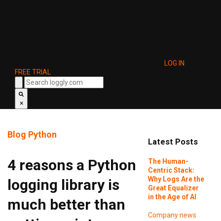
LOG IN
FREE TRIAL
×
Blog
Python
Latest Posts
4 reasons a Python
The Human-
Centric Stack:
Why Logs Are the
logging library is
Great Equalizer
in the Age of AI
much better than
Company news