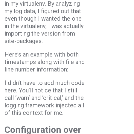
in my virtualenv. By analyzing
my log data, I figured out that
even though I wanted the one
in the virtualenv, I was actually
importing the version from
site-packages.
Here’s an example with both
timestamps along with file and
line number information:
I didn’t have to add much code
here. You’ll notice that I still
call ‘warn’ and ‘critical,’ and the
logging framework injected all
of this context for me.
Configuration over