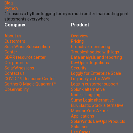
Blog
Python
4 reasons a Python logging library is much better than putting print
statements everywhere
Company
Product
About us
Overview
Customers
Pricing
SolarWinds Subscription
Proactive monitoring
Center
Troubleshooting with logs
GDPR resource center
Data analysis and reporting
Our partners
DevOps integrations
SolarWinds jobs
Security
Contact us
Loggly for Enterprise Scale
COVID-19 Resource Center
Log analysis for AWS
Gartner® Magic Quadrant™
Logs in customer support
Observability
Splunk alternative
Node.js Logging
Sumo Logic alternative
ELK Elastic Stack alternative
Monitor Your Azure
Applications
SolarWinds DevOps Products
Solutions
Use Cases