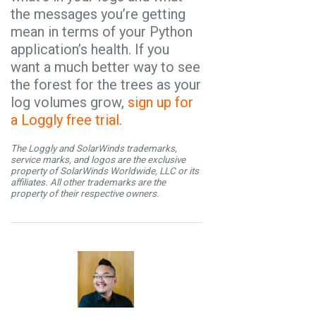
the messages you’re getting
mean in terms of your Python
application’s health. If you
want a much better way to see
the forest for the trees as your
log volumes grow,
sign up for
a Loggly free trial
.
The Loggly and SolarWinds trademarks,
service marks, and logos are the exclusive
property of SolarWinds Worldwide, LLC or its
affiliates. All other trademarks are the
property of their respective owners.