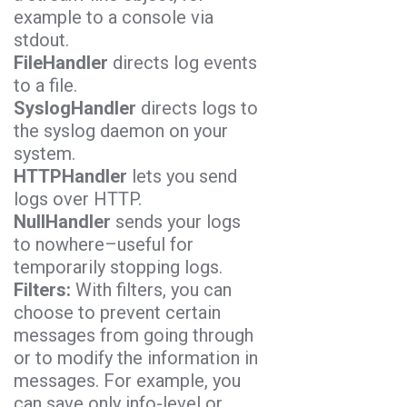
example to a console via
stdout.
FileHandler
directs log events
to a file.
SyslogHandler
directs logs to
the syslog daemon on your
system.
HTTPHandler
lets you send
logs over HTTP.
NullHandler
sends your logs
to nowhere–useful for
temporarily stopping logs.
Filters:
With filters, you can
choose to prevent certain
messages from going through
or to modify the information in
messages. For example, you
can save only info-level or