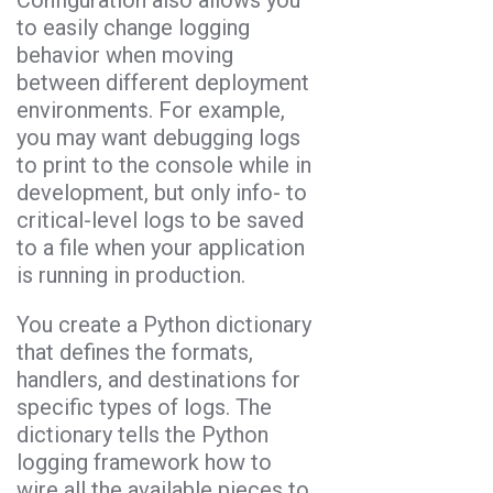
to easily change logging
behavior when moving
between different deployment
environments. For example,
you may want debugging logs
to print to the console while in
development, but only info- to
critical-level logs to be saved
to a file when your application
is running in production.
You create a Python dictionary
that defines the formats,
handlers, and destinations for
specific types of logs. The
dictionary tells the Python
logging framework how to
wire all the available pieces to