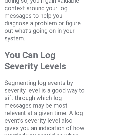
doing so, you’ll gain valuable
context around your log
messages to help you
diagnose a problem or figure
out what’s going on in your
system.
You Can Log
Severity Levels
Segmenting log events by
severity level is a good way to
sift through which log
messages may be most
relevant at a given time. A log
event’s severity level also
gives you an indication of how