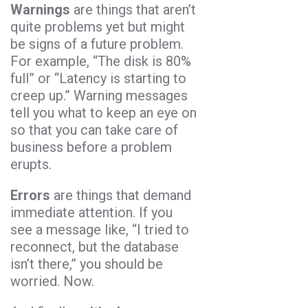
Warnings
are things that aren’t
quite problems yet but might
be signs of a future problem.
For example, “The disk is 80%
full” or “Latency is starting to
creep up.” Warning messages
tell you what to keep an eye on
so that you can take care of
business before a problem
erupts.
Errors
are things that demand
immediate attention. If you
see a message like, “I tried to
reconnect, but the database
isn’t there,” you should be
worried. Now.