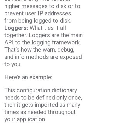
higher messages to disk or to
prevent user IP addresses
from being logged to disk.
Loggers:
What ties it all
together. Loggers are the main
API to the logging framework.
That’s how the warn, debug,
and info methods are exposed
to you.
Here’s an example:
This configuration dictionary
needs to be defined only once,
then it gets imported as many
times as needed throughout
your application.