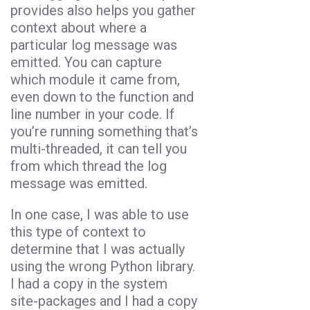
provides also helps you gather
context about where a
particular log message was
emitted. You can capture
which module it came from,
even down to the function and
line number in your code. If
you’re running something that’s
multi-threaded, it can tell you
from which thread the log
message was emitted.
In one case, I was able to use
this type of context to
determine that I was actually
using the wrong Python library.
I had a copy in the system
site-packages and I had a copy