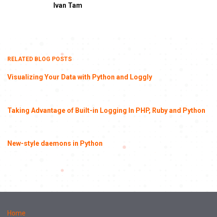
Ivan Tam
RELATED BLOG POSTS
Visualizing Your Data with Python and Loggly
Taking Advantage of Built-in Logging In PHP, Ruby and Python
New-style daemons in Python
Home