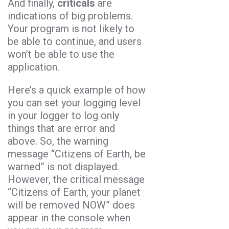
And finally,
criticals
are
indications of big problems.
Your program is not likely to
be able to continue, and users
won’t be able to use the
application.
Here’s a quick example of how
you can set your logging level
in your logger to log only
things that are error and
above. So, the warning
message “Citizens of Earth, be
warned” is not displayed.
However, the critical message
“Citizens of Earth, your planet
will be removed NOW” does
appear in the console when