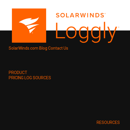
SolarWinds.com
Blog
Contact Us
PRODUCT
PRICING
LOG SOURCES
RESOURCES