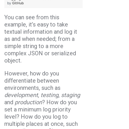
by
GitHub
You can see from this
example, it’s easy to take
textual information and log it
as and when needed; from a
simple string to a more
complex JSON or serialized
object.
However, how do you
differentiate between
environments, such as
development
,
testing
,
staging
and
production
? How do you
set a minimum log priority
level? How do you log to
multiple places at once, such