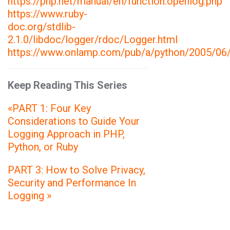
https://php.net/manual/en/function.openlog.php
https://www.ruby-
doc.org/stdlib-
2.1.0/libdoc/logger/rdoc/Logger.html
https://www.onlamp.com/pub/a/python/2005/06/
Keep Reading This Series
«PART 1: Four Key
Considerations to Guide Your
Logging Approach in PHP,
Python, or Ruby
PART 3: How to Solve Privacy,
Security and Performance In
Logging »