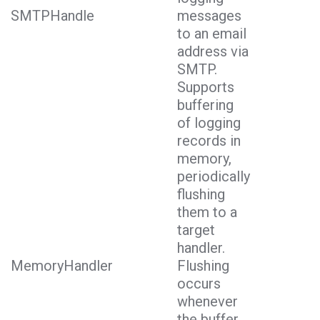
SMTPHandle
messages
to an email
address via
SMTP.
Supports
buffering
of logging
records in
memory,
periodically
flushing
them to a
target
handler.
MemoryHandler
Flushing
occurs
whenever
the buffer