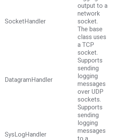
output to a
network
SocketHandler
socket.
The base
class uses
a TCP
socket.
Supports
sending
logging
DatagramHandler
messages
over UDP
sockets.
Supports
sending
logging
messages
SysLogHandler
to a