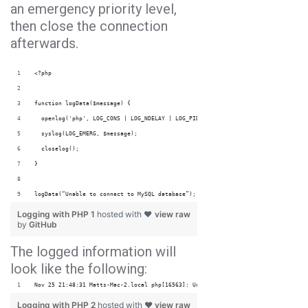
an emergency priority level,
then close the connection
afterwards.
<?php
function logData($message) {
  openlog('php', LOG_CONS | LOG_NDELAY | LOG_PID, LOG_USER | LOG_PERROR); 
  syslog(LOG_EMERG, $message);
  closelog();
} 
logData(“Unable to connect to MySQL database”);
Logging with PHP 1
hosted with ❤
view raw
by
GitHub
The logged information will
look like the following:
Nov 25 21:48:31 Matts-Mac-2.local php[16563]: Unable to connect to MySQL databa
Logging with PHP 2
hosted with ❤
view raw