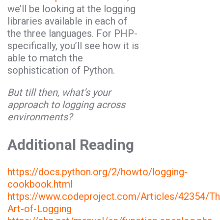
we’ll be looking at the logging
libraries available in each of
the three languages. For PHP-
specifically, you’ll see how it is
able to match the
sophistication of Python.
But till then, what’s your
approach to logging across
environments?
Additional Reading
https://docs.python.org/2/howto/logging-
cookbook.html
https://www.codeproject.com/Articles/42354/Th
Art-of-Logging