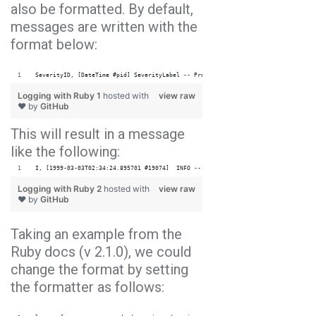
also be formatted. By default,
messages are written with the
format below:
SeverityID, [DateTime #pid] SeverityLabel -- ProgName: message
Logging with Ruby 1
hosted with
view raw
❤ by
GitHub
This will result in a message
like the following:
I, [1999-03-03T02:34:24.895701 #19074]  INFO -- Main: info.
Logging with Ruby 2
hosted with
view raw
❤ by
GitHub
Taking an example from the
Ruby docs (v 2.1.0), we could
change the format by setting
the formatter as follows: