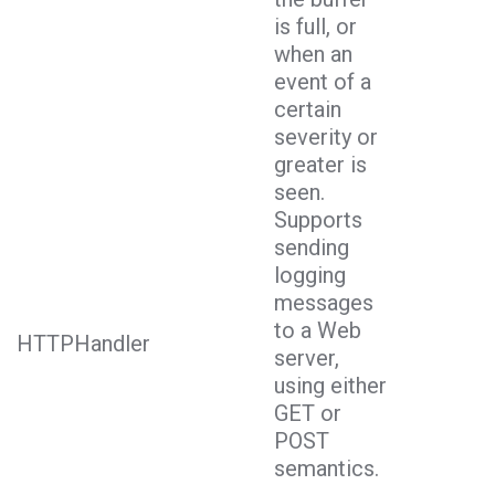
is full, or
when an
event of a
certain
severity or
greater is
seen.
Supports
sending
logging
messages
to a Web
HTTPHandler
server,
using either
GET or
POST
semantics.