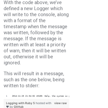
With the code above, we’ve
defined a new Logger which
will write to the console, along
with a format of the
timestamp when the message
was written, followed by the
message. If the message is
written with at least a priority
of warn, then it will be written
out, otherwise it will be
ignored.
This will result in a message,
such as the one below, being
written to stderr:
2014-11-25 21:54:02 +0100: Help, the system is going down!!!
Logging with Ruby 5
hosted with
view raw
❤ by
GitHub