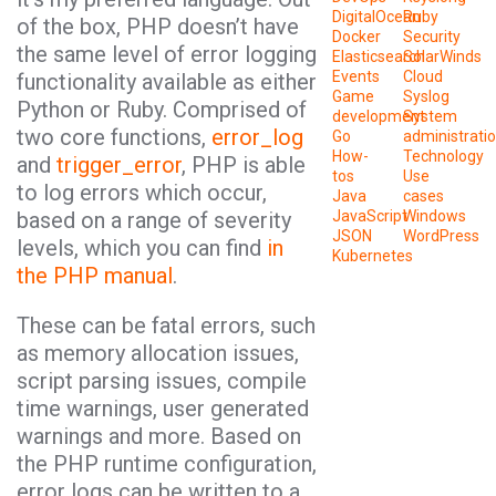
DigitalOcean
Ruby
of the box, PHP doesn’t have
Docker
Security
the same level of error logging
Elasticsearch
SolarWinds
Events
Cloud
functionality available as either
Game
Syslog
Python or Ruby. Comprised of
development
System
two core functions,
error_log
Go
administrati
How-
Technology
and
trigger_error
, PHP is able
tos
Use
to log errors which occur,
Java
cases
based on a range of severity
JavaScript
Windows
JSON
WordPress
levels, which you can find
in
Kubernetes
the PHP manual
.
These can be fatal errors, such
as memory allocation issues,
script parsing issues, compile
time warnings, user generated
warnings and more. Based on
the PHP runtime configuration,
error logs can be written to a