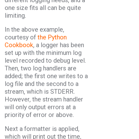
different logging needs, and a
one size fits all can be quite
limiting.
In the above example,
courtesy of
the Python
Cookbook
, a logger has been
set up with the minimum log
level recorded to debug level.
Then, two log handlers are
added; the first one writes to a
log file and the second to a
stream, which is STDERR.
However, the stream handler
will only output errors at a
priority of error or above.
Next a formatter is applied,
which will print out the time,