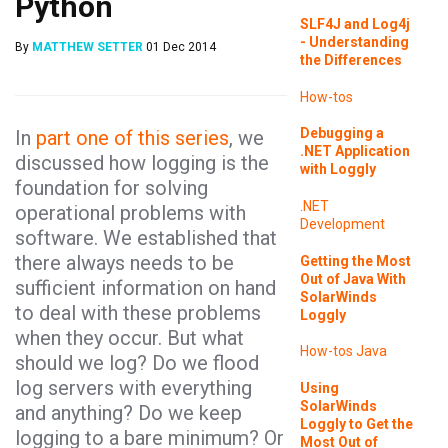
Python
SLF4J and Log4j
- Understanding
By
MATTHEW SETTER
01 Dec 2014
the Differences
How-tos
Debugging a
In
part one of this series
, we
.NET Application
discussed how logging is the
with Loggly
foundation for solving
.NET
operational problems with
Development
software. We established that
there always needs to be
Getting the Most
Out of Java With
sufficient information on hand
SolarWinds
to deal with these problems
Loggly
when they occur. But what
How-tos
Java
should we log? Do we flood
log servers with everything
Using
SolarWinds
and anything? Do we keep
Loggly to Get the
logging to a bare minimum? Or
Most Out of