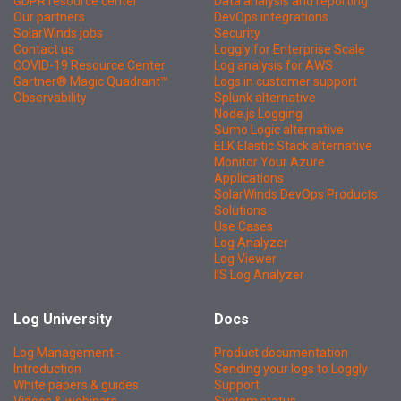
GDPR resource center
Data analysis and reporting
Our partners
DevOps integrations
SolarWinds jobs
Security
Contact us
Loggly for Enterprise Scale
COVID-19 Resource Center
Log analysis for AWS
Gartner® Magic Quadrant™
Logs in customer support
Observability
Splunk alternative
Node.js Logging
Sumo Logic alternative
ELK Elastic Stack alternative
Monitor Your Azure
Applications
SolarWinds DevOps Products
Solutions
Use Cases
Log Analyzer
Log Viewer
IIS Log Analyzer
Log University
Docs
Log Management -
Product documentation
Introduction
Sending your logs to Loggly
White papers & guides
Support
Videos & webinars
System status