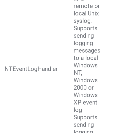
remote or
local Unix
syslog.
Supports
sending
logging
messages
to a local
Windows
NTEventLogHandler
NT,
Windows
2000 or
Windows
XP event
log
Supports
sending
logging