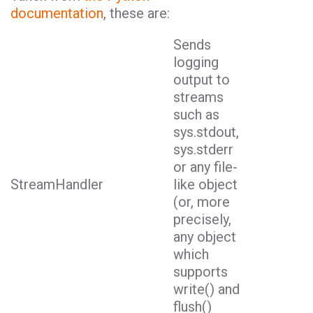
documentation
, these are:
Sends
logging
output to
streams
such as
sys.stdout,
sys.stderr
or any file-
StreamHandler
like object
(or, more
precisely,
any object
which
supports
write() and
flush()