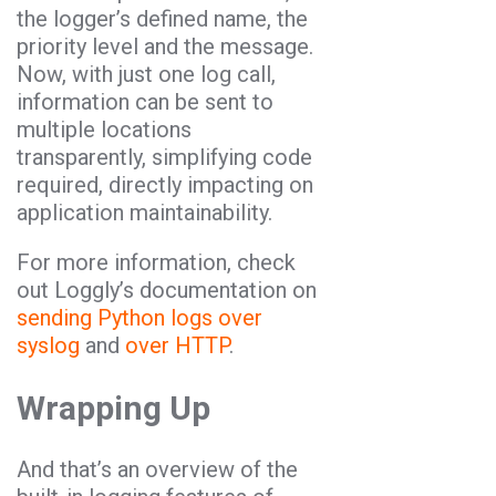
the logger’s defined name, the
priority level and the message.
Now, with just one log call,
information can be sent to
multiple locations
transparently, simplifying code
required, directly impacting on
application maintainability.
For more information, check
out Loggly’s documentation on
sending Python logs over
syslog
and
over HTTP
.
Wrapping Up
And that’s an overview of the