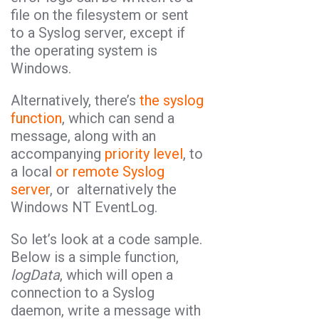
file on the filesystem or sent
to a Syslog server, except if
the operating system is
Windows.
Alternatively, there’s
the syslog
function
, which can send a
message, along with an
accompanying
priority level
, to
a local
or remote Syslog
server
, or alternatively the
Windows NT EventLog.
So let’s look at a code sample.
Below is a simple function,
logData
, which will open a
connection to a Syslog
daemon, write a message with