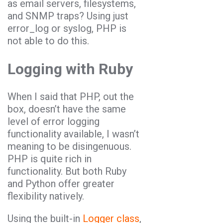
as email servers, filesystems,
and SNMP traps? Using just
error_log or syslog, PHP is
not able to do this.
Logging with Ruby
When I said that PHP, out the
box, doesn’t have the same
level of error logging
functionality available, I wasn’t
meaning to be disingenuous.
PHP is quite rich in
functionality. But both Ruby
and Python offer greater
flexibility natively.
Using the built-in
Logger class
,