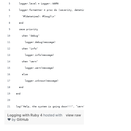
  logger.level = Logger::WARN
  logger.formatter = proc do |severity, datetime, progname, msg|
    "#{datetime}: #{msg}\n"
  end
  case priority
    when "debug"
      logger.debug(message)
    when "info"
      logger.info(message)
    when "warn"
      logger.warn(message)
    else
      logger.unknown(message)
  end
end
log("Help, the system is going down!!!", “warn")
Logging with Ruby 4
hosted with
view raw
❤ by
GitHub