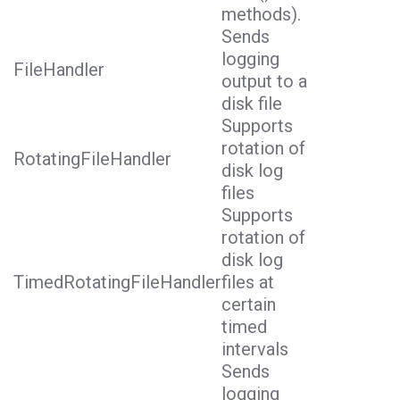
methods).
Sends
logging
FileHandler
output to a
disk file
Supports
rotation of
RotatingFileHandler
disk log
files
Supports
rotation of
disk log
TimedRotatingFileHandler
files at
certain
timed
intervals
Sends
logging