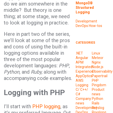
do we aim somewhere in the
MongoDB
Structured
middle? But theory is one
Logging
thing; at some stage, we need
Development
to look at logging in practice.
DevOps
How-tos
Here in part two of the series,
we’ll look at some of the pros
CATEGORIES
and cons of using the built-in
logging options available in
.NET
Linux
Angular
Meteor
three of the most popular
APM
Nginx
development languages:
PHP
,
Integrated
Node.js
Python
, and
Ruby,
along with
Experience
Observability
AppOptics
Papertrail
accompanying code examples.
AWS
PHP
Logging
Pingdom
C/ C++/
Product
Logging with PHP
C#
news
Company
Python
news
Rails
I’ll start with
PHP logging
, as
Development
Rsyslog
it’s my preferred language. Out
DevOps
Rsyslong