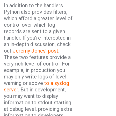
In addition to the handlers
Python also provides filters,
which afford a greater level of
control over which log
records are sent to a given
handler. If you’re interested in
an in-depth discussion, check
out
Jeremy Jones’ post
.
These two features provide a
very rich level of control. For
example, in production you
may only write logs of level
warning or above
to a syslog
server
. But in development,
you may want to display
information to stdout starting
at debug level, providing extra
information to developers.