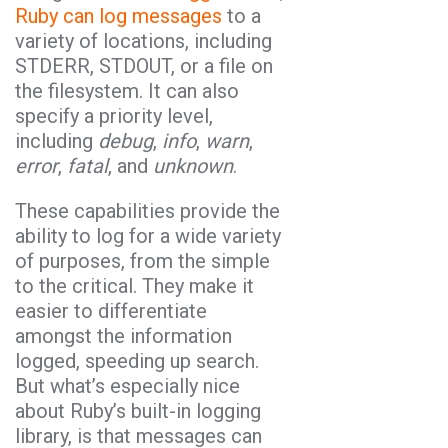
Ruby can log messages
to a
variety of locations, including
STDERR, STDOUT, or a file on
the filesystem. It can also
specify a priority level,
including
debug
,
info
,
warn
,
error
,
fatal
, and
unknown
.
These capabilities provide the
ability to log for a wide variety
of purposes, from the simple
to the critical. They make it
easier to differentiate
amongst the information
logged, speeding up search.
But what’s especially nice
about Ruby’s built-in logging
library, is that messages can