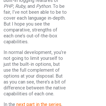
built-in logging features of
PHP
,
Ruby
, and
Python
. To be
fair, I’ve not been able to be to
cover each language in-depth.
But I hope you see the
comparative, strengths of
each one’s out-of-the-box
capabilities.
In normal development, you’re
not going to limit yourself to
just the built-in options, but
use the full complement of
options at your disposal. But
as you can see, there’s a bit of
difference between the native
capabilities of each one.
In the
next part in the series
,