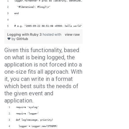
logger.formatter = proc do |severity, datetime, progname, msg|
  "#{datetime}: #{msg}\n"
end
# e.g. "2005-09-22 08:51:08 +0900: hello world"
Logging with Ruby 3
hosted with
view raw
❤ by
GitHub
Given this functionality, based
on what is being logged, the
application is not forced into a
one-size fits all approach. With
it, you can write in a format
which best suits the needs of
the given event and
application.
require 'syslog'
require 'logger'
def log(message, priority)
  logger = Logger.new(STDERR)