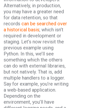
Alternatively, in production,
you may have a greater need
for data retention, so that
records
can be searched over
a historical basis
; which isn’t
required in development or
staging. Let’s now revisit the
previous example using
Python. In this, we’ll see
something which the others
can do with external libraries,
but not natively. That is, add
multiple handlers to a logger.
Say for example, you’re writing
a web-based application.
Depending on the
environment, you’ll have