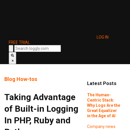
LOG IN
FREE TRIAL
×
Blog
How-tos
Latest Posts
Taking Advantage
The Human-
Centric Stack:
Why Logs Are the
of Built-in Logging
Great Equalizer
in the Age of AI
In PHP, Ruby and
Company news