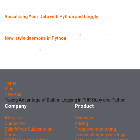
Visualizing Your Data with Python and Loggly
New-style daemons in Python
Home
Blog
How-tos
Taking Advantage of Built-in Logging In PHP, Ruby and Python
Company
Product
About us
Overview
Customers
Pricing
SolarWinds Subscription
Proactive monitoring
Center
Troubleshooting with logs