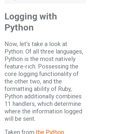
Logging with
Python
Now, let’s take a look at
Python. Of all three languages,
Python is the most natively
feature-rich. Possessing the
core logging functionality of
the other two, and the
formatting ability of Ruby,
Python additionally combines
11 handlers, which determine
where the information logged
will be sent.
Taken from
the Python