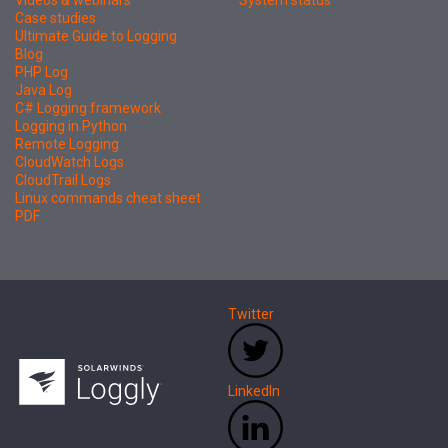
Case studies
Ultimate Guide to Logging
Blog
PHP Log
Java Log
C# Logging framework
Logging in Python
Remote Logging
CloudWatch Logs
CloudTrail Logs
Linux commands cheat sheet
PDF
Twitter
LinkedIn