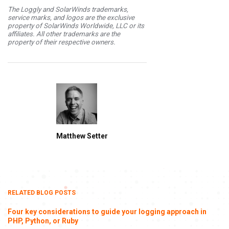
The Loggly and SolarWinds trademarks,
service marks, and logos are the exclusive
property of SolarWinds Worldwide, LLC or its
affiliates. All other trademarks are the
property of their respective owners.
Matthew Setter
RELATED BLOG POSTS
Four key considerations to guide your logging approach in
PHP, Python, or Ruby