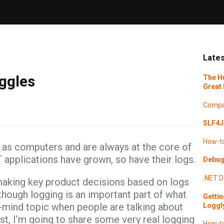
Lates
ggles
The H
Great 
Compa
SLF4J 
How-t
as computers and are always at the core of
T applications have grown, so have their logs.
Debugg
.NET
D
making key product decisions based on logs
hough logging is an important part of what
Gettin
f-mind topic when people are talking about
Loggl
st, I’m going to share some very real logging
How-t