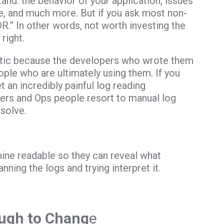
nd: the behavior of your application, issues
ge, and much more. But if you ask most non-
DR.” In other words, not worth investing the
right.
yptic because the developers who wrote them
ple who are ultimately using them. If you
 an incredibly painful log reading
ers and Ops people resort to manual log
solve.
hine readable so they can reveal what
ning the logs and trying interpret it.
ough to Chang
e