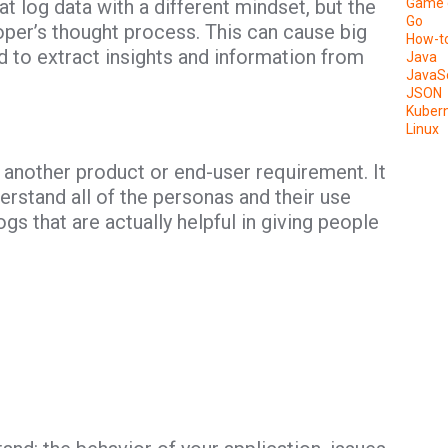
t log data with a different mindset, but the
Game 
Go
per’s thought process. This can cause big
How-t
 to extract insights and information from
Java
JavaSc
JSON
Kuber
Linux
 another product or end-user requirement. It
erstand all of the personas and their use
gs that are actually helpful in giving people