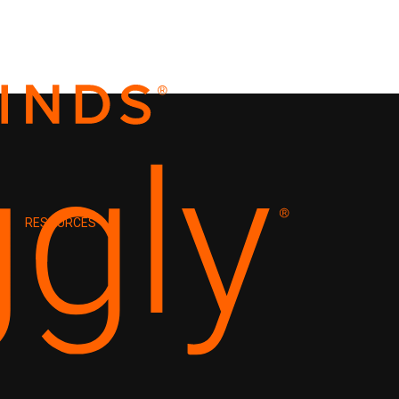
RESOURCES