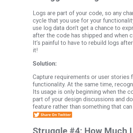
Logs are part of your code, so any ch
cycle that you use for your functional
use log data don’t get a chance to exp
after the code has shipped and when cu
It’s painful to have to rebuild logs after
it!
Solution:
Capture requirements or user stories f
functionality. At the same time, recogn
Its usage is only beginning when the c
part of your design discussions and do
feature rather than something that can
Struggle #4: How Much 