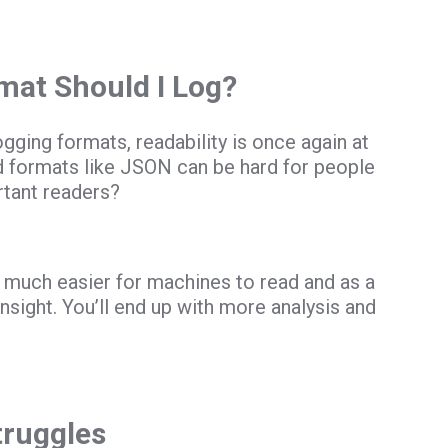
mat Should I Log?
gging formats, readability is once again at
ed formats like JSON can be hard for people
rtant readers?
’s much easier for machines to read and as a
insight. You’ll end up with more analysis and
truggles