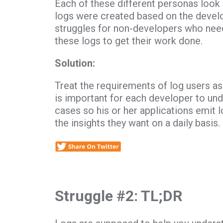
Each of these different personas look a
logs were created based on the develo
struggles for non-developers who need
these logs to get their work done.
Solution:
Treat the requirements of log users as
is important for each developer to und
cases so his or her applications emit lo
the insights they want on a daily basis.
Struggle #2: TL;DR