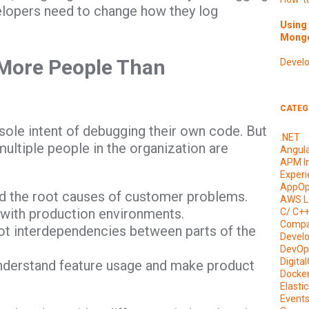
velopers need to change how they log
Using 
Mongo
 More People Than
Devel
CATEG
sole intent of debugging their own code. But
.NET
ultiple people in the organization are
Angul
APM I
Experi
AppOp
d the root causes of customer problems.
AWS L
 with production environments.
C/ C+
Compa
ot interdependencies between parts of the
Devel
DevOp
Digita
nderstand feature usage and make product
Docke
Elasti
Event