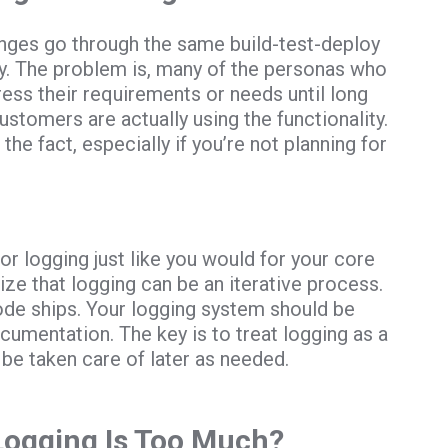
anges go through the same build-test-deploy
ity. The problem is, many of the personas who
ress their requirements or needs until long
stomers are actually using the functionality.
 the fact, especially if you’re not planning for
or logging just like you would for your core
ize that logging can be an iterative process.
ode ships. Your logging system should be
cumentation. The key is to treat logging as a
 be taken care of later as needed.
Logging Is Too Much?