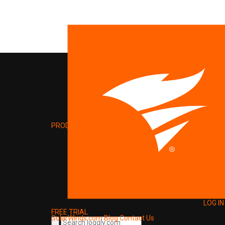
PRODUCT
LOG IN
FREE TRIAL
SolarWinds.com
Blog
Contact Us