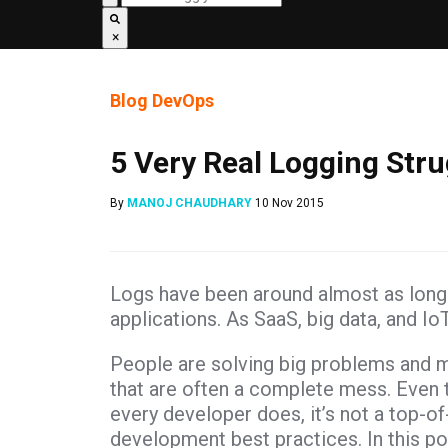
×
Blog
DevOps
5 Very Real Logging Stru
By
MANOJ CHAUDHARY
10 Nov 2015
Logs have been around almost as long 
applications. As SaaS, big data, and Io
People are solving big problems and 
that are often a complete mess. Even t
every developer does, it’s not a top-o
development best practices. In this po