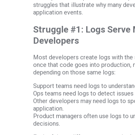
struggles that illustrate why many de
application events.
Struggle #1: Logs Serve
Developers
Most developers create logs with the 
once that code goes into production, m
depending on those same logs:
Support teams need logs to understan
Ops teams need logs to detect issues
Other developers may need logs to sp
application.
Product managers often use logs to u
decisions.