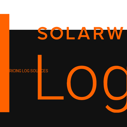
PRICING
LOG SOURCES