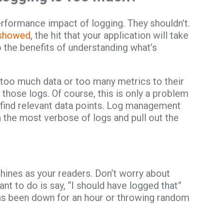
rformance impact of logging. They shouldn’t.
 showed
, the hit that your application will take
 the benefits of understanding what’s
 too much data or too many metrics to their
 those logs. Of course, this is only a problem
o find relevant data points. Log management
h the most verbose of logs and pull out the
hines as your readers. Don’t worry about
nt to do is say, “I should have logged that”
has been down for an hour or throwing random