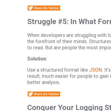
Struggle #5: In What For
When developers are struggling with lo
the forefront of their minds. Structur
to read. But are people the most impo
Solution
:
Use a structured format like
JSON
. It
result, much easier for people to gain 
better analysis.
Conquer Your Logging S