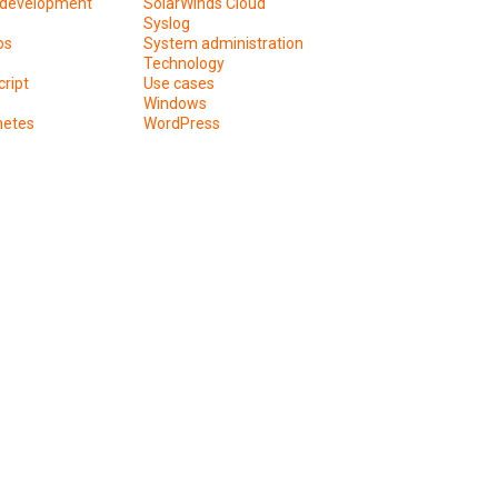
development
SolarWinds Cloud
Syslog
os
System administration
Technology
ript
Use cases
Windows
netes
WordPress