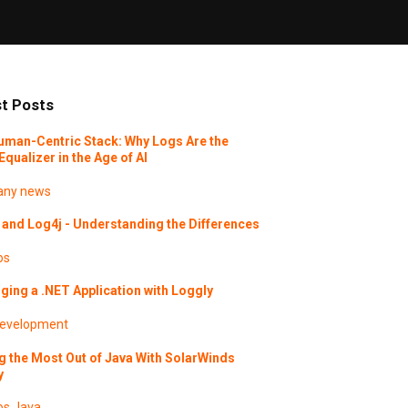
t Posts
uman-Centric Stack: Why Logs Are the
Equalizer in the Age of AI
ny news
and Log4j - Understanding the Differences
os
ing a .NET Application with Loggly
evelopment
g the Most Out of Java With SolarWinds
y
os
Java