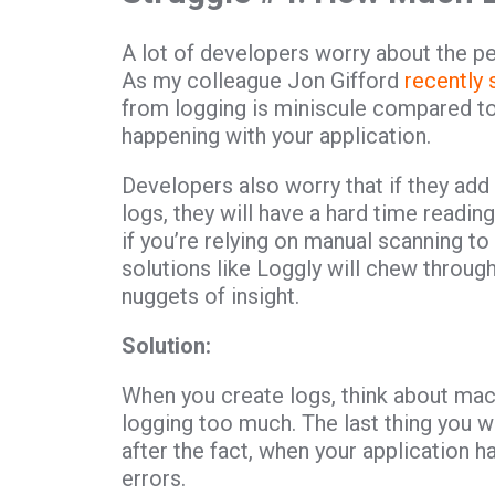
A lot of developers worry about the pe
As my colleague Jon Gifford
recently
from logging is miniscule compared to
happening with your application.
Developers also worry that if they add
logs, they will have a hard time reading
if you’re relying on manual scanning t
solutions like Loggly will chew throug
nuggets of insight.
Solution:
When you create logs, think about mac
logging too much. The last thing you wa
after the fact, when your application 
errors.