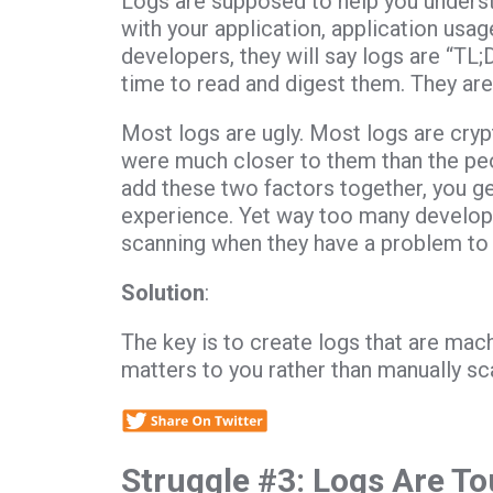
Logs are supposed to help you understa
with your application, application usa
developers, they will say logs are “TL;
time to read and digest them. They are 
Most logs are ugly. Most logs are cr
were much closer to them than the peo
add these two factors together, you get
experience. Yet way too many develop
scanning when they have a problem to 
Solution
:
The key is to create logs that are mac
matters to you rather than manually scan
Struggle #3: Logs Are T