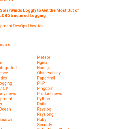
SolarWinds Loggly to Get the Most Out of
DB Structured Logging
opment
DevOps
How-tos
ORIES
Meteor
ar
Nginx
ntegrated
Node.js
ence
Observability
tics
Papertrail
ogging
PHP
+/ C#
Pingdom
ny news
Product news
opment
Python
s
Rails
lOcean
Rsyslog
r
Rsyslong
csearch
Ruby
s
Security