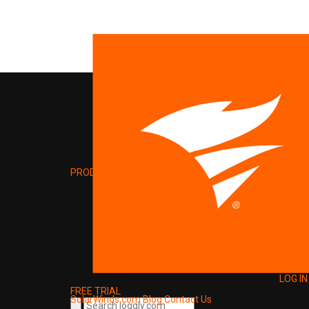
PRODUCT
LOG IN
FREE TRIAL
SolarWinds.com
Blog
Contact Us