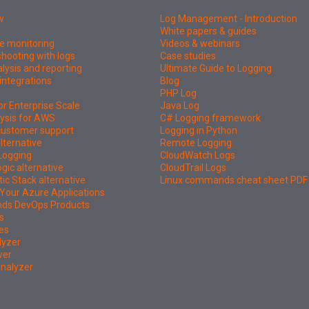
w
Log Management - Introduction
White papers & guides
e monitoring
Videos & webinars
hooting with logs
Case studies
lysis and reporting
Ultimate Guide to Logging
integrations
Blog
PHP Log
or Enterprise Scale
Java Log
ysis for AWS
C# Logging framework
 customer support
Logging in Python
lternative
Remote Logging
Logging
CloudWatch Logs
ic alternative
CloudTrail Logs
tic Stack alternative
Linux commands cheat sheet PDF
Your Azure Applications
nds DevOps Products
s
es
lyzer
wer
Analyzer