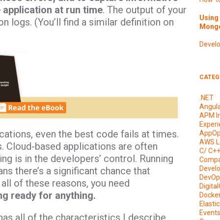
application at run time
. The output of your
Using 
 logs. (You’ll find a similar definition on
Mongo
Devel
CATEG
.NET
Angul
APM I
Experi
ations, even the best code fails at times.
AppOp
AWS L
 Cloud-based applications are often
C/ C+
ng is in the developers’ control. Running
Compa
Devel
ns there’s a significant chance that
DevOp
all of these reasons, you need
Digita
ing ready for anything.
Docke
Elasti
Event
 all of the characteristics I describe