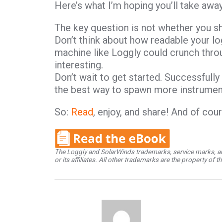
Here’s what I’m hoping you’ll take awa
The key question is not whether you sh
Don’t think about how readable your log
machine like Loggly could crunch thro
interesting.
Don’t wait to get started. Successfull
the best way to spawn more instrumen
So:
Read
, enjoy, and share! And of cou
The Loggly and SolarWinds trademarks, service marks, an
or its affiliates. All other trademarks are the property of 