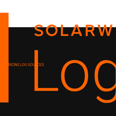
PRICING
LOG SOURCES