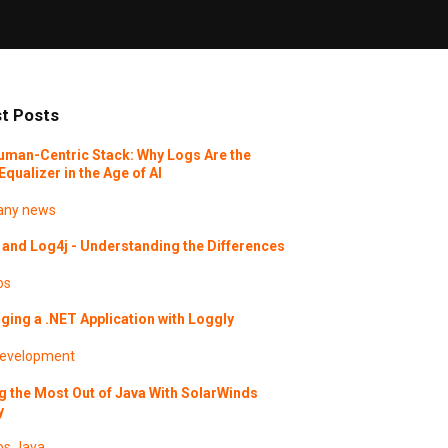
t Posts
uman-Centric Stack: Why Logs Are the
Equalizer in the Age of AI
ny news
and Log4j - Understanding the Differences
os
ing a .NET Application with Loggly
evelopment
g the Most Out of Java With SolarWinds
y
os
Java