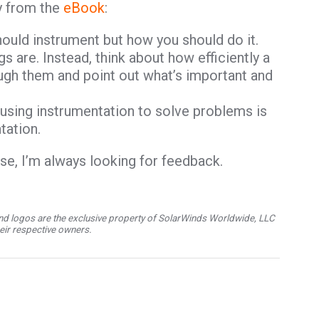
y from the
eBook
:
ould instrument but how you should do it.
s are. Instead, think about how efficiently a
ugh them and point out what’s important and
y using instrumentation to solve problems is
tation.
rse, I’m always looking for feedback.
d logos are the exclusive property of SolarWinds Worldwide, LLC
their respective owners.