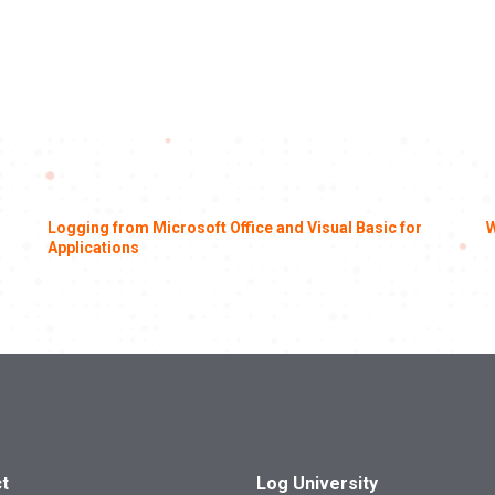
Logging from Microsoft Office and Visual Basic for
W
Applications
t
Log University