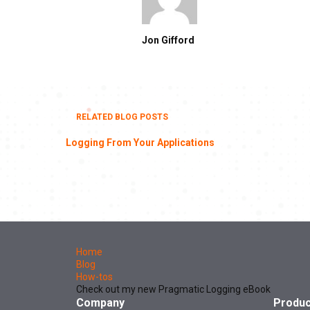
Jon Gifford
RELATED BLOG POSTS
Logging From Your Applications
Home
Blog
How-tos
Check out my new Pragmatic Logging eBook
Company
Produc