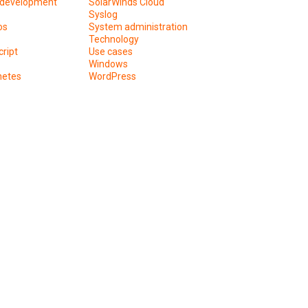
development
SolarWinds Cloud
Syslog
os
System administration
Technology
ript
Use cases
Windows
netes
WordPress