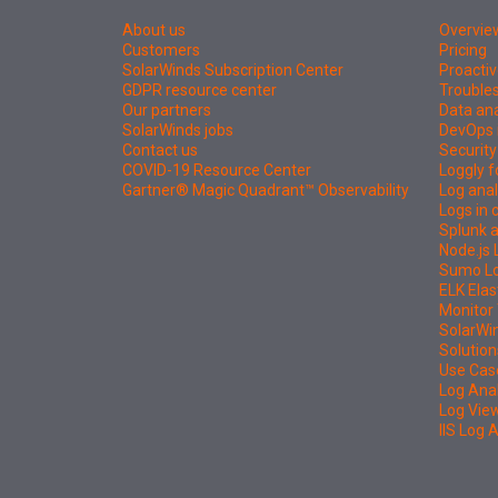
About us
Overvie
Customers
Pricing
SolarWinds Subscription Center
Proactiv
GDPR resource center
Troubles
Our partners
Data ana
SolarWinds jobs
DevOps 
Contact us
Security
COVID-19 Resource Center
Loggly f
Gartner® Magic Quadrant™ Observability
Log anal
Logs in
Splunk a
Node.js 
Sumo Log
ELK Elas
Monitor 
SolarWi
Solution
Use Cas
Log Ana
Log Vie
IIS Log 