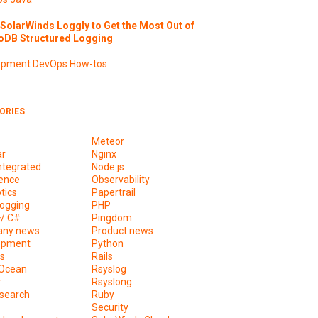
SolarWinds Loggly to Get the Most Out of
DB Structured Logging
opment
DevOps
How-tos
ORIES
Meteor
ar
Nginx
ntegrated
Node.js
ence
Observability
tics
Papertrail
ogging
PHP
+/ C#
Pingdom
ny news
Product news
opment
Python
s
Rails
lOcean
Rsyslog
r
Rsyslong
csearch
Ruby
s
Security