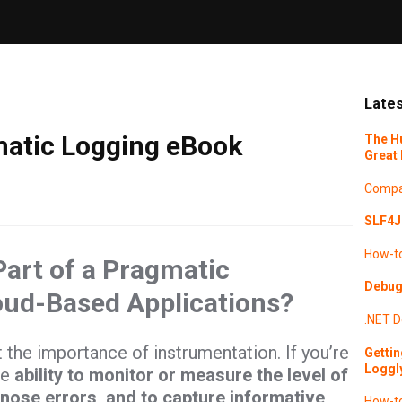
Lates
atic Logging eBook
The H
Great 
Compa
SLF4J 
How-t
Part of a Pragmatic
Debugg
oud-Based Applications?
.NET
D
t the importance of instrumentation. If you’re
Gettin
Loggl
he
ability to monitor or measure the level of
gnose errors, and to capture informative
How-t