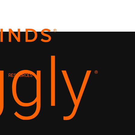
RESOURCES