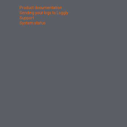
Product documentation
Sending your logs to Loggly
Support
System status