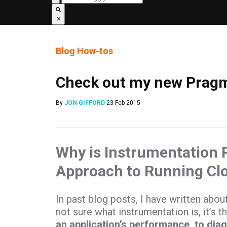
×
Blog
How-tos
Check out my new Pragm
By
JON GIFFORD
23 Feb 2015
Why is Instrumentation 
Approach to Running Cl
In past blog posts, I have written abou
not sure what instrumentation is, it’s t
an application’s performance, to dia