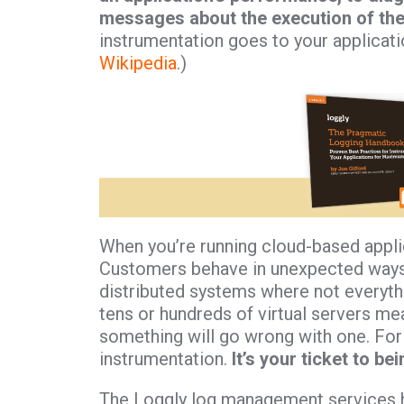
messages about the execution of the 
instrumentation goes to your application
Wikipedia
.)
When you’re running cloud-based applic
Customers behave in unexpected ways.
distributed systems where not everythi
tens or hundreds of virtual servers mea
something will go wrong with one. For 
instrumentation.
It’s your ticket to be
The Loggly log management services has