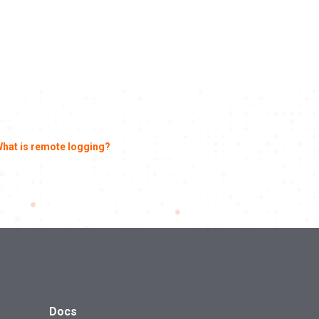
hat is remote logging?
Docs