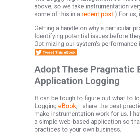
above, so we take instrumentation ver
some of this in a
recent post
.) For us,
Getting a handle on why a particular p
Identifying potential issues before t
Optimizing our system’s performance i
Adopt These Pragmatic B
Application Logging
It can be tough to figure out what to 
Logging
eBook
, I share the best prac
make instrumentation work for us. I h
a simple web-based application so tha
practices to your own business.