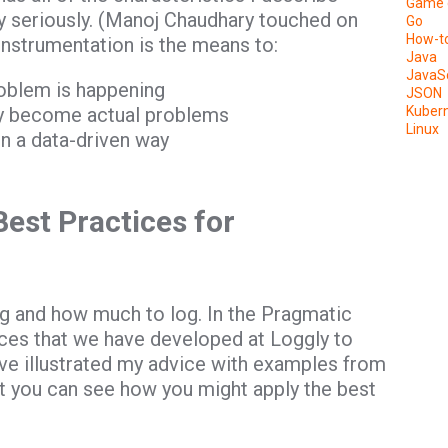
Game 
y seriously. (Manoj Chaudhary touched on
Go
How-t
 instrumentation is the means to:
Java
JavaSc
roblem is happening
JSON
hey become actual problems
Kuber
Linux
n a data-driven way
est Practices for
log and how much to log. In the Pragmatic
tices that we have developed at Loggly to
ave illustrated my advice with examples from
t you can see how you might apply the best