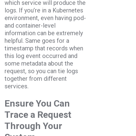
which service will produce the
logs. If you’re in a Kubernetes
environment, even having pod-
and container-level
information can be extremely
helpful. Same goes for a
timestamp that records when
this log event occurred and
some metadata about the
request, so you can tie logs
together from different
services.
Ensure You Can
Trace a Request
Through Your