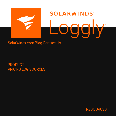
SolarWinds.com
Blog
Contact Us
PRODUCT
PRICING
LOG SOURCES
RESOURCES