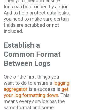
Then you’ll need to ensure
logs can be grouped by action.
And to help protect data leaks,
you need to make sure certain
fields are scrubbed or not
included.
Establish a
Common Format
Between Logs
One of the first things you
want to do to ensure a
logging
aggregator
is a success is
get
your log formatting down
. This
means every service has the
same format and some