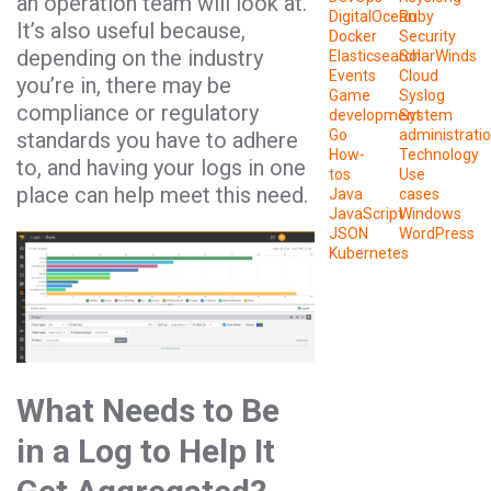
an operation team will look at.
DigitalOcean
Ruby
It’s also useful because,
Docker
Security
depending on the industry
Elasticsearch
SolarWinds
Events
Cloud
you’re in, there may be
Game
Syslog
compliance or regulatory
development
System
Go
administrati
standards you have to adhere
How-
Technology
to, and having your logs in one
tos
Use
place can help meet this need.
Java
cases
JavaScript
Windows
JSON
WordPress
Kubernetes
What Needs to Be
in a Log to Help It