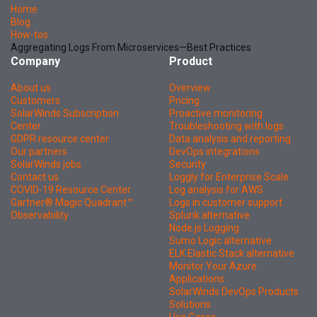
Home
Blog
How-tos
Aggregating Logs From Microservices—Best Practices
Company
Product
About us
Overview
Customers
Pricing
SolarWinds Subscription
Proactive monitoring
Center
Troubleshooting with logs
GDPR resource center
Data analysis and reporting
Our partners
DevOps integrations
SolarWinds jobs
Security
Contact us
Loggly for Enterprise Scale
COVID-19 Resource Center
Log analysis for AWS
Gartner® Magic Quadrant™
Logs in customer support
Observability
Splunk alternative
Node.js Logging
Sumo Logic alternative
ELK Elastic Stack alternative
Monitor Your Azure
Applications
SolarWinds DevOps Products
Solutions