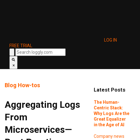
LOG IN
FREE TRIAL
×
Blog
How-tos
Latest Posts
Aggregating Logs
The Human-
Centric Stack:
Why Logs Are the
From
Great Equalizer
in the Age of AI
Microservices—
Company news