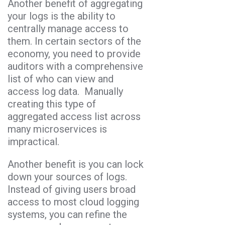
Another benefit of aggregating
your logs is the ability to
centrally manage access to
them. In certain sectors of the
economy, you need to provide
auditors with a comprehensive
list of who can view and
access log data. Manually
creating this type of
aggregated access list across
many microservices is
impractical.
Another benefit is you can lock
down your sources of logs.
Instead of giving users broad
access to most cloud logging
systems, you can refine the