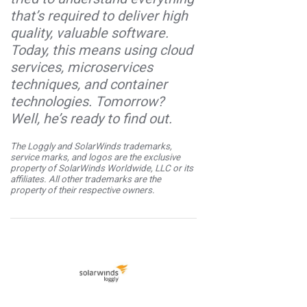
that’s required to deliver high
quality, valuable software.
Today, this means using cloud
services, microservices
techniques, and container
technologies. Tomorrow?
Well, he’s ready to find out.
The Loggly and SolarWinds trademarks,
service marks, and logos are the exclusive
property of SolarWinds Worldwide, LLC or its
affiliates. All other trademarks are the
property of their respective owners.