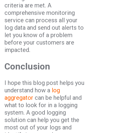
criteria are met. A
comprehensive monitoring
service can process all your
log data and send out alerts to
let you know of a problem
before your customers are
impacted.
Conclusion
I hope this blog post helps you
understand how a
log
aggregator
can be helpful and
what to look for in a logging
system. A good logging
solution can help you get the
most out of your logs and