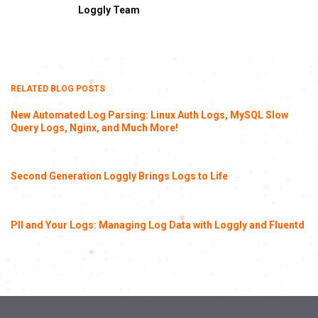
Loggly Team
RELATED BLOG POSTS
New Automated Log Parsing: Linux Auth Logs, MySQL Slow
Query Logs, Nginx, and Much More!
Second Generation Loggly Brings Logs to Life
PII and Your Logs: Managing Log Data with Loggly and Fluentd