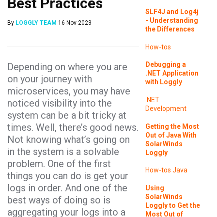
Best Practices
SLF4J and Log4j
- Understanding
By
LOGGLY TEAM
16 Nov 2023
the Differences
How-tos
Debugging a
Depending on where you are
.NET Application
on your journey with
with Loggly
microservices, you may have
.NET
noticed visibility into the
Development
system can be a bit tricky at
times. Well, there’s good news.
Getting the Most
Out of Java With
Not knowing what’s going on
SolarWinds
in the system is a solvable
Loggly
problem. One of the first
How-tos
Java
things you can do is get your
logs in order. And one of the
Using
SolarWinds
best ways of doing so is
Loggly to Get the
aggregating your logs into a
Most Out of