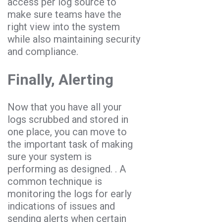
access per log source to
make sure teams have the
right view into the system
while also maintaining security
and compliance.
Finally, Alerting
Now that you have all your
logs scrubbed and stored in
one place, you can move to
the important task of making
sure your system is
performing as designed. . A
common technique is
monitoring the logs for early
indications of issues and
sending alerts when certain