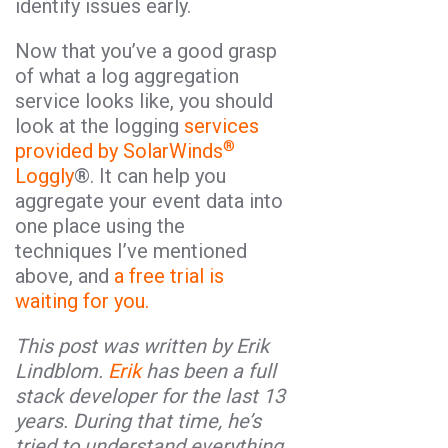
identify issues early.
Now that you’ve a good grasp
of what a log aggregation
service looks like, you should
look at the logging
services
®
provided by SolarWinds
Loggly
®. It can help you
aggregate your event data into
one place using the
techniques I’ve mentioned
above, and
a free trial is
waiting for you.
This post was written by Erik
Lindblom.
Erik
has been a full
stack developer for the last 13
years. During that time, he’s
tried to understand everything