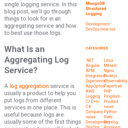
single logging service. In this
MongoDB
Structured
blog post, we’ll go through
Logging
things to look for in an
Development
aggregating service and how
DevOps
How-tos
to best use those logs.
What Is an
CATEGORIES
Aggregating Log
.NET
Linux
Angular
Meteor
Service?
APM
Nginx
Integrated
Node.js
Experience
Observability
A
log aggregation
service is
AppOptics
Papertrail
AWS
PHP
usually a product to help you
Logging
Pingdom
put logs from different
C/ C++/
Product
services in one place. This is
C#
news
Company
Python
useful because logs are
news
Rails
usually some of the first things
Development
Rsyslog
DevOps
Rsyslong