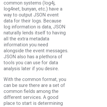
common systems (log4j,
log4net, bunyan, etc.) have a
way to output JSON event
data for their logs. Because
log information is data, JSON
naturally lends itself to having
all the extra metadata
information you need
alongside the event messages.
JSON also has a plethora of
tools you can use for data
analysis later if you desire.
With the common format, you
can be sure there are a set of
common fields among the
different services. A good
place to start is determining