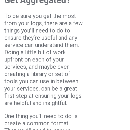
Get Aggregated?
To be sure you get the most
from your logs, there are a few
things you’ll need to do to
ensure they’re useful and any
service can understand them.
Doing a little bit of work
upfront on each of your
services, and maybe even
creating a library or set of
tools you can use in between
your services, can be a great
first step at ensuring your logs
are helpful and insightful.
One thing you’ll need to do is
create a common format.