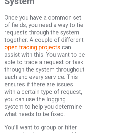
System
Once you have a common set
of fields, you need a way to tie
requests through the system
together. A couple of different
open tracing projects
can
assist with this. You want to be
able to trace a request or task
through the system throughout
each and every service. This
ensures if there are issues
with a certain type of request,
you can use the logging
system to help you determine
what needs to be fixed.
You’ll want to group or filter