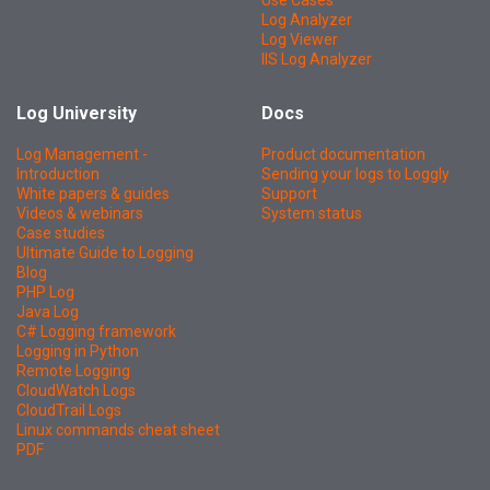
Use Cases
Log Analyzer
Log Viewer
IIS Log Analyzer
Log University
Docs
Log Management -
Product documentation
Introduction
Sending your logs to Loggly
White papers & guides
Support
Videos & webinars
System status
Case studies
Ultimate Guide to Logging
Blog
PHP Log
Java Log
C# Logging framework
Logging in Python
Remote Logging
CloudWatch Logs
CloudTrail Logs
Linux commands cheat sheet
PDF