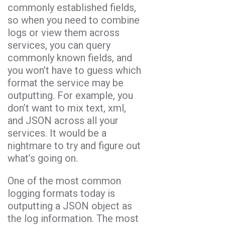
commonly established fields,
so when you need to combine
logs or view them across
services, you can query
commonly known fields, and
you won’t have to guess which
format the service may be
outputting. For example, you
don’t want to mix text, xml,
and JSON across all your
services. It would be a
nightmare to try and figure out
what’s going on.
One of the most common
logging formats today is
outputting a JSON object as
the log information. The most