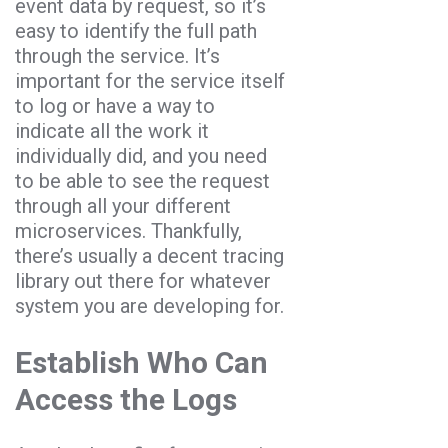
event data by request, so it’s
easy to identify the full path
through the service. It’s
important for the service itself
to log or have a way to
indicate all the work it
individually did, and you need
to be able to see the request
through all your different
microservices. Thankfully,
there’s usually a decent tracing
library out there for whatever
system you are developing for.
Establish Who Can
Access the Logs