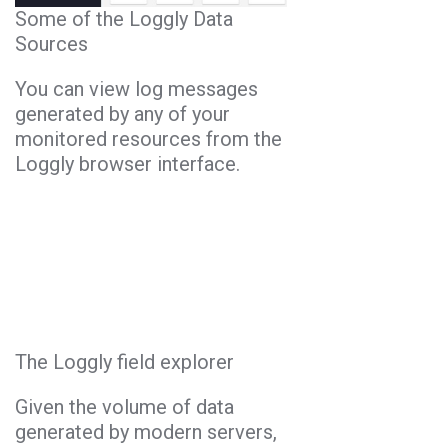
Some of the Loggly Data
Sources
You can view log messages
generated by any of your
monitored resources from the
Loggly browser interface.
The Loggly field explorer
Given the volume of data
generated by modern servers,