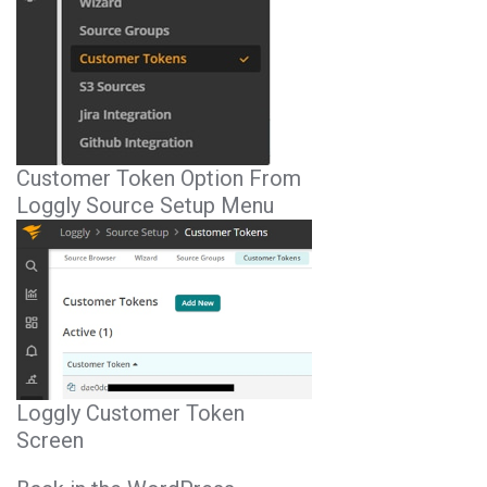
Customer Token Option From
Loggly Source Setup Menu
Loggly Customer Token
Screen