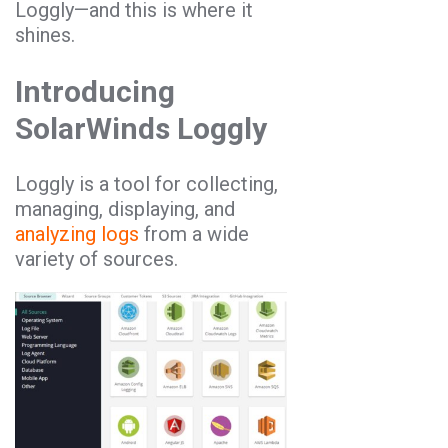
Loggly—and this is where it
shines.
Introducing
SolarWinds Loggly
Loggly is a tool for collecting,
managing, displaying, and
analyzing logs
from a wide
variety of sources.