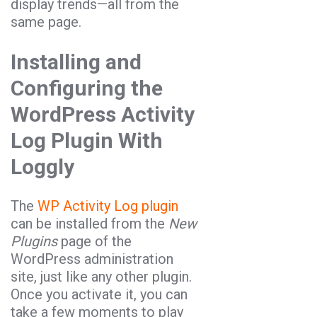
display trends—all from the
same page.
Installing and
Configuring the
WordPress Activity
Log Plugin With
Loggly
The
WP Activity Log plugin
can be installed from the
New
Plugins
page of the
WordPress administration
site, just like any other plugin.
Once you activate it, you can
take a few moments to play