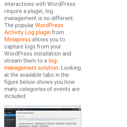
interactions with WordPress
require a plugin, log
management is no different.
The popular
WordPress
Activity Log plugin
from
Melapress
allows you to
capture logs from your
WordPress installation and
stream them to a
log-
management solution
. Looking
at the available tabs in the
figure below shows you how
many
categories
of events are
included: