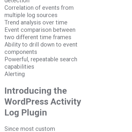
detection
Correlation of events from
multiple log sources
Trend analysis over time
Event comparison between
two different time frames
Ability to drill down to event
components
Powerful, repeatable search
capabilities
Alerting
Introducing the
WordPress Activity
Log Plugin
Since most custom