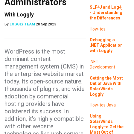
Administrators
SLF4J and Log4j
- Understanding
With Loggly
the Differences
By
LOGGLY TEAM
28 Sep 2023
How-tos
Debugging a
.NET Application
WordPress is the most
with Loggly
dominant content
.NET
management system (CMS) in
Development
the enterprise website market
Getting the Most
today. Its open-source nature,
Out of Java With
thousands of plugins, and wide
SolarWinds
Loggly
adoption by commercial
hosting providers have
How-tos
Java
bolstered its success. In
Using
addition, it’s highly compatible
SolarWinds
with other website
Loggly to Get the
Most Out of
technologies like web servers,