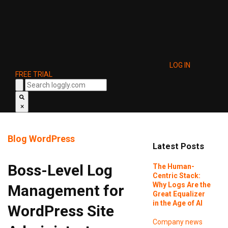
LOG IN
FREE TRIAL
×
Blog
WordPress
Latest Posts
Boss-Level Log
The Human-
Centric Stack:
Why Logs Are the
Management for
Great Equalizer
in the Age of AI
WordPress Site
Company news