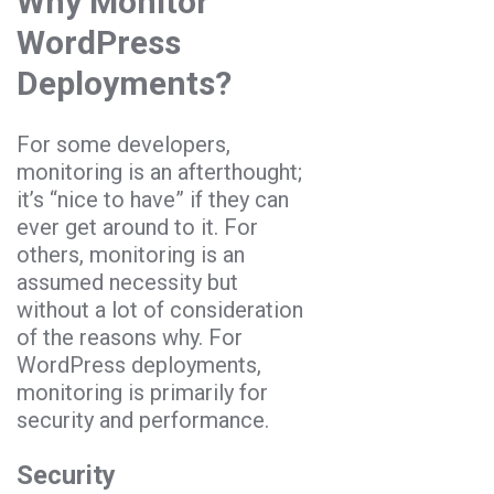
Why Monitor
WordPress
Deployments?
For some developers,
monitoring is an afterthought;
it’s “nice to have” if they can
ever get around to it. For
others, monitoring is an
assumed necessity but
without a lot of consideration
of the reasons why. For
WordPress deployments,
monitoring is primarily for
security and performance.
Security