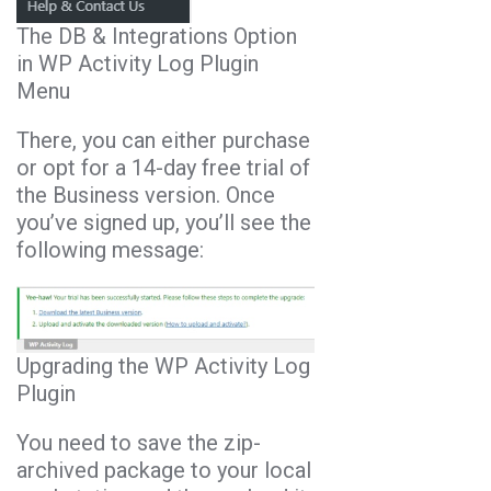
The DB & Integrations Option
in WP Activity Log Plugin
Menu
There, you can either purchase
or opt for a 14-day free trial of
the Business version. Once
you’ve signed up, you’ll see the
following message:
Upgrading the WP Activity Log
Plugin
You need to save the zip-
archived package to your local