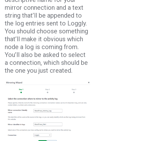
mirror connection and a text
string that’ll be appended to
the log entries sent to Loggly.
You should choose something
that’ll make it obvious which
node a log is coming from.
You’ll also be asked to select
a connection, which should be
the one you just created.