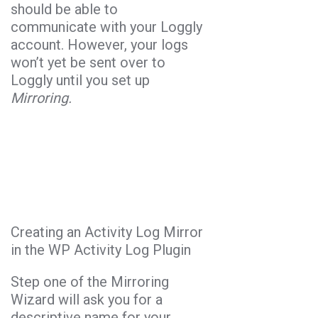
should be able to
communicate with your Loggly
account. However, your logs
won’t yet be sent over to
Loggly until you set up
Mirroring.
Creating an Activity Log Mirror
in the WP Activity Log Plugin
Step one of the Mirroring
Wizard will ask you for a
descriptive name for your