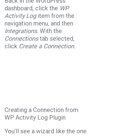
Back in the WordPress
dashboard, click the
WP
Activity Log
item from the
navigation menu, and then
Integrations
. With the
Connections
tab selected,
click
Create a Connection
.
Creating a Connection from
WP Activity Log Plugin
You’ll see a wizard like the one