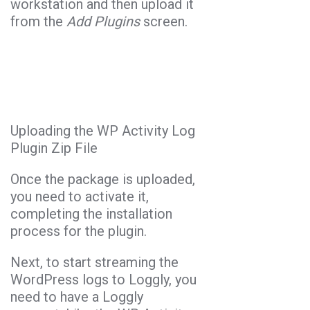
workstation and then upload it
from the
Add Plugins
screen.
Uploading the WP Activity Log
Plugin Zip File
Once the package is uploaded,
you need to activate it,
completing the installation
process for the plugin.
Next, to start streaming the
WordPress logs to Loggly, you
need to have a Loggly