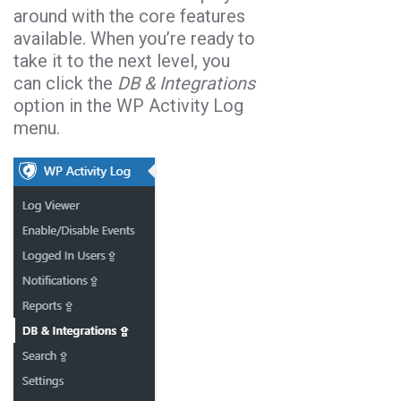
around with the core features
available. When you’re ready to
take it to the next level, you
can click the
DB & Integrations
option in the WP Activity Log
menu.