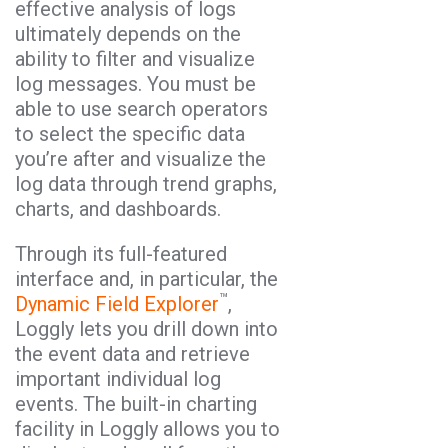
effective analysis of logs
ultimately depends on the
ability to filter and visualize
log messages. You must be
able to use search operators
to select the specific data
you’re after and visualize the
log data through trend graphs,
charts, and dashboards.
Through its full-featured
interface and, in particular, the
™
Dynamic Field Explorer
,
Loggly lets you drill down into
the event data and retrieve
important individual log
events. The built-in charting
facility in Loggly allows you to