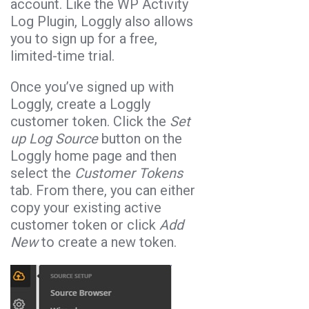
account. Like the WP Activity
Log Plugin, Loggly also allows
you to sign up for a free,
limited-time trial.
Once you’ve signed up with
Loggly, create a Loggly
customer token. Click the
Set
up Log Source
button on the
Loggly home page and then
select the
Customer Tokens
tab. From there, you can either
copy your existing active
customer token or click
Add
New
to create a new token.