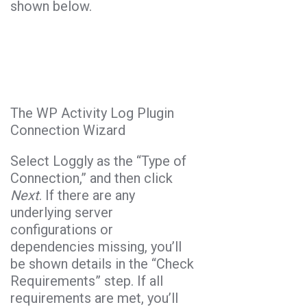
shown below.
The WP Activity Log Plugin
Connection Wizard
Select Loggly as the “Type of
Connection,” and then click
Next
. If there are any
underlying server
configurations or
dependencies missing, you’ll
be shown details in the “Check
Requirements” step. If all
requirements are met, you’ll