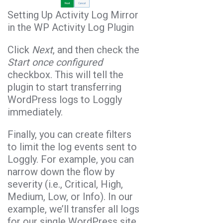
Setting Up Activity Log Mirror
in the WP Activity Log Plugin
Click
Next
, and then check the
Start once configured
checkbox. This will tell the
plugin to start transferring
WordPress logs to Loggly
immediately.
Finally, you can create filters
to limit the log events sent to
Loggly. For example, you can
narrow down the flow by
severity (i.e., Critical, High,
Medium, Low, or Info). In our
example, we’ll transfer all logs
for our single WordPress site.