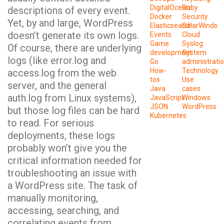
DigitalOcean
Ruby
descriptions of every event.
Docker
Security
Yet, by and large, WordPress
Elasticsearch
SolarWinds
doesn’t generate its own logs.
Events
Cloud
Game
Syslog
Of course, there are underlying
development
System
logs (like error.log and
Go
administrati
How-
Technology
access.log from the web
tos
Use
server, and the general
Java
cases
auth.log from Linux systems),
JavaScript
Windows
JSON
WordPress
but those log files can be hard
Kubernetes
to read. For serious
deployments, these logs
probably won’t give you the
critical information needed for
troubleshooting an issue with
a WordPress site. The task of
manually monitoring,
accessing, searching, and
correlating events from