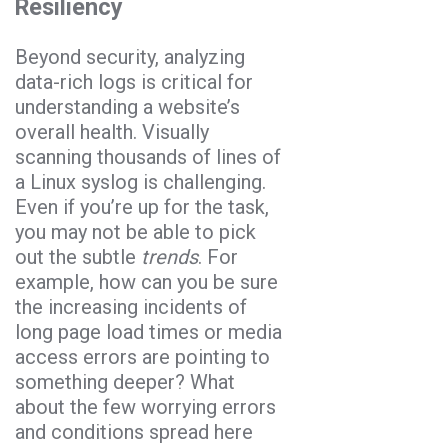
Resiliency
Beyond security, analyzing
data-rich logs is critical for
understanding a website’s
overall health. Visually
scanning thousands of lines of
a Linux syslog is challenging.
Even if you’re up for the task,
you may not be able to pick
out the subtle
trends
. For
example, how can you be sure
the increasing incidents of
long page load times or media
access errors are pointing to
something deeper? What
about the few worrying errors
and conditions spread here