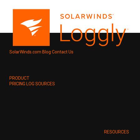
SolarWinds.com
Blog
Contact Us
PRODUCT
PRICING
LOG SOURCES
RESOURCES