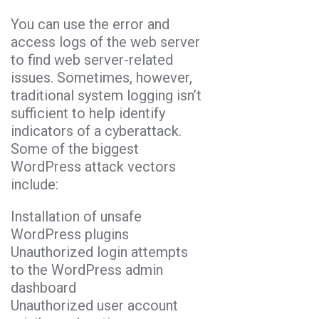
You can use the error and
access logs of the web server
to find web server-related
issues. Sometimes, however,
traditional system logging isn’t
sufficient to help identify
indicators of a cyberattack.
Some of the biggest
WordPress attack vectors
include:
Installation of unsafe
WordPress plugins
Unauthorized login attempts
to the WordPress admin
dashboard
Unauthorized user account