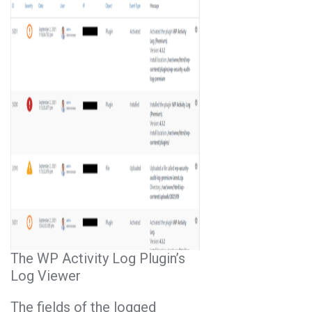
The WP Activity Log Plugin’s
Log Viewer
The fields of the logged