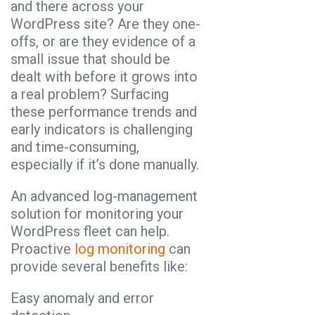
and there across your
WordPress site? Are they one-
offs, or are they evidence of a
small issue that should be
dealt with before it grows into
a real problem? Surfacing
these performance trends and
early indicators is challenging
and time-consuming,
especially if it’s done manually.
An advanced log-management
solution for monitoring your
WordPress fleet can help.
Proactive
log monitoring
can
provide several benefits like:
Easy anomaly and error