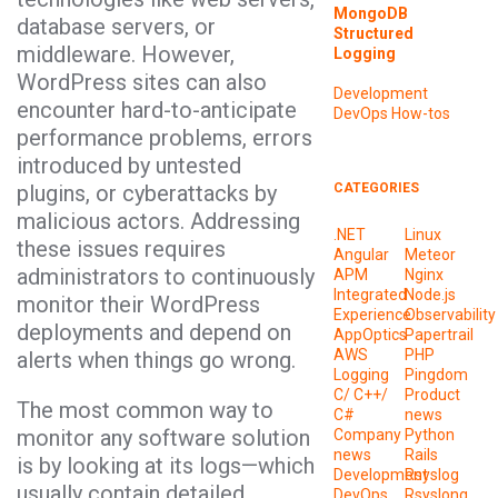
MongoDB
database servers, or
Structured
middleware. However,
Logging
WordPress sites can also
Development
encounter hard-to-anticipate
DevOps
How-tos
performance problems, errors
introduced by untested
plugins, or cyberattacks by
CATEGORIES
malicious actors. Addressing
.NET
Linux
these issues requires
Angular
Meteor
administrators to continuously
APM
Nginx
Integrated
Node.js
monitor their WordPress
Experience
Observability
deployments and depend on
AppOptics
Papertrail
AWS
PHP
alerts when things go wrong.
Logging
Pingdom
C/ C++/
Product
The most common way to
C#
news
monitor any software solution
Company
Python
news
Rails
is by looking at its logs—which
Development
Rsyslog
usually contain detailed
DevOps
Rsyslong