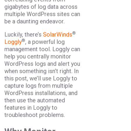
gigabytes of log data across
multiple WordPress sites can
be a daunting endeavor.
®
Luckily, there’s
SolarWinds
®
Loggly
, a powerful log
management tool. Loggly can
help you centrally monitor
WordPress logs and alert you
when something isn’t right. In
this post, we’ll use Loggly to
capture logs from multiple
WordPress installations, and
then use the automated
features in Loggly to
troubleshoot problems.