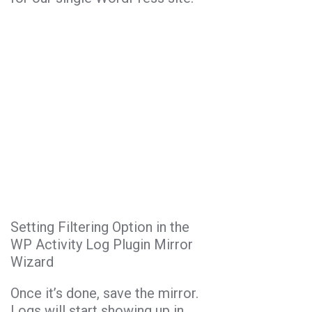
Setting Filtering Option in the
WP Activity Log Plugin Mirror
Wizard
Once it’s done, save the mirror.
Logs will start showing up in