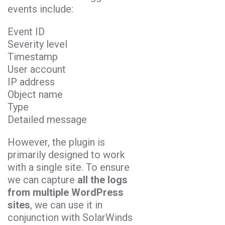
events include:
Event ID
Severity level
Timestamp
User account
IP address
Object name
Type
Detailed message
However, the plugin is
primarily designed to work
with a single site. To ensure
we can capture
all the logs
from multiple WordPress
sites
, we can use it in
conjunction with SolarWinds