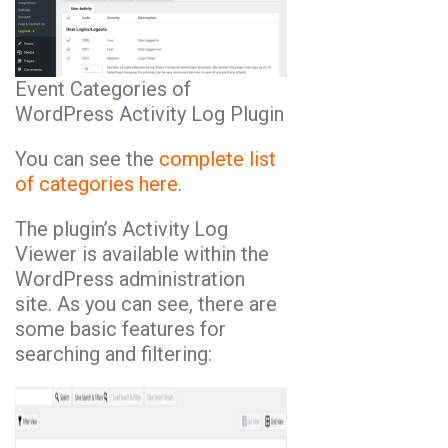
Event Categories of
WordPress Activity Log Plugin
You can see the
complete list
of categories here
.
The plugin’s Activity Log
Viewer is available within the
WordPress administration
site. As you can see, there are
some basic features for
searching and filtering: