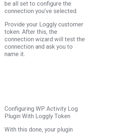
be all set to configure the
connection you’ve selected.
Provide your Loggly customer
token. After this, the
connection wizard will test the
connection and ask you to
name it.
Configuring WP Activity Log
Plugin With Loggly Token
With this done, your plugin