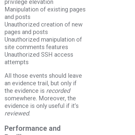
privilege elevation
Manipulation of existing pages
and posts
Unauthorized creation of new
pages and posts
Unauthorized manipulation of
site comments features
Unauthorized SSH access
attempts
All those events should leave
an evidence trail, but only if
the evidence is
recorded
somewhere. Moreover, the
evidence is only useful if it’s
reviewed
.
Performance and