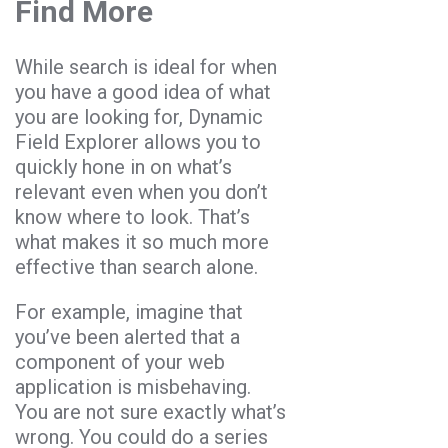
Find More
While search is ideal for when
you have a good idea of what
you are looking for, Dynamic
Field Explorer allows you to
quickly hone in on what’s
relevant even when you don’t
know where to look. That’s
what makes it so much more
effective than search alone.
For example, imagine that
you’ve been alerted that a
component of your web
application is misbehaving.
You are not sure exactly what’s
wrong. You could do a series