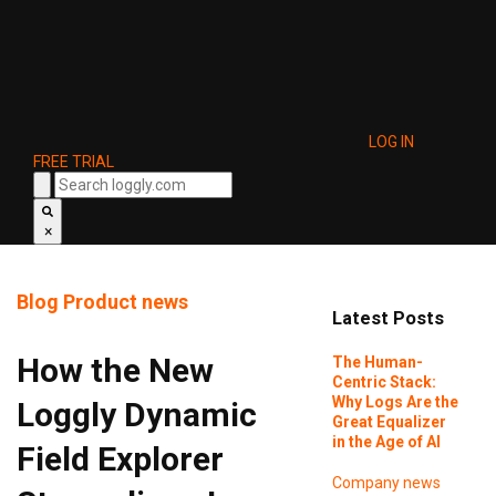
LOG IN
FREE TRIAL
×
Blog
Product news
Latest Posts
How the New
The Human-
Centric Stack:
Why Logs Are the
Loggly Dynamic
Great Equalizer
in the Age of AI
Field Explorer
Company news