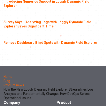
Introducing Numerics Support in Loggly Dynamic Field
Explorer
Survey Says… Analyzing Logs with Loggly Dynamic Field
Explorer Saves Significant Time
Remove Dashboard Blind Spots with Dynamic Field Explorer
Home
Blog
Product news
How the New Loggly Dynamic Field Explorer Streamlines Log
Analysis and Fundamentally Changes How DevOps Solves
Operational Issues
Company
Product