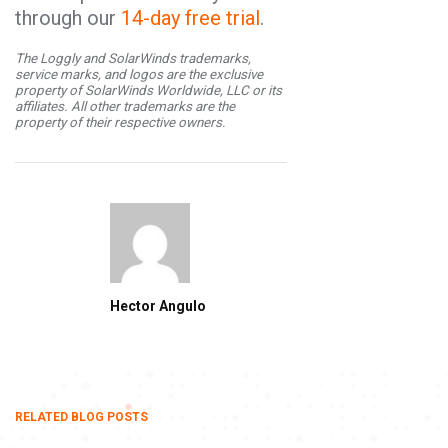
through our
14-day free trial
.
The Loggly and SolarWinds trademarks,
service marks, and logos are the exclusive
property of SolarWinds Worldwide, LLC or its
affiliates. All other trademarks are the
property of their respective owners.
Hector Angulo
RELATED BLOG POSTS