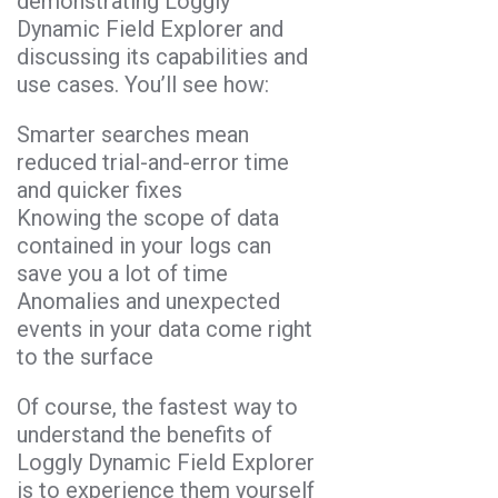
demonstrating Loggly
Dynamic Field Explorer and
discussing its capabilities and
use cases. You’ll see how:
Smarter searches mean
reduced trial-and-error time
and quicker fixes
Knowing the scope of data
contained in your logs can
save you a lot of time
Anomalies and unexpected
events in your data come right
to the surface
Of course, the fastest way to
understand the benefits of
Loggly Dynamic Field Explorer
is to experience them yourself