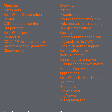
About us
Overview
Customers
Pricing
SolarWinds Subscription
Proactive monitoring
Center
Troubleshooting with logs
GDPR resource center
Data analysis and reporting
Our partners
DevOps integrations
SolarWinds jobs
Security
Contact us
Loggly for Enterprise Scale
COVID-19 Resource Center
Log analysis for AWS
Gartner® Magic Quadrant™
Logs in customer support
Observability
Splunk alternative
Node.js Logging
Sumo Logic alternative
ELK Elastic Stack alternative
Monitor Your Azure
Applications
SolarWinds DevOps Products
Solutions
Use Cases
Log Analyzer
Log Viewer
IIS Log Analyzer