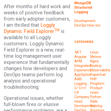
MongoDB
After months of hard work and
Structured
weeks of positive feedback
Logging
from early adopter customers,
Development
I am thrilled that
Loggly
DevOps
How-tos
TM
Dynamic Field Explorer
is
available to all Loggly
CATEGORIES
customers. Loggly Dynamic
Field Explorer is a new, real-
.NET
Linux
time log management user
Angular
Meteor
experience that fundamentally
APM
Nginx
Integrated
Node.js
changes how developers and
Experience
Observability
DevOps teams perform log
AppOptics
Papertrail
AWS
PHP
analysis and operational
Logging
Pingdom
troubleshooting.
C/ C++/
Product
C#
news
Company
Python
Operational issues, whether
news
Rails
full-blown fires or elusive
Development
Rsyslog
performance problems, are a
DevOps
Rsyslong