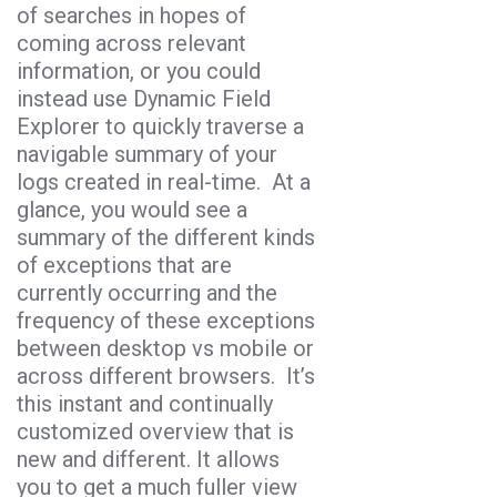
of searches in hopes of
coming across relevant
information, or you could
instead use Dynamic Field
Explorer to quickly traverse a
navigable summary of your
logs created in real-time. At a
glance, you would see a
summary of the different kinds
of exceptions that are
currently occurring and the
frequency of these exceptions
between desktop vs mobile or
across different browsers. It’s
this instant and continually
customized overview that is
new and different. It allows
you to get a much fuller view