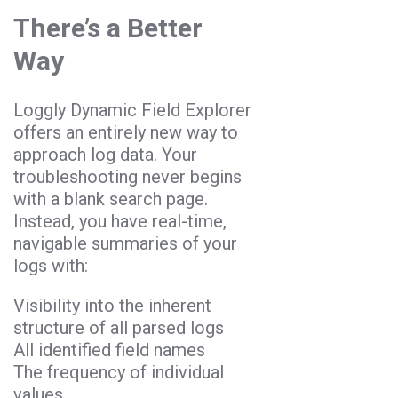
There’s a Better
Way
Loggly Dynamic Field Explorer
offers an entirely new way to
approach log data. Your
troubleshooting never begins
with a blank search page.
Instead, you have real-time,
navigable summaries of your
logs with:
Visibility into the inherent
structure of all parsed logs
All identified field names
The frequency of individual
values