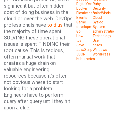
DigitalOcean
Ruby
significant but often hidden
Docker
Security
cost of doing business in the
Elasticsearch
SolarWinds
cloud or over the web. DevOps
Events
Cloud
Game
Syslog
professionals have
told us
that
development
System
the majority of time spent
Go
administrati
How-
Technology
SOLVING these operational
tos
Use
issues is spent FINDING their
Java
cases
root cause. This is tedious,
JavaScript
Windows
JSON
WordPress
often manual work that
Kubernetes
creates a huge drain on
valuable engineering
resources because it’s often
not obvious where to start
looking for a problem.
Engineers have to perform
query after query until they hit
upon a clue.