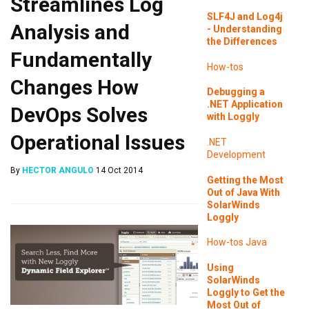
Streamlines Log
SLF4J and Log4j
Analysis and
- Understanding
the Differences
Fundamentally
How-tos
Changes How
Debugging a
.NET Application
DevOps Solves
with Loggly
Operational Issues
.NET
Development
By
HECTOR ANGULO
14 Oct 2014
Getting the Most
Out of Java With
SolarWinds
Loggly
How-tos
Java
Using
SolarWinds
Loggly to Get the
Most Out of