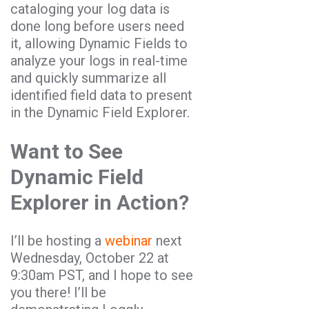
cataloging your log data is
done long before users need
it, allowing Dynamic Fields to
analyze your logs in real-time
and quickly summarize all
identified field data to present
in the Dynamic Field Explorer.
Want to See
Dynamic Field
Explorer in Action?
I’ll be hosting a
webinar
next
Wednesday, October 22 at
9:30am PST, and I hope to see
you there! I’ll be