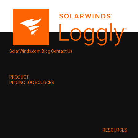
SolarWinds.com
Blog
Contact Us
PRODUCT
PRICING
LOG SOURCES
RESOURCES