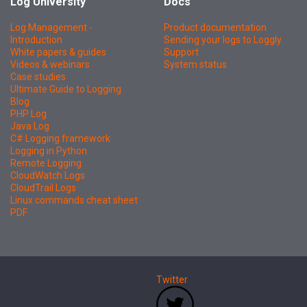
Log University
Docs
Log Management -
Product documentation
Introduction
Sending your logs to Loggly
White papers & guides
Support
Videos & webinars
System status
Case studies
Ultimate Guide to Logging
Blog
PHP Log
Java Log
C# Logging framework
Logging in Python
Remote Logging
CloudWatch Logs
CloudTrail Logs
Linux commands cheat sheet
PDF
Twitter