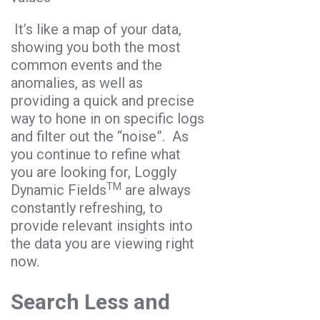
It’s like a map of your data,
showing you both the most
common events and the
anomalies, as well as
providing a quick and precise
way to hone in on specific logs
and filter out the “noise”. As
you continue to refine what
you are looking for, Loggly
TM
Dynamic Fields
are always
constantly refreshing, to
provide relevant insights into
the data you are viewing right
now.
Search Less and