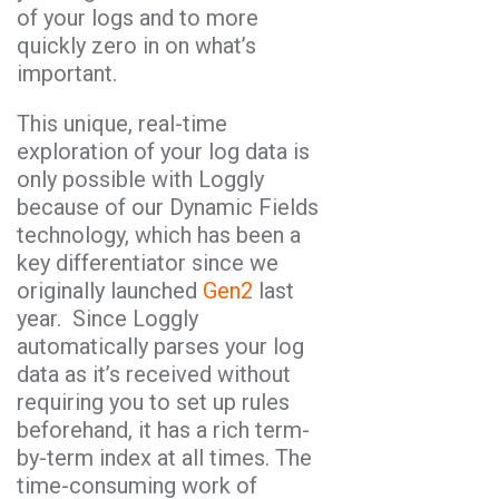
of your logs and to more
quickly zero in on what’s
important.
This unique, real-time
exploration of your log data is
only possible with Loggly
because of our Dynamic Fields
technology, which has been a
key differentiator since we
originally launched
Gen2
last
year. Since Loggly
automatically parses your log
data as it’s received without
requiring you to set up rules
beforehand, it has a rich term-
by-term index at all times. The
time-consuming work of