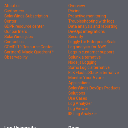
About us
Overview
Customers
Pricing
SolarWinds Subscription
Proactive monitoring
Center
Troubleshooting with logs
GDPR resource center
Data analysis and reporting
Our partners
DevOps integrations
SolarWinds jobs
Security
Contact us
Loggly for Enterprise Scale
COVID-19 Resource Center
Log analysis for AWS
Gartner® Magic Quadrant™
Logs in customer support
Observability
Splunk alternative
Node.js Logging
Sumo Logic alternative
ELK Elastic Stack alternative
Monitor Your Azure
Applications
SolarWinds DevOps Products
Solutions
Use Cases
Log Analyzer
Log Viewer
IIS Log Analyzer
Log University
Docs