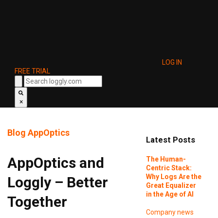
LOG IN
FREE TRIAL
×
Blog
AppOptics
Latest Posts
AppOptics and
The Human-
Centric Stack:
Why Logs Are the
Loggly – Better
Great Equalizer
in the Age of AI
Together
Company news