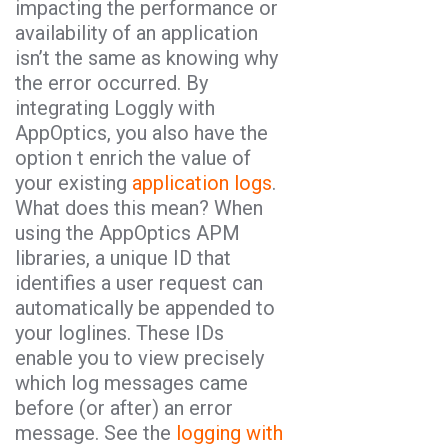
impacting the performance or
availability of an application
isn’t the same as knowing why
the error occurred. By
integrating Loggly with
AppOptics, you also have the
option t enrich the value of
your existing
application logs
.
What does this mean? When
using the AppOptics APM
libraries, a unique ID that
identifies a user request can
automatically be appended to
your loglines. These IDs
enable you to view precisely
which log messages came
before (or after) an error
message. See the
logging with