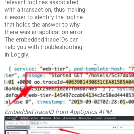
relevant loglines associated
with a transaction, thus making
it easier to identify the logline
that holds the answer to why
there was an application error.
The embedded traceIDs can
help you with troubleshooting
in Loggly.
Embedded traceID from AppOptics APM.