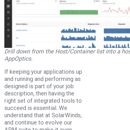
Drill down from the Host/Container list into a hos
AppOptics.
If keeping your applications up
and running and performing as
designed is part of your job
description, then having the
right set of integrated tools to
succeed is essential. We
understand that at SolarWinds,
and continue to evolve our
APM suite to make it even