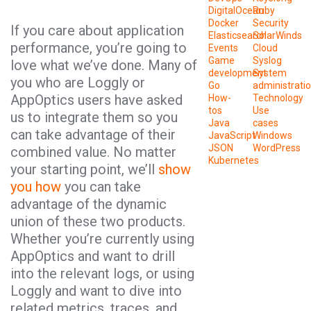
DigitalOcean
Ruby
Docker
Security
If you care about application
Elasticsearch
SolarWinds
performance, you’re going to
Events
Cloud
Game
Syslog
love what we’ve done. Many of
development
System
you who are Loggly or
Go
administrati
AppOptics users have asked
How-
Technology
tos
Use
us to integrate them so you
Java
cases
can take advantage of their
JavaScript
Windows
JSON
WordPress
combined value. No matter
Kubernetes
your starting point, we’ll
show
you how
you can take
advantage of the dynamic
union of these two products.
Whether you’re currently using
AppOptics and want to drill
into the relevant logs, or using
Loggly and want to dive into
related metrics, traces, and