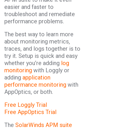
easier and faster to
troubleshoot and remediate
performance problems.
The best way to learn more
about monitoring metrics,
traces, and logs together is to
try it. Setup is quick and easy
whether you’re adding
log
monitoring
with Loggly or
adding
application
performance monitoring
with
AppOptics, or both.
Free Loggly Trial
Free AppOptics Trial
The
SolarWinds APM suite