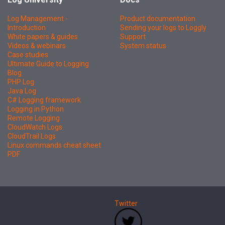
Log Management -
Product documentation
Introduction
Sending your logs to Loggly
White papers & guides
Support
Videos & webinars
System status
Case studies
Ultimate Guide to Logging
Blog
PHP Log
Java Log
C# Logging framework
Logging in Python
Remote Logging
CloudWatch Logs
CloudTrail Logs
Linux commands cheat sheet
PDF
Twitter