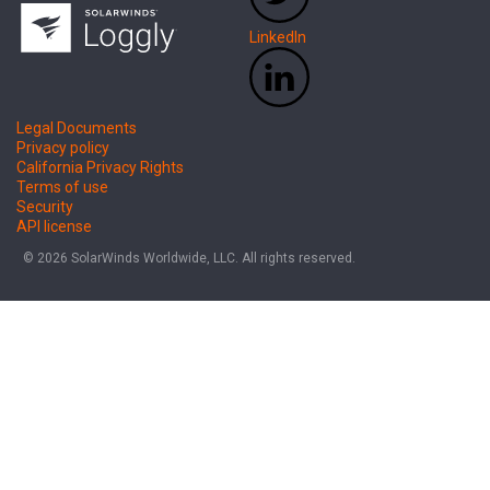
LinkedIn
Legal Documents
Privacy policy
California Privacy Rights
Terms of use
Security
API license
© 2026 SolarWinds Worldwide, LLC. All rights reserved.