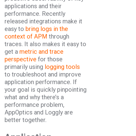
applications and their
performance. Recently
released integrations make it
easy to
bring logs in the
context of APM
through
traces. It also makes it easy to
get a
metric and trace
perspective
for those
primarily using
logging tools
to troubleshoot and improve
application performance. If
your goal is quickly pinpointing
what and why there’s a
performance problem,
AppOptics and Loggly are
better together.