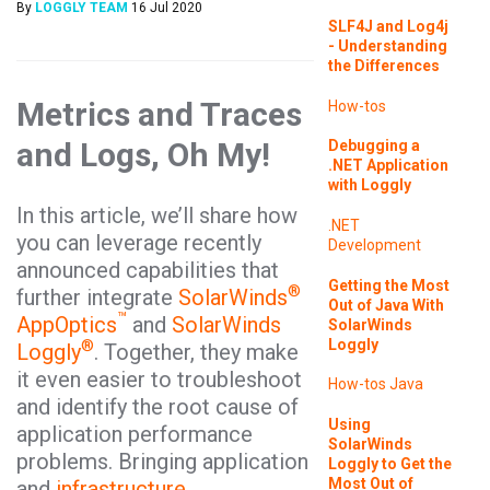
By
LOGGLY TEAM
16 Jul 2020
SLF4J and Log4j
- Understanding
the Differences
Metrics and Traces
How-tos
and Logs, Oh My!
Debugging a
.NET Application
with Loggly
In this article, we’ll share how
.NET
you can leverage recently
Development
announced capabilities that
Getting the Most
®
further integrate
SolarWinds
Out of Java With
™
AppOptics
and
SolarWinds
SolarWinds
Loggly
®
Loggly
. Together, they make
it even easier to troubleshoot
How-tos
Java
and identify the root cause of
Using
application performance
SolarWinds
problems. Bringing application
Loggly to Get the
Most Out of
and
infrastructure