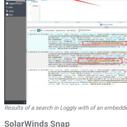
Results of a search in Loggly with of an embedde
SolarWinds Snap