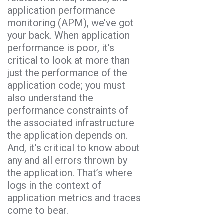
application performance
monitoring (APM), we’ve got
your back. When application
performance is poor, it’s
critical to look at more than
just the performance of the
application code; you must
also understand the
performance constraints of
the associated infrastructure
the application depends on.
And, it’s critical to know about
any and all errors thrown by
the application. That’s where
logs in the context of
application metrics and traces
come to bear.