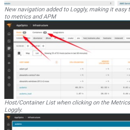
New navigation added to Loggly, making it easy t
to metrics and APM
Host/Container List when clicking on the Metric
Loggly.