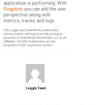
application is performing. With
Pingdom
,
you can add the user
perspective along with
metrics, traces, and logs.
The Loggly and SolarWinds trademarks,
service marks, and logos are the exclusive
property of SolarWinds Worldwide, LLC or its
affiliates. All other trademarks are the
property of their respective owners.
Loggly Team