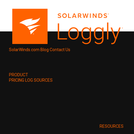
SolarWinds.com
Blog
Contact Us
PRODUCT
PRICING
LOG SOURCES
RESOURCES