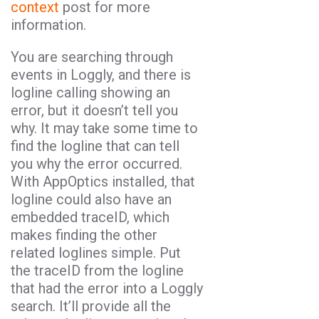
context
post for more
information.
You are searching through
events in Loggly, and there is
logline calling showing an
error, but it doesn’t tell you
why. It may take some time to
find the logline that can tell
you why the error occurred.
With AppOptics installed, that
logline could also have an
embedded traceID, which
makes finding the other
related loglines simple. Put
the traceID from the logline
that had the error into a Loggly
search. It’ll provide all the