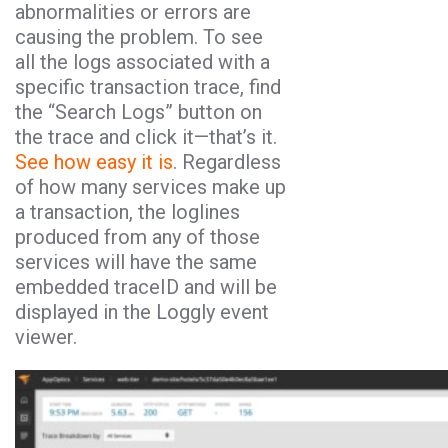
abnormalities or errors are
causing the problem. To see
all the logs associated with a
specific transaction trace, find
the “Search Logs” button on
the trace and click it—that’s it.
See how easy it is
. Regardless
of how many services make up
a transaction, the loglines
produced from any of those
services will have the same
embedded traceID and will be
displayed in the Loggly event
viewer.