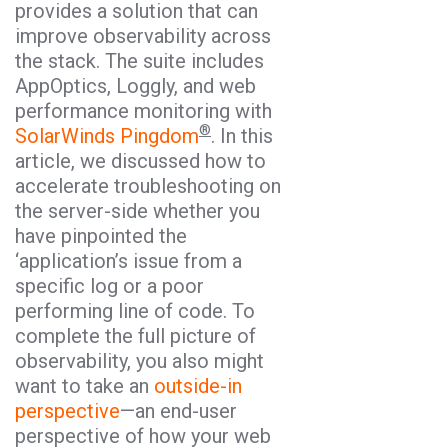
provides a solution that can
improve observability across
the stack. The suite includes
AppOptics, Loggly, and web
performance monitoring with
®
SolarWinds Pingdom
. In this
article, we discussed how to
accelerate troubleshooting on
the server-side whether you
have pinpointed the
‘application’s issue from a
specific log or a poor
performing line of code. To
complete the full picture of
observability, you also might
want to take an
outside-in
perspective
—an end-user
perspective of how your web