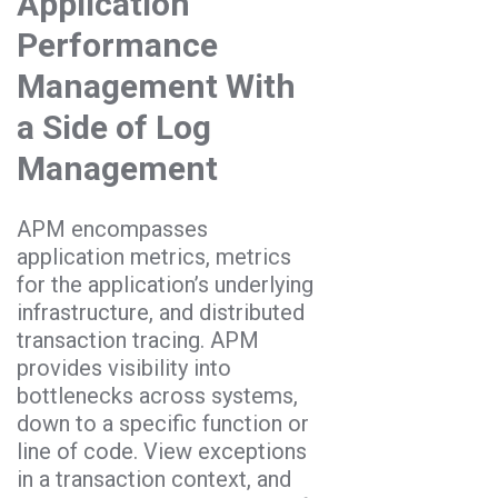
Application
Performance
Management With
a Side of Log
Management
APM encompasses
application metrics, metrics
for the application’s underlying
infrastructure, and distributed
transaction tracing. APM
provides visibility into
bottlenecks across systems,
down to a specific function or
line of code. View exceptions
in a transaction context, and