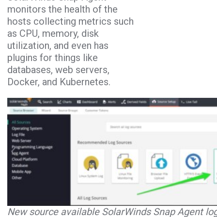
monitors the health of the
hosts collecting metrics such
as CPU, memory, disk
utilization, and even has
plugins for things like
databases, web servers,
Docker, and Kubernetes.
New source available SolarWinds Snap Agent log 