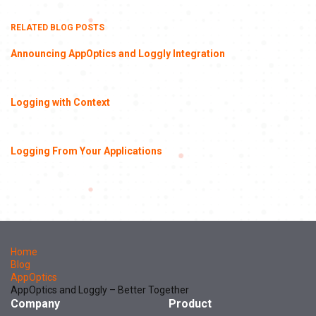
RELATED BLOG POSTS
Announcing AppOptics and Loggly Integration
Logging with Context
Logging From Your Applications
Home
Blog
AppOptics
AppOptics and Loggly – Better Together
Company
Product