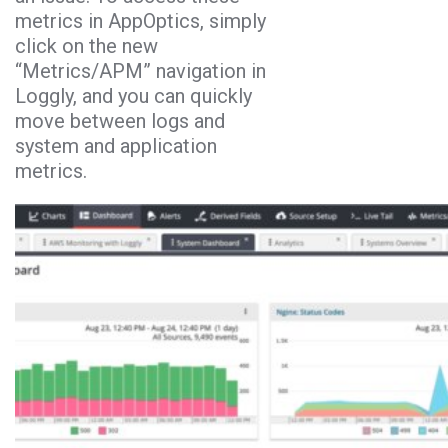
metrics in AppOptics, simply
click on the new
“Metrics/APM” navigation in
Loggly, and you can quickly
move between logs and
system and application
metrics.