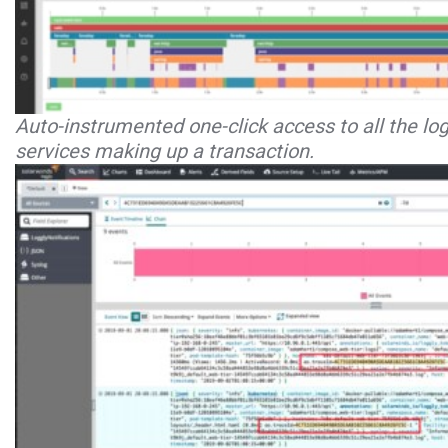
Auto-instrumented one-click access to all the lo
services making up a transaction.