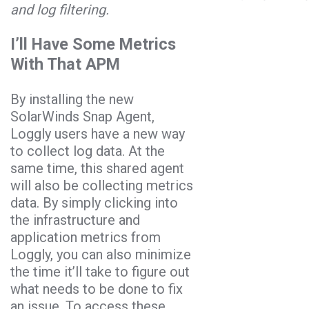
and log filtering.
I’ll Have Some Metrics
With That APM
By installing the new
SolarWinds Snap Agent,
Loggly users have a new way
to collect log data. At the
same time, this shared agent
will also be collecting metrics
data. By simply clicking into
the infrastructure and
application metrics from
Loggly, you can also minimize
the time it’ll take to figure out
what needs to be done to fix
an issue. To access these