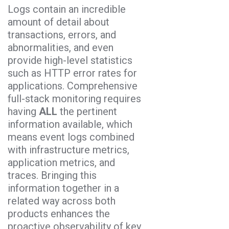
Logs contain an incredible
amount of detail about
transactions, errors, and
abnormalities, and even
provide high-level statistics
such as HTTP error rates for
applications. Comprehensive
full-stack monitoring requires
having
ALL
the pertinent
information available, which
means event logs combined
with infrastructure metrics,
application metrics, and
traces. Bringing this
information together in a
related way across both
products enhances the
proactive observability of key