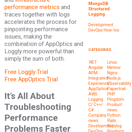
MongoDB
performance metrics
and
Structured
traces together with logs
Logging
accelerates the process for
Development
pinpointing performance
DevOps
How-tos
issues, making the
combination of AppOptics and
Loggly more powerful than
CATEGORIES
simply the sum of both.
.NET
Linux
Angular
Meteor
Free Loggly Trial
APM
Nginx
Free AppOptics Trial
Integrated
Node.js
Experience
Observability
AppOptics
Papertrail
It’s All About
AWS
PHP
Logging
Pingdom
Troubleshooting
C/ C++/
Product
C#
news
Performance
Company
Python
news
Rails
Problems Faster
Development
Rsyslog
DevOps
Rsyslong