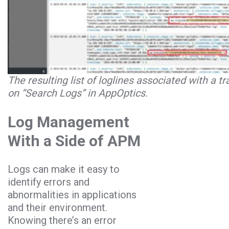
The resulting list of loglines associated with a tr
on “Search Logs” in AppOptics.
Log Management
With a Side of APM
Logs can make it easy to
identify errors and
abnormalities in applications
and their environment.
Knowing there’s an error