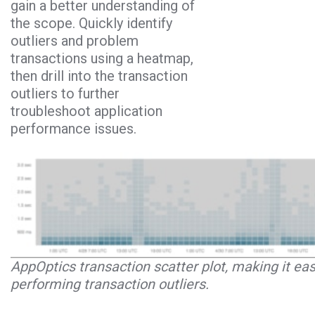
gain a better understanding of
the scope. Quickly identify
outliers and problem
transactions using a heatmap,
then drill into the transaction
outliers to further
troubleshoot application
performance issues.
AppOptics transaction scatter plot, making it eas
performing transaction outliers.