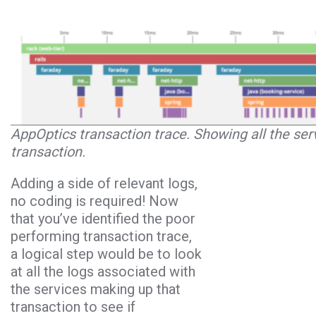
AppOptics transaction trace. Showing all the se
transaction.
Adding a side of relevant logs,
no coding is required! Now
that you’ve identified the poor
performing transaction trace,
a logical step would be to look
at all the logs associated with
the services making up that
transaction to see if