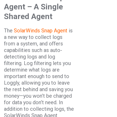
Agent – A Single
Shared Agent
The
SolarWinds Snap Agent
is
a new way to collect logs
from a system, and offers
capabilities such as auto-
detecting logs and log
filtering. Log filtering lets you
determine what logs are
important enough to send to
Loggly, allowing you to leave
the rest behind and saving you
money—you won’t be charged
for data you don’t need. In
addition to collecting logs, the
SolarWinds Snap Agent