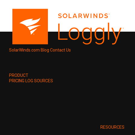
SolarWinds.com
Blog
Contact Us
PRODUCT
PRICING
LOG SOURCES
RESOURCES