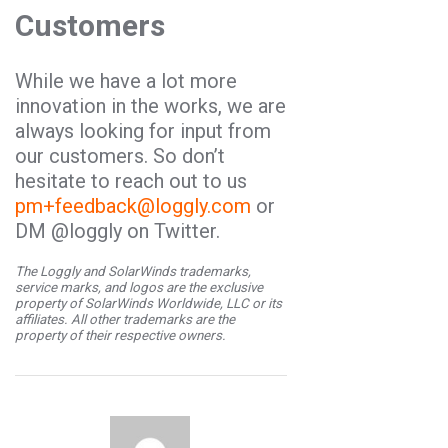
Customers
While we have a lot more
innovation in the works, we are
always looking for input from
our customers. So don’t
hesitate to reach out to us
pm+feedback@loggly.com
or
DM @loggly on Twitter.
The Loggly and SolarWinds trademarks,
service marks, and logos are the exclusive
property of SolarWinds Worldwide, LLC or its
affiliates. All other trademarks are the
property of their respective owners.