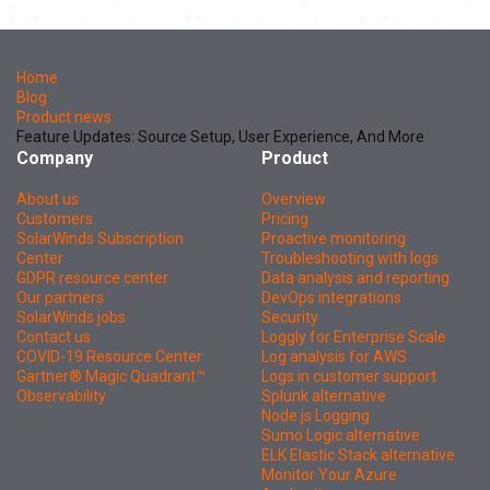
Home
Blog
Product news
Feature Updates: Source Setup, User Experience, And More
Company
Product
About us
Overview
Customers
Pricing
SolarWinds Subscription
Proactive monitoring
Center
Troubleshooting with logs
GDPR resource center
Data analysis and reporting
Our partners
DevOps integrations
SolarWinds jobs
Security
Contact us
Loggly for Enterprise Scale
COVID-19 Resource Center
Log analysis for AWS
Gartner® Magic Quadrant™
Logs in customer support
Observability
Splunk alternative
Node.js Logging
Sumo Logic alternative
ELK Elastic Stack alternative
Monitor Your Azure