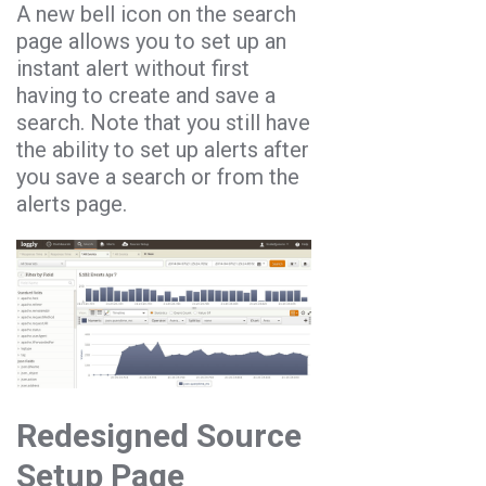
A new bell icon on the search
page allows you to set up an
instant alert without first
having to create and save a
search. Note that you still have
the ability to set up alerts after
you save a search or from the
alerts page.
Redesigned Source
Setup Page