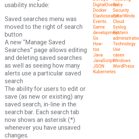
usability include:
DigitalOcean
Ruby
Docker
Security
Elasticsearch
SolarWinds
Saved searches menu was
Events
Cloud
moved to the right of search
Game
Syslog
development
System
button
Go
administrati
A new “Manage Saved
How-
Technology
Searches” page allows editing
tos
Use
Java
cases
and deleting saved searches
JavaScript
Windows
as well as seeing how many
JSON
WordPress
Kubernetes
alerts use a particular saved
search
The ability for users to edit or
save (as new or existing) any
saved search, in-line in the
search bar. Each search tab
now shows an asterisk (*)
whenever you have unsaved
changes.