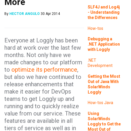
More
SLF4J and Log4j
- Understanding
By
HECTOR ANGULO
30 Apr 2014
the Differences
How-tos
Debugging a
Everyone at Loggly has been
.NET Application
hard at work over the last few
with Loggly
months. Not only have we
.NET
made changes to our platform
Development
to
optimize its performance
,
but also we have continued to
Getting the Most
Out of Java With
release enhancements that
SolarWinds
make it easier for DevOps
Loggly
teams to get Loggly up and
How-tos
Java
running and to quickly realize
value from our service. These
Using
SolarWinds
features are available in all
Loggly to Get the
tiers of service as well as in
Most Out of