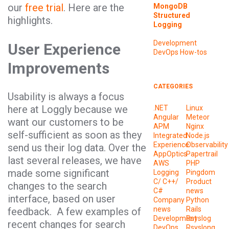
our
free trial
. Here are the
MongoDB
Structured
highlights.
Logging
Development
User Experience
DevOps
How-tos
Improvements
CATEGORIES
Usability is always a focus
here at Loggly because we
.NET
Linux
Angular
Meteor
want our customers to be
APM
Nginx
self-sufficient as soon as they
Integrated
Node.js
Experience
Observability
send us their log data. Over the
AppOptics
Papertrail
last several releases, we have
AWS
PHP
made some significant
Logging
Pingdom
C/ C++/
Product
changes to the search
C#
news
interface, based on user
Company
Python
news
Rails
feedback. A few examples of
Development
Rsyslog
recent changes for search
DevOps
Rsyslong