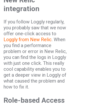
integration
If you follow Loggly regularly,
you probably saw that we now
offer one-click access to
Loggly from New Relic
. When
you find a performance
problem or error in New Relic,
you can find the logs in Loggly
with just one click. This really
cool capability enables you to
get a deeper view in Loggly of
what caused the problem and
how to fix it.
Role-based Access