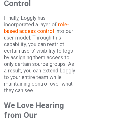
Control
Finally, Loggly has
incorporated a layer of
role-
based access control
into our
user model. Through this
capability, you can restrict
certain users’ visibility to logs
by assigning them access to
only certain source groups. As
a result, you can extend Loggly
to your entire team while
maintaining control over what
they can see.
We Love Hearing
from Our