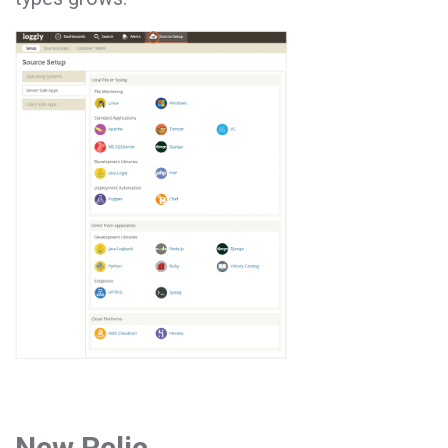
New Relic