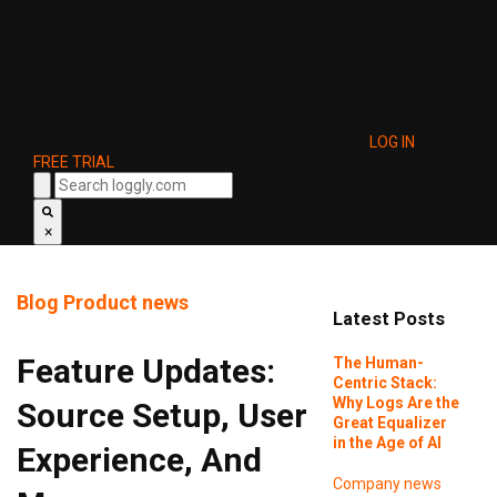
LOG IN
FREE TRIAL
×
Blog
Product news
Latest Posts
Feature Updates:
The Human-
Centric Stack:
Why Logs Are the
Source Setup, User
Great Equalizer
in the Age of AI
Experience, And
Company news