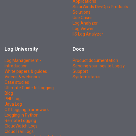
Applications
SolarWinds DevOps Products
Solutions
Use Cases
Log Analyzer
Log Viewer
IIS Log Analyzer
Log University
Docs
Log Management -
Product documentation
Introduction
Sending your logs to Loggly
White papers & guides
Support
Videos & webinars
System status
Case studies
Ultimate Guide to Logging
Blog
PHP Log
Java Log
C# Logging framework
Logging in Python
Remote Logging
CloudWatch Logs
CloudTrail Logs