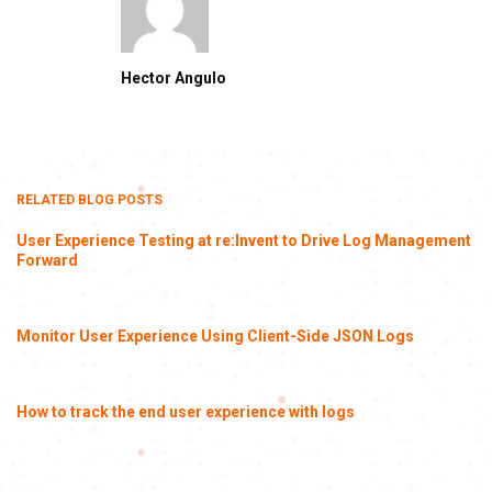
Hector Angulo
RELATED BLOG POSTS
User Experience Testing at re:Invent to Drive Log Management
Forward
Monitor User Experience Using Client-Side JSON Logs
How to track the end user experience with logs