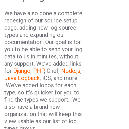
We have also done a complete
redesign of our source setup
page, adding new log source
types and expanding our
documentation. Our goal is for
you to be able to send your log
data to us in minutes, without
any support. We’ve added links
for
Django
,
PHP
, Chef,
Node.js
,
Java Logback
, iOS, and more.
We’ve added logos for each
type, so it’s quicker for you to
find the types we support. We
also have a brand new
organization that will keep this
view usable as our list of log
types grows.