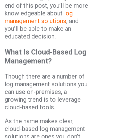
end of this post, you’ll be more
knowledgeable about
log
management solutions
, and
you’ll be able to make an
educated decision.
What Is Cloud-Based Log
Management?
Though there are a number of
log management solutions you
can use on-premises, a
growing trend is to leverage
cloud-based tools.
As the name makes clear,
cloud-based log management
solutions are ones you don’t