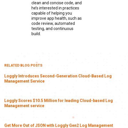
clean and concise code, and
he’s interested in practices
capable of helping you
improve app health, such as
code review, automated
testing, and continuous
build.
RELATED BLOG POSTS
Loggly Introduces Second-Generation Cloud-Based Log
Management Service
Loggly Scores $10.5 Million for leading Cloud-based Log
Management service
Get More Out of JSON with Loggly Gen2 Log Management