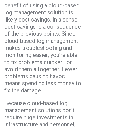
benefit of using a cloud-based
log management solution is
likely cost savings. In a sense,
cost savings is a consequence
of the previous points. Since
cloud-based log management
makes troubleshooting and
monitoring easier, you’re able
to fix problems quicker—or
avoid them altogether. Fewer
problems causing havoc
means spending less money to
fix the damage.
Because cloud-based log
management solutions don’t
require huge investments in
infrastructure and personnel,