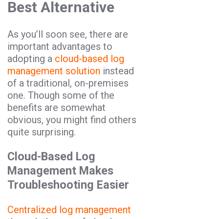
Best Alternative
As you’ll soon see, there are
important advantages to
adopting a
cloud-based log
management solution
instead
of a traditional, on-premises
one. Though some of the
benefits are somewhat
obvious, you might find others
quite surprising.
Cloud-Based Log
Management Makes
Troubleshooting Easier
Centralized log management