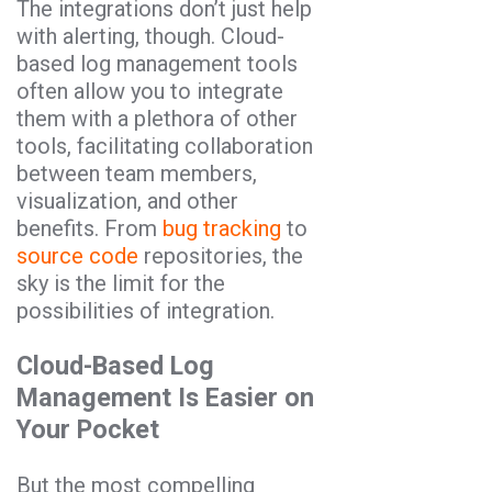
The integrations don’t just help
with alerting, though. Cloud-
based log management tools
often allow you to integrate
them with a plethora of other
tools, facilitating collaboration
between team members,
visualization, and other
benefits. From
bug tracking
to
source code
repositories, the
sky is the limit for the
possibilities of integration.
Cloud-Based Log
Management Is Easier on
Your Pocket
But the most compelling