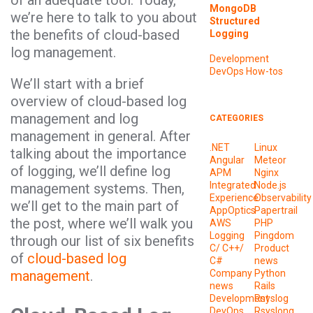
of an adequate tool. Today,
MongoDB
we’re here to talk to you about
Structured
the benefits of cloud-based
Logging
log management.
Development
DevOps
How-tos
We’ll start with a brief
overview of cloud-based log
management and log
CATEGORIES
management in general. After
.NET
Linux
talking about the importance
Angular
Meteor
of logging, we’ll define log
APM
Nginx
Integrated
Node.js
management systems. Then,
Experience
Observability
we’ll get to the main part of
AppOptics
Papertrail
the post, where we’ll walk you
AWS
PHP
Logging
Pingdom
through our list of six benefits
C/ C++/
Product
of
cloud-based log
C#
news
management
.
Company
Python
news
Rails
Development
Rsyslog
DevOps
Rsyslong