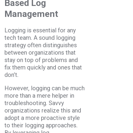
Based Log
Management
Logging is essential for any
tech team. A sound logging
strategy often distinguishes
between organizations that
stay on top of problems and
fix them quickly and ones that
don’t.
However, logging can be much
more than a mere helper in
troubleshooting. Savvy
organizations realize this and
adopt a more proactive style
to their logging approaches.
By leveraging log