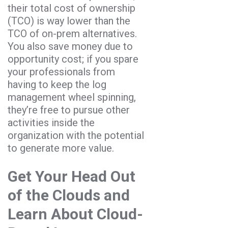
their total cost of ownership
(TCO) is way lower than the
TCO of on-prem alternatives.
You also save money due to
opportunity cost; if you spare
your professionals from
having to keep the log
management wheel spinning,
they’re free to pursue other
activities inside the
organization with the potential
to generate more value.
Get Your Head Out
of the Clouds and
Learn About Cloud-