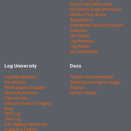
Sumo Logic alternative
ELK Elastic Stack alternative
Monitor Your Azure
Applications
SolarWinds DevOps Products
Solutions
Use Cases
Log Analyzer
Log Viewer
IIS Log Analyzer
Log University
Docs
Log Management -
Product documentation
Introduction
Sending your logs to Loggly
White papers & guides
Support
Videos & webinars
System status
Case studies
Ultimate Guide to Logging
Blog
PHP Log
Java Log
C# Logging framework
Logging in Python