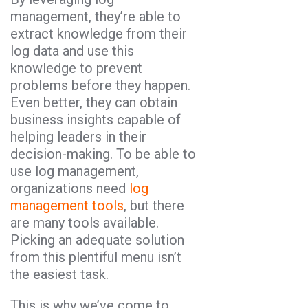
management, they’re able to
extract knowledge from their
log data and use this
knowledge to prevent
problems before they happen.
Even better, they can obtain
business insights capable of
helping leaders in their
decision-making. To be able to
use log management,
organizations need
log
management tools
, but there
are many tools available.
Picking an adequate solution
from this plentiful menu isn’t
the easiest task.
This is why we’ve come to