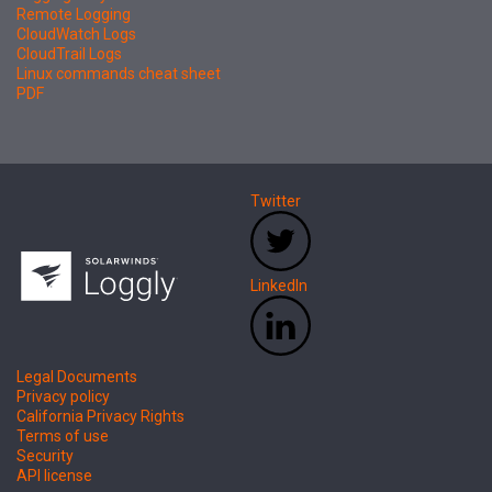
Remote Logging
CloudWatch Logs
CloudTrail Logs
Linux commands cheat sheet
PDF
Twitter
LinkedIn
Legal Documents
Privacy policy
California Privacy Rights
Terms of use
Security
API license