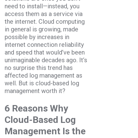
need to install—instead, you
access them as a service via
the internet. Cloud computing
in general is growing, made
possible by increases in
internet connection reliability
and speed that would’ve been
unimaginable decades ago. It’s
no surprise this trend has
affected log management as
well. But is cloud-based log
management worth it?
6 Reasons Why
Cloud-Based Log
Management Is the