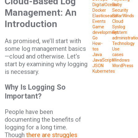
Cloud-Based Log
DigitalOcean
Ruby
Management: An
Docker
Security
Elasticsearch
SolarWinds
Introduction
Events
Cloud
Game
Syslog
development
System
Go
administrati
As promised, we’ll start with
How-
Technology
some log management basics
tos
Use
Java
cases
—cloud and otherwise. Let’s
JavaScript
Windows
start by examining why logging
JSON
WordPress
is necessary.
Kubernetes
Why Is Logging So
Important?
People have been
documenting the benefits of
logging for a long time.
Though
there are struggles