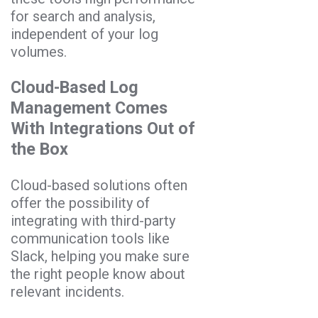
for search and analysis,
independent of your log
volumes.
Cloud-Based Log
Management Comes
With Integrations Out of
the Box
Cloud-based solutions often
offer the possibility of
integrating with third-party
communication tools like
Slack, helping you make sure
the right people know about
relevant incidents.