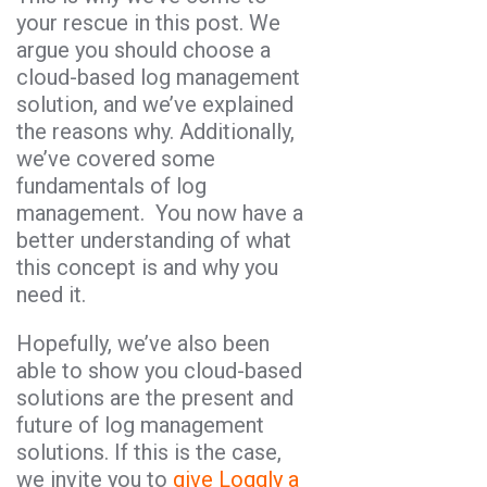
your rescue in this post. We
argue you should choose a
cloud-based log management
solution, and we’ve explained
the reasons why. Additionally,
we’ve covered some
fundamentals of log
management. You now have a
better understanding of what
this concept is and why you
need it.
Hopefully, we’ve also been
able to show you cloud-based
solutions are the present and
future of log management
solutions. If this is the case,
we invite you to
give Loggly a