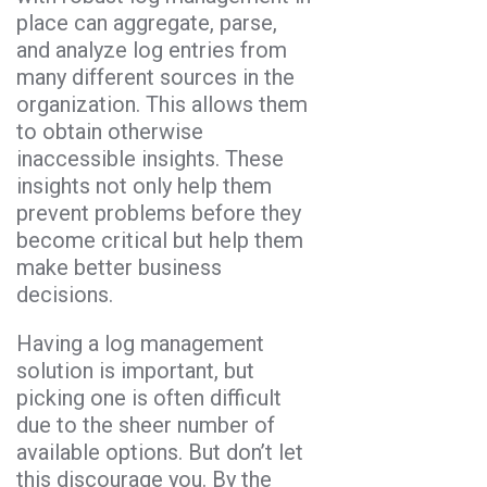
place can aggregate, parse,
and analyze log entries from
many different sources in the
organization. This allows them
to obtain otherwise
inaccessible insights. These
insights not only help them
prevent problems before they
become critical but help them
make better business
decisions.
Having a log management
solution is important, but
picking one is often difficult
due to the sheer number of
available options. But don’t let
this discourage you. By the