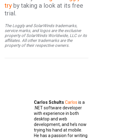
try
by taking a look at its free
trial.
The Loggly and SolarWinds trademarks,
service marks, and logos are the exclusive
property of SolarWinds Worldwide, LLC or its
affiliates. All other trademarks are the
property of their respective owners.
Carlos Schults
Carlos
is a
.NET software developer
with experience in both
desktop and web
development, and he’s now
trying his hand at mobile.
He has a passion for writing