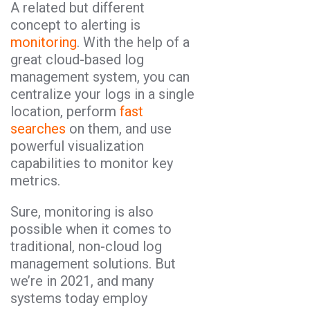
A related but different
concept to alerting is
monitoring
. With the help of a
great cloud-based log
management system, you can
centralize your logs in a single
location, perform
fast
searches
on them, and use
powerful visualization
capabilities to monitor key
metrics.
Sure, monitoring is also
possible when it comes to
traditional, non-cloud log
management solutions. But
we’re in 2021, and many
systems today employ