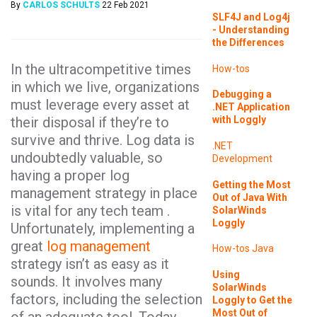
By
CARLOS SCHULTS
22 Feb 2021
SLF4J and Log4j
- Understanding
the Differences
In the ultracompetitive times
How-tos
in which we live, organizations
Debugging a
must leverage every asset at
.NET Application
their disposal if they’re to
with Loggly
survive and thrive. Log data is
.NET
undoubtedly valuable, so
Development
having a proper log
Getting the Most
management strategy in place
Out of Java With
is vital for any tech team .
SolarWinds
Loggly
Unfortunately, implementing a
great
log management
How-tos
Java
strategy isn’t as easy as it
Using
sounds. It involves many
SolarWinds
factors, including the selection
Loggly to Get the
Most Out of