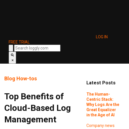
LOG IN
FREE TRIAL
×
Blog
How-tos
Latest Posts
Top Benefits of
The Human-
Centric Stack:
Why Logs Are the
Cloud-Based Log
Great Equalizer
in the Age of AI
Management
Company news