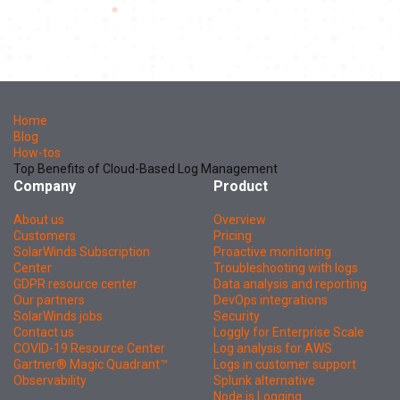
Home
Blog
How-tos
Top Benefits of Cloud-Based Log Management
Company
Product
About us
Overview
Customers
Pricing
SolarWinds Subscription
Proactive monitoring
Center
Troubleshooting with logs
GDPR resource center
Data analysis and reporting
Our partners
DevOps integrations
SolarWinds jobs
Security
Contact us
Loggly for Enterprise Scale
COVID-19 Resource Center
Log analysis for AWS
Gartner® Magic Quadrant™
Logs in customer support
Observability
Splunk alternative
Node.js Logging