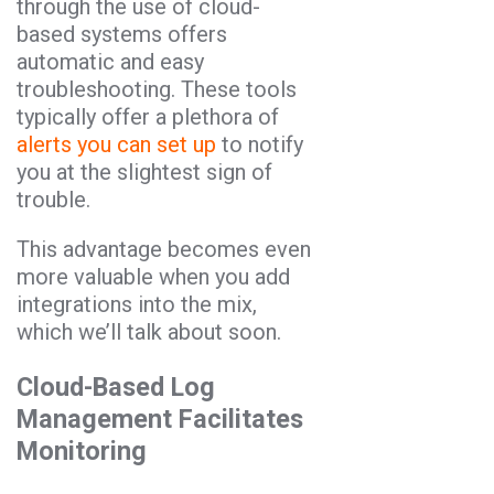
through the use of cloud-
based systems offers
automatic and easy
troubleshooting. These tools
typically offer a plethora of
alerts you can set up
to notify
you at the slightest sign of
trouble.
This advantage becomes even
more valuable when you add
integrations into the mix,
which we’ll talk about soon.
Cloud-Based Log
Management Facilitates
Monitoring