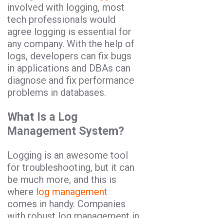
involved with logging, most
tech professionals would
agree logging is essential for
any company. With the help of
logs, developers can fix bugs
in applications and DBAs can
diagnose and fix performance
problems in databases.
What Is a Log
Management System?
Logging is an awesome tool
for troubleshooting, but it can
be much more, and this is
where
log management
comes in handy. Companies
with robust log management in