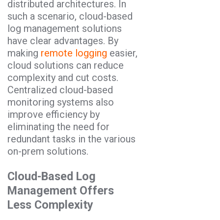
distributed architectures. In
such a scenario, cloud-based
log management solutions
have clear advantages. By
making
remote logging
easier,
cloud solutions can reduce
complexity and cut costs.
Centralized cloud-based
monitoring systems also
improve efficiency by
eliminating the need for
redundant tasks in the various
on-prem solutions.
Cloud-Based Log
Management Offers
Less Complexity