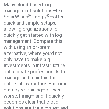
Many cloud-based log
management solutions—like
®
®
SolarWinds
Loggly
—offer
quick and simple setups,
allowing organizations to
quickly get started with log
management. Compare this
with using an on-prem
alternative, where you’d not
only have to make big
investments in infrastructure
but allocate professionals to
manage and maintain the
entire infrastructure. Factor in
employee training—or even
worse, hiring— and it quickly
becomes clear that cloud
solutions are the simplest and