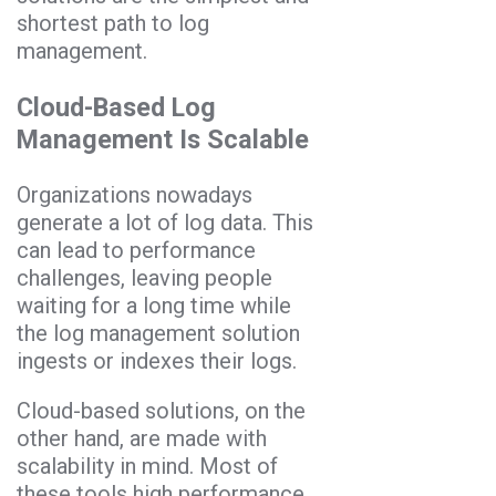
shortest path to log
management.
Cloud-Based Log
Management Is Scalable
Organizations nowadays
generate a lot of log data. This
can lead to performance
challenges, leaving people
waiting for a long time while
the log management solution
ingests or indexes their logs.
Cloud-based solutions, on the
other hand, are made with
scalability in mind. Most of
these tools high performance