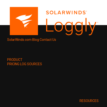
SolarWinds.com
Blog
Contact Us
PRODUCT
PRICING
LOG SOURCES
RESOURCES